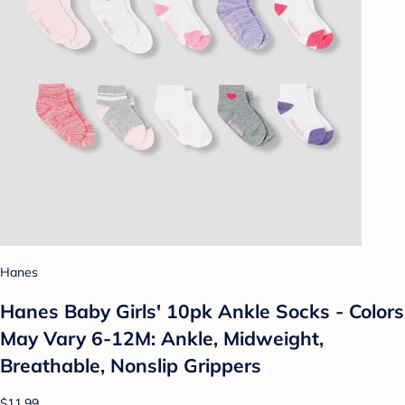
Hanes
Hanes Baby Girls' 10pk Ankle Socks - Colors
May Vary 6-12M: Ankle, Midweight,
Breathable, Nonslip Grippers
$11.99