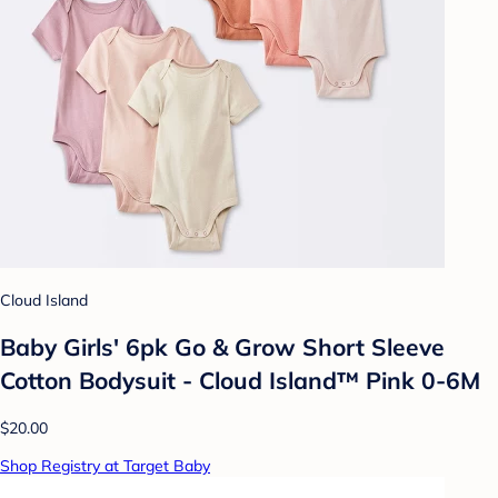
Cloud Island
Baby Girls' 6pk Go & Grow Short Sleeve
Cotton Bodysuit - Cloud Island™ Pink 0-6M
$20.00
Shop Registry at Target Baby