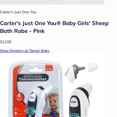
Carter's Just One You
Carter's Just One You® Baby Girls' Sheep
Bath Robe - Pink
$12.00
Shop Registry at Target Baby