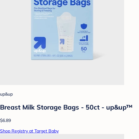
up&up
Breast Milk Storage Bags - 50ct - up&up™
$6.89
Shop Registry at Target Baby