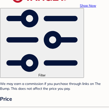
Shop Now
Filter
We may earn a commission if you purchase through links on The
Bump. This does not affect the price you pay.
Price