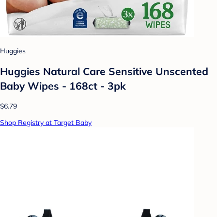
Huggies
Huggies Natural Care Sensitive Unscented
Baby Wipes - 168ct - 3pk
$6.79
Shop Registry at Target Baby