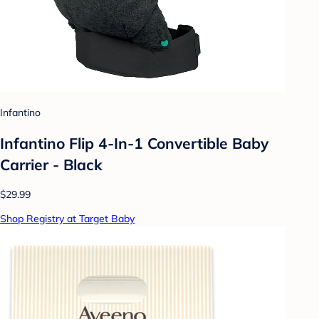
Infantino
Infantino Flip 4-In-1 Convertible Baby
Carrier - Black
$29.99
Shop Registry at Target Baby