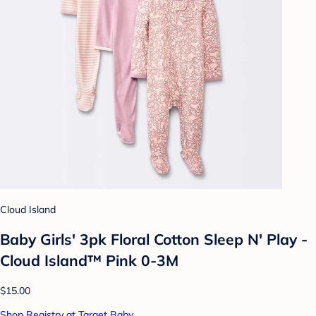
Cloud Island
Baby Girls' 3pk Floral Cotton Sleep N' Play -
Cloud Island™ Pink 0-3M
$15.00
Shop Registry at Target Baby