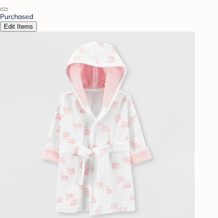
Purchased
Edit Items