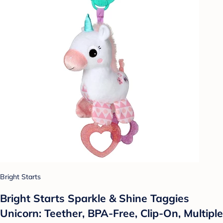
Bright Starts
Bright Starts Sparkle & Shine Taggies
Unicorn: Teether, BPA-Free, Clip-On, Multiple