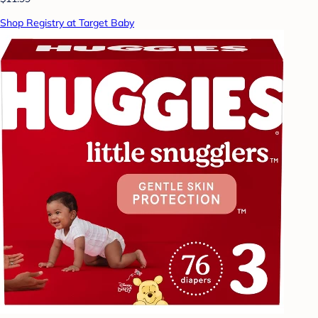
Shop Registry at Target Baby