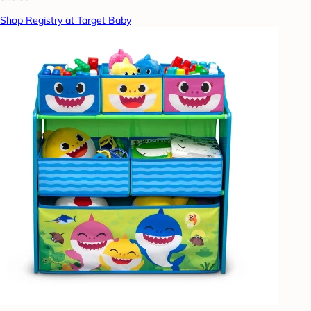
Shop Registry at Target Baby