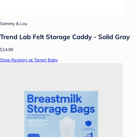
Sammy & Lou
Trend Lab Felt Storage Caddy - Solid Gray
$14.99
Shop Registry at Target Baby