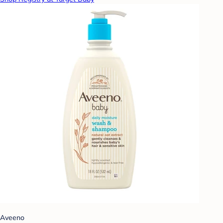
Aveeno