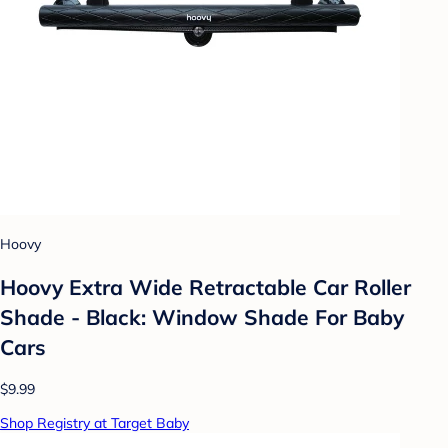
Hoovy
Hoovy Extra Wide Retractable Car Roller
Shade - Black: Window Shade For Baby
Cars
$9.99
Shop Registry at Target Baby