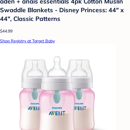
aden + anais essentials 4pk Cotton Muslin
Swaddle Blankets - Disney Princess: 44" x
44", Classic Patterns
$44.99
Shop Registry at Target Baby