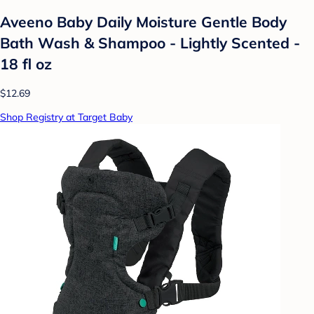
Aveeno Baby Daily Moisture Gentle Body
Bath Wash & Shampoo - Lightly Scented -
18 fl oz
$12.69
Shop Registry at Target Baby