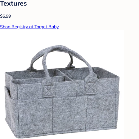
Textures
$6.99
Shop Registry at Target Baby