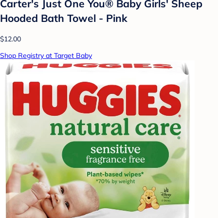
Carter's Just One You® Baby Girls' Sheep
Hooded Bath Towel - Pink
$12.00
Shop Registry at Target Baby