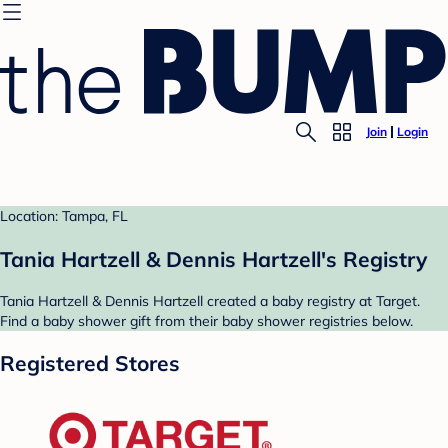
Join
Login
Location: Tampa, FL
Tania Hartzell & Dennis Hartzell's Registry
Tania Hartzell & Dennis Hartzell created a baby registry at Target.
Find a baby shower gift from their baby shower registries below.
Registered Stores