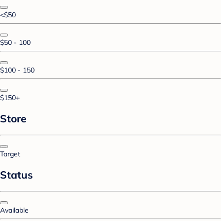
<$50
$50 - 100
$100 - 150
$150+
Store
Target
Status
Available