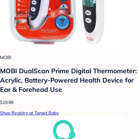
MOBI
MOBI DualScan Prime Digital Thermometer:
Acrylic, Battery-Powered Health Device for
Ear & Forehead Use
$19.99
Shop Registry at Target Baby