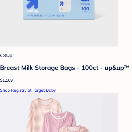
up&up
Breast Milk Storage Bags - 100ct - up&up™
$12.69
Shop Registry at Target Baby