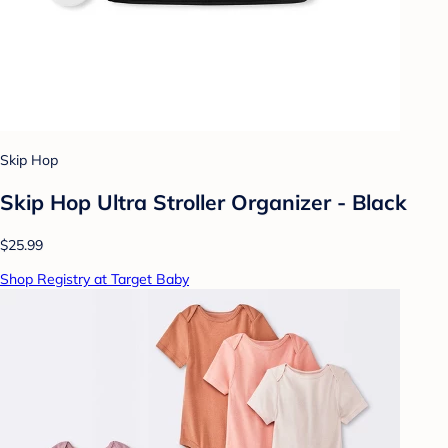
Skip Hop
Skip Hop Ultra Stroller Organizer - Black
$25.99
Shop Registry at Target Baby