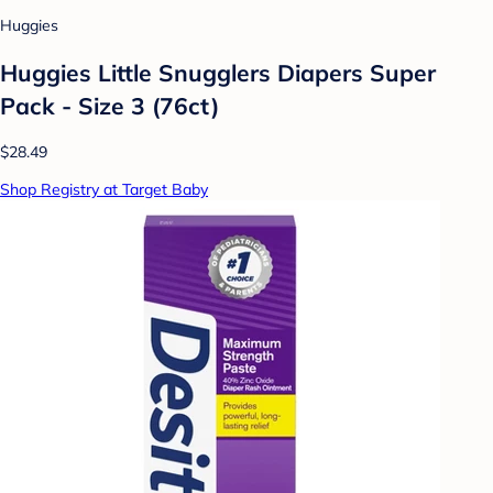
Huggies
Huggies Little Snugglers Diapers Super
Pack - Size 3 (76ct)
$28.49
Shop Registry at Target Baby