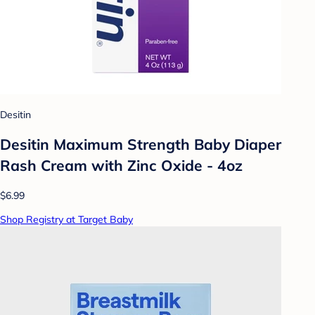
Desitin
Desitin Maximum Strength Baby Diaper
Rash Cream with Zinc Oxide - 4oz
$6.99
Shop Registry at Target Baby