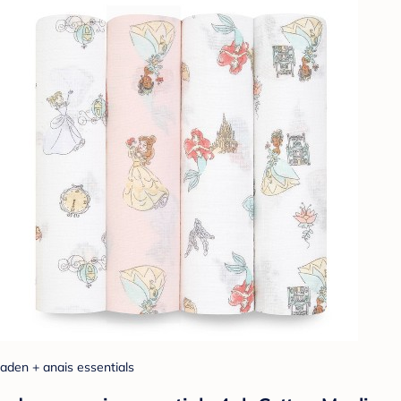
aden + anais essentials