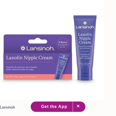
Lansinoh