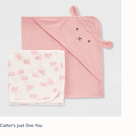
Carter's Just One You