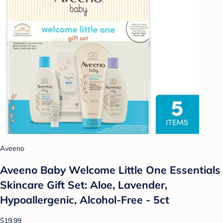
Aveeno
Aveeno Baby Welcome Little One Essentials
Skincare Gift Set: Aloe, Lavender,
Hypoallergenic, Alcohol-Free - 5ct
$19.99