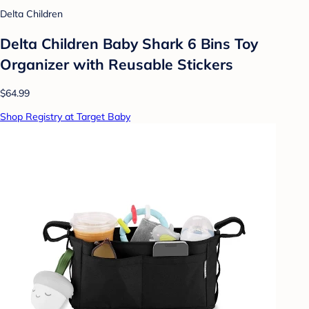
Delta Children
Delta Children Baby Shark 6 Bins Toy
Organizer with Reusable Stickers
$64.99
Shop Registry at Target Baby