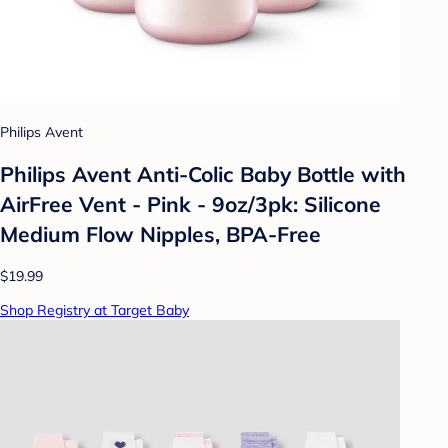
Philips Avent
Philips Avent Anti-Colic Baby Bottle with
AirFree Vent - Pink - 9oz/3pk: Silicone
Medium Flow Nipples, BPA-Free
$19.99
Shop Registry at Target Baby