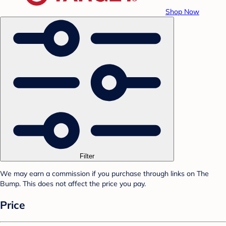
Shop Now
Filter
We may earn a commission if you purchase through links on The
Bump. This does not affect the price you pay.
Price