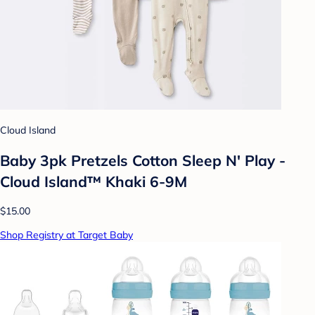
Cloud Island
Baby 3pk Pretzels Cotton Sleep N' Play -
Cloud Island™ Khaki 6-9M
$15.00
Shop Registry at Target Baby