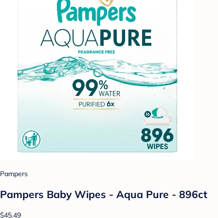
Pampers
Pampers Baby Wipes - Aqua Pure - 896ct
$45.49