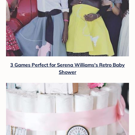
3 Games Perfect for Serena Williams's Retro Baby
Shower