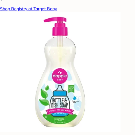
Shop Registry at Target Baby