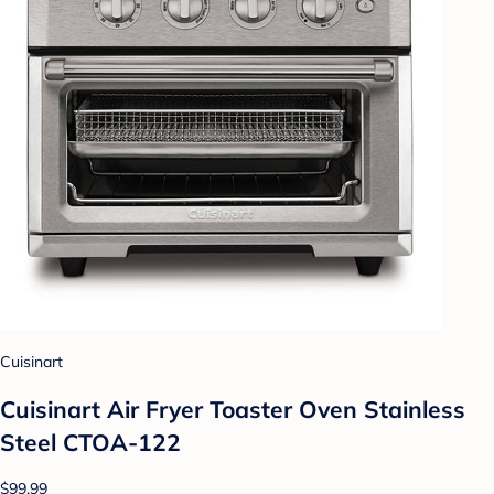
Cuisinart
Cuisinart Air Fryer Toaster Oven Stainless
Steel CTOA-122
$99.99