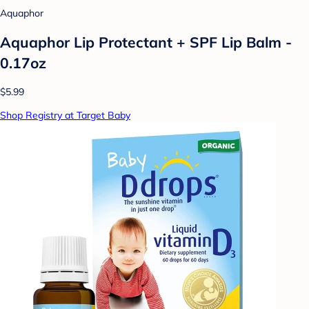
Aquaphor
Aquaphor Lip Protectant + SPF Lip Balm -
0.17oz
$5.99
Shop Registry at Target Baby