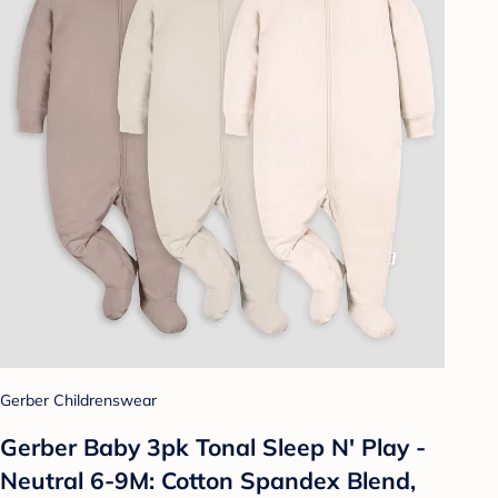
Gerber Childrenswear
Gerber Baby 3pk Tonal Sleep N' Play -
Neutral 6-9M: Cotton Spandex Blend,