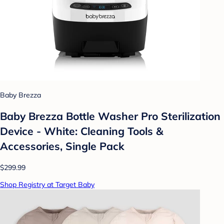
Baby Brezza
Baby Brezza Bottle Washer Pro Sterilization
Device - White: Cleaning Tools &
Accessories, Single Pack
$299.99
Shop Registry at Target Baby