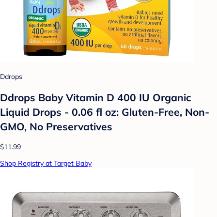
Ddrops
Ddrops Baby Vitamin D 400 IU Organic
Liquid Drops - 0.06 fl oz: Gluten-Free, Non-
GMO, No Preservatives
$11.99
Shop Registry at Target Baby