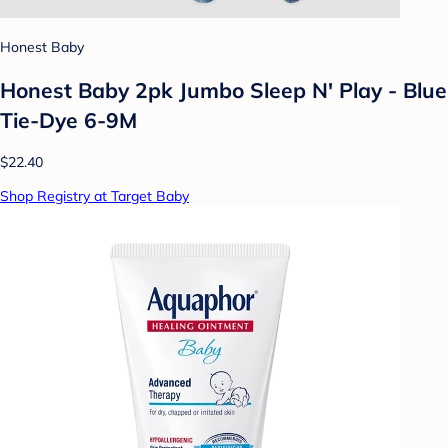
Honest Baby
Honest Baby 2pk Jumbo Sleep N' Play - Blue
Tie-Dye 6-9M
$22.40
Shop Registry at Target Baby