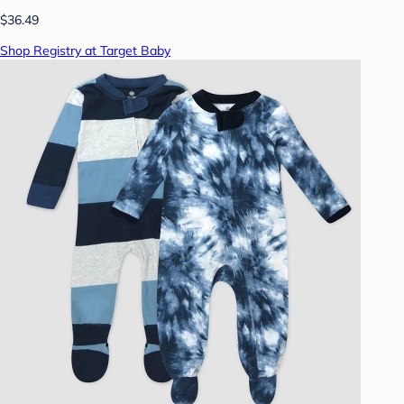
$36.49
Shop Registry at Target Baby