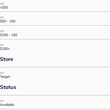
<$50
$50 - 100
$100 - 150
$150+
Store
Target
Status
Available