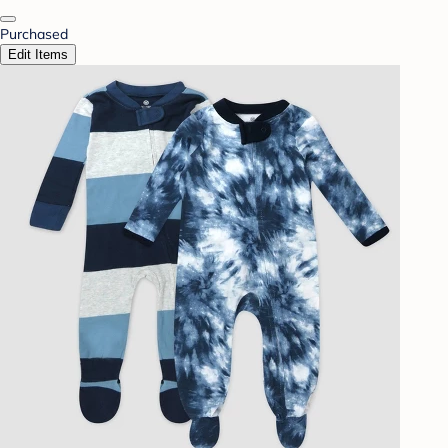
Purchased
Edit Items