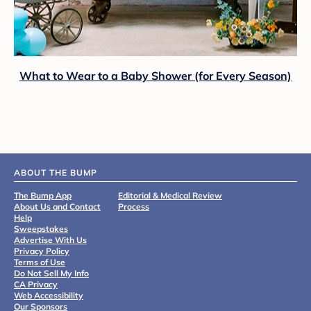
What to Wear to a Baby Shower (for Every Season)
ABOUT THE BUMP
The Bump App
Editorial & Medical Review
About Us and Contact
Process
Help
Sweepstakes
Advertise With Us
Privacy Policy
Terms of Use
Do Not Sell My Info
CA Privacy
Web Accessibility
Our Sponsors