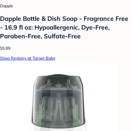
Dapple
Dapple Bottle & Dish Soap - Fragrance Free
- 16.9 fl oz: Hypoallergenic, Dye-Free,
Paraben-Free, Sulfate-Free
$5.99
Shop Registry at Target Baby