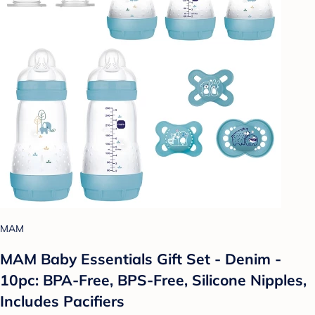
MAM
MAM Baby Essentials Gift Set - Denim -
10pc: BPA-Free, BPS-Free, Silicone Nipples,
Includes Pacifiers