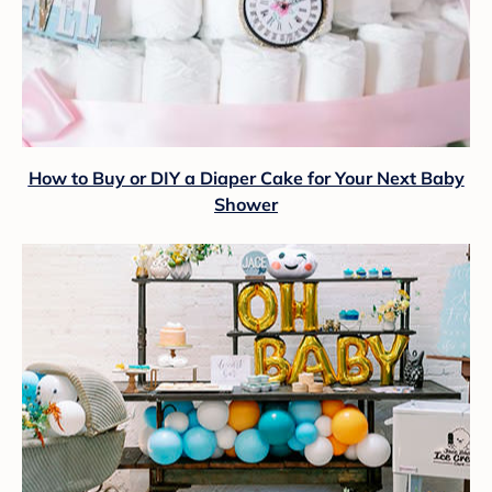
How to Buy or DIY a Diaper Cake for Your Next Baby
Shower