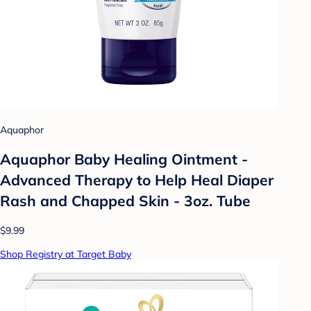
Aquaphor
Aquaphor Baby Healing Ointment -
Advanced Therapy to Help Heal Diaper
Rash and Chapped Skin - 3oz. Tube
$9.99
Shop Registry at Target Baby