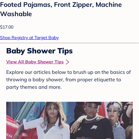
Footed Pajamas, Front Zipper, Machine
Washable
$17.00
Shop Registry at Target Baby
Baby Shower Tips
View All Baby Shower Tips
Explore our articles below to brush up on the basics of
throwing a baby shower, from proper etiquette to
party themes and more.