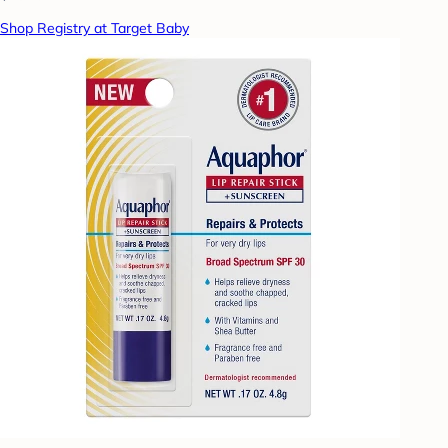
Shop Registry at Target Baby