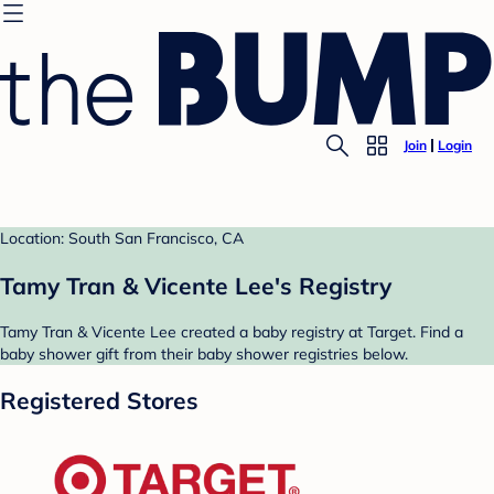
Join
Login
Location: South San Francisco, CA
Tamy Tran & Vicente Lee's Registry
Tamy Tran & Vicente Lee created a baby registry at Target. Find a
baby shower gift from their baby shower registries below.
Registered Stores