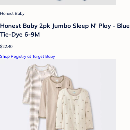
Honest Baby
Honest Baby 2pk Jumbo Sleep N' Play - Blue
Tie-Dye 6-9M
$22.40
Shop Registry at Target Baby