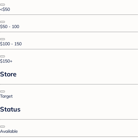
<$50
$50 - 100
$100 - 150
$150+
Store
Target
Status
Available