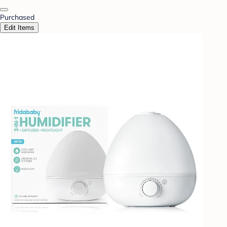
Purchased
Edit Items