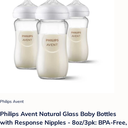
Philips Avent
Philips Avent Natural Glass Baby Bottles
with Response Nipples - 8oz/3pk: BPA-Free,