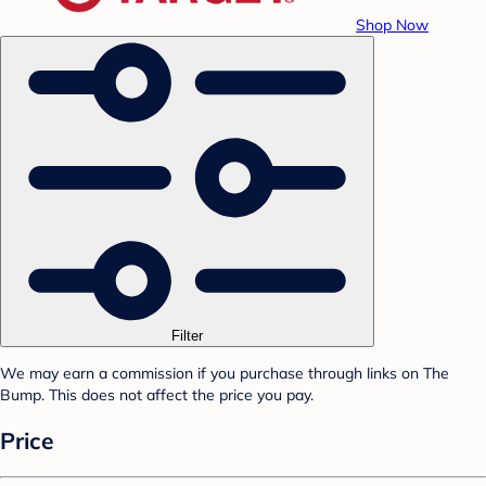
Shop Now
Filter
We may earn a commission if you purchase through links on The
Bump. This does not affect the price you pay.
Price