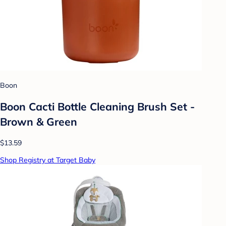
Boon
Boon Cacti Bottle Cleaning Brush Set -
Brown & Green
$13.59
Shop Registry at Target Baby