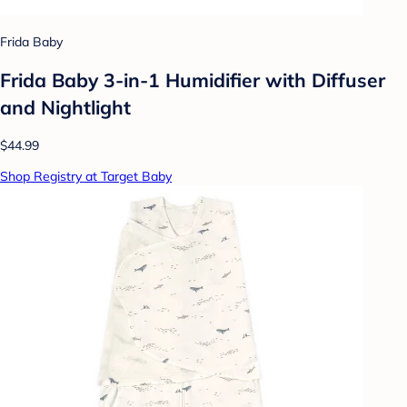
Frida Baby
Frida Baby 3-in-1 Humidifier with Diffuser
and Nightlight
$44.99
Shop Registry at Target Baby