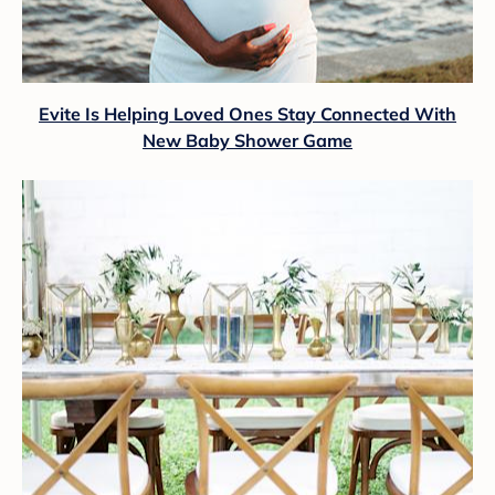
Evite Is Helping Loved Ones Stay Connected With
New Baby Shower Game