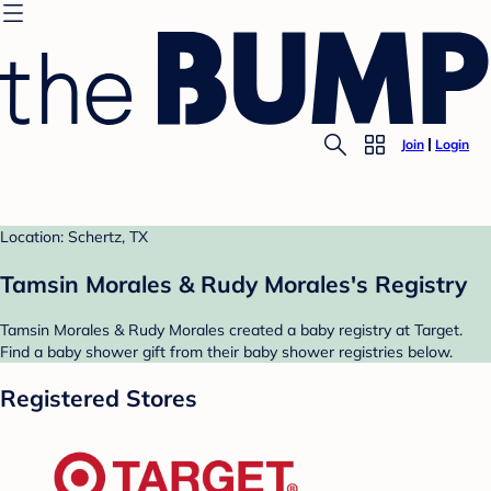
Join
Login
Location: Schertz, TX
Tamsin Morales & Rudy Morales's Registry
Tamsin Morales & Rudy Morales created a baby registry at Target.
Find a baby shower gift from their baby shower registries below.
Registered Stores