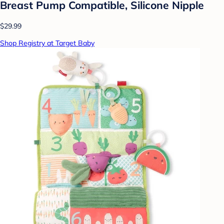
Breast Pump Compatible, Silicone Nipple
$29.99
Shop Registry at Target Baby