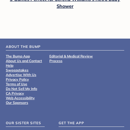
Shower
ABOUT THE BUMP
The Bump App
Editorial & Medical Review
About Us and Contact
Process
Help
Sweepstakes
Advertise With Us
Privacy Policy
Terms of Use
Do Not Sell My Info
CA Privacy
Web Accessibility
Our Sponsors
OUR SISTER SITES
GET THE APP