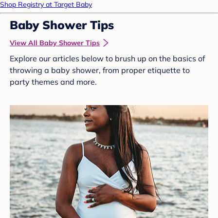
Shop Registry at Target Baby
Baby Shower Tips
View All Baby Shower Tips
Explore our articles below to brush up on the basics of
throwing a baby shower, from proper etiquette to
party themes and more.