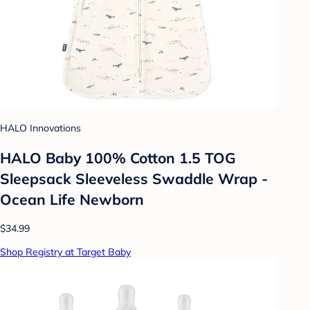
HALO Innovations
HALO Baby 100% Cotton 1.5 TOG
Sleepsack Sleeveless Swaddle Wrap -
Ocean Life Newborn
$34.99
Shop Registry at Target Baby