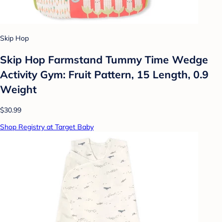
Skip Hop
Skip Hop Farmstand Tummy Time Wedge
Activity Gym: Fruit Pattern, 15 Length, 0.9
Weight
$30.99
Shop Registry at Target Baby