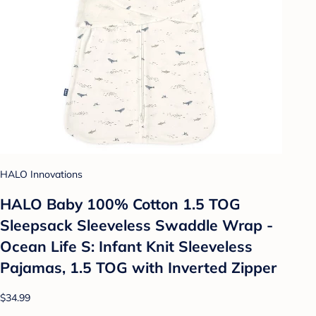
HALO Innovations
HALO Baby 100% Cotton 1.5 TOG
Sleepsack Sleeveless Swaddle Wrap -
Ocean Life S: Infant Knit Sleeveless
Pajamas, 1.5 TOG with Inverted Zipper
$34.99