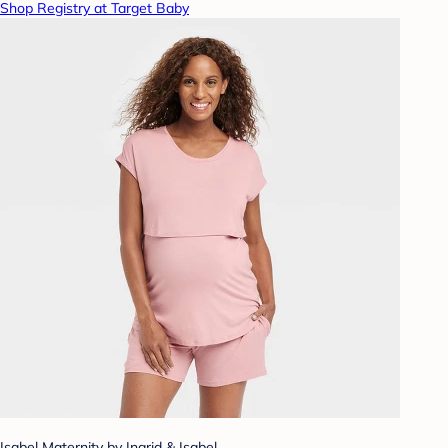
Shop Registry at Target Baby
Isabel Maternity by Ingrid & Isabel