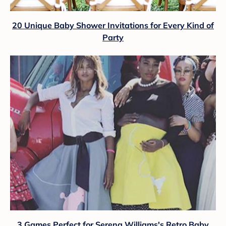
20 Unique Baby Shower Invitations for Every Kind of
Party
3 Games Perfect for Serena Williams's Retro Baby