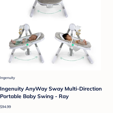
Ingenuity
Ingenuity AnyWay Sway Multi-Direction
Portable Baby Swing - Ray
$94.99