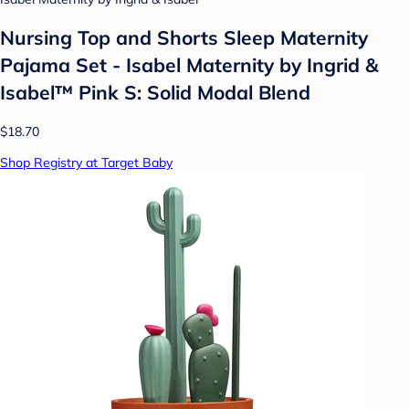
Nursing Top and Shorts Sleep Maternity
Pajama Set - Isabel Maternity by Ingrid &
Isabel™ Pink S: Solid Modal Blend
$18.70
Shop Registry at Target Baby