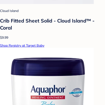
Cloud Island
Crib Fitted Sheet Solid - Cloud Island™ -
Coral
$9.99
Shop Registry at Target Baby