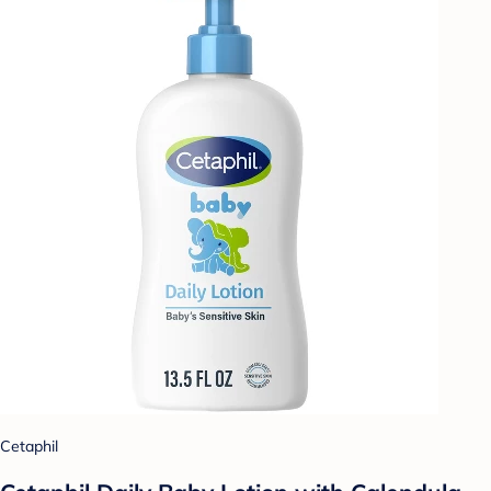
Cetaphil