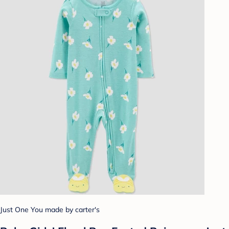
Just One You made by carter's