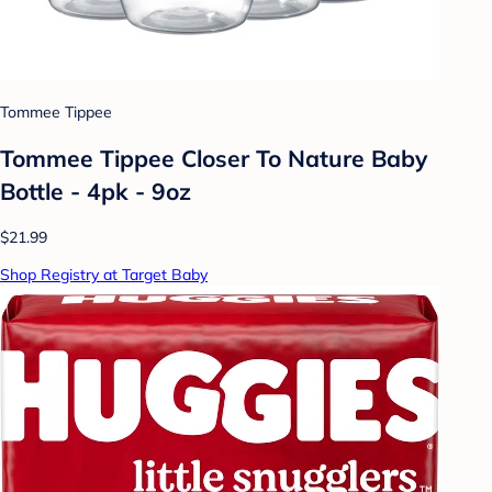
Tommee Tippee
Tommee Tippee Closer To Nature Baby
Bottle - 4pk - 9oz
$21.99
Shop Registry at Target Baby