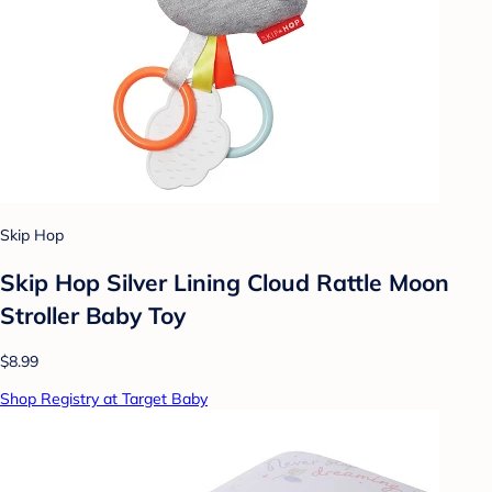
Skip Hop
Skip Hop Silver Lining Cloud Rattle Moon
Stroller Baby Toy
$8.99
Shop Registry at Target Baby