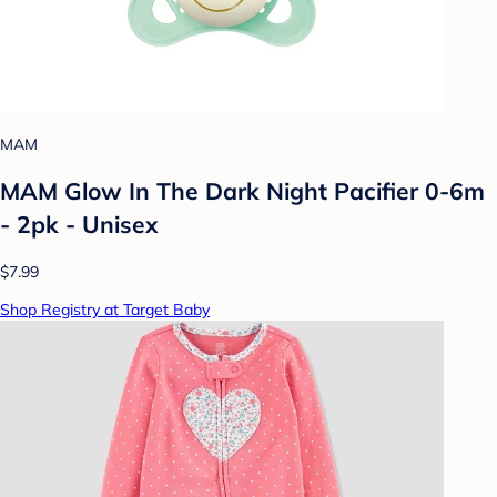
MAM
MAM Glow In The Dark Night Pacifier 0-6m
- 2pk - Unisex
$7.99
Shop Registry at Target Baby