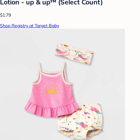
Lotion - up & up™ (Select Count)
$1.79
Shop Registry at Target Baby