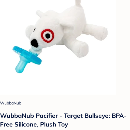
WubbaNub
WubbaNub Pacifier - Target Bullseye: BPA-
Free Silicone, Plush Toy