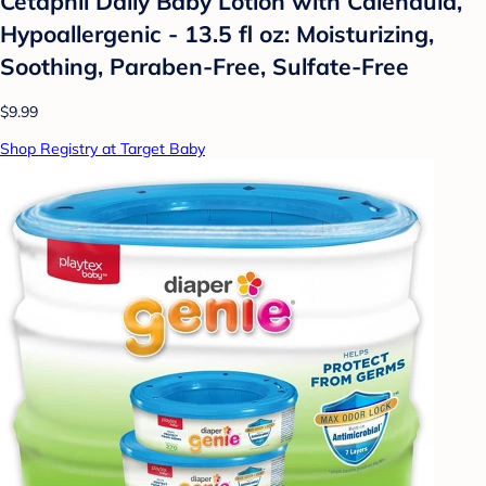
Cetaphil Daily Baby Lotion with Calendula,
Hypoallergenic - 13.5 fl oz: Moisturizing,
Soothing, Paraben-Free, Sulfate-Free
$9.99
Shop Registry at Target Baby