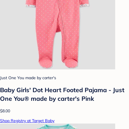
Just One You made by carter's
Baby Girls' Dot Heart Footed Pajama - Just
One You® made by carter's Pink
$8.00
Shop Registry at Target Baby