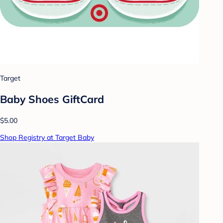
Target
Baby Shoes GiftCard
$5.00
Shop Registry at Target Baby