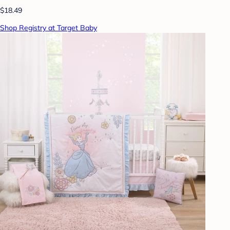
$18.49
Shop Registry at Target Baby