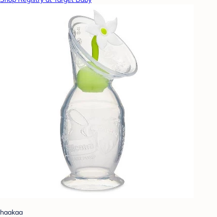
haakaa