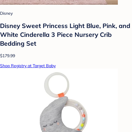
Disney
Disney Sweet Princess Light Blue, Pink, and
White Cinderella 3 Piece Nursery Crib
Bedding Set
$179.99
Shop Registry at Target Baby