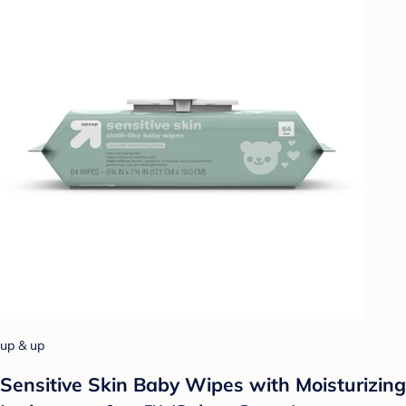
up & up
Sensitive Skin Baby Wipes with Moisturizing