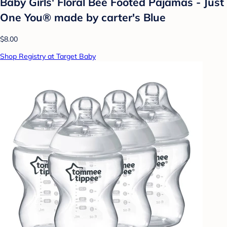
Baby Girls' Floral Bee Footed Pajamas - Just
One You® made by carter's Blue
$8.00
Shop Registry at Target Baby