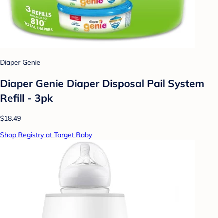
Diaper Genie
Diaper Genie Diaper Disposal Pail System
Refill - 3pk
$18.49
Shop Registry at Target Baby