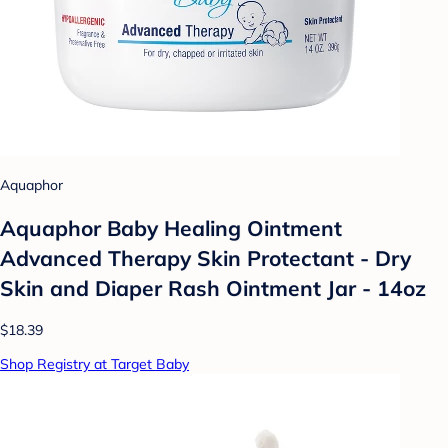
Aquaphor
Aquaphor Baby Healing Ointment
Advanced Therapy Skin Protectant - Dry
Skin and Diaper Rash Ointment Jar - 14oz
$18.39
Shop Registry at Target Baby