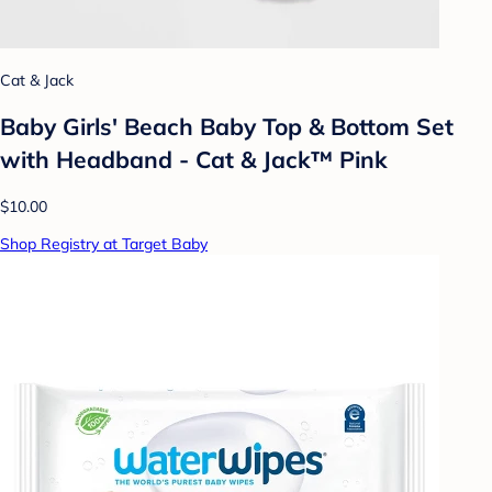
Cat & Jack
Baby Girls' Beach Baby Top & Bottom Set
with Headband - Cat & Jack™ Pink
$10.00
Shop Registry at Target Baby