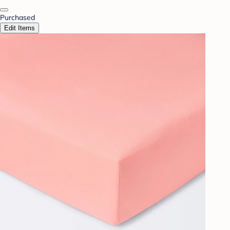
Purchased
Edit Items