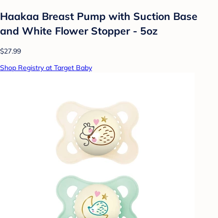
Haakaa Breast Pump with Suction Base
and White Flower Stopper - 5oz
$27.99
Shop Registry at Target Baby