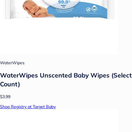
WaterWipes
WaterWipes Unscented Baby Wipes (Select
Count)
$3.99
Shop Registry at Target Baby