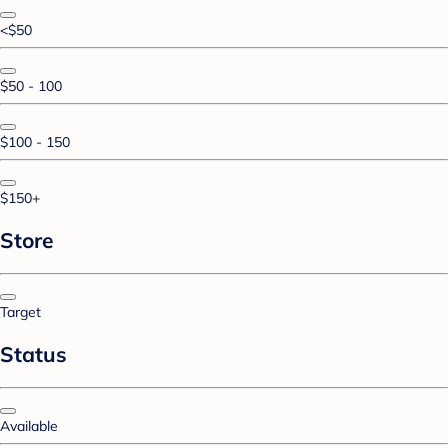
<$50
$50 - 100
$100 - 150
$150+
Store
Target
Status
Available