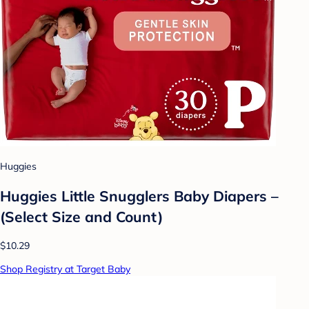
Huggies
Huggies Little Snugglers Baby Diapers –
(Select Size and Count)
$10.29
Shop Registry at Target Baby