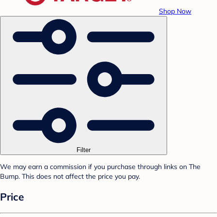
Shop Now
Filter
We may earn a commission if you purchase through links on The
Bump. This does not affect the price you pay.
Price