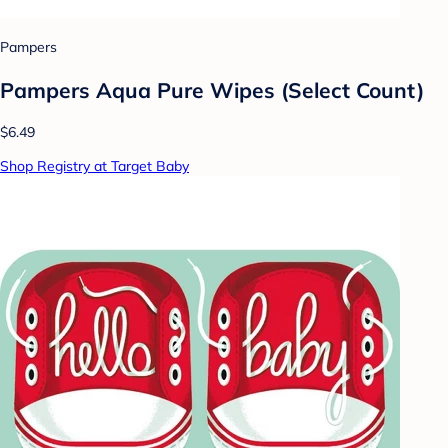
Pampers
Pampers Aqua Pure Wipes (Select Count)
$6.49
Shop Registry at Target Baby