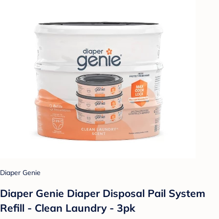
Diaper Genie
Diaper Genie Diaper Disposal Pail System
Refill - Clean Laundry - 3pk