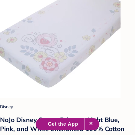
Disney
NoJo Disney Sweet Princess Light Blue,
Pink, and White Enchanted 100% Cotton