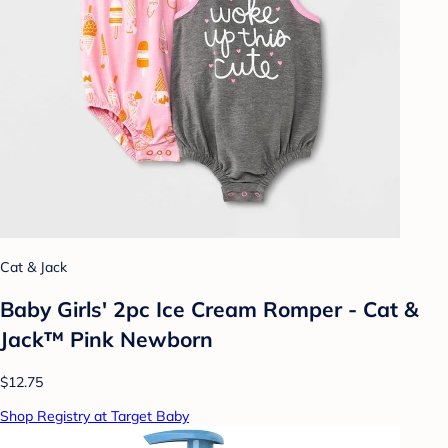
Cat & Jack
Baby Girls' 2pc Ice Cream Romper - Cat &
Jack™ Pink Newborn
$12.75
Shop Registry at Target Baby