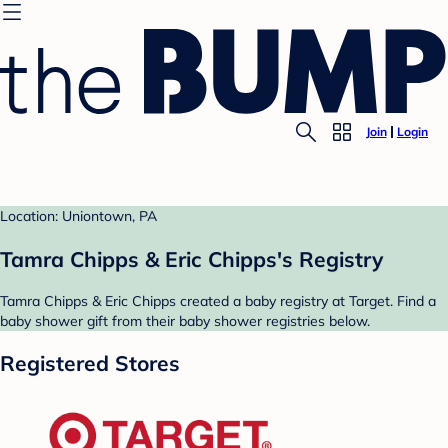
Join
Login
Location: Uniontown, PA
Tamra Chipps & Eric Chipps's Registry
Tamra Chipps & Eric Chipps created a baby registry at Target. Find a
baby shower gift from their baby shower registries below.
Registered Stores