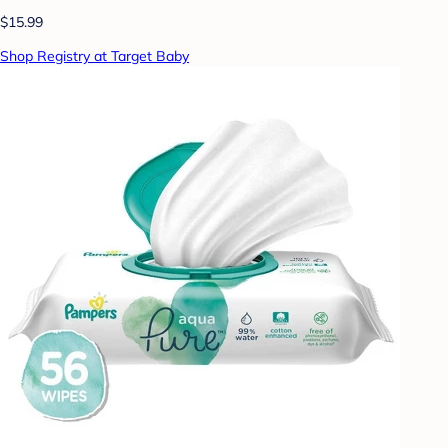
$15.99
Shop Registry at Target Baby