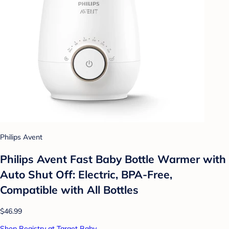
Philips Avent
Philips Avent Fast Baby Bottle Warmer with
Auto Shut Off: Electric, BPA-Free,
Compatible with All Bottles
$46.99
Shop Registry at Target Baby