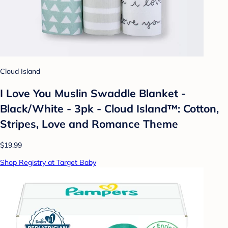
Cloud Island
I Love You Muslin Swaddle Blanket -
Black/White - 3pk - Cloud Island™: Cotton,
Stripes, Love and Romance Theme
$19.99
Shop Registry at Target Baby