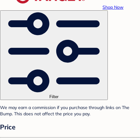
Shop Now
Filter
We may earn a commission if you purchase through links on The
Bump. This does not affect the price you pay.
Price