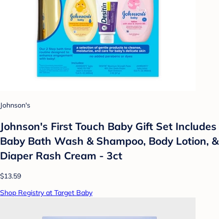
Johnson's
Johnson's First Touch Baby Gift Set Includes
Baby Bath Wash & Shampoo, Body Lotion, &
Diaper Rash Cream - 3ct
$13.59
Shop Registry at Target Baby