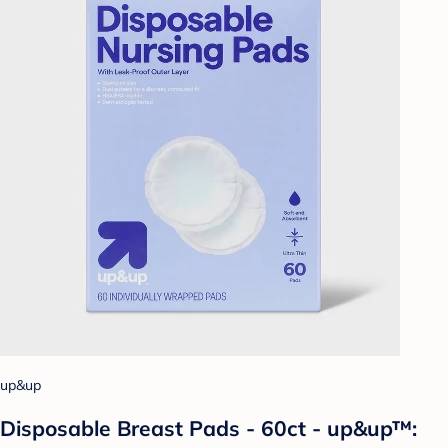
up&up
Disposable Breast Pads - 60ct - up&up™: