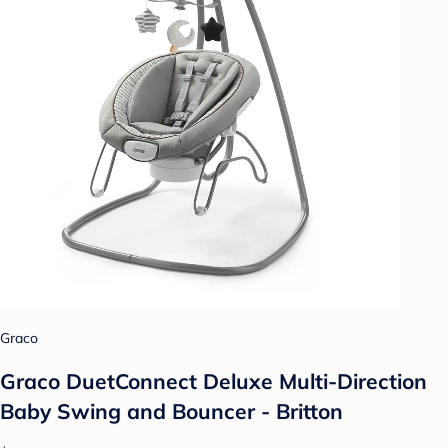
Graco
Graco DuetConnect Deluxe Multi-Direction
Baby Swing and Bouncer - Britton