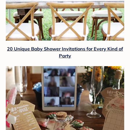
20 Unique Baby Shower Invitations for Every Kind of
Party