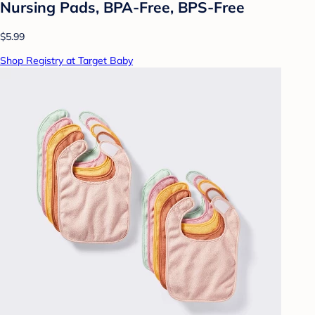
Nursing Pads, BPA-Free, BPS-Free
$5.99
Shop Registry at Target Baby