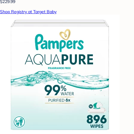
$229.99
Shop Registry at Target Baby