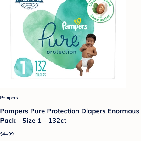
Pampers
Pampers Pure Protection Diapers Enormous
Pack - Size 1 - 132ct
$44.99