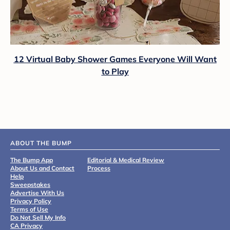
12 Virtual Baby Shower Games Everyone Will Want
to Play
ABOUT THE BUMP
The Bump App
Editorial & Medical Review
About Us and Contact
Process
Help
Sweepstakes
Advertise With Us
Privacy Policy
Terms of Use
Do Not Sell My Info
CA Privacy