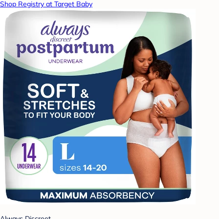
Shop Registry at Target Baby
Always Discreet