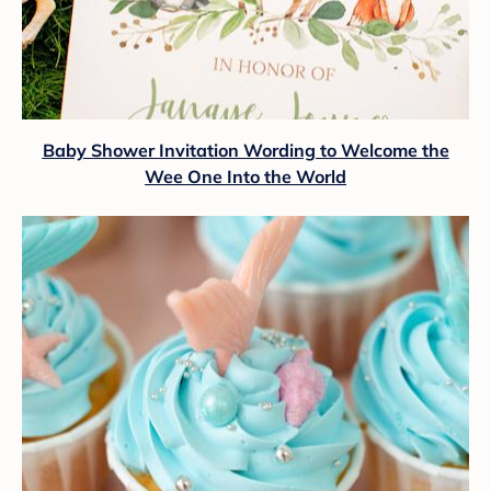
Baby Shower Invitation Wording to Welcome the
Wee One Into the World