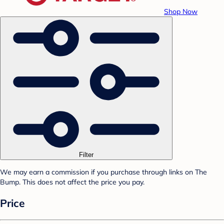
Shop Now
Filter
We may earn a commission if you purchase through links on The
Bump. This does not affect the price you pay.
Price