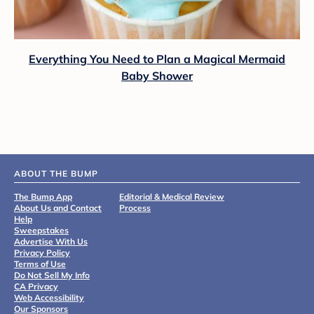
Everything You Need to Plan a Magical Mermaid
Baby Shower
ABOUT THE BUMP
The Bump App
Editorial & Medical Review
About Us and Contact
Process
Help
Sweepstakes
Advertise With Us
Privacy Policy
Terms of Use
Do Not Sell My Info
CA Privacy
Web Accessibility
Our Sponsors