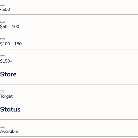
<$50
$50 - 100
$100 - 150
$150+
Store
Target
Status
Available