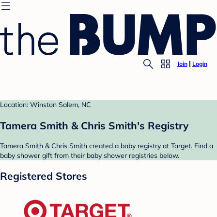
Join
Login
Location: Winston Salem, NC
Tamera Smith & Chris Smith's Registry
Tamera Smith & Chris Smith created a baby registry at Target. Find a
baby shower gift from their baby shower registries below.
Registered Stores