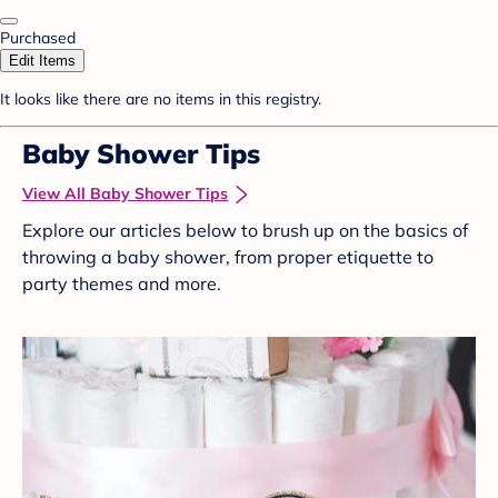
Purchased
Edit Items
It looks like there are no items in this registry.
Baby Shower Tips
View All Baby Shower Tips
Explore our articles below to brush up on the basics of
throwing a baby shower, from proper etiquette to
party themes and more.