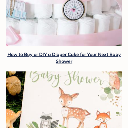
How to Buy or DIY a Diaper Cake for Your Next Baby
Shower