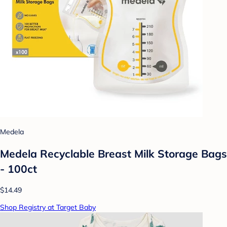
Medela
Medela Recyclable Breast Milk Storage Bags
- 100ct
$14.49
Shop Registry at Target Baby