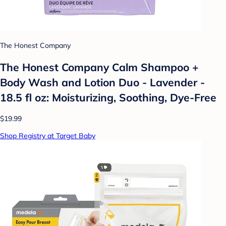
The Honest Company
The Honest Company Calm Shampoo +
Body Wash and Lotion Duo - Lavender -
18.5 fl oz: Moisturizing, Soothing, Dye-Free
$19.99
Shop Registry at Target Baby