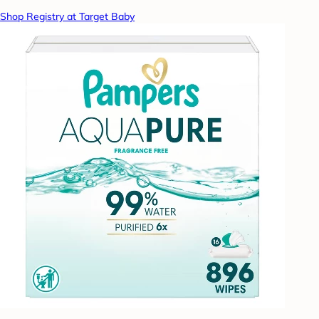
Shop Registry at Target Baby