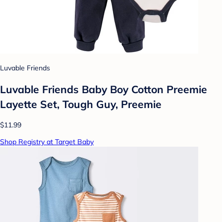
Luvable Friends
Luvable Friends Baby Boy Cotton Preemie
Layette Set, Tough Guy, Preemie
$11.99
Shop Registry at Target Baby