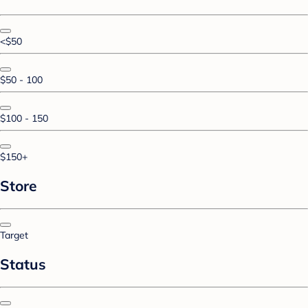
<$50
$50 - 100
$100 - 150
$150+
Store
Target
Status