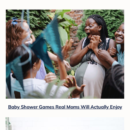
Baby Shower Games Real Moms Will Actually Enjoy