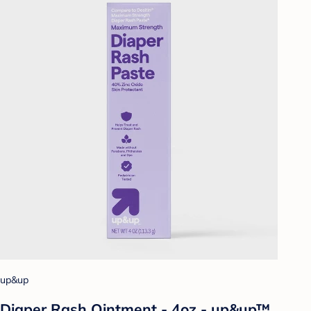
up&up
Diaper Rash Ointment - 4oz - up&up™