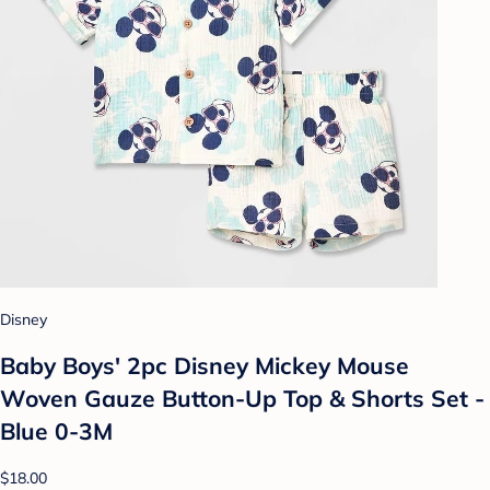
Disney
Baby Boys' 2pc Disney Mickey Mouse
Woven Gauze Button-Up Top & Shorts Set -
Blue 0-3M
$18.00