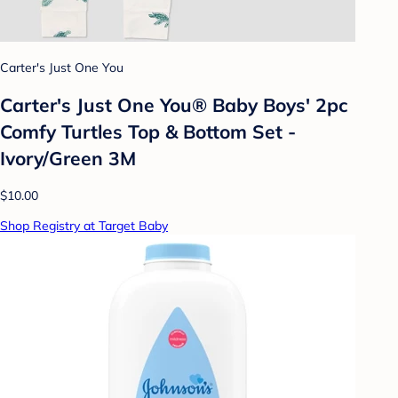
Carter's Just One You
Carter's Just One You® Baby Boys' 2pc
Comfy Turtles Top & Bottom Set -
Ivory/Green 3M
$10.00
Shop Registry at Target Baby