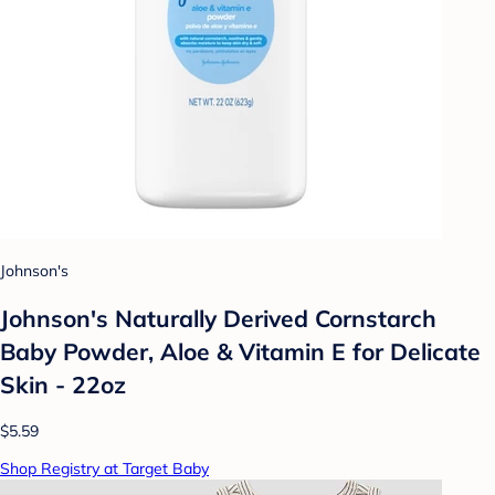
Johnson's
Johnson's Naturally Derived Cornstarch
Baby Powder, Aloe & Vitamin E for Delicate
Skin - 22oz
$5.59
Shop Registry at Target Baby