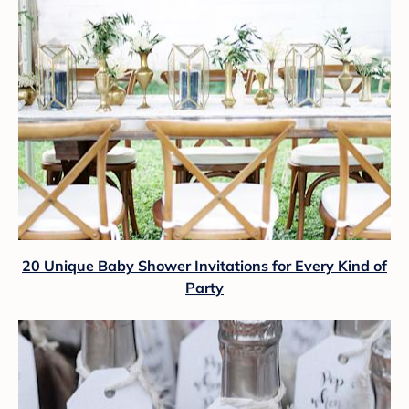
20 Unique Baby Shower Invitations for Every Kind of
Party