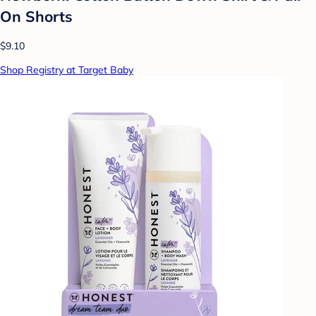
On Shorts
$9.10
Shop Registry at Target Baby