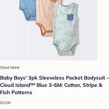
Cloud Island
Baby Boys' 3pk Sleeveless Pocket Bodysuit -
Cloud Island™ Blue 3-6M: Cotton, Stripe &
Fish Patterns
$12.00