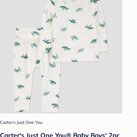
Carter's Just One You
Carter's Just One You® Baby Boys' 2pc