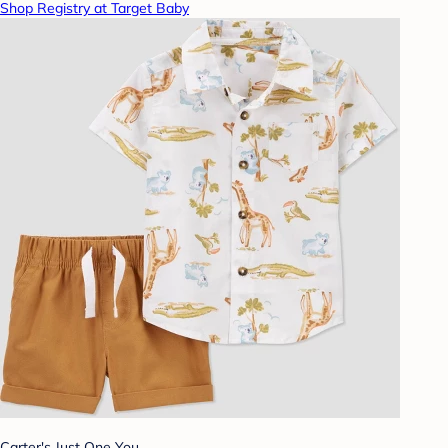
Shop Registry at Target Baby
Carter's Just One You