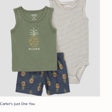
Carter's Just One You