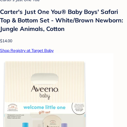
Carter's Just One You® Baby Boys' Safari
Top & Bottom Set - White/Brown Newborn:
Jungle Animals, Cotton
$14.00
Shop Registry at Target Baby