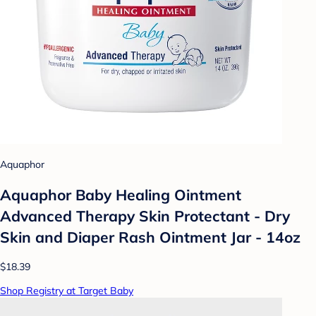
Aquaphor
Aquaphor Baby Healing Ointment
Advanced Therapy Skin Protectant - Dry
Skin and Diaper Rash Ointment Jar - 14oz
$18.39
Shop Registry at Target Baby