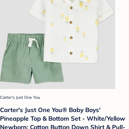
Carter's Just One You
Carter's Just One You®️ Baby Boys'
Pineapple Top & Bottom Set - White/Yellow
Newborn: Cotton Button Down Shirt & Pull-