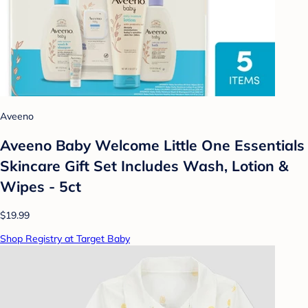
Aveeno
Aveeno Baby Welcome Little One Essentials
Skincare Gift Set Includes Wash, Lotion &
Wipes - 5ct
$19.99
Shop Registry at Target Baby