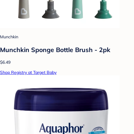
Munchkin
Munchkin Sponge Bottle Brush - 2pk
$6.49
Shop Registry at Target Baby