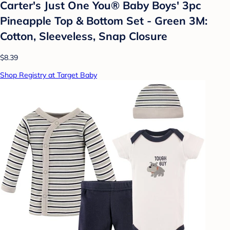
Carter's Just One You® Baby Boys' 3pc
Pineapple Top & Bottom Set - Green 3M:
Cotton, Sleeveless, Snap Closure
$8.39
Shop Registry at Target Baby