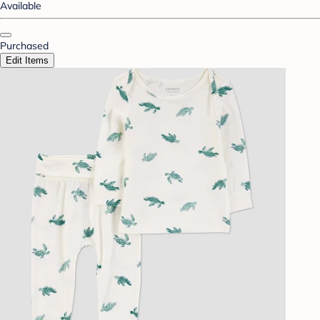
Available
Purchased
Edit Items