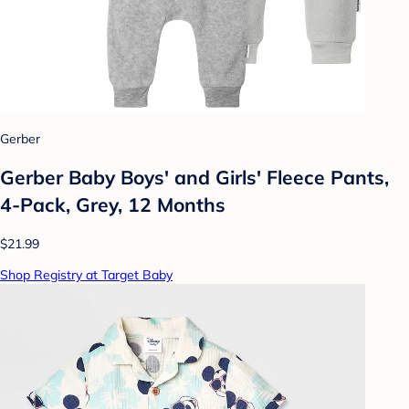
Gerber
Gerber Baby Boys' and Girls' Fleece Pants,
4-Pack, Grey, 12 Months
$21.99
Shop Registry at Target Baby