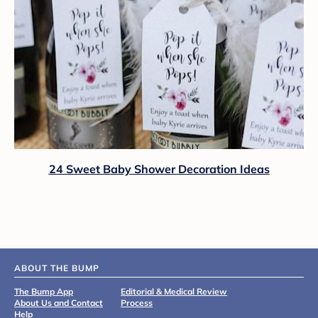
24 Sweet Baby Shower Decoration Ideas
ABOUT THE BUMP
The Bump App
Editorial & Medical Review
About Us and Contact
Process
Help