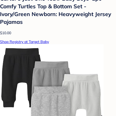
Comfy Turtles Top & Bottom Set -
Ivory/Green Newborn: Heavyweight Jersey
Pajamas
$10.00
Shop Registry at Target Baby