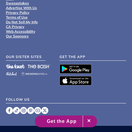
Sweepstakes
Advertise With Us
Privacy Policy
Terms of Use
Do Not Sell My Info
CA Privacy
Web Accessibility
Our Sponsors
OUR SISTER SITES
GET THE APP
FOLLOW US