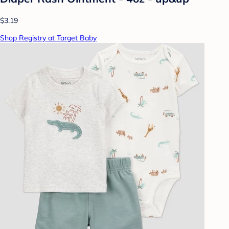
$3.19
Shop Registry at Target Baby