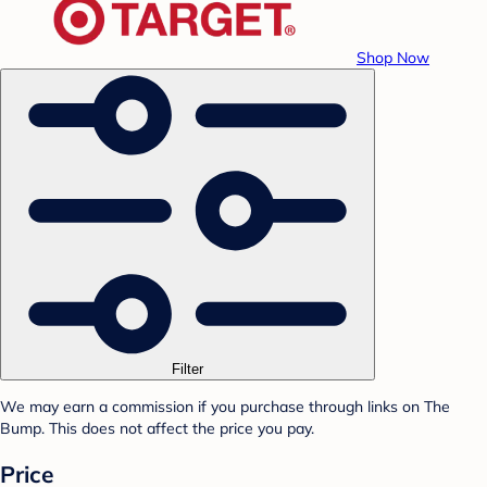
Shop Now
Filter
We may earn a commission if you purchase through links on The
Bump. This does not affect the price you pay.
Price