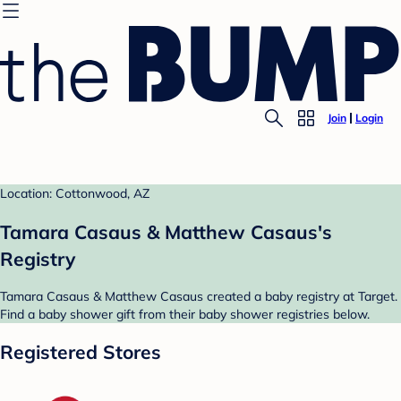
Join
Login
Location: Cottonwood, AZ
Tamara Casaus & Matthew Casaus's
Registry
Tamara Casaus & Matthew Casaus created a baby registry at Target.
Find a baby shower gift from their baby shower registries below.
Registered Stores