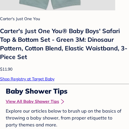
Carter's Just One You
Carter's Just One You® Baby Boys' Safari
Top & Bottom Set - Green 3M: Dinosaur
Pattern, Cotton Blend, Elastic Waistband, 3-
Piece Set
$11.90
Shop Registry at Target Baby
Baby Shower Tips
View All Baby Shower Tips
Explore our articles below to brush up on the basics of
throwing a baby shower, from proper etiquette to
party themes and more.