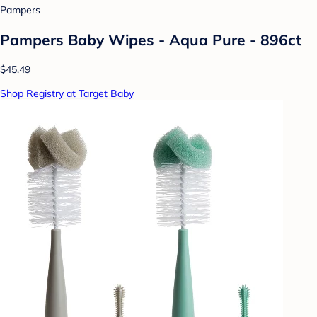
Pampers
Pampers Baby Wipes - Aqua Pure - 896ct
$45.49
Shop Registry at Target Baby