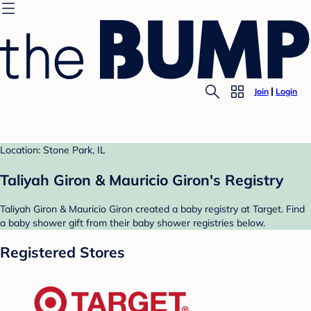
Join
Login
Location: Stone Park, IL
Taliyah Giron & Mauricio Giron's Registry
Taliyah Giron & Mauricio Giron created a baby registry at Target. Find
a baby shower gift from their baby shower registries below.
Registered Stores