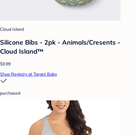
Cloud Island
Silicone Bibs - 2pk - Animals/Cresents -
Cloud Island™
$9.99
Shop Registry at Target Baby
purchased