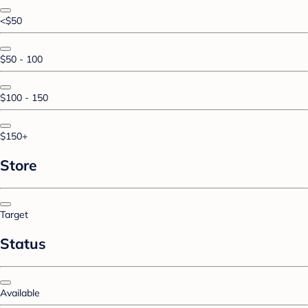
<$50
$50 - 100
$100 - 150
$150+
Store
Target
Status
Available