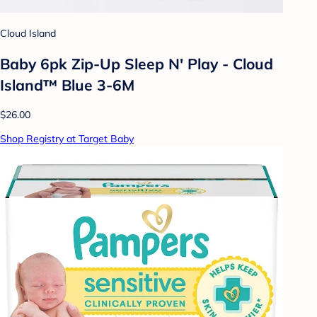
Cloud Island
Baby 6pk Zip-Up Sleep N' Play - Cloud
Island™ Blue 3-6M
$26.00
Shop Registry at Target Baby