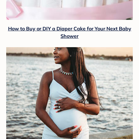
How to Buy or DIY a Diaper Cake for Your Next Baby
Shower