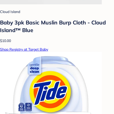
Cloud Island
Baby 3pk Basic Muslin Burp Cloth - Cloud
Island™ Blue
$10.00
Shop Registry at Target Baby