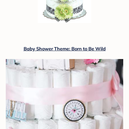
Baby Shower Theme: Born to Be Wild