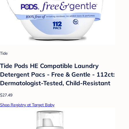
Tide
Tide Pods HE Compatible Laundry
Detergent Pacs - Free & Gentle - 112ct:
Dermatologist-Tested, Child-Resistant
$27.49
Shop Registry at Target Baby