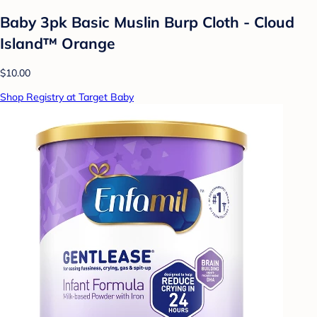
Baby 3pk Basic Muslin Burp Cloth - Cloud
Island™ Orange
$10.00
Shop Registry at Target Baby