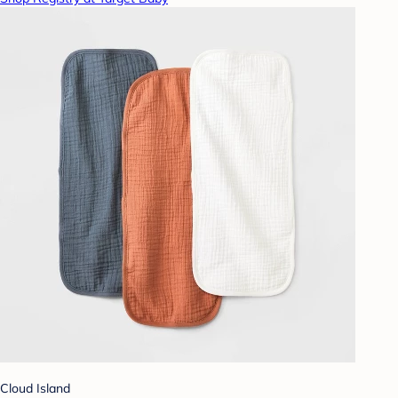
Cloud Island