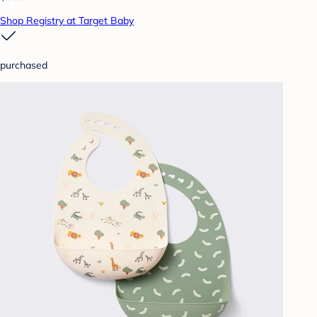
Shop Registry at Target Baby
purchased