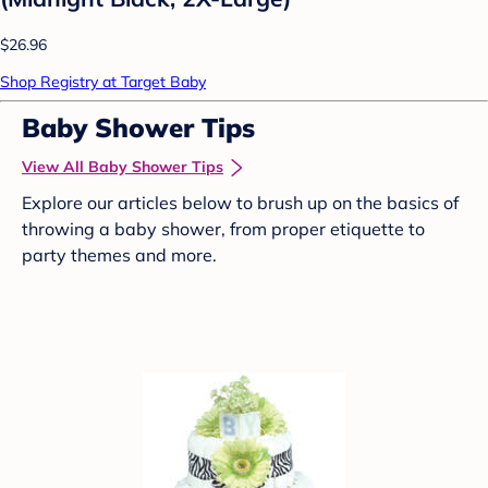
$26.96
Shop Registry at Target Baby
Baby Shower Tips
View All Baby Shower Tips
Explore our articles below to brush up on the basics of
throwing a baby shower, from proper etiquette to
party themes and more.