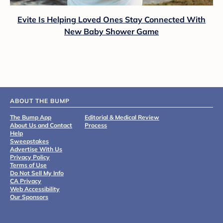
Evite Is Helping Loved Ones Stay Connected With
New Baby Shower Game
ABOUT THE BUMP
The Bump App
Editorial & Medical Review
About Us and Contact
Process
Help
Sweepstakes
Advertise With Us
Privacy Policy
Terms of Use
Do Not Sell My Info
CA Privacy
Web Accessibility
Our Sponsors