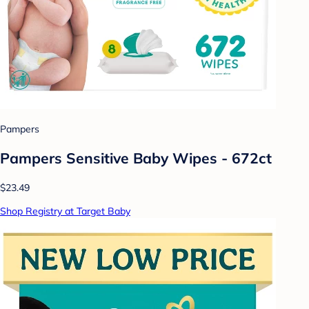
Pampers
Pampers Sensitive Baby Wipes - 672ct
$23.49
Shop Registry at Target Baby