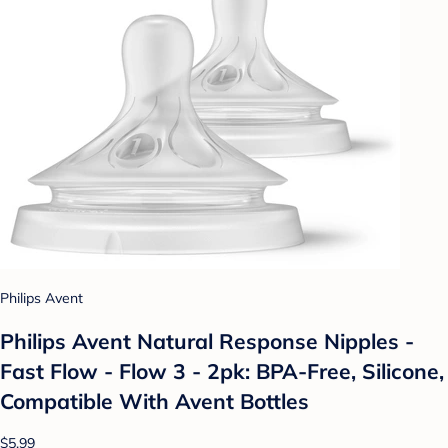
Philips Avent
Philips Avent Natural Response Nipples -
Fast Flow - Flow 3 - 2pk: BPA-Free, Silicone,
Compatible With Avent Bottles
$5.99