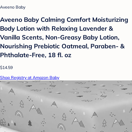
Aveeno Baby
Aveeno Baby Calming Comfort Moisturizing
Body Lotion with Relaxing Lavender &
Vanilla Scents, Non-Greasy Baby Lotion,
Nourishing Prebiotic Oatmeal, Paraben- &
Phthalate-Free, 18 fl. oz
$14.59
Shop Registry at Amazon Baby