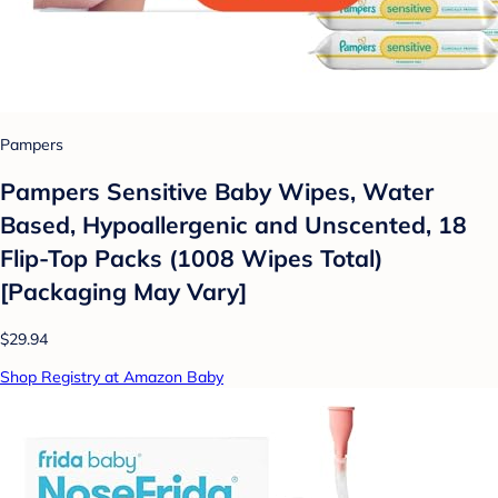
Pampers
Pampers Sensitive Baby Wipes, Water
Based, Hypoallergenic and Unscented, 18
Flip-Top Packs (1008 Wipes Total)
[Packaging May Vary]
$29.94
Shop Registry at Amazon Baby