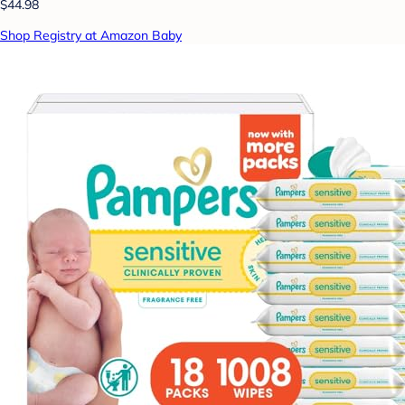
$44.98
Shop Registry at Amazon Baby