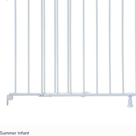
Summer Infant