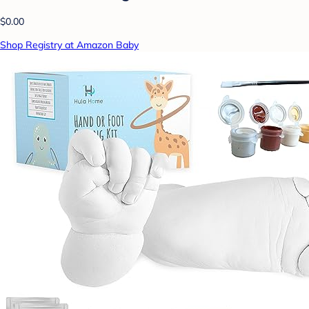
$0.00
Shop Registry at Amazon Baby