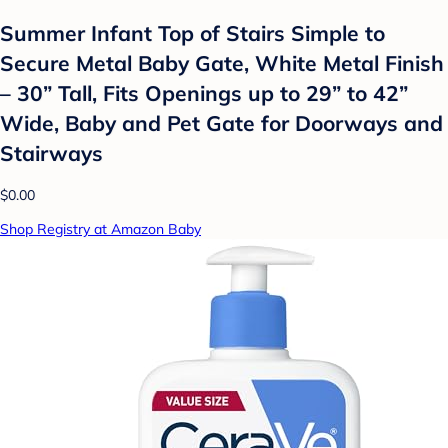
Summer Infant Top of Stairs Simple to
Secure Metal Baby Gate, White Metal Finish
– 30” Tall, Fits Openings up to 29” to 42”
Wide, Baby and Pet Gate for Doorways and
Stairways
$0.00
Shop Registry at Amazon Baby