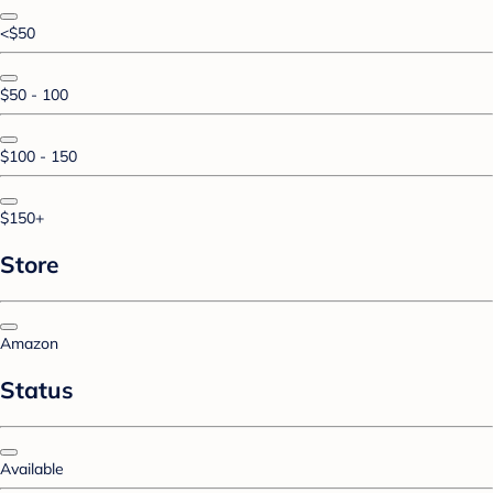
<$50
$50 - 100
$100 - 150
$150+
Store
Amazon
Status
Available