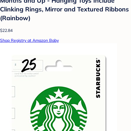
Months and Up - Hanging Toys Include
Clinking Rings, Mirror and Textured Ribbons
(Rainbow)
$22.84
Shop Registry at Amazon Baby