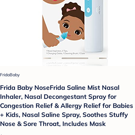
FridaBaby
Frida Baby NoseFrida Saline Mist Nasal
Inhaler, Nasal Decongestant Spray for
Congestion Relief & Allergy Relief for Babies
+ Kids, Nasal Saline Spray, Soothes Stuffy
Nose & Sore Throat, Includes Mask