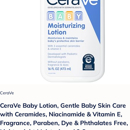
CeraVe
CeraVe Baby Lotion, Gentle Baby Skin Care
with Ceramides, Niacinamide & Vitamin E,
Fragrance, Paraben, Dye & Phthalates Free,