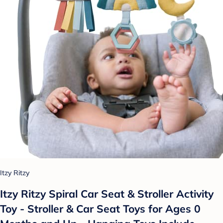
Itzy Ritzy
Itzy Ritzy Spiral Car Seat & Stroller Activity
Toy - Stroller & Car Seat Toys for Ages 0