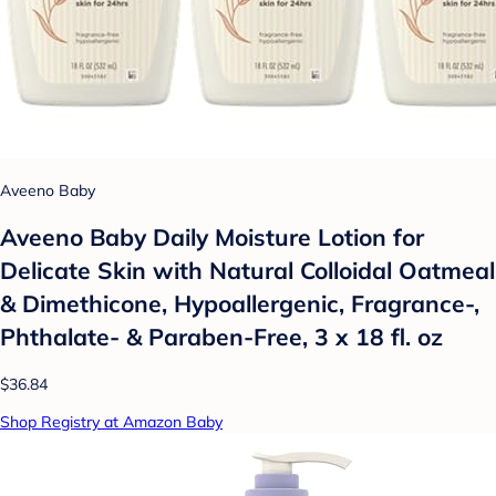
Aveeno Baby
Aveeno Baby Daily Moisture Lotion for
Delicate Skin with Natural Colloidal Oatmeal
& Dimethicone, Hypoallergenic, Fragrance-,
Phthalate- & Paraben-Free, 3 x 18 fl. oz
$36.84
Shop Registry at Amazon Baby