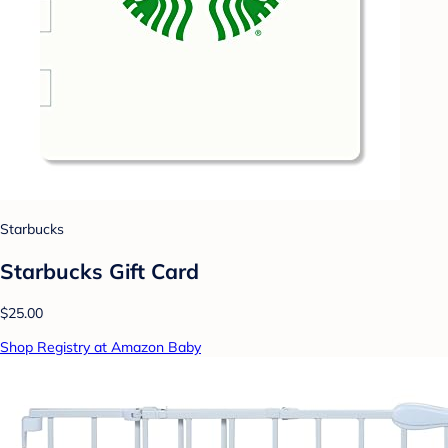
Starbucks
Starbucks Gift Card
$25.00
Shop Registry at Amazon Baby