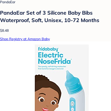
PandaEar
PandaEar Set of 3 Silicone Baby Bibs
Waterproof, Soft, Unisex, 10-72 Months
$8.48
Shop Registry at Amazon Baby