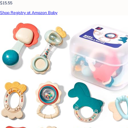
$15.55
Shop Registry at Amazon Baby