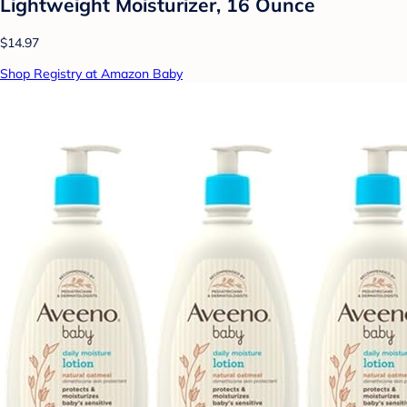
Lightweight Moisturizer, 16 Ounce
$14.97
Shop Registry at Amazon Baby