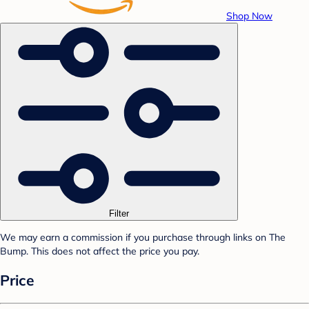
Shop Now
Filter
We may earn a commission if you purchase through links on The
Bump. This does not affect the price you pay.
Price