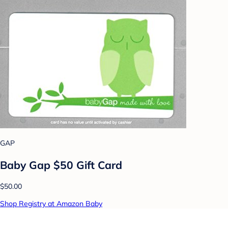
GAP
Baby Gap $50 Gift Card
$50.00
Shop Registry at Amazon Baby