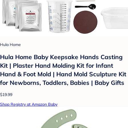
Hula Home
Hula Home Baby Keepsake Hands Casting
Kit | Plaster Hand Molding Kit for Infant
Hand & Foot Mold | Hand Mold Sculpture Kit
for Newborns, Toddlers, Babies | Baby Gifts
$19.99
Shop Registry at Amazon Baby