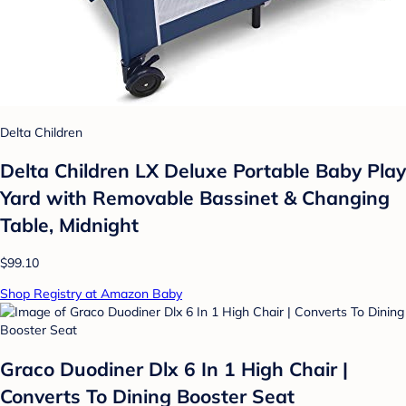
Delta Children
Delta Children LX Deluxe Portable Baby Play
Yard with Removable Bassinet & Changing
Table, Midnight
$99.10
Shop Registry at Amazon Baby
Graco Duodiner Dlx 6 In 1 High Chair |
Converts To Dining Booster Seat