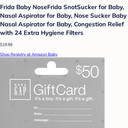
Frida Baby NoseFrida SnotSucker for Baby,
Nasal Aspirator for Baby, Nose Sucker Baby
Nasal Aspirator for Baby, Congestion Relief
with 24 Extra Hygiene Filters
$19.99
Shop Registry at Amazon Baby