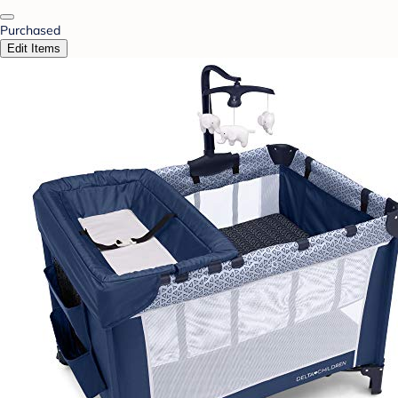
Purchased
Edit Items