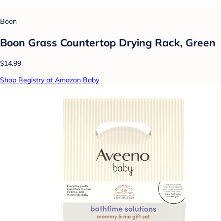
Boon
Boon Grass Countertop Drying Rack, Green
$14.99
Shop Registry at Amazon Baby