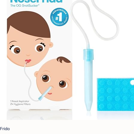
Frida