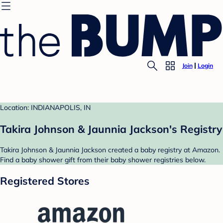
Join
Login
Location: INDIANAPOLIS, IN
Takira Johnson & Jaunnia Jackson's Registry
Takira Johnson & Jaunnia Jackson created a baby registry at Amazon.
Find a baby shower gift from their baby shower registries below.
Registered Stores