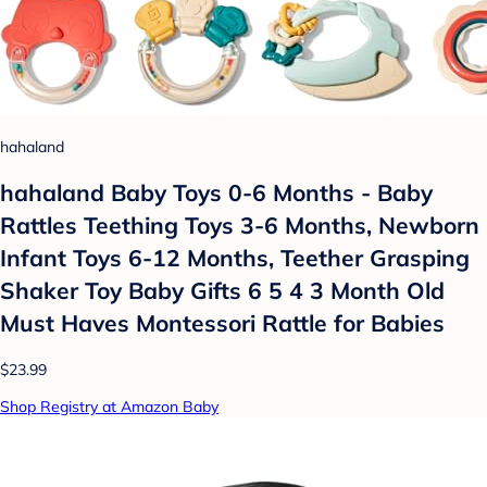
hahaland
hahaland Baby Toys 0-6 Months - Baby
Rattles Teething Toys 3-6 Months, Newborn
Infant Toys 6-12 Months, Teether Grasping
Shaker Toy Baby Gifts 6 5 4 3 Month Old
Must Haves Montessori Rattle for Babies
$23.99
Shop Registry at Amazon Baby