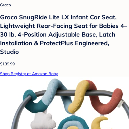
Graco
Graco SnugRide Lite LX Infant Car Seat,
Lightweight Rear-Facing Seat for Babies 4–
30 lb, 4-Position Adjustable Base, Latch
Installation & ProtectPlus Engineered,
Studio
$139.99
Shop Registry at Amazon Baby