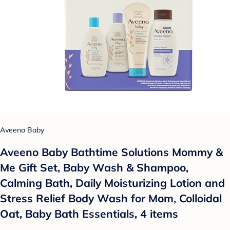
Aveeno Baby
Aveeno Baby Bathtime Solutions Mommy &
Me Gift Set, Baby Wash & Shampoo,
Calming Bath, Daily Moisturizing Lotion and
Stress Relief Body Wash for Mom, Colloidal
Oat, Baby Bath Essentials, 4 items