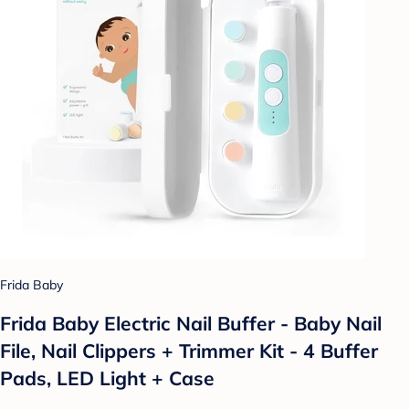
Frida Baby
Frida Baby Electric Nail Buffer - Baby Nail
File, Nail Clippers + Trimmer Kit - 4 Buffer
Pads, LED Light + Case