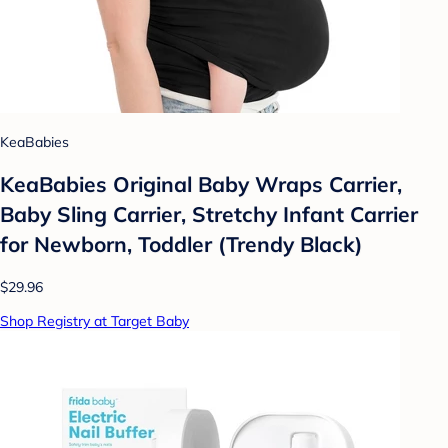
KeaBabies
KeaBabies Original Baby Wraps Carrier,
Baby Sling Carrier, Stretchy Infant Carrier
for Newborn, Toddler (Trendy Black)
$29.96
Shop Registry at Target Baby