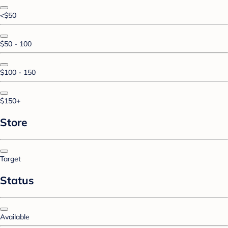
<$50
$50 - 100
$100 - 150
$150+
Store
Target
Status
Available