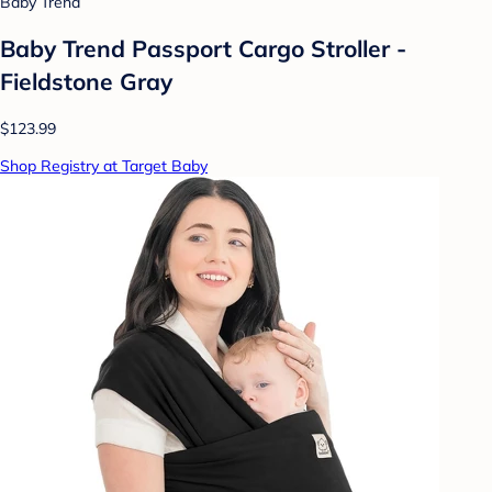
Baby Trend
Baby Trend Passport Cargo Stroller -
Fieldstone Gray
$123.99
Shop Registry at Target Baby