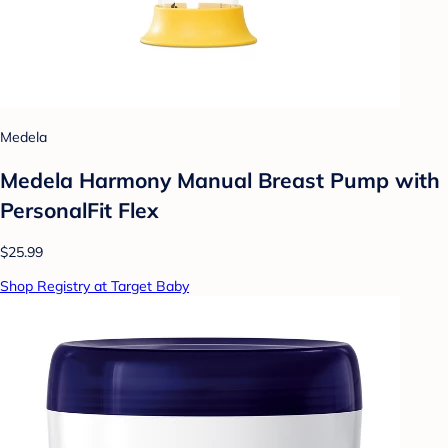
Medela
Medela Harmony Manual Breast Pump with
PersonalFit Flex
$25.99
Shop Registry at Target Baby