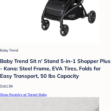
Baby Trend
Baby Trend Sit n' Stand 5-in-1 Shopper Plus
- Kona: Steel Frame, EVA Tires, Folds for
Easy Transport, 50 lbs Capacity
$161.99
Shop Registry at Target Baby