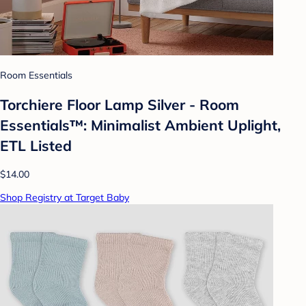
Room Essentials
Torchiere Floor Lamp Silver - Room
Essentials™: Minimalist Ambient Uplight,
ETL Listed
$14.00
Shop Registry at Target Baby