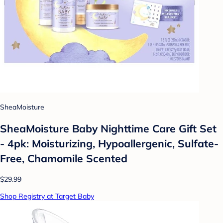
SheaMoisture
SheaMoisture Baby Nighttime Care Gift Set
- 4pk: Moisturizing, Hypoallergenic, Sulfate-
Free, Chamomile Scented
$29.99
Shop Registry at Target Baby