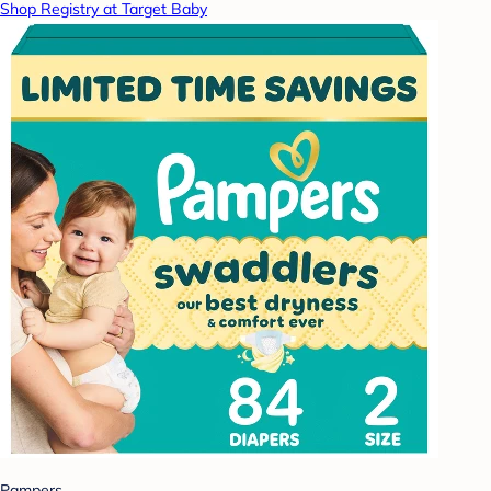
Shop Registry at Target Baby
Pampers