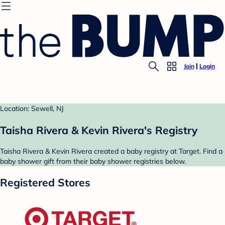
Join
Login
Location: Sewell, NJ
Taisha Rivera & Kevin Rivera's Registry
Taisha Rivera & Kevin Rivera created a baby registry at Target. Find a
baby shower gift from their baby shower registries below.
Registered Stores