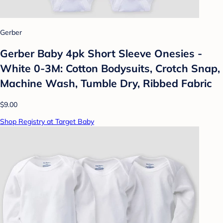
Gerber
Gerber Baby 4pk Short Sleeve Onesies -
White 0-3M: Cotton Bodysuits, Crotch Snap,
Machine Wash, Tumble Dry, Ribbed Fabric
$9.00
Shop Registry at Target Baby