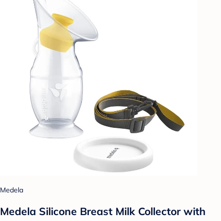
Medela
Medela Silicone Breast Milk Collector with