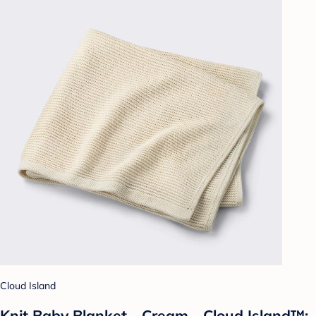
Cloud Island
Knit Baby Blanket - Cream - Cloud Island™: