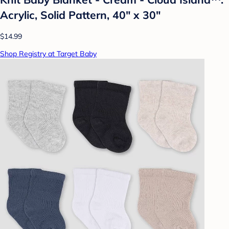
Acrylic, Solid Pattern, 40" x 30"
$14.99
Shop Registry at Target Baby