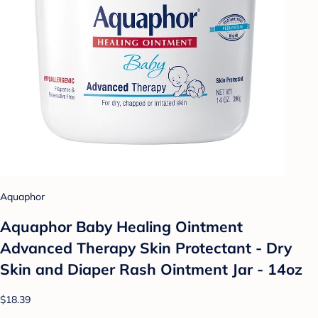
Aquaphor
Aquaphor Baby Healing Ointment
Advanced Therapy Skin Protectant - Dry
Skin and Diaper Rash Ointment Jar - 14oz
$18.39