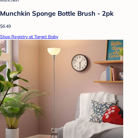
Munchkin
Munchkin Sponge Bottle Brush - 2pk
$6.49
Shop Registry at Target Baby