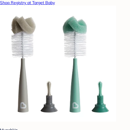
Shop Registry at Target Baby