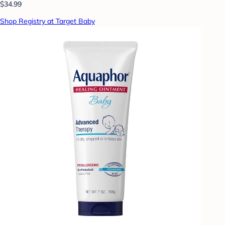
$34.99
Shop Registry at Target Baby