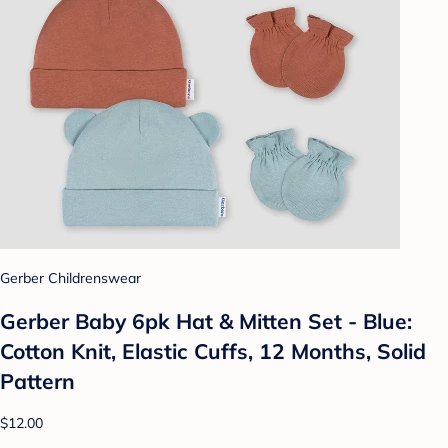
Gerber Childrenswear
Gerber Baby 6pk Hat & Mitten Set - Blue:
Cotton Knit, Elastic Cuffs, 12 Months, Solid
Pattern
$12.00