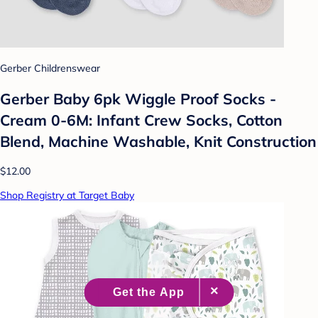
Gerber Childrenswear
Gerber Baby 6pk Wiggle Proof Socks -
Cream 0-6M: Infant Crew Socks, Cotton
Blend, Machine Washable, Knit Construction
$12.00
Shop Registry at Target Baby