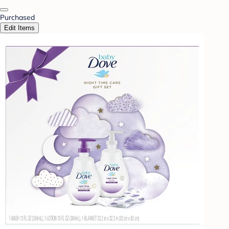
Purchased
Edit Items