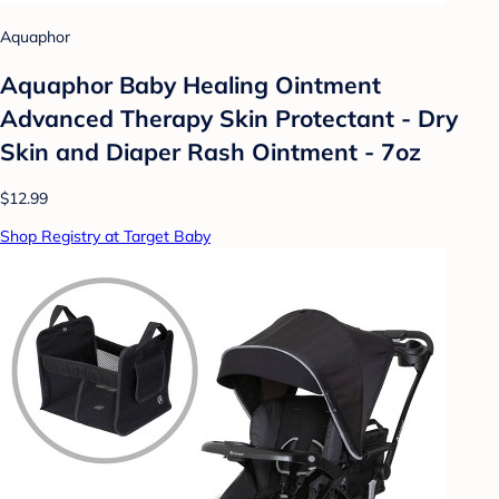
Aquaphor
Aquaphor Baby Healing Ointment
Advanced Therapy Skin Protectant - Dry
Skin and Diaper Rash Ointment - 7oz
$12.99
Shop Registry at Target Baby