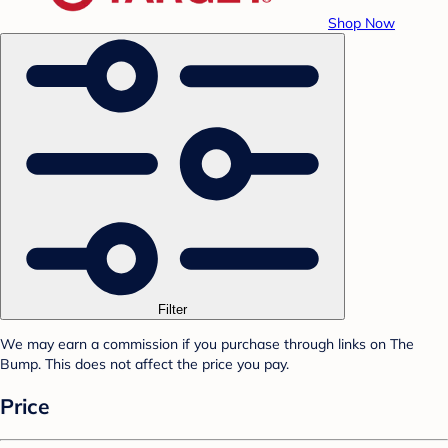
Shop Now
Filter
We may earn a commission if you purchase through links on The
Bump. This does not affect the price you pay.
Price