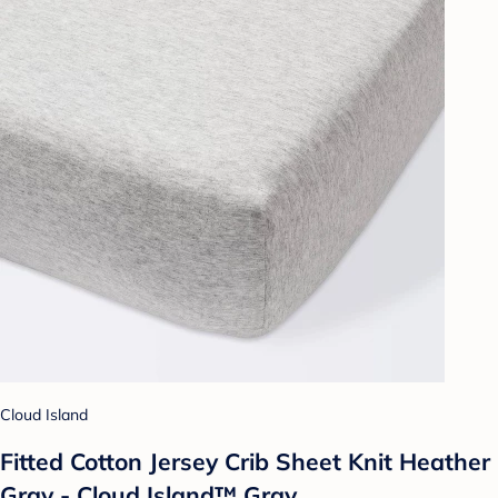
Cloud Island
Fitted Cotton Jersey Crib Sheet Knit Heather
Gray - Cloud Island™ Gray