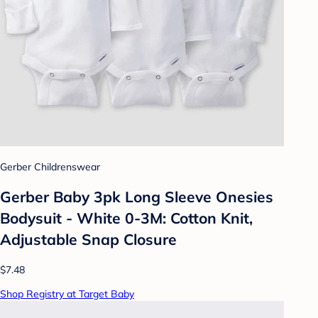
Gerber Childrenswear
Gerber Baby 3pk Long Sleeve Onesies
Bodysuit - White 0-3M: Cotton Knit,
Adjustable Snap Closure
$7.48
Shop Registry at Target Baby