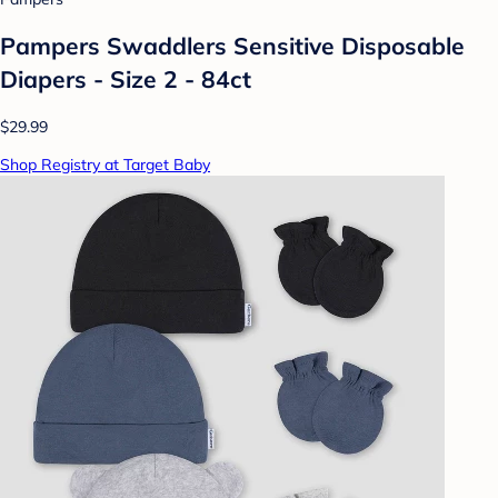
Pampers Swaddlers Sensitive Disposable
Diapers - Size 2 - 84ct
$29.99
Shop Registry at Target Baby