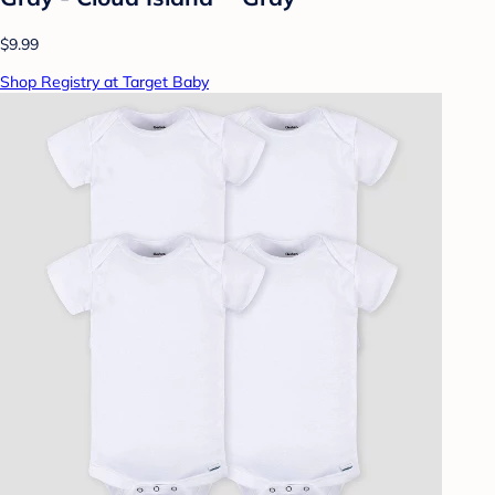
$9.99
Shop Registry at Target Baby