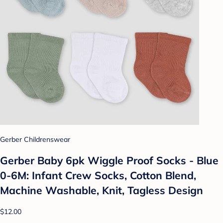
Gerber Childrenswear
Gerber Baby 6pk Wiggle Proof Socks - Blue
0-6M: Infant Crew Socks, Cotton Blend,
Machine Washable, Knit, Tagless Design
$12.00