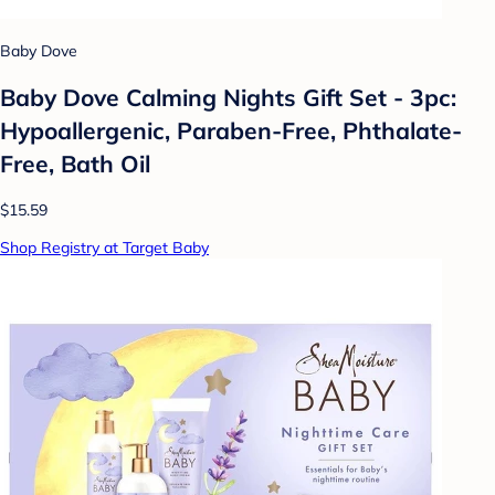
Baby Dove
Baby Dove Calming Nights Gift Set - 3pc:
Hypoallergenic, Paraben-Free, Phthalate-
Free, Bath Oil
$15.59
Shop Registry at Target Baby