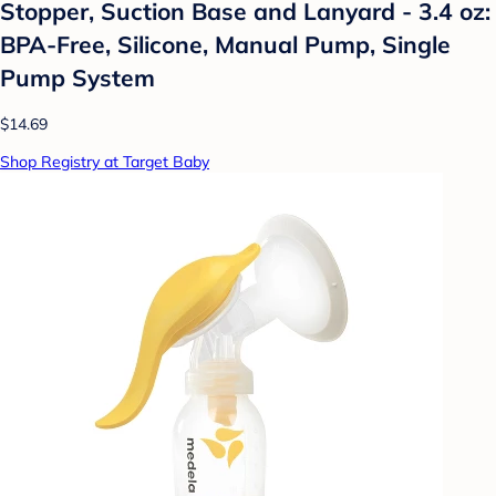
Stopper, Suction Base and Lanyard - 3.4 oz:
BPA-Free, Silicone, Manual Pump, Single
Pump System
$14.69
Shop Registry at Target Baby