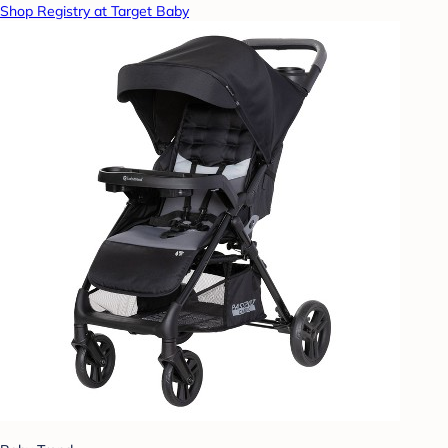
Shop Registry at Target Baby