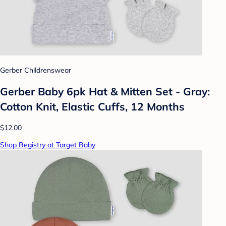
Gerber Childrenswear
Gerber Baby 6pk Hat & Mitten Set - Gray:
Cotton Knit, Elastic Cuffs, 12 Months
$12.00
Shop Registry at Target Baby