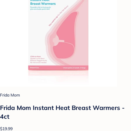
Frida Mom
Frida Mom Instant Heat Breast Warmers -
4ct
$19.99