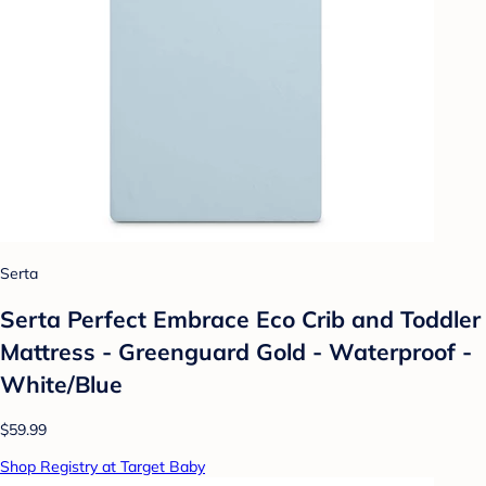
Serta
Serta Perfect Embrace Eco Crib and Toddler
Mattress - Greenguard Gold - Waterproof -
White/Blue
$59.99
Shop Registry at Target Baby