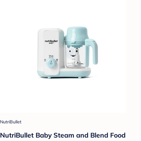
NutriBullet
NutriBullet Baby Steam and Blend Food