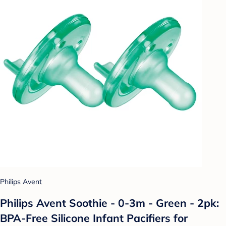
Philips Avent
Philips Avent Soothie - 0-3m - Green - 2pk:
BPA-Free Silicone Infant Pacifiers for