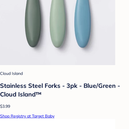
Cloud Island
Stainless Steel Forks - 3pk - Blue/Green -
Cloud Island™
$3.99
Shop Registry at Target Baby