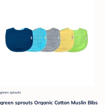
green sprouts
green sprouts Organic Cotton Muslin Bibs