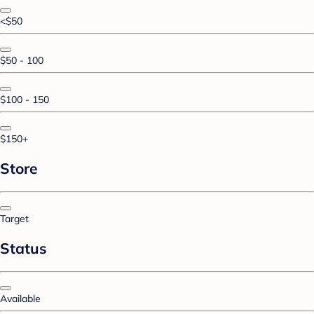
<$50
$50 - 100
$100 - 150
$150+
Store
Target
Status
Available