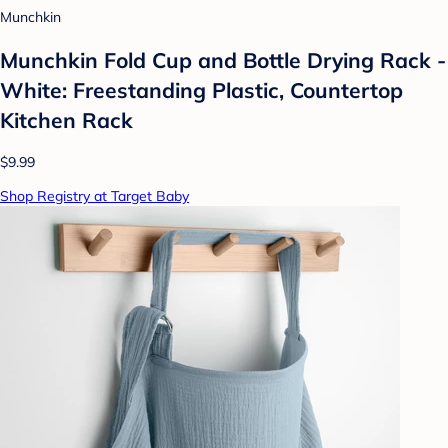
Munchkin
Munchkin Fold Cup and Bottle Drying Rack -
White: Freestanding Plastic, Countertop
Kitchen Rack
$9.99
Shop Registry at Target Baby