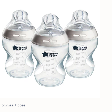
Tommee Tippee