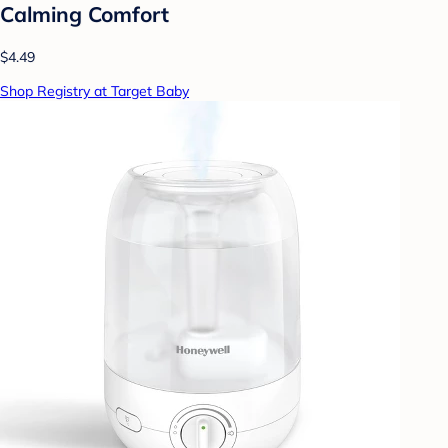
Calming Comfort
$4.49
Shop Registry at Target Baby