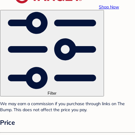
Shop Now
Filter
We may earn a commission if you purchase through links on The
Bump. This does not affect the price you pay.
Price