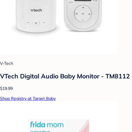
V-Tech
VTech Digital Audio Baby Monitor - TM8112
$19.99
Shop Registry at Target Baby