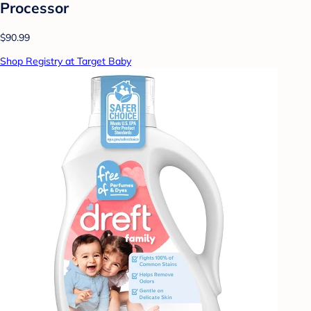
Processor
$90.99
Shop Registry at Target Baby