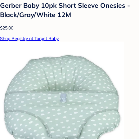
Gerber Baby 10pk Short Sleeve Onesies -
Black/Gray/White 12M
$25.00
Shop Registry at Target Baby