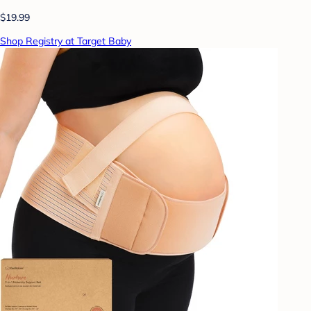
$19.99
Shop Registry at Target Baby