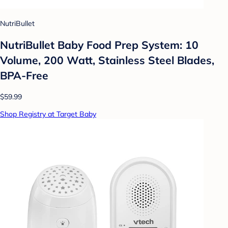
NutriBullet
NutriBullet Baby Food Prep System: 10
Volume, 200 Watt, Stainless Steel Blades,
BPA-Free
$59.99
Shop Registry at Target Baby