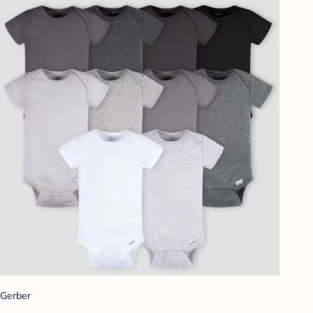
Gerber