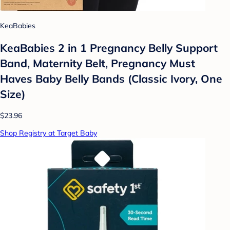
KeaBabies
KeaBabies 2 in 1 Pregnancy Belly Support
Band, Maternity Belt, Pregnancy Must
Haves Baby Belly Bands (Classic Ivory, One
Size)
$23.96
Shop Registry at Target Baby