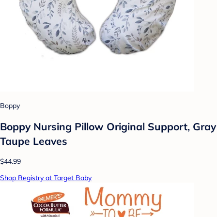
Boppy
Boppy Nursing Pillow Original Support, Gray
Taupe Leaves
$44.99
Shop Registry at Target Baby