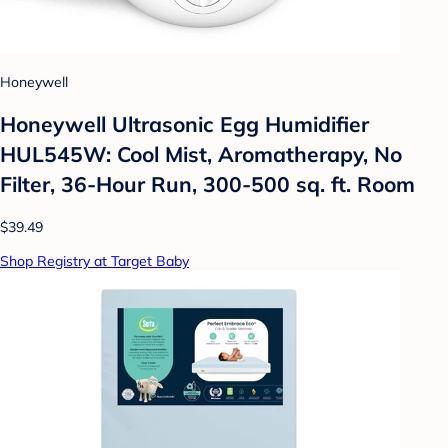
Honeywell
Honeywell Ultrasonic Egg Humidifier
HUL545W: Cool Mist, Aromatherapy, No
Filter, 36-Hour Run, 300-500 sq. ft. Room
$39.49
Shop Registry at Target Baby