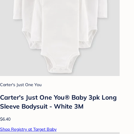
Carter's Just One You
Carter's Just One You® Baby 3pk Long
Sleeve Bodysuit - White 3M
$6.40
Shop Registry at Target Baby