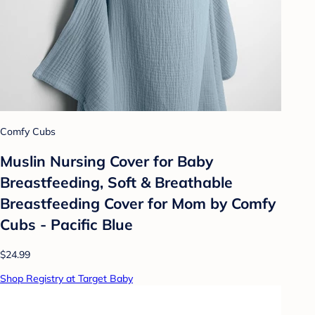
Comfy Cubs
Muslin Nursing Cover for Baby
Breastfeeding, Soft & Breathable
Breastfeeding Cover for Mom by Comfy
Cubs - Pacific Blue
$24.99
Shop Registry at Target Baby