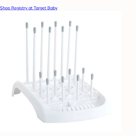
Shop Registry at Target Baby