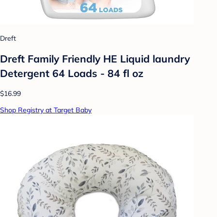
Dreft
Dreft Family Friendly HE Liquid laundry
Detergent 64 Loads - 84 fl oz
$16.99
Shop Registry at Target Baby