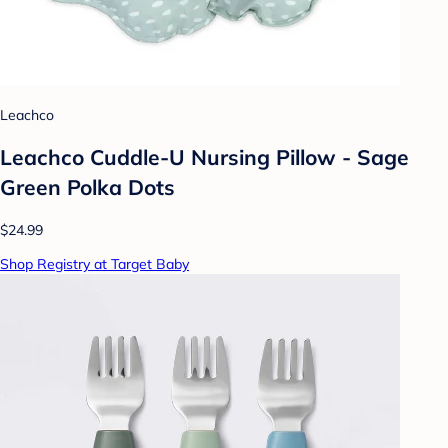
Leachco
Leachco Cuddle-U Nursing Pillow - Sage
Green Polka Dots
$24.99
Shop Registry at Target Baby