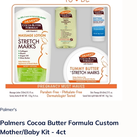
Palmer's
Palmers Cocoa Butter Formula Custom
Mother/Baby Kit - 4ct