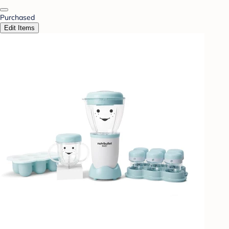
Purchased
Edit Items