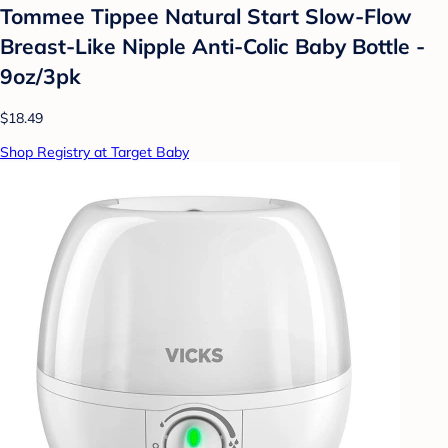
Tommee Tippee Natural Start Slow-Flow
Breast-Like Nipple Anti-Colic Baby Bottle -
9oz/3pk
$18.49
Shop Registry at Target Baby