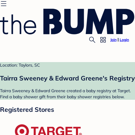
Join
Login
Location: Taylors, SC
Tairra Sweeney & Edward Greene's Registry
Tairra Sweeney & Edward Greene created a baby registry at Target.
Find a baby shower gift from their baby shower registries below.
Registered Stores