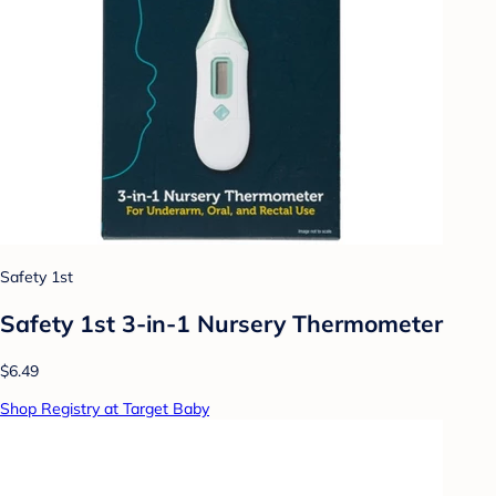
Safety 1st
Safety 1st 3-in-1 Nursery Thermometer
$6.49
Shop Registry at Target Baby