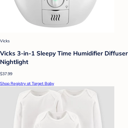
Vicks
Vicks 3-in-1 Sleepy Time Humidifier Diffuser
Nightlight
$37.99
Shop Registry at Target Baby