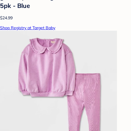
5pk - Blue
$24.99
Shop Registry at Target Baby