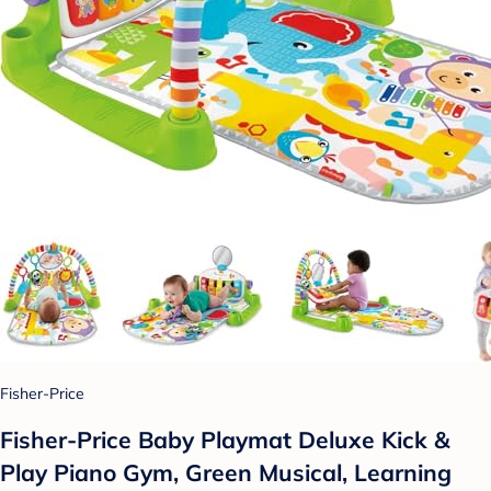
Fisher-Price
Fisher-Price Baby Playmat Deluxe Kick &
Play Piano Gym, Green Musical, Learning