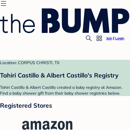
Join
Login
Location: CORPUS CHRISTI, TX
Tahiri Castillo & Albert Castillo's Registry
Tahiri Castillo & Albert Castillo created a baby registry at Amazon.
Find a baby shower gift from their baby shower registries below.
Registered Stores