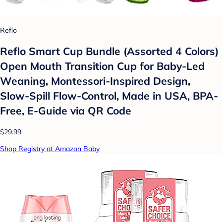
Reflo
Reflo Smart Cup Bundle (Assorted 4 Colors)
Open Mouth Transition Cup for Baby-Led
Weaning, Montessori-Inspired Design,
Slow-Spill Flow-Control, Made in USA, BPA-
Free, E-Guide via QR Code
$29.99
Shop Registry at Amazon Baby