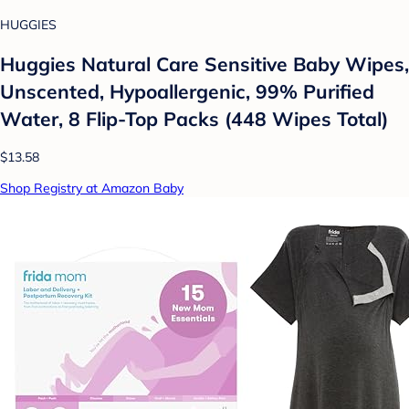
HUGGIES
Huggies Natural Care Sensitive Baby Wipes,
Unscented, Hypoallergenic, 99% Purified
Water, 8 Flip-Top Packs (448 Wipes Total)
$13.58
Shop Registry at Amazon Baby