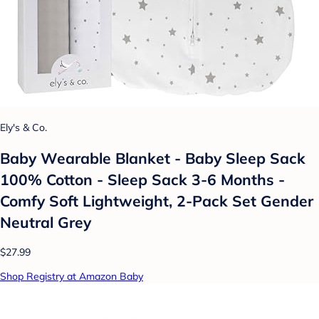
Ely's & Co.
Baby Wearable Blanket - Baby Sleep Sack
100% Cotton - Sleep Sack 3-6 Months -
Comfy Soft Lightweight, 2-Pack Set Gender
Neutral Grey
$27.99
Shop Registry at Amazon Baby