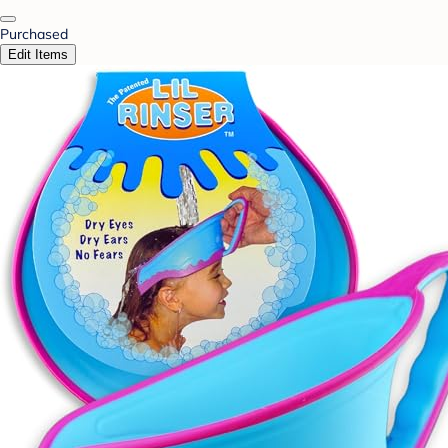
Purchased
Edit Items