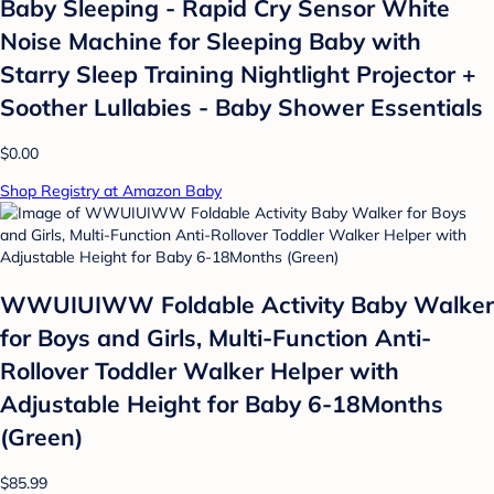
Baby Sleeping - Rapid Cry Sensor White
Noise Machine for Sleeping Baby with
Starry Sleep Training Nightlight Projector +
Soother Lullabies - Baby Shower Essentials
$0.00
Shop Registry at Amazon Baby
WWUIUIWW Foldable Activity Baby Walker
for Boys and Girls, Multi-Function Anti-
Rollover Toddler Walker Helper with
Adjustable Height for Baby 6-18Months
(Green)
$85.99