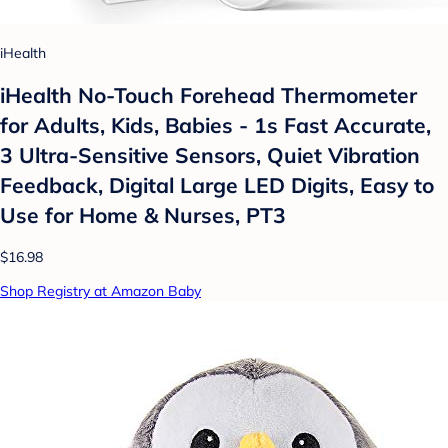
iHealth
iHealth No-Touch Forehead Thermometer
for Adults, Kids, Babies - 1s Fast Accurate,
3 Ultra-Sensitive Sensors, Quiet Vibration
Feedback, Digital Large LED Digits, Easy to
Use for Home & Nurses, PT3
$16.98
Shop Registry at Amazon Baby