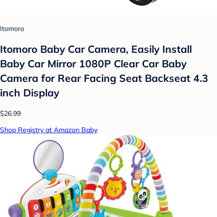
Itomoro
Itomoro Baby Car Camera, Easily Install
Baby Car Mirror 1080P Clear Car Baby
Camera for Rear Facing Seat Backseat 4.3
inch Display
$26.99
Shop Registry at Amazon Baby