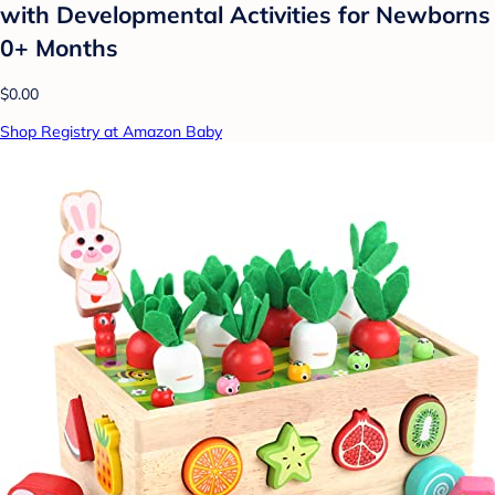
with Developmental Activities for Newborns
0+ Months
$0.00
Shop Registry at Amazon Baby