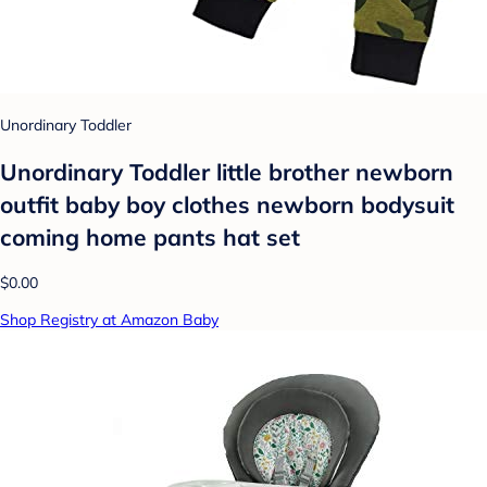
Unordinary Toddler
Unordinary Toddler little brother newborn
outfit baby boy clothes newborn bodysuit
coming home pants hat set
$0.00
Shop Registry at Amazon Baby