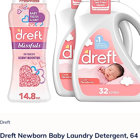
Dreft
Dreft Newborn Baby Laundry Detergent, 64