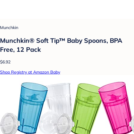
Munchkin
Munchkin® Soft Tip™ Baby Spoons, BPA
Free, 12 Pack
$6.92
Shop Registry at Amazon Baby