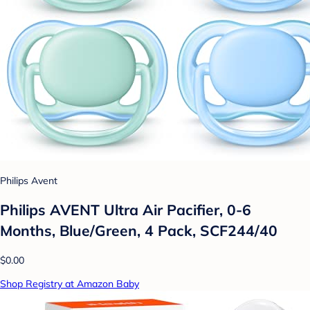
Philips Avent
Philips AVENT Ultra Air Pacifier, 0-6
Months, Blue/Green, 4 Pack, SCF244/40
$0.00
Shop Registry at Amazon Baby