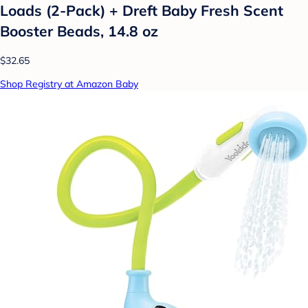
Loads (2-Pack) + Dreft Baby Fresh Scent
Booster Beads, 14.8 oz
$32.65
Shop Registry at Amazon Baby