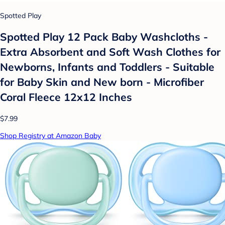
Spotted Play
Spotted Play 12 Pack Baby Washcloths -
Extra Absorbent and Soft Wash Clothes for
Newborns, Infants and Toddlers - Suitable
for Baby Skin and New born - Microfiber
Coral Fleece 12x12 Inches
$7.99
Shop Registry at Amazon Baby