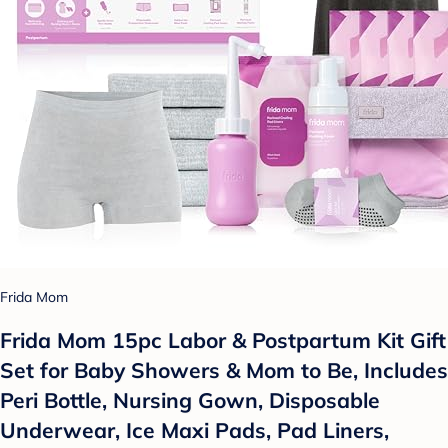
Frida Mom
Frida Mom 15pc Labor & Postpartum Kit Gift
Set for Baby Showers & Mom to Be, Includes
Peri Bottle, Nursing Gown, Disposable
Underwear, Ice Maxi Pads, Pad Liners,