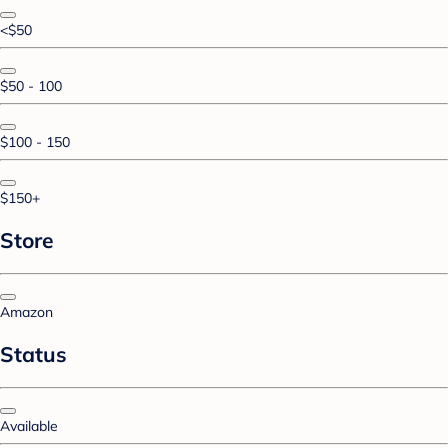
<$50
$50 - 100
$100 - 150
$150+
Store
Amazon
Status
Available