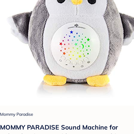
Mommy Paradise
MOMMY PARADISE Sound Machine for