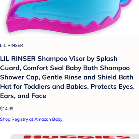
LIL RINSER
LIL RINSER Shampoo Visor by Splash
Guard, Comfort Seal Baby Bath Shampoo
Shower Cap, Gentle Rinse and Shield Bath
Hat for Toddlers and Babies, Protects Eyes,
Ears, and Face
$14.99
Shop Registry at Amazon Baby