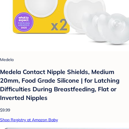
Medela
Medela Contact Nipple Shields, Medium
20mm, Food Grade Silicone | for Latching
Difficulties During Breastfeeding, Flat or
Inverted Nipples
$9.99
Shop Registry at Amazon Baby