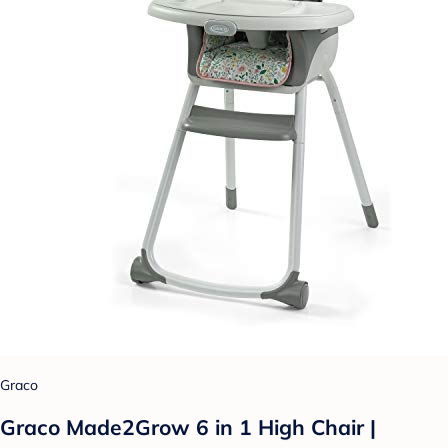
Graco
Graco Made2Grow 6 in 1 High Chair |