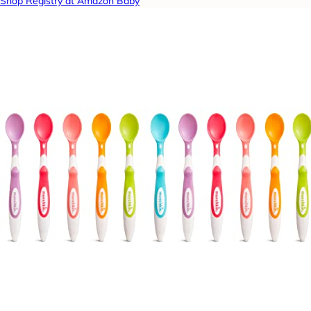
Shop Registry at Amazon Baby