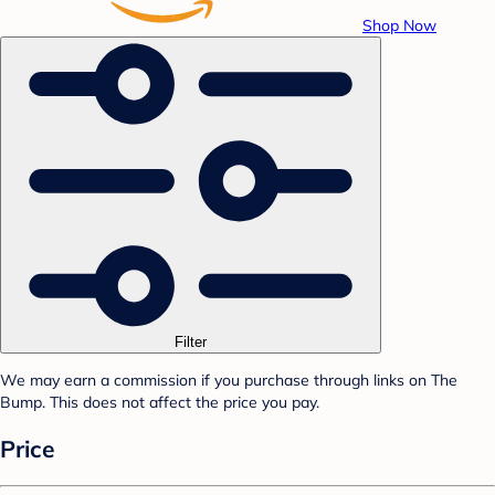
Shop Now
Filter
We may earn a commission if you purchase through links on The
Bump. This does not affect the price you pay.
Price