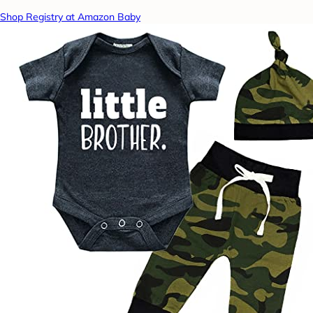
Shop Registry at Amazon Baby