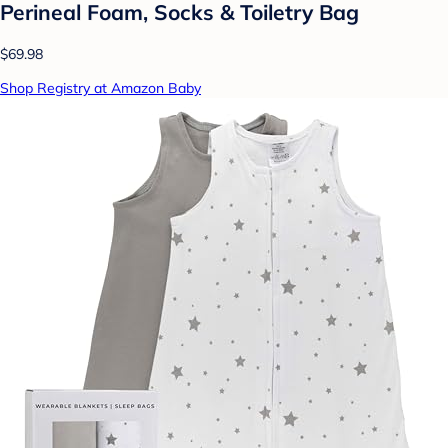
Perineal Foam, Socks & Toiletry Bag
$69.98
Shop Registry at Amazon Baby