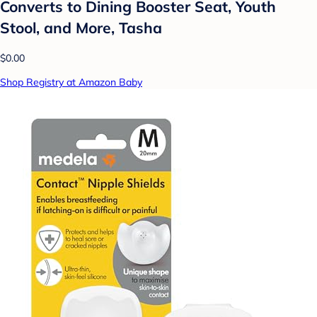
Converts to Dining Booster Seat, Youth
Stool, and More, Tasha
$0.00
Shop Registry at Amazon Baby