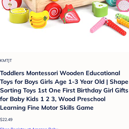
KMTJT
Toddlers Montessori Wooden Educational
Toys for Boys Girls Age 1-3 Year Old | Shape
Sorting Toys 1st One First Birthday Girl Gifts
for Baby Kids 1 2 3, Wood Preschool
Learning Fine Motor Skills Game
$22.49