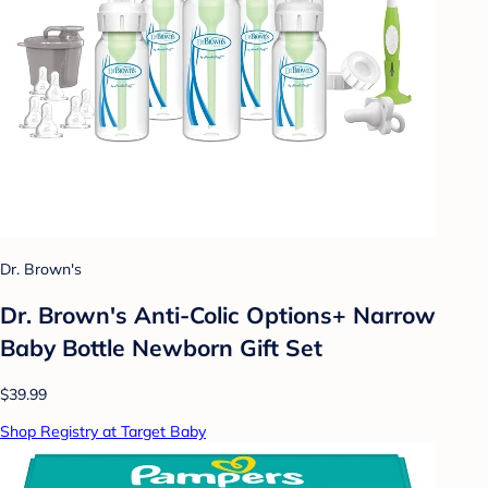
Dr. Brown's
Dr. Brown's Anti-Colic Options+ Narrow
Baby Bottle Newborn Gift Set
$39.99
Shop Registry at Target Baby