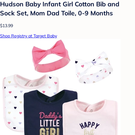
Hudson Baby Infant Girl Cotton Bib and
Sock Set, Mom Dad Toile, 0-9 Months
$13.99
Shop Registry at Target Baby