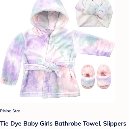
Rising Star
Tie Dye Baby Girls Bathrobe Towel, Slippers