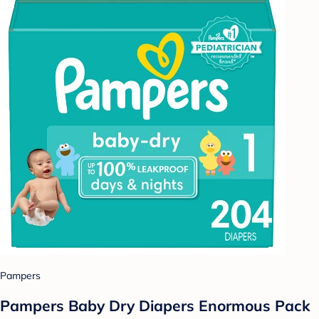
Pampers
Pampers Baby Dry Diapers Enormous Pack