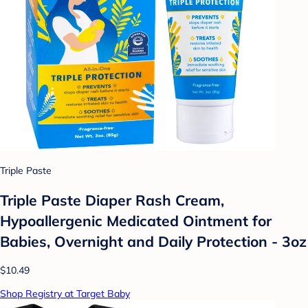
Triple Paste
Triple Paste Diaper Rash Cream,
Hypoallergenic Medicated Ointment for
Babies, Overnight and Daily Protection - 3oz
$10.49
Shop Registry at Target Baby