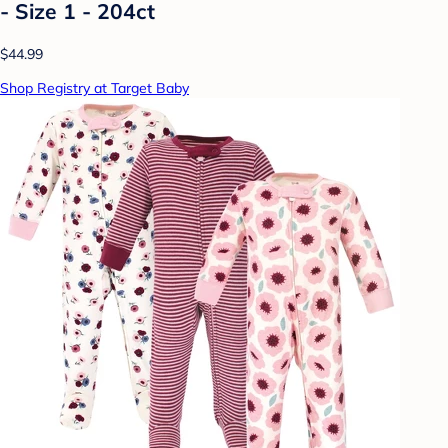
- Size 1 - 204ct
$44.99
Shop Registry at Target Baby