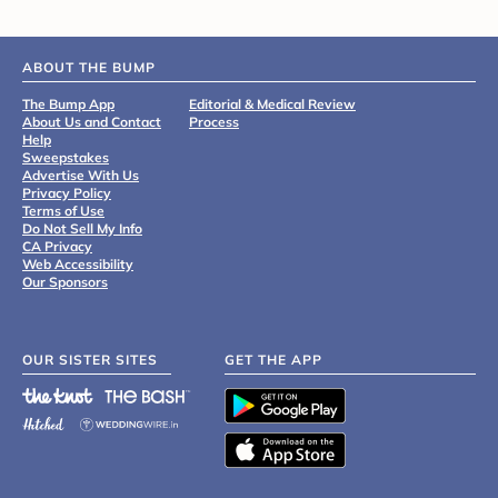
ABOUT THE BUMP
The Bump App
Editorial & Medical Review
About Us and Contact
Process
Help
Sweepstakes
Advertise With Us
Privacy Policy
Terms of Use
Do Not Sell My Info
CA Privacy
Web Accessibility
Our Sponsors
OUR SISTER SITES
GET THE APP