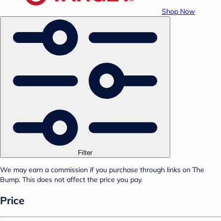
Shop Now
Filter
We may earn a commission if you purchase through links on The
Bump. This does not affect the price you pay.
Price