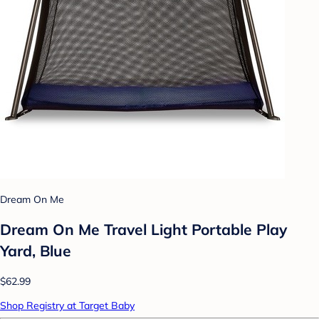
Dream On Me
Dream On Me Travel Light Portable Play
Yard, Blue
$62.99
Shop Registry at Target Baby