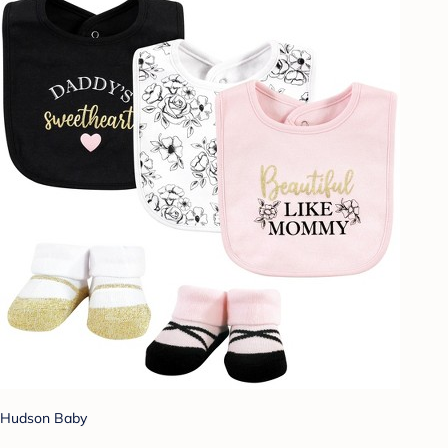
Hudson Baby