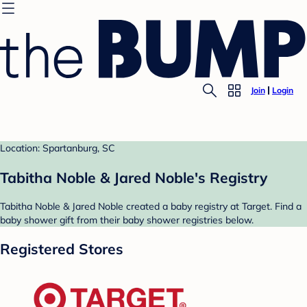
Join
Login
Location: Spartanburg, SC
Tabitha Noble & Jared Noble's Registry
Tabitha Noble & Jared Noble created a baby registry at Target. Find a
baby shower gift from their baby shower registries below.
Registered Stores