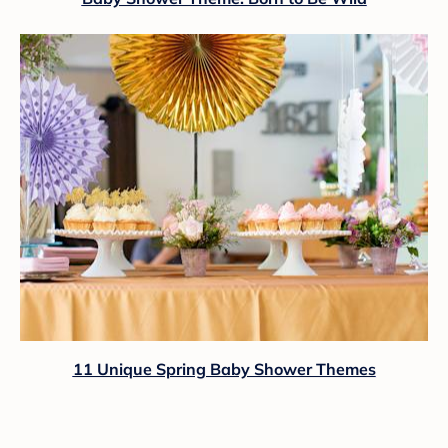
11 Unique Spring Baby Shower Themes