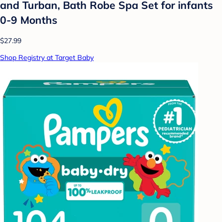
and Turban, Bath Robe Spa Set for infants
0-9 Months
$27.99
Shop Registry at Target Baby