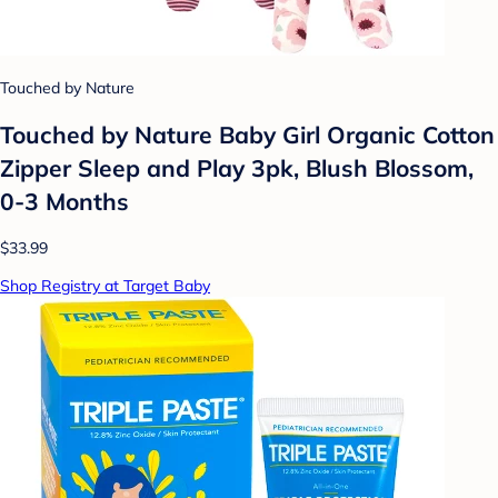
Touched by Nature
Touched by Nature Baby Girl Organic Cotton
Zipper Sleep and Play 3pk, Blush Blossom,
0-3 Months
$33.99
Shop Registry at Target Baby