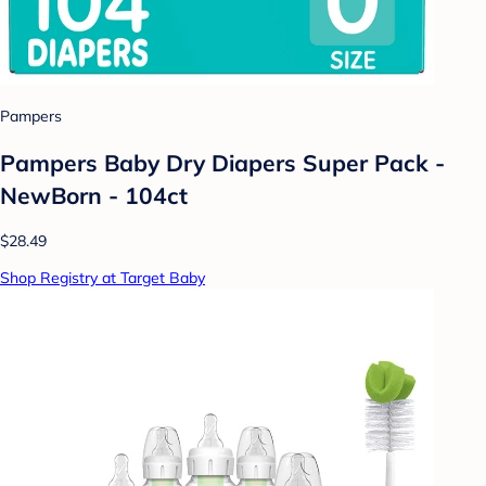
Pampers
Pampers Baby Dry Diapers Super Pack -
NewBorn - 104ct
$28.49
Shop Registry at Target Baby