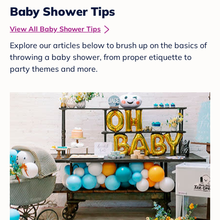
Baby Shower Tips
View All Baby Shower Tips
Explore our articles below to brush up on the basics of
throwing a baby shower, from proper etiquette to
party themes and more.