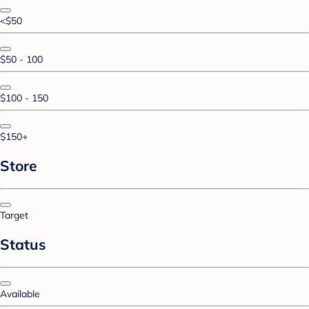
<$50
$50 - 100
$100 - 150
$150+
Store
Target
Status
Available