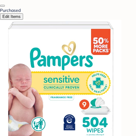
Purchased
Edit Items