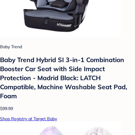
Baby Trend
Baby Trend Hybrid SI 3-in-1 Combination
Booster Car Seat with Side Impact
Protection - Madrid Black: LATCH
Compatible, Machine Washable Seat Pad,
Foam
$99.99
Shop Registry at Target Baby