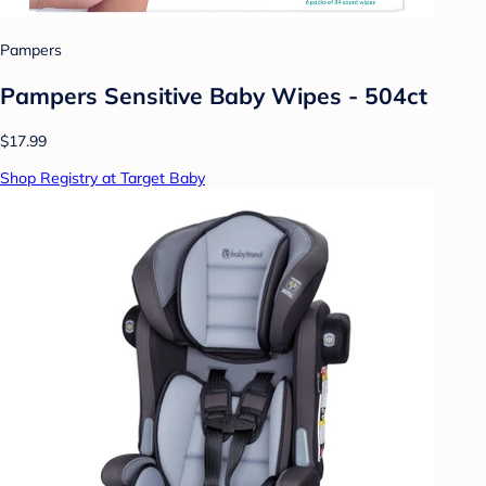
Pampers
Pampers Sensitive Baby Wipes - 504ct
$17.99
Shop Registry at Target Baby