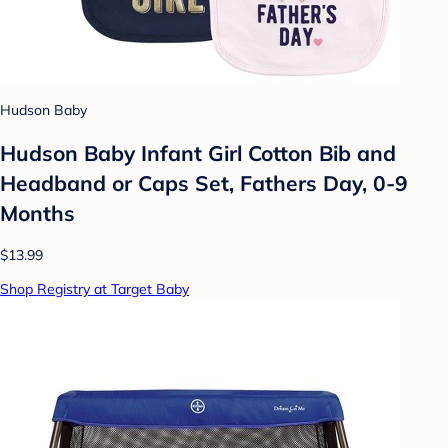
Hudson Baby
Hudson Baby Infant Girl Cotton Bib and
Headband or Caps Set, Fathers Day, 0-9
Months
$13.99
Shop Registry at Target Baby