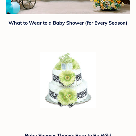
What to Wear to a Baby Shower (for Every Season)
Baby Shower Theme: Born to Be Wild