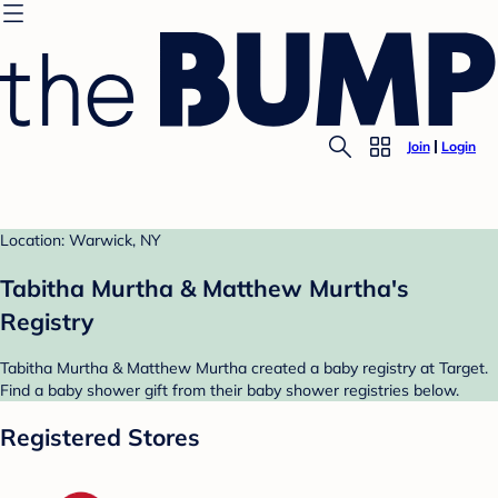
Join
Login
Location: Warwick, NY
Tabitha Murtha & Matthew Murtha's
Registry
Tabitha Murtha & Matthew Murtha created a baby registry at Target.
Find a baby shower gift from their baby shower registries below.
Registered Stores