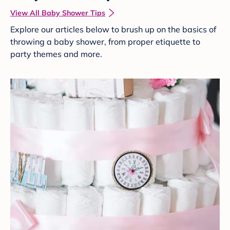
View All Baby Shower Tips
Explore our articles below to brush up on the basics of
throwing a baby shower, from proper etiquette to
party themes and more.