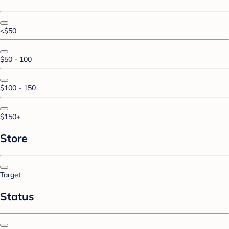
<$50
$50 - 100
$100 - 150
$150+
Store
Target
Status