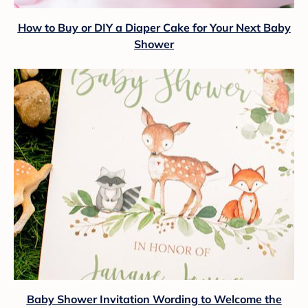
How to Buy or DIY a Diaper Cake for Your Next Baby
Shower
Baby Shower Invitation Wording to Welcome the