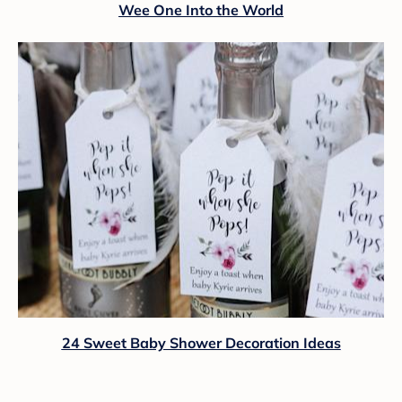
Wee One Into the World
24 Sweet Baby Shower Decoration Ideas