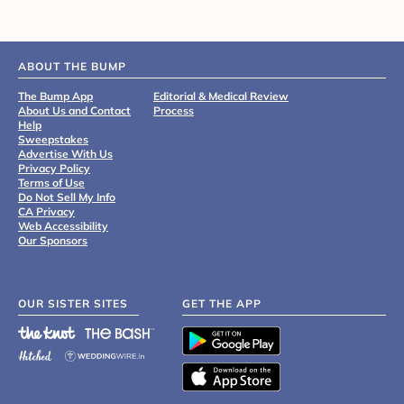
ABOUT THE BUMP
The Bump App
Editorial & Medical Review
About Us and Contact
Process
Help
Sweepstakes
Advertise With Us
Privacy Policy
Terms of Use
Do Not Sell My Info
CA Privacy
Web Accessibility
Our Sponsors
OUR SISTER SITES
GET THE APP