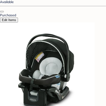
Available
Purchased
Edit Items