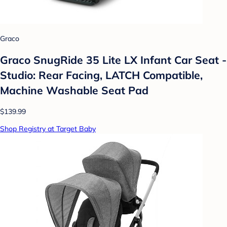
Graco
Graco SnugRide 35 Lite LX Infant Car Seat -
Studio: Rear Facing, LATCH Compatible,
Machine Washable Seat Pad
$139.99
Shop Registry at Target Baby