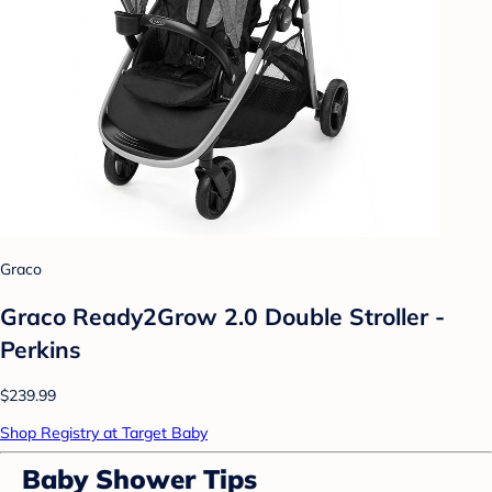
Graco
Graco Ready2Grow 2.0 Double Stroller -
Perkins
$239.99
Shop Registry at Target Baby
Baby Shower Tips