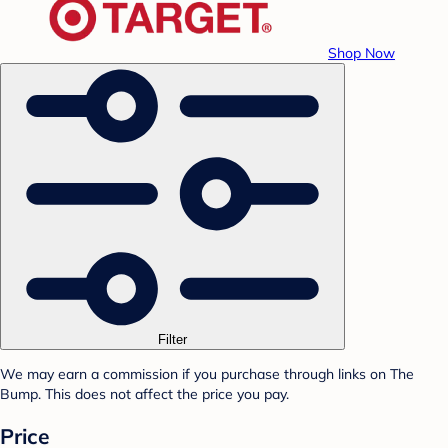
Shop Now
Filter
We may earn a commission if you purchase through links on The
Bump. This does not affect the price you pay.
Price