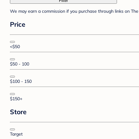
Filter
We may earn a commission if you purchase through links on The 
Price
<$50
$50 - 100
$100 - 150
$150+
Store
Target