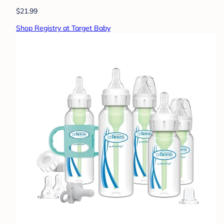
$21.99
Shop Registry at Target Baby