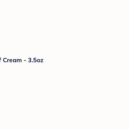
f Cream - 3.5oz