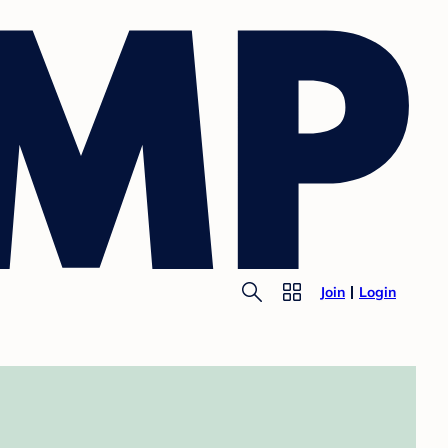
Join
Login