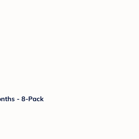
onths - 8-Pack