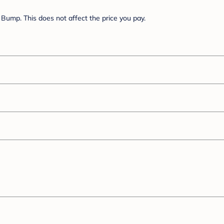
Bump. This does not affect the price you pay.