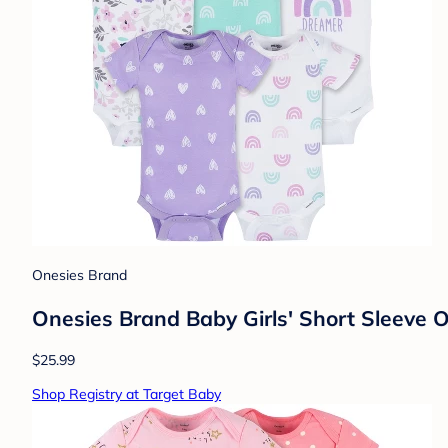
Onesies Brand
Onesies Brand Baby Girls' Short Sleeve 
$25.99
Shop Registry at Target Baby