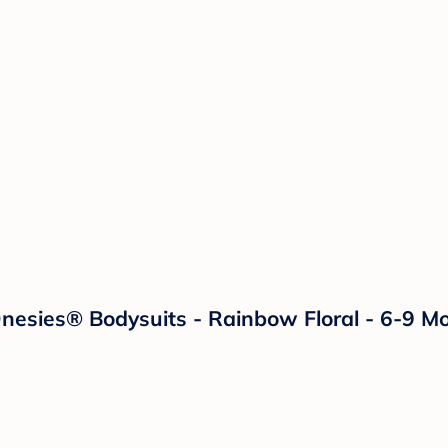
Onesies® Bodysuits - Rainbow Floral - 6-9 M