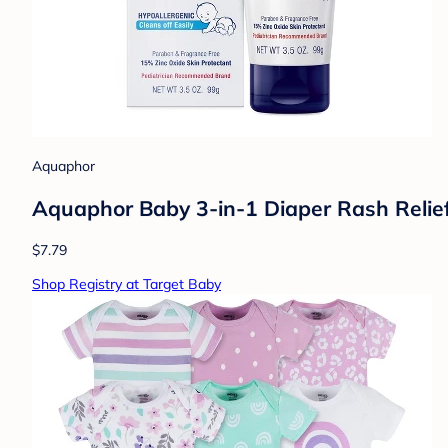
Aquaphor
Aquaphor Baby 3-in-1 Diaper Rash Relie
$7.79
Shop Registry at Target Baby