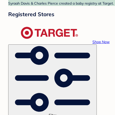
Syraah Davis & Charles Pierce created a baby registry at Target.
Registered Stores
Shop Now