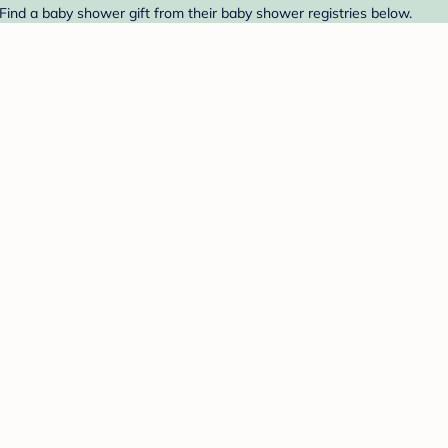
 Find a baby shower gift from their baby shower registries below.