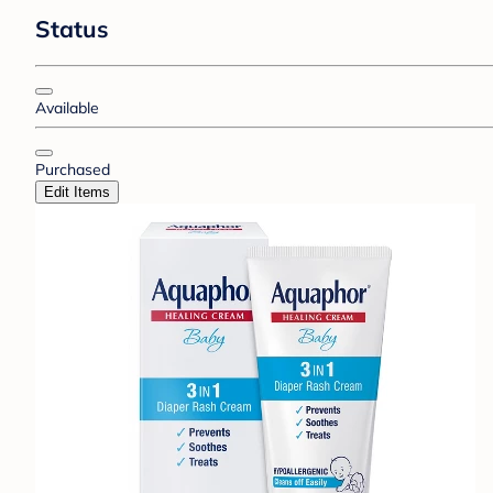
Status
Available
Purchased
Edit Items