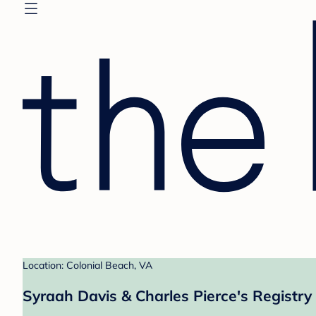
Location: Colonial Beach, VA
Syraah Davis & Charles Pierce's Registry