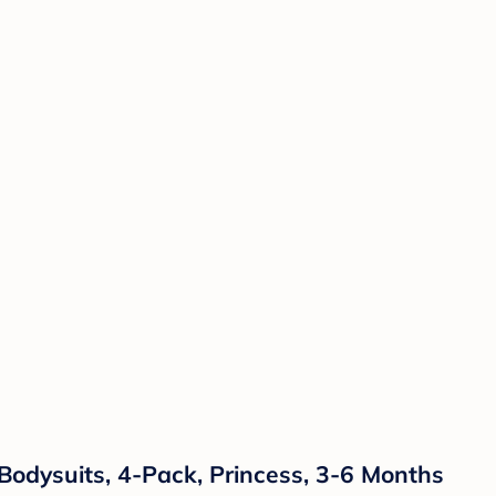
Bodysuits, 4-Pack, Princess, 3-6 Months