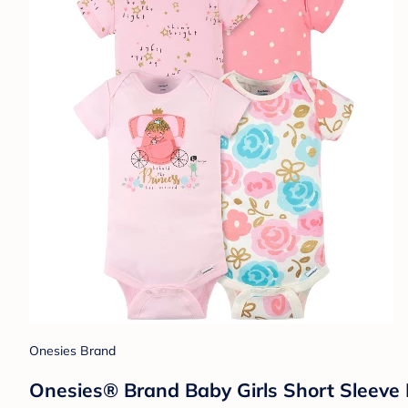
Onesies Brand
Onesies® Brand Baby Girls Short Sleeve 