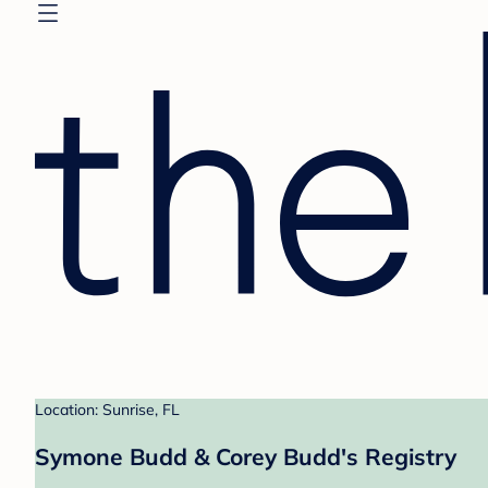
Location: Sunrise, FL
Symone Budd & Corey Budd's Registry