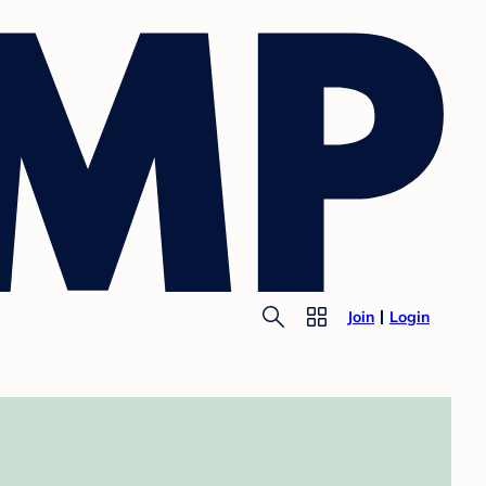
Join
Login