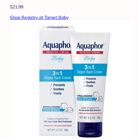
$21.99
Shop Registry at Target Baby