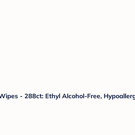
pes - 288ct: Ethyl Alcohol-Free, Hypoallerg