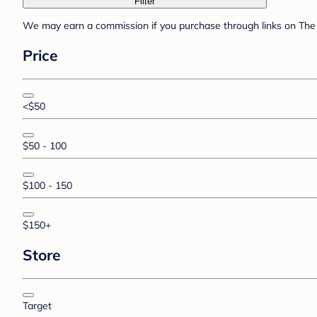
Filter
We may earn a commission if you purchase through links on The 
Price
<$50
$50 - 100
$100 - 150
$150+
Store
Target