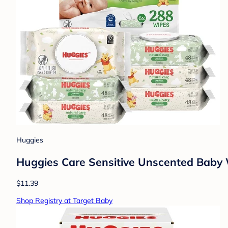
Huggies
Huggies Care Sensitive Unscented Baby Wi
$11.39
Shop Registry at Target Baby