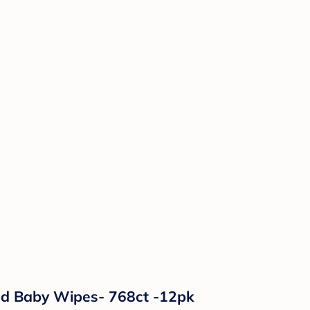
ed Baby Wipes- 768ct -12pk