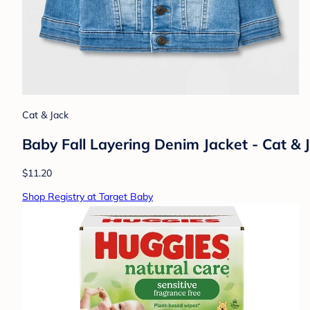
Cat & Jack
Baby Fall Layering Denim Jacket - Cat 
$11.20
Shop Registry at Target Baby