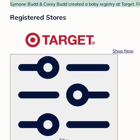
Symone Budd & Corey Budd created a baby registry at Target. Fin
Registered Stores
Shop Now