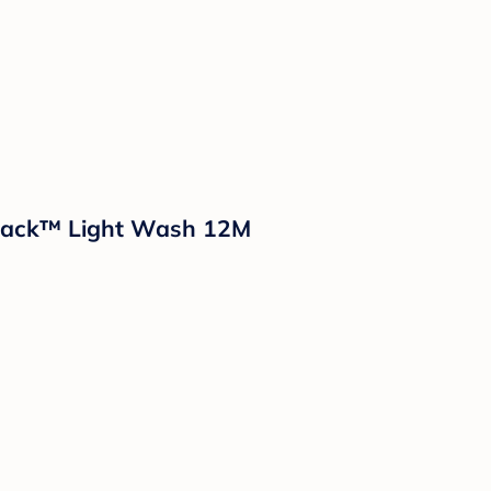
& Jack™ Light Wash 12M