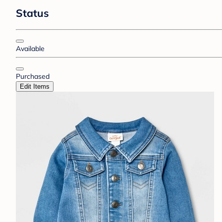
Status
Available
Purchased
Edit Items