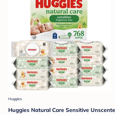
Huggies
Huggies Natural Care Sensitive Unscent