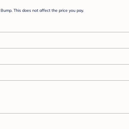
Bump. This does not affect the price you pay.