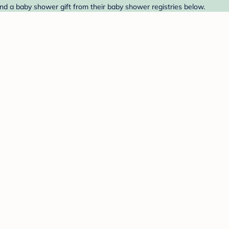
d a baby shower gift from their baby shower registries below.