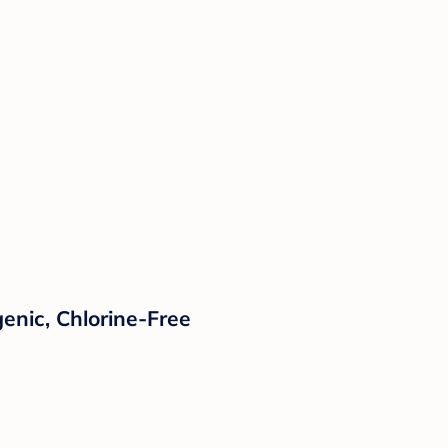
enic, Chlorine-Free