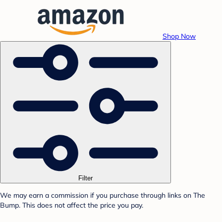
Shop Now
Filter
We may earn a commission if you purchase through links on The
Bump. This does not affect the price you pay.