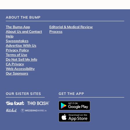
ABOUT THE BUMP
The Bump App
Editorial & Medical Review
About Us and Contact
Process
Help
Sweepstakes
Advertise With Us
Privacy Policy
Terms of Use
Do Not Sell My Info
CA Privacy
Web Accessibility
Our Sponsors
OUR SISTER SITES
GET THE APP