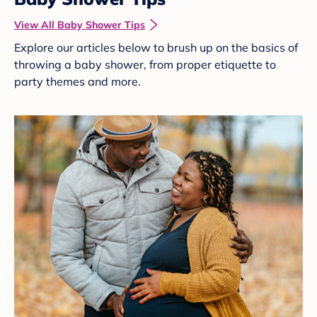
View All Baby Shower Tips
Explore our articles below to brush up on the basics of
throwing a baby shower, from proper etiquette to
party themes and more.