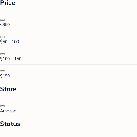
Price
<$50
$50 - 100
$100 - 150
$150+
Store
Amazon
Status