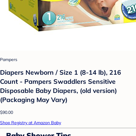
Pampers
Diapers Newborn / Size 1 (8-14 lb), 216
Count - Pampers Swaddlers Sensitive
Disposable Baby Diapers, (old version)
(Packaging May Vary)
$90.00
Shop Registry at Amazon Baby
Baby Shower Tips