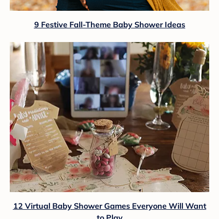
9 Festive Fall-Theme Baby Shower Ideas
12 Virtual Baby Shower Games Everyone Will Want
to Play