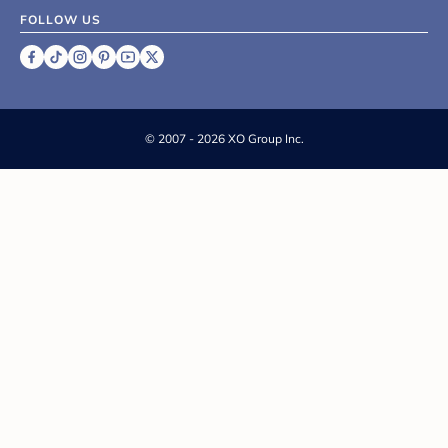
FOLLOW US
©
2007 - 2026 XO Group Inc.