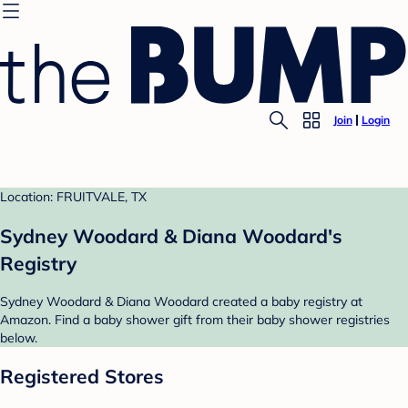
Join
Login
Location: FRUITVALE, TX
Sydney Woodard & Diana Woodard's
Registry
Sydney Woodard & Diana Woodard created a baby registry at
Amazon. Find a baby shower gift from their baby shower registries
below.
Registered Stores