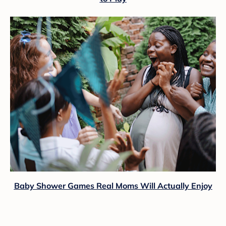
Baby Shower Games Real Moms Will Actually Enjoy