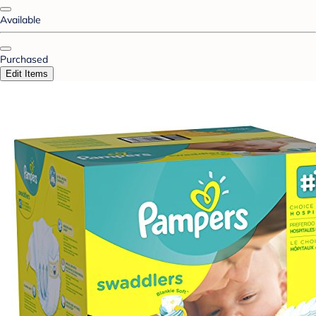
Available
Purchased
Edit Items