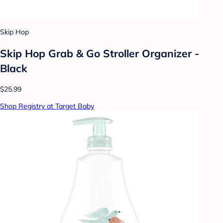
Skip Hop
Skip Hop Grab & Go Stroller Organizer -
Black
$25.99
Shop Registry at Target Baby