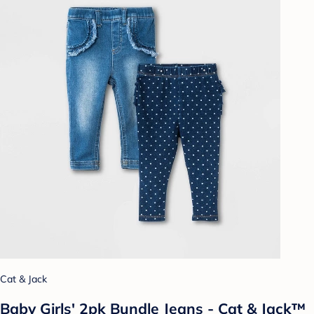
Cat & Jack
Baby Girls' 2pk Bundle Jeans - Cat & Jack™