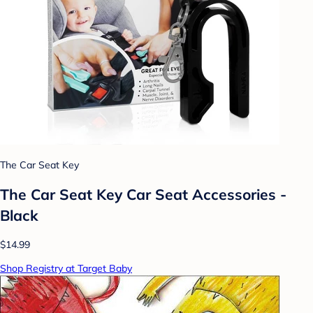
The Car Seat Key
The Car Seat Key Car Seat Accessories -
Black
$14.99
Shop Registry at Target Baby