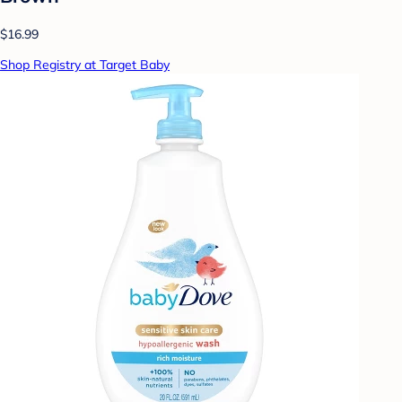
$16.99
Shop Registry at Target Baby