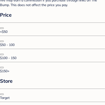
We may earn a commission if you purchase through links on The
Bump. This does not affect the price you pay.
Price
<$50
$50 - 100
$100 - 150
$150+
Store
Target