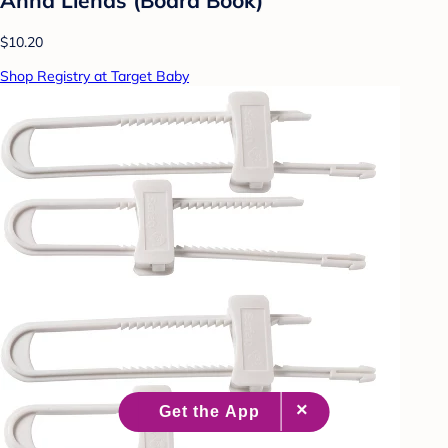
$10.20
Shop Registry at Target Baby