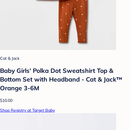
Cat & Jack
Baby Girls' Polka Dot Sweatshirt Top &
Bottom Set with Headband - Cat & Jack™
Orange 3-6M
$10.00
Shop Registry at Target Baby