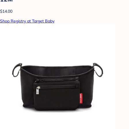
$14.00
Shop Registry at Target Baby