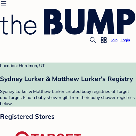
Join
Login
Location: Herriman, UT
Sydney Lurker & Matthew Lurker's Registry
Sydney Lurker & Matthew Lurker created baby registries at Target
and Target. Find a baby shower gift from their baby shower registries
below.
Registered Stores