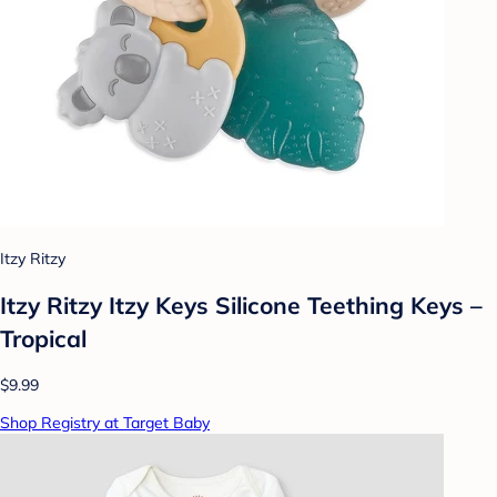
Itzy Ritzy
Itzy Ritzy Itzy Keys Silicone Teething Keys –
Tropical
$9.99
Shop Registry at Target Baby