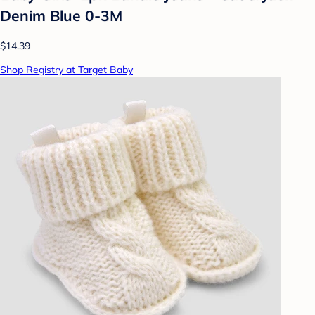
Denim Blue 0-3M
$14.39
Shop Registry at Target Baby