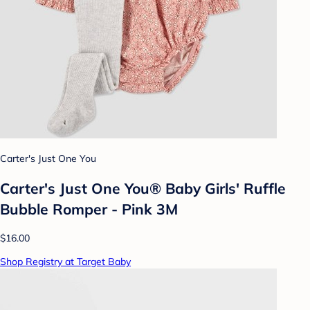
Carter's Just One You
Carter's Just One You® Baby Girls' Ruffle
Bubble Romper - Pink 3M
$16.00
Shop Registry at Target Baby