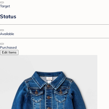
Target
Status
Available
Purchased
Edit Items