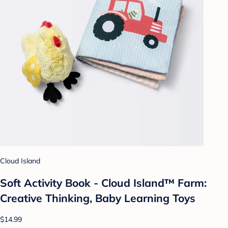
Cloud Island
Soft Activity Book - Cloud Island™ Farm:
Creative Thinking, Baby Learning Toys
$14.99