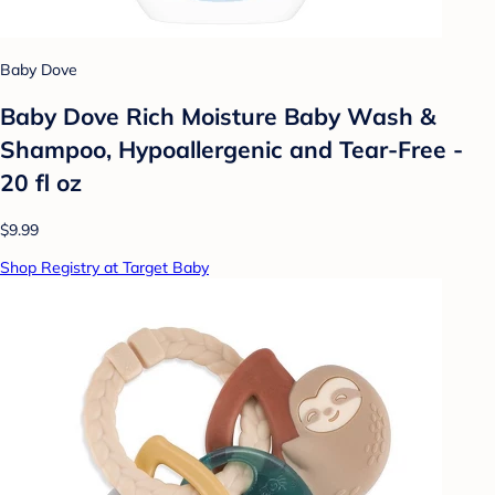
Baby Dove
Baby Dove Rich Moisture Baby Wash &
Shampoo, Hypoallergenic and Tear-Free -
20 fl oz
$9.99
Shop Registry at Target Baby