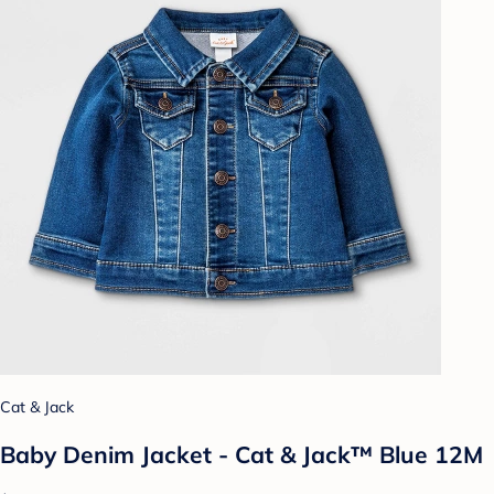
Cat & Jack
Baby Denim Jacket - Cat & Jack™ Blue 12M