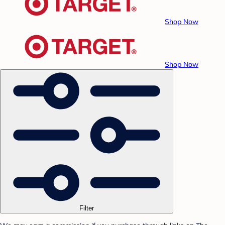
Shop Now
Shop Now
Filter