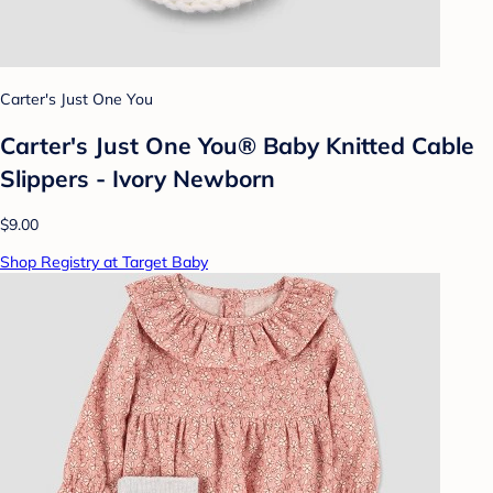
Carter's Just One You
Carter's Just One You® Baby Knitted Cable
Slippers - Ivory Newborn
$9.00
Shop Registry at Target Baby