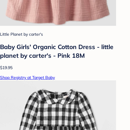
Little Planet by carter's
Baby Girls' Organic Cotton Dress - little
planet by carter's - Pink 18M
$19.95
Shop Registry at Target Baby