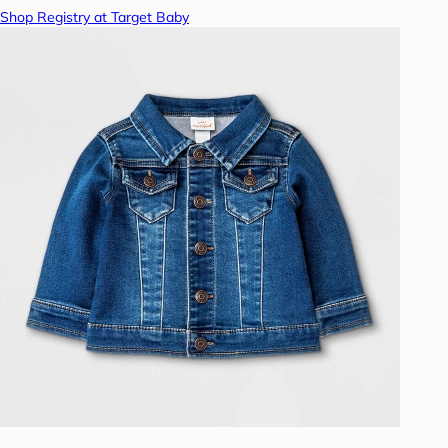
Shop Registry at Target Baby