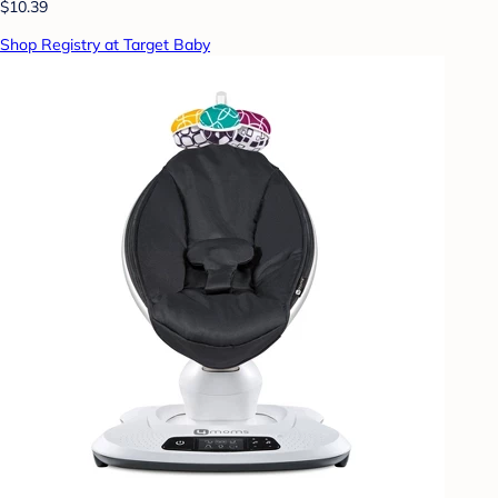
$10.39
Shop Registry at Target Baby