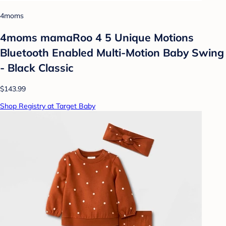
4moms
4moms mamaRoo 4 5 Unique Motions
Bluetooth Enabled Multi-Motion Baby Swing
- Black Classic
$143.99
Shop Registry at Target Baby