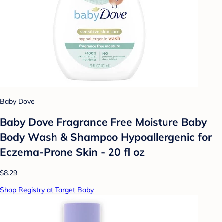
Baby Dove
Baby Dove Fragrance Free Moisture Baby
Body Wash & Shampoo Hypoallergenic for
Eczema-Prone Skin - 20 fl oz
$8.29
Shop Registry at Target Baby