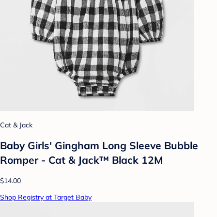
Cat & Jack
Baby Girls' Gingham Long Sleeve Bubble
Romper - Cat & Jack™ Black 12M
$14.00
Shop Registry at Target Baby