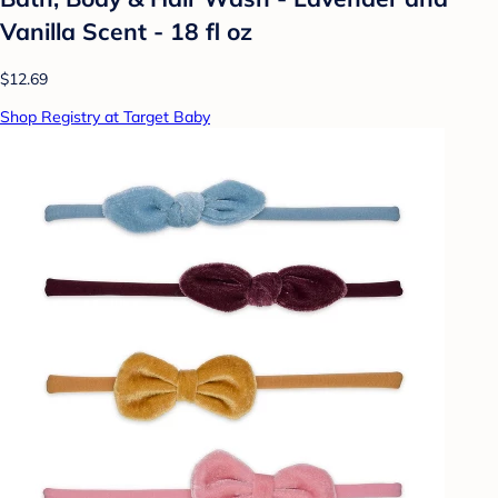
Vanilla Scent - 18 fl oz
$12.69
Shop Registry at Target Baby