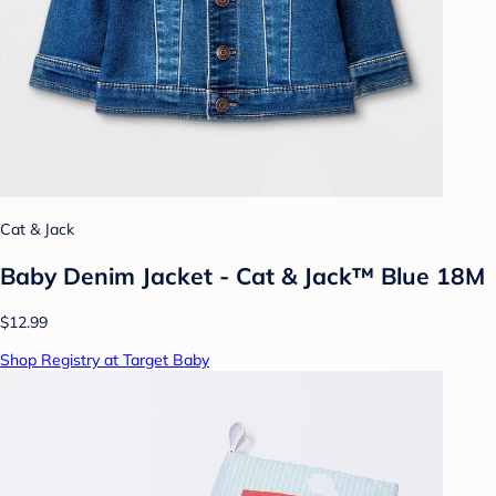
Cat & Jack
Baby Denim Jacket - Cat & Jack™ Blue 18M
$12.99
Shop Registry at Target Baby