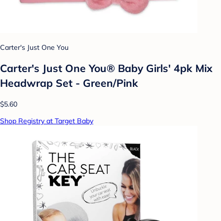
Carter's Just One You
Carter's Just One You® Baby Girls' 4pk Mix
Headwrap Set - Green/Pink
$5.60
Shop Registry at Target Baby