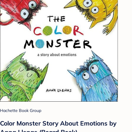
Hachette Book Group
Color Monster Story About Emotions by
Anna Llenas (Board Book)