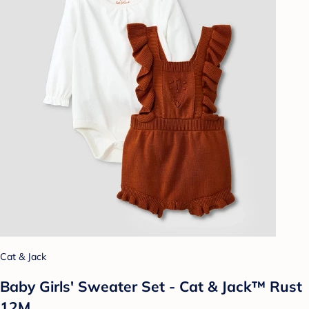
Cat & Jack
Baby Girls' Sweater Set - Cat & Jack™ Rust
12M