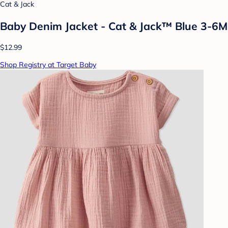
Cat & Jack
Baby Denim Jacket - Cat & Jack™ Blue 3-6M
$12.99
Shop Registry at Target Baby