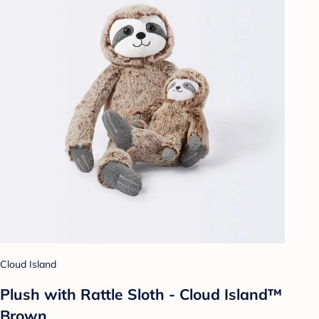
Cloud Island
Plush with Rattle Sloth - Cloud Island™
Brown