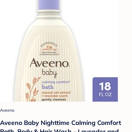
Aveeno
Aveeno Baby Nighttime Calming Comfort
Bath, Body & Hair Wash - Lavender and