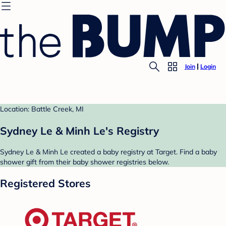
Join
Login
Location: Battle Creek, MI
Sydney Le & Minh Le's Registry
Sydney Le & Minh Le created a baby registry at Target. Find a baby
shower gift from their baby shower registries below.
Registered Stores