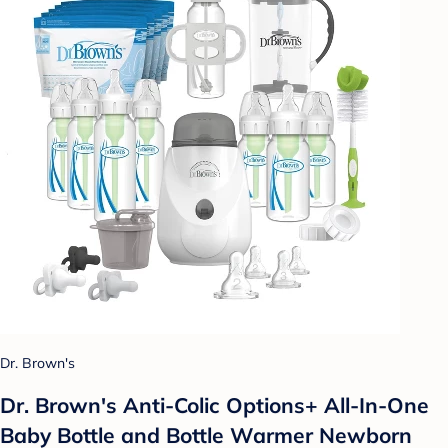
Dr. Brown's
Dr. Brown's Anti-Colic Options+ All-In-One
Baby Bottle and Bottle Warmer Newborn