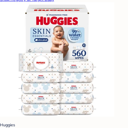
Huggies