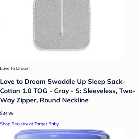
Love to Dream
Love to Dream Swaddle Up Sleep Sack-
Cotton 1.0 TOG - Gray - S: Sleeveless, Two-
Way Zipper, Round Neckline
$34.99
Shop Registry at Target Baby