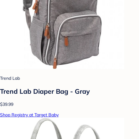
Trend Lab
Trend Lab Diaper Bag - Gray
$39.99
Shop Registry at Target Baby