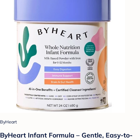
ByHeart
ByHeart Infant Formula – Gentle, Easy-to-