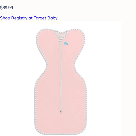
$89.99
Shop Registry at Target Baby