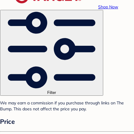
Shop Now
Filter
We may earn a commission if you purchase through links on The
Bump. This does not affect the price you pay.
Price