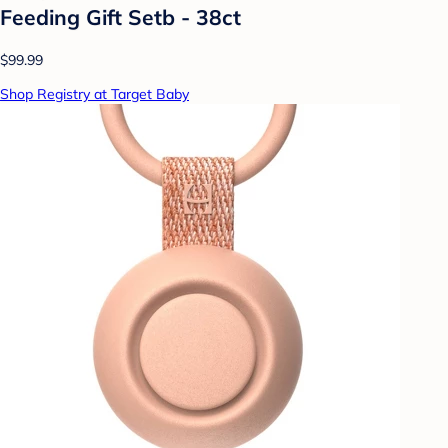
Feeding Gift Setb - 38ct
$99.99
Shop Registry at Target Baby