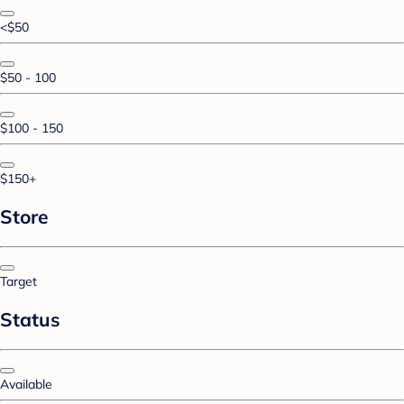
<$50
$50 - 100
$100 - 150
$150+
Store
Target
Status
Available