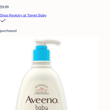
$9.99
Shop Registry at Target Baby
purchased