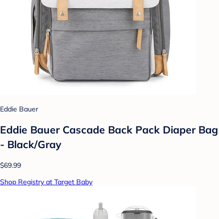
Eddie Bauer
Eddie Bauer Cascade Back Pack Diaper Bag
- Black/Gray
$69.99
Shop Registry at Target Baby