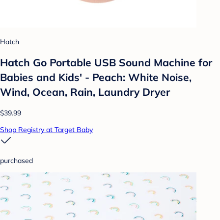
Hatch
Hatch Go Portable USB Sound Machine for
Babies and Kids' - Peach: White Noise,
Wind, Ocean, Rain, Laundry Dryer
$39.99
Shop Registry at Target Baby
purchased