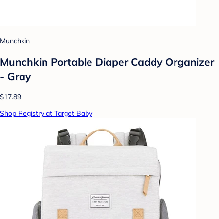
Munchkin
Munchkin Portable Diaper Caddy Organizer
- Gray
$17.89
Shop Registry at Target Baby