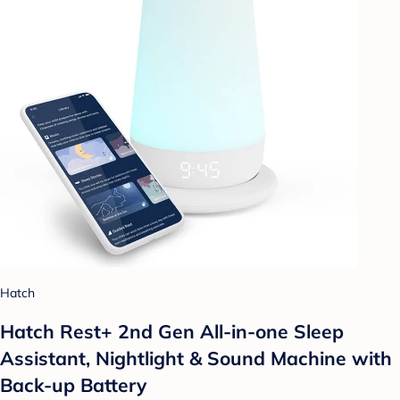
Hatch
Hatch Rest+ 2nd Gen All-in-one Sleep
Assistant, Nightlight & Sound Machine with
Back-up Battery