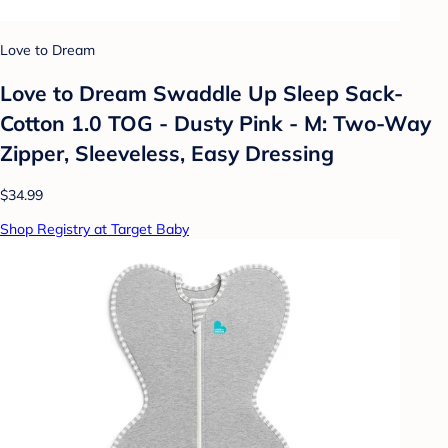
Love to Dream
Love to Dream Swaddle Up Sleep Sack-
Cotton 1.0 TOG - Dusty Pink - M: Two-Way
Zipper, Sleeveless, Easy Dressing
$34.99
Shop Registry at Target Baby