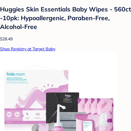
Huggies Skin Essentials Baby Wipes - 560ct
-10pk: Hypoallergenic, Paraben-Free,
Alcohol-Free
$28.49
Shop Registry at Target Baby