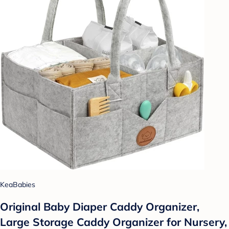
KeaBabies
Original Baby Diaper Caddy Organizer,
Large Storage Caddy Organizer for Nursery,