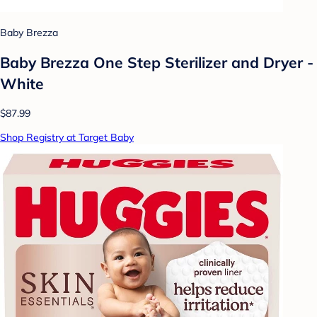
Baby Brezza
Baby Brezza One Step Sterilizer and Dryer -
White
$87.99
Shop Registry at Target Baby