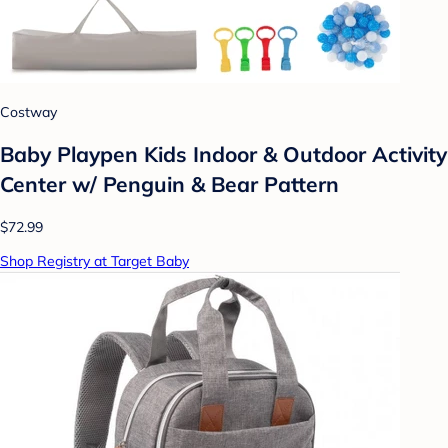
Costway
Baby Playpen Kids Indoor & Outdoor Activity
Center w/ Penguin & Bear Pattern
$72.99
Shop Registry at Target Baby