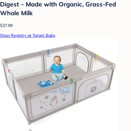
Digest – Made with Organic, Grass-Fed
Whole Milk
$37.99
Shop Registry at Target Baby