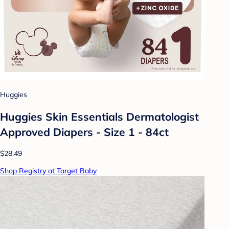
Huggies
Huggies Skin Essentials Dermatologist
Approved Diapers - Size 1 - 84ct
$28.49
Shop Registry at Target Baby