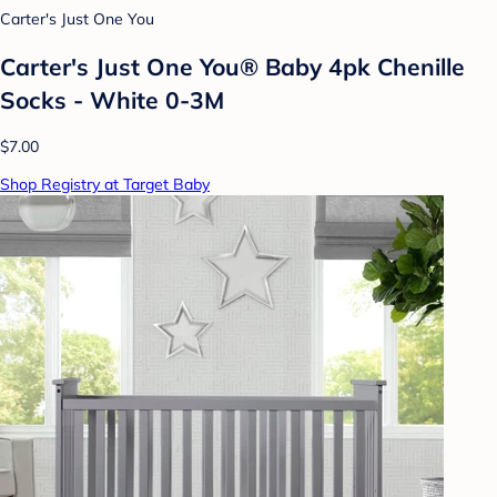
Carter's Just One You
Carter's Just One You® Baby 4pk Chenille
Socks - White 0-3M
$7.00
Shop Registry at Target Baby