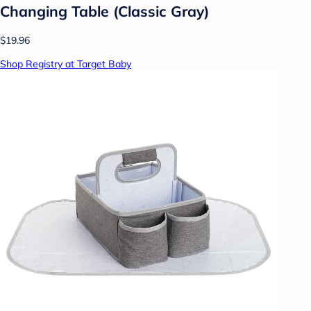
Changing Table (Classic Gray)
$19.96
Shop Registry at Target Baby