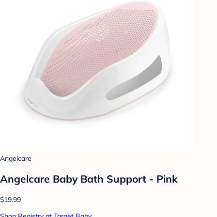
Angelcare
Angelcare Baby Bath Support - Pink
$19.99
Shop Registry at Target Baby