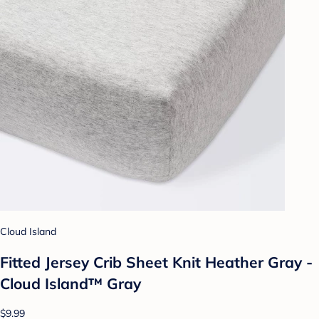
Cloud Island
Fitted Jersey Crib Sheet Knit Heather Gray -
Cloud Island™ Gray
$9.99