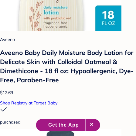
Aveeno
Aveeno Baby Daily Moisture Body Lotion for
Delicate Skin with Colloidal Oatmeal &
Dimethicone - 18 fl oz: Hypoallergenic, Dye-
Free, Paraben-Free
$12.69
Shop Registry at Target Baby
purchased