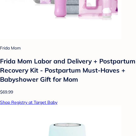
Frida Mom
Frida Mom Labor and Delivery + Postpartum
Recovery Kit - Postpartum Must-Haves +
Babyshower Gift for Mom
$69.99
Shop Registry at Target Baby