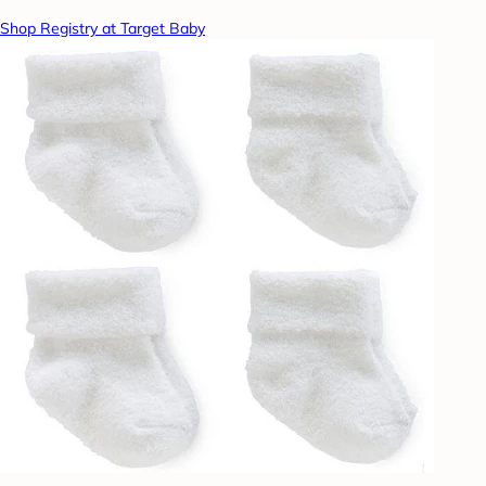
Shop Registry at Target Baby