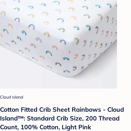
Cloud Island
Cotton Fitted Crib Sheet Rainbows - Cloud
Island™: Standard Crib Size, 200 Thread
Count, 100% Cotton, Light Pink