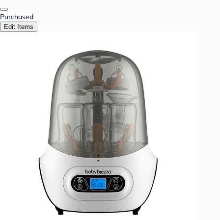
Purchased
Edit Items