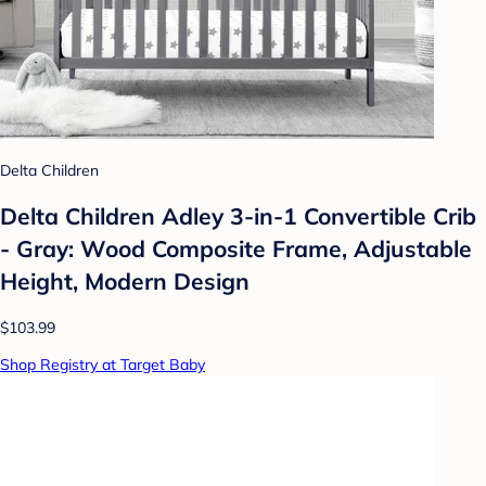
Delta Children
Delta Children Adley 3-in-1 Convertible Crib
- Gray: Wood Composite Frame, Adjustable
Height, Modern Design
$103.99
Shop Registry at Target Baby