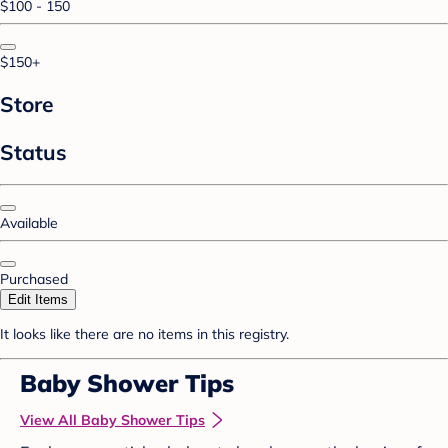
$100 - 150
$150+
Store
Status
Available
Purchased
Edit Items
It looks like there are no items in this registry.
Baby Shower Tips
View All Baby Shower Tips