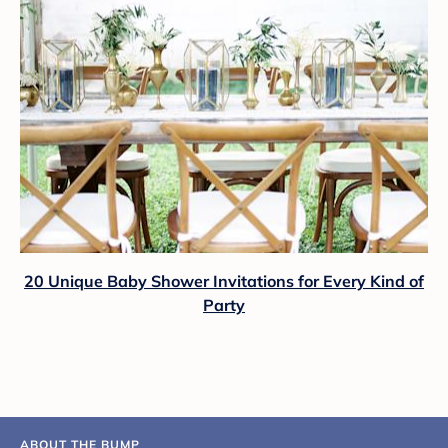
20 Unique Baby Shower Invitations for Every Kind of
Party
ABOUT THE BUMP