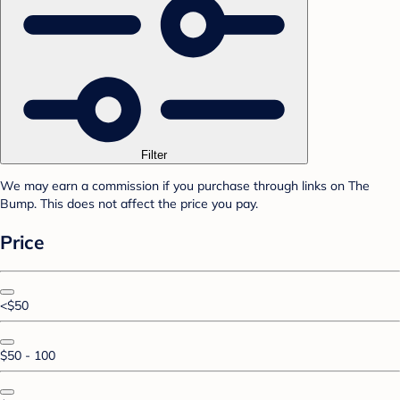
Filter
We may earn a commission if you purchase through links on The
Bump. This does not affect the price you pay.
Price
<$50
$50 - 100