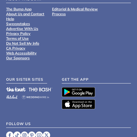
The Bump App
Editorial & Medical Review
About Us and Contact
Process
Help
Sweepstakes
Advertise With Us
Privacy Policy
Terms of Use
Do Not Sell My Info
CA Privacy
Web Accessibility
Our Sponsors
OUR SISTER SITES
GET THE APP
FOLLOW US