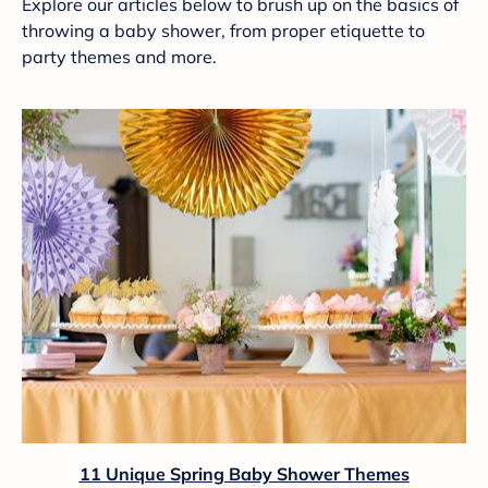
Explore our articles below to brush up on the basics of
throwing a baby shower, from proper etiquette to
party themes and more.
11 Unique Spring Baby Shower Themes