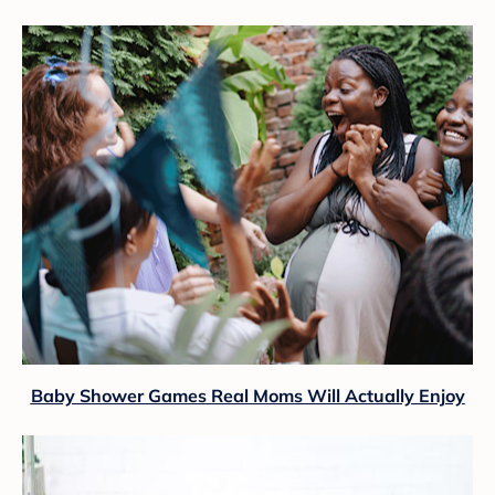
Baby Shower Games Real Moms Will Actually Enjoy