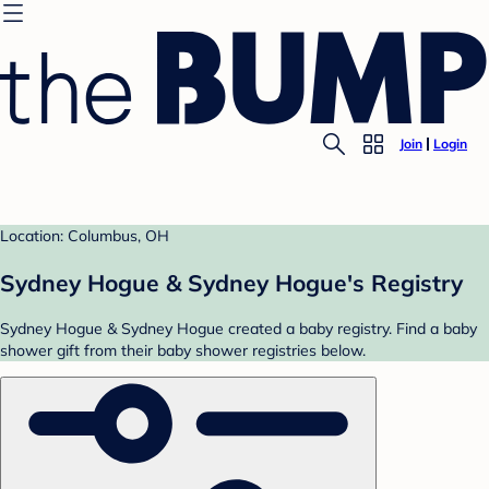
Join
Login
Location: Columbus, OH
Sydney Hogue & Sydney Hogue's Registry
Sydney Hogue & Sydney Hogue created a baby registry. Find a baby
shower gift from their baby shower registries below.