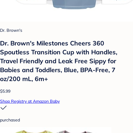
Dr. Brown's
Dr. Brown's Milestones Cheers 360
Spoutless Transition Cup with Handles,
Travel Friendly and Leak Free Sippy for
Babies and Toddlers, Blue, BPA-Free, 7
oz/200 mL, 6m+
$5.99
Shop Registry at Amazon Baby
purchased