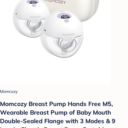
Momcozy
Momcozy Breast Pump Hands Free M5,
Wearable Breast Pump of Baby Mouth
Double-Sealed Flange with 3 Modes & 9