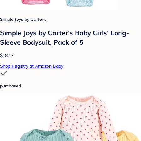
Simple Joys by Carter's
Simple Joys by Carter's Baby Girls' Long-
Sleeve Bodysuit, Pack of 5
$18.17
Shop Registry at Amazon Baby
purchased