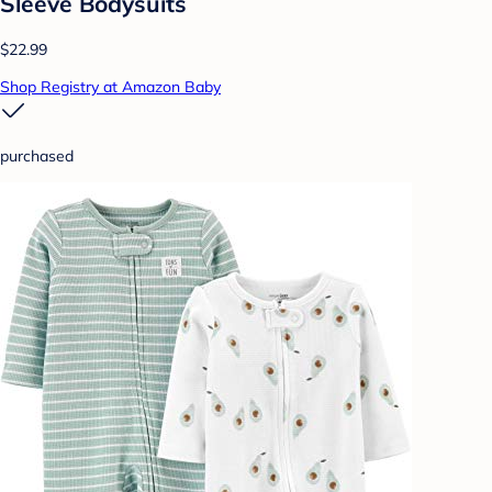
Sleeve Bodysuits
$22.99
Shop Registry at Amazon Baby
purchased