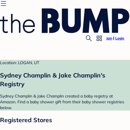
Join
Login
Location: LOGAN, UT
Sydney Champlin & Jake Champlin's
Registry
Sydney Champlin & Jake Champlin created a baby registry at
Amazon. Find a baby shower gift from their baby shower registries
below.
Registered Stores