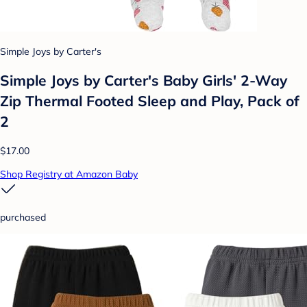
Simple Joys by Carter's
Simple Joys by Carter's Baby Girls' 2-Way
Zip Thermal Footed Sleep and Play, Pack of
2
$17.00
Shop Registry at Amazon Baby
purchased