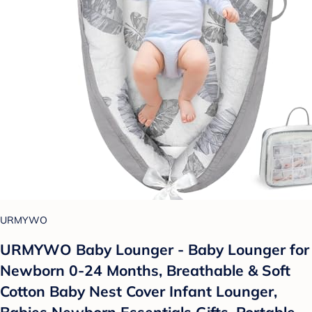
URMYWO
URMYWO Baby Lounger - Baby Lounger for
Newborn 0-24 Months, Breathable & Soft
Cotton Baby Nest Cover Infant Lounger,