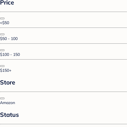
Price
<$50
$50 - 100
$100 - 150
$150+
Store
Amazon
Status