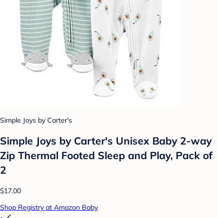
Simple Joys by Carter's
Simple Joys by Carter's Unisex Baby 2-way
Zip Thermal Footed Sleep and Play, Pack of
2
$17.00
Shop Registry at Amazon Baby