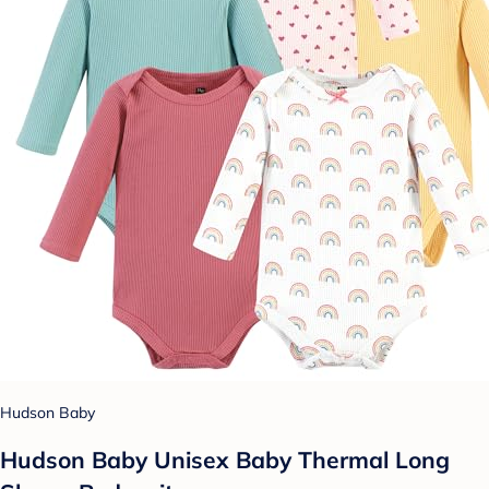
Hudson Baby
Hudson Baby Unisex Baby Thermal Long