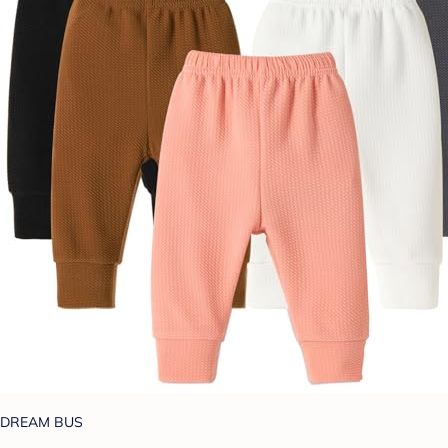
DREAM BUS