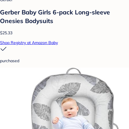
Gerber Baby Girls 6-pack Long-sleeve
Onesies Bodysuits
$25.33
Shop Registry at Amazon Baby
purchased