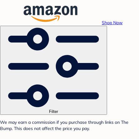
Shop Now
Filter
We may earn a commission if you purchase through links on The
Bump. This does not affect the price you pay.