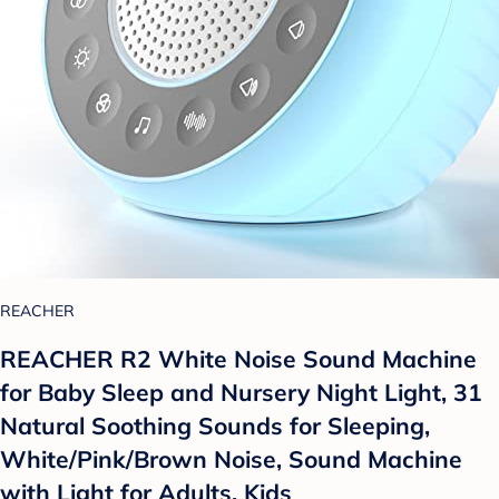
REACHER
REACHER R2 White Noise Sound Machine
for Baby Sleep and Nursery Night Light, 31
Natural Soothing Sounds for Sleeping,
White/Pink/Brown Noise, Sound Machine
with Light for Adults, Kids