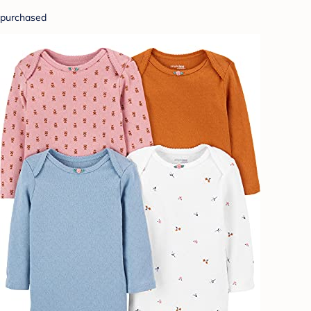
purchased