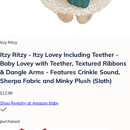
Itzy Ritzy
Itzy Ritzy - Itzy Lovey Including Teether -
Baby Lovey with Teether, Textured Ribbons
& Dangle Arms - Features Crinkle Sound,
Sherpa Fabric and Minky Plush (Sloth)
$12.99
Shop Registry at Amazon Baby
purchased