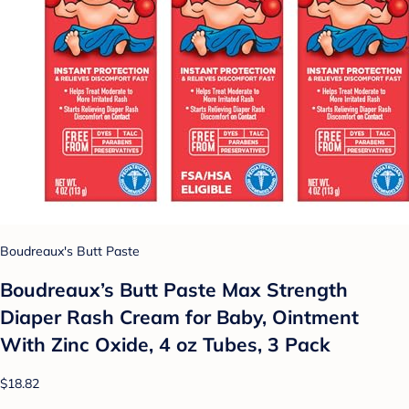
Boudreaux's Butt Paste
Boudreaux’s Butt Paste Max Strength
Diaper Rash Cream for Baby, Ointment
With Zinc Oxide, 4 oz Tubes, 3 Pack
$18.82