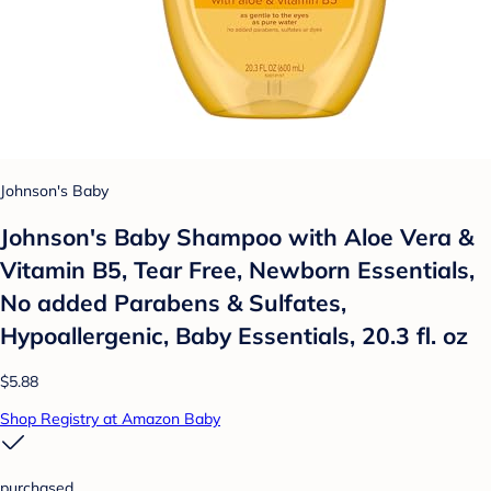
Johnson's Baby
Johnson's Baby Shampoo with Aloe Vera &
Vitamin B5, Tear Free, Newborn Essentials,
No added Parabens & Sulfates,
Hypoallergenic, Baby Essentials, 20.3 fl. oz
$5.88
Shop Registry at Amazon Baby
purchased