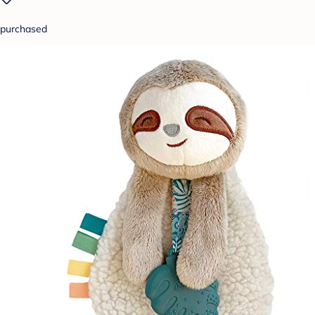
purchased