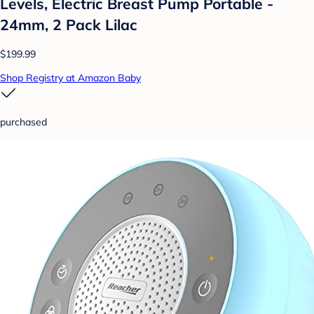
Levels, Electric Breast Pump Portable -
24mm, 2 Pack Lilac
$199.99
Shop Registry at Amazon Baby
purchased