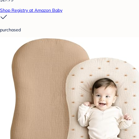
Shop Registry at Amazon Baby
purchased