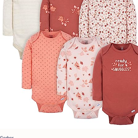
Gerber