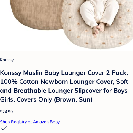
Konssy
Konssy Muslin Baby Lounger Cover 2 Pack,
100% Cotton Newborn Lounger Cover, Soft
and Breathable Lounger Slipcover for Boys
Girls, Covers Only (Brown, Sun)
$24.99
Shop Registry at Amazon Baby