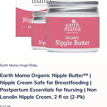
Earth Mama Angel Baby
Earth Mama Organic Nipple Butter™ |
Nipple Cream Safe for Breastfeeding |
Postpartum Essentials for Nursing | Non
Lanolin Nipple Cream, 2 fl oz (2-Pk)
$27.79