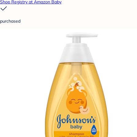
Shop Registry at Amazon Baby
purchased