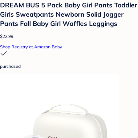
DREAM BUS 5 Pack Baby Girl Pants Toddler
Girls Sweatpants Newborn Solid Jogger
Pants Fall Baby Girl Waffles Leggings
$22.99
Shop Registry at Amazon Baby
purchased