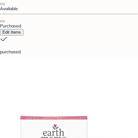
Available
Purchased
Edit Items
purchased