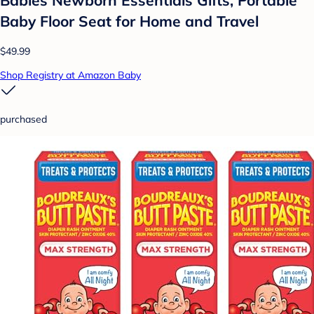
Babies Newborn Essentials Gifts, Portable
Baby Floor Seat for Home and Travel
$49.99
Shop Registry at Amazon Baby
purchased