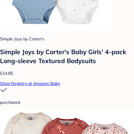
Simple Joys by Carter's
Simple Joys by Carter's Baby Girls' 4-pack
Long-sleeve Textured Bodysuits
$14.85
Shop Registry at Amazon Baby
purchased