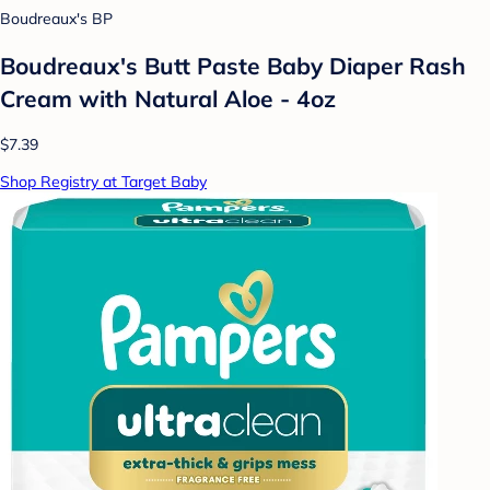
Boudreaux's BP
Boudreaux's Butt Paste Baby Diaper Rash
Cream with Natural Aloe - 4oz
$7.39
Shop Registry at Target Baby