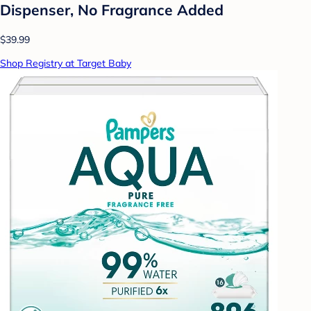
Dispenser, No Fragrance Added
$39.99
Shop Registry at Target Baby