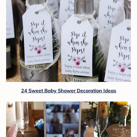
24 Sweet Baby Shower Decoration Ideas