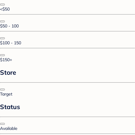
<$50
$50 - 100
$100 - 150
$150+
Store
Target
Status
Available