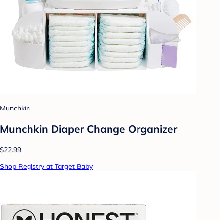
Munchkin
Munchkin Diaper Change Organizer
$22.99
Shop Registry at Target Baby