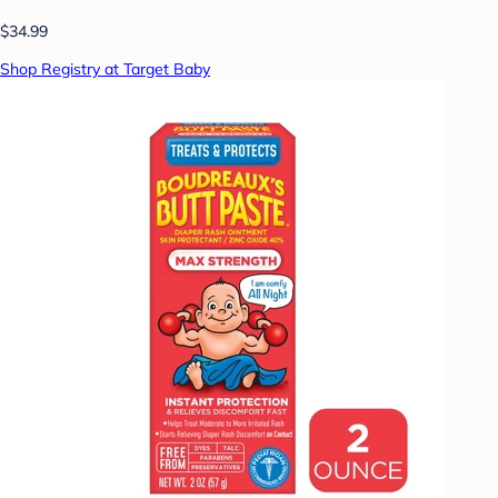
$34.99
Shop Registry at Target Baby