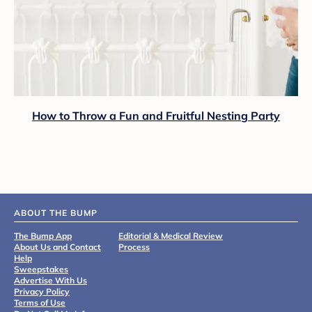
How to Throw a Fun and Fruitful Nesting Party
ABOUT THE BUMP
The Bump App
Editorial & Medical Review
About Us and Contact
Process
Help
Sweepstakes
Advertise With Us
Privacy Policy
Terms of Use