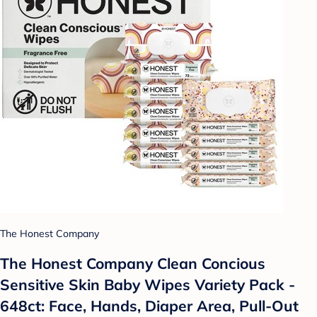
The Honest Company
The Honest Company Clean Concious
Sensitive Skin Baby Wipes Variety Pack -
648ct: Face, Hands, Diaper Area, Pull-Out