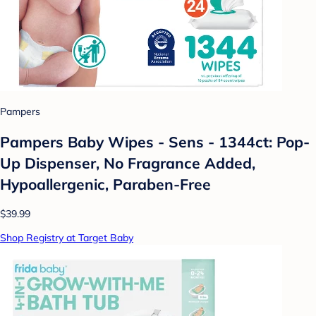
Pampers
Pampers Baby Wipes - Sens - 1344ct: Pop-
Up Dispenser, No Fragrance Added,
Hypoallergenic, Paraben-Free
$39.99
Shop Registry at Target Baby