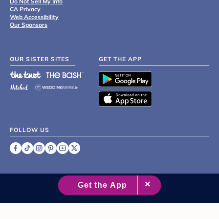
Do Not Sell My Info
CA Privacy
Web Accessibility
Our Sponsors
OUR SISTER SITES
GET THE APP
FOLLOW US
©
2007 - 2026 XO Group Inc.