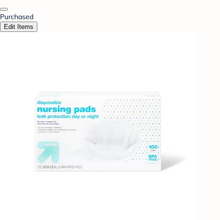
Purchased
Edit Items