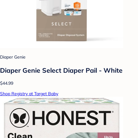
Diaper Genie
Diaper Genie Select Diaper Pail - White
$44.99
Shop Registry at Target Baby