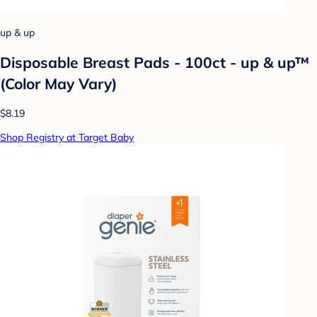
up & up
Disposable Breast Pads - 100ct - up & up™
(Color May Vary)
$8.19
Shop Registry at Target Baby