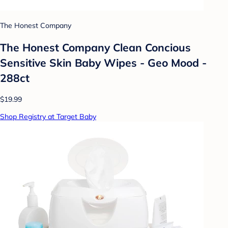
The Honest Company
The Honest Company Clean Concious
Sensitive Skin Baby Wipes - Geo Mood -
288ct
$19.99
Shop Registry at Target Baby