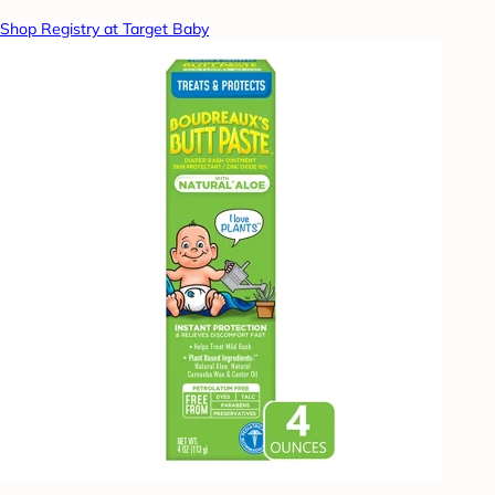
Shop Registry at Target Baby