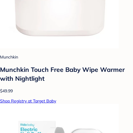
Munchkin
Munchkin Touch Free Baby Wipe Warmer
with Nightlight
$49.99
Shop Registry at Target Baby