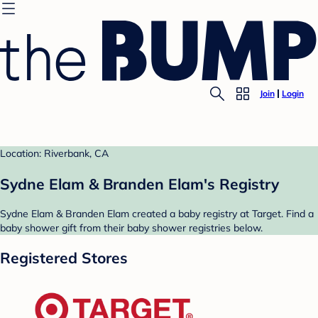
Join
Login
Location: Riverbank, CA
Sydne Elam & Branden Elam's Registry
Sydne Elam & Branden Elam created a baby registry at Target. Find a
baby shower gift from their baby shower registries below.
Registered Stores