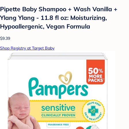
Pipette Baby Shampoo + Wash Vanilla +
Ylang Ylang - 11.8 fl oz: Moisturizing,
Hypoallergenic, Vegan Formula
$9.39
Shop Registry at Target Baby