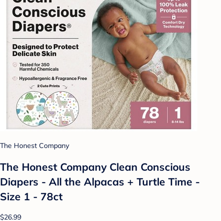
The Honest Company
The Honest Company Clean Conscious
Diapers - All the Alpacas + Turtle Time -
Size 1 - 78ct
$26.99