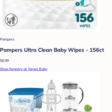
Pampers
Pampers Ultra Clean Baby Wipes - 156ct
$6.99
Shop Registry at Target Baby