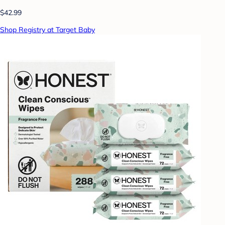
$42.99
Shop Registry at Target Baby