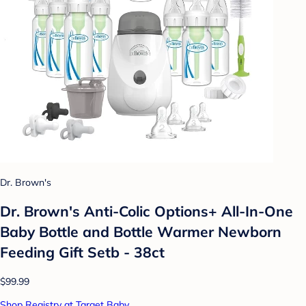
Dr. Brown's
Dr. Brown's Anti-Colic Options+ All-In-One
Baby Bottle and Bottle Warmer Newborn
Feeding Gift Setb - 38ct
$99.99
Shop Registry at Target Baby