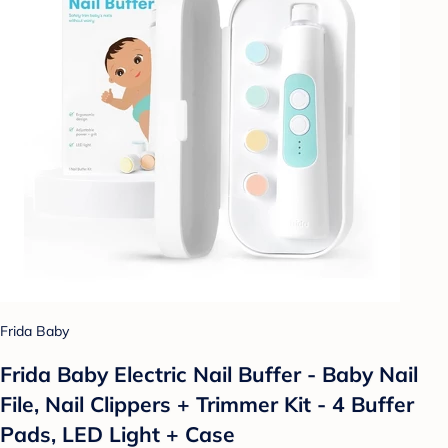
Frida Baby
Frida Baby Electric Nail Buffer - Baby Nail
File, Nail Clippers + Trimmer Kit - 4 Buffer
Pads, LED Light + Case