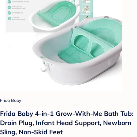
Frida Baby
Frida Baby 4-in-1 Grow-With-Me Bath Tub:
Drain Plug, Infant Head Support, Newborn
Sling, Non-Skid Feet