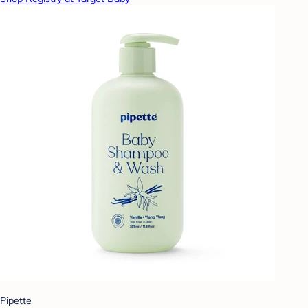
Pipette