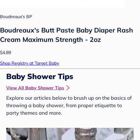
Boudreaux's BP
Boudreaux's Butt Paste Baby Diaper Rash
Cream Maximum Strength - 2oz
$4.89
Shop Registry at Target Baby
Baby Shower Tips
View All Baby Shower Tips
Explore our articles below to brush up on the basics of
throwing a baby shower, from proper etiquette to
party themes and more.