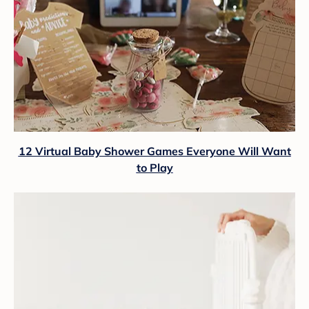
12 Virtual Baby Shower Games Everyone Will Want
to Play