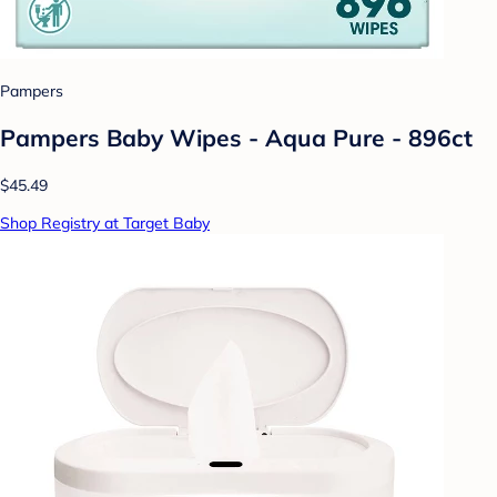
Pampers
Pampers Baby Wipes - Aqua Pure - 896ct
$45.49
Shop Registry at Target Baby