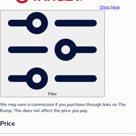
Shop Now
Filter
We may earn a commission if you purchase through links on The
Bump. This does not affect the price you pay.
Price