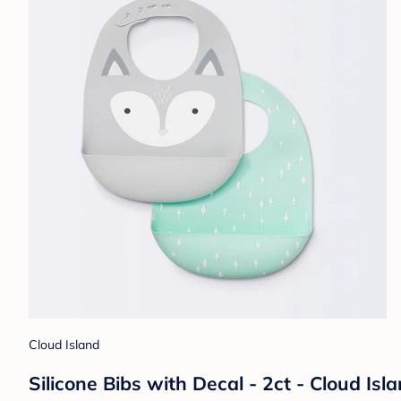
Cloud Island
Silicone Bibs with Decal - 2ct - Cloud I