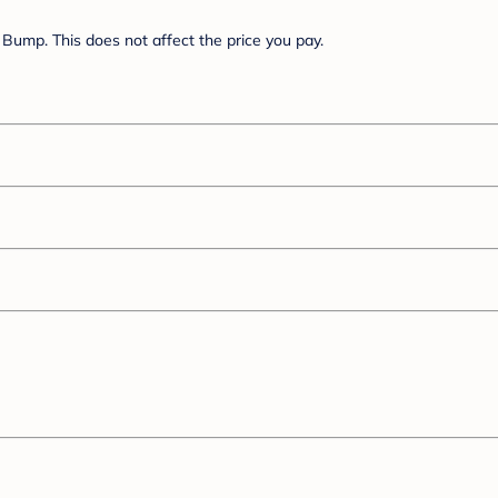
Bump. This does not affect the price you pay.