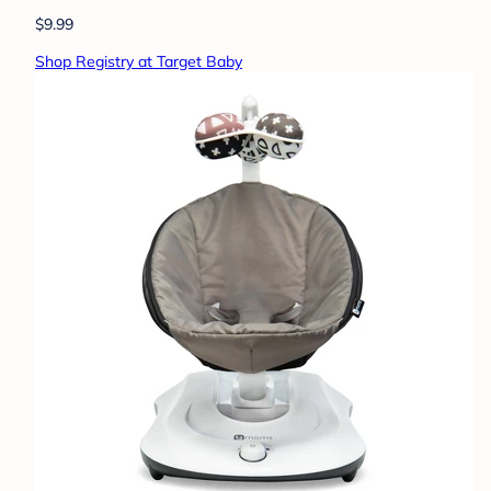
$9.99
Shop Registry at Target Baby