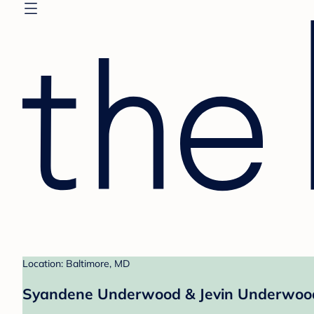
Location: Baltimore, MD
Syandene Underwood & Jevin Underwood