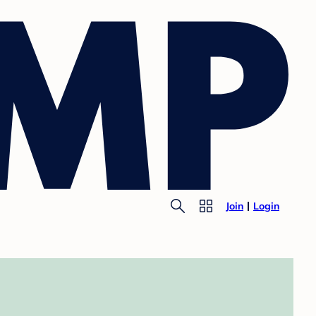
Join
Login