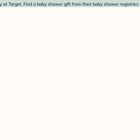
t Target. Find a baby shower gift from their baby shower registries