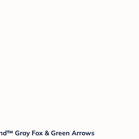
sland™ Gray Fox & Green Arrows