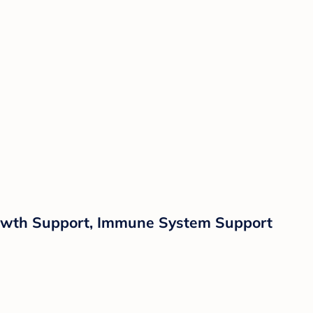
rowth Support, Immune System Support