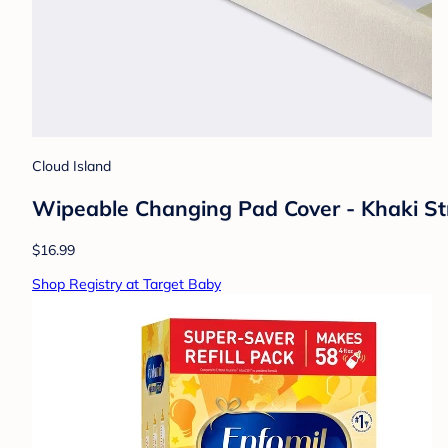
Cloud Island
Wipeable Changing Pad Cover - Khaki Stri
$16.99
Shop Registry at Target Baby