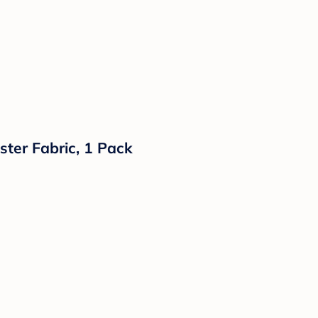
ster Fabric, 1 Pack