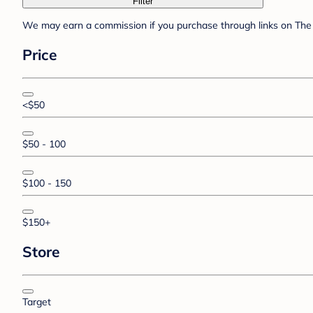
Filter
We may earn a commission if you purchase through links on The 
Price
<$50
$50 - 100
$100 - 150
$150+
Store
Target