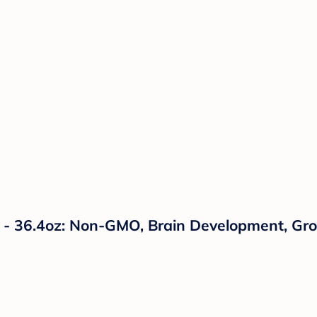
a - 36.4oz: Non-GMO, Brain Development, G