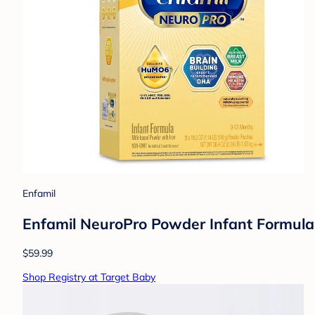
Enfamil
Enfamil NeuroPro Powder Infant Formul
$59.99
Shop Registry at Target Baby