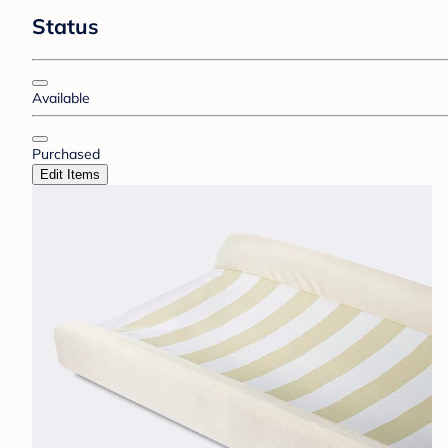
Status
Available
Purchased
Edit Items