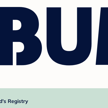
's Registry