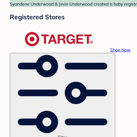
Syandene Underwood & Jevin Underwood created a baby registry a
Registered Stores
Shop Now