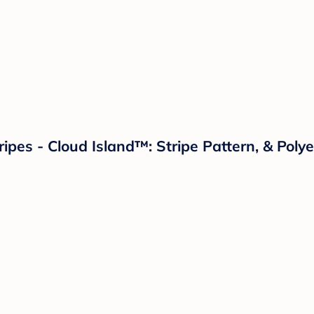
pes - Cloud Island™: Stripe Pattern, & Polye