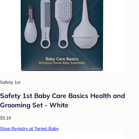
Safety 1st
Safety 1st Baby Care Basics Health and
Grooming Set - White
$5.19
Shop Registry at Target Baby