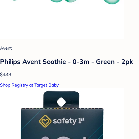
Avent
Philips Avent Soothie - 0-3m - Green - 2pk
$4.49
Shop Registry at Target Baby