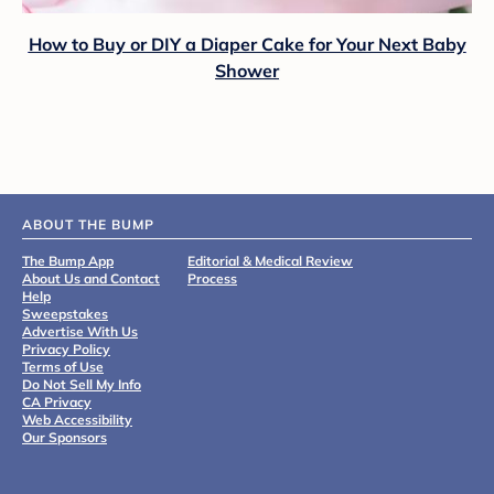
How to Buy or DIY a Diaper Cake for Your Next Baby
Shower
ABOUT THE BUMP
The Bump App
Editorial & Medical Review
About Us and Contact
Process
Help
Sweepstakes
Advertise With Us
Privacy Policy
Terms of Use
Do Not Sell My Info
CA Privacy
Web Accessibility
Our Sponsors