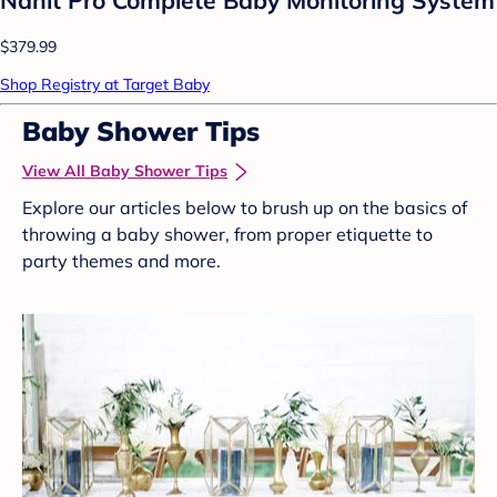
$379.99
Shop Registry at Target Baby
Baby Shower Tips
View All Baby Shower Tips
Explore our articles below to brush up on the basics of
throwing a baby shower, from proper etiquette to
party themes and more.