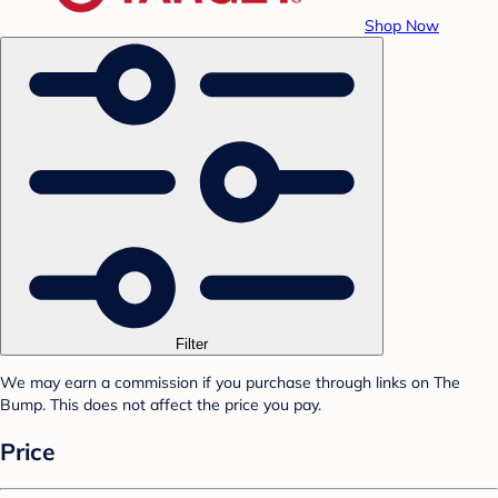
Shop Now
Filter
We may earn a commission if you purchase through links on The
Bump. This does not affect the price you pay.
Price