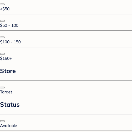
<$50
$50 - 100
$100 - 150
$150+
Store
Target
Status
Available