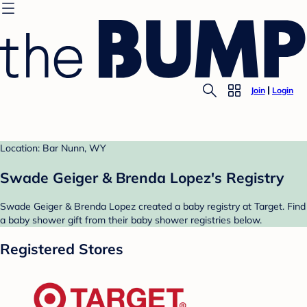
Join
Login
Location: Bar Nunn, WY
Swade Geiger & Brenda Lopez's Registry
Swade Geiger & Brenda Lopez created a baby registry at Target. Find
a baby shower gift from their baby shower registries below.
Registered Stores