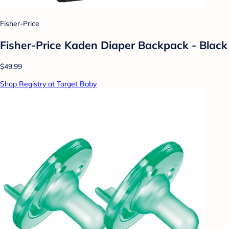
Fisher-Price
Fisher-Price Kaden Diaper Backpack - Black
$49.99
Shop Registry at Target Baby