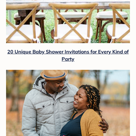
20 Unique Baby Shower Invitations for Every Kind of
Party