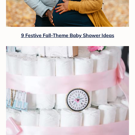
9 Festive Fall-Theme Baby Shower Ideas