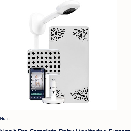
Nanit
Nanit Pro Complete Baby Monitoring System