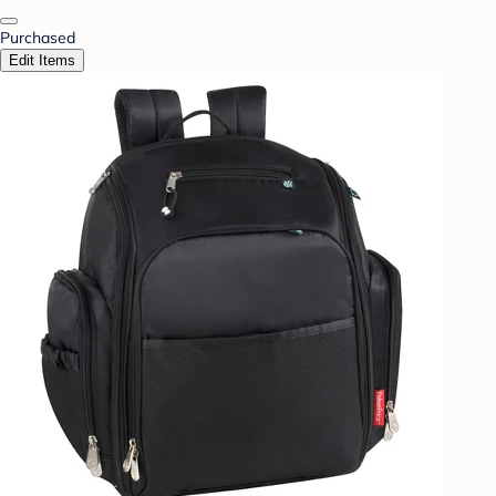
Purchased
Edit Items