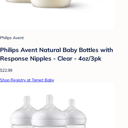
Philips Avent
Philips Avent Natural Baby Bottles with
Response Nipples - Clear - 4oz/3pk
$22.99
Shop Registry at Target Baby