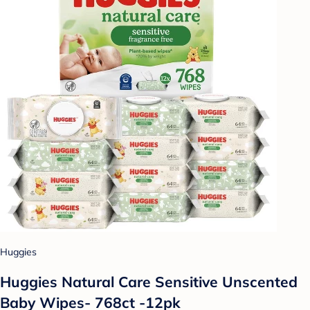
Huggies
Huggies Natural Care Sensitive Unscented
Baby Wipes- 768ct -12pk