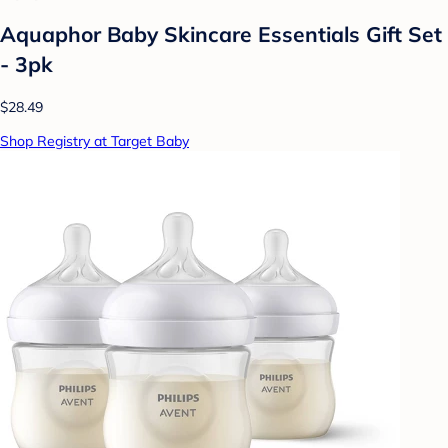
Aquaphor Baby Skincare Essentials Gift Set
- 3pk
$28.49
Shop Registry at Target Baby