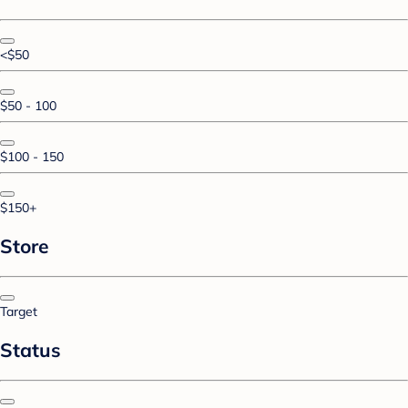
<$50
$50 - 100
$100 - 150
$150+
Store
Target
Status