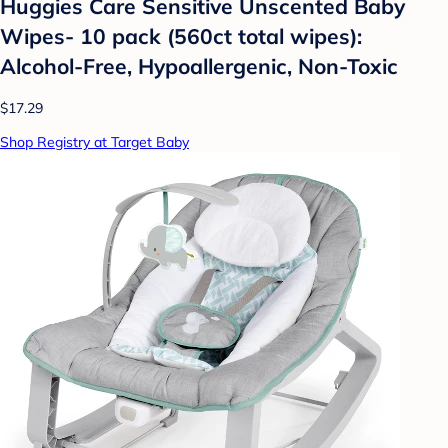
Huggies Care Sensitive Unscented Baby
Wipes- 10 pack (560ct total wipes):
Alcohol-Free, Hypoallergenic, Non-Toxic
$17.29
Shop Registry at Target Baby