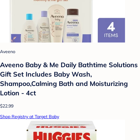
Aveeno
Aveeno Baby & Me Daily Bathtime Solutions
Gift Set Includes Baby Wash,
Shampoo,Calming Bath and Moisturizing
Lotion - 4ct
$22.99
Shop Registry at Target Baby