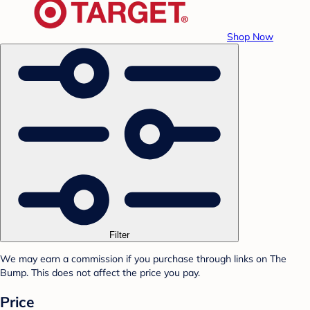
Shop Now
Filter
We may earn a commission if you purchase through links on The
Bump. This does not affect the price you pay.
Price