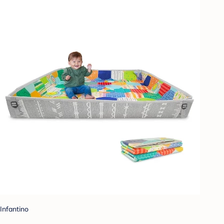
Infantino