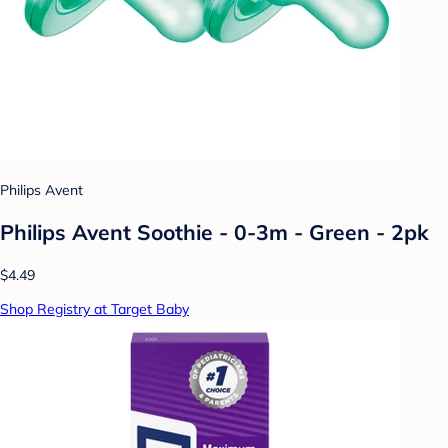
Philips Avent
Philips Avent Soothie - 0-3m - Green - 2pk
$4.49
Shop Registry at Target Baby