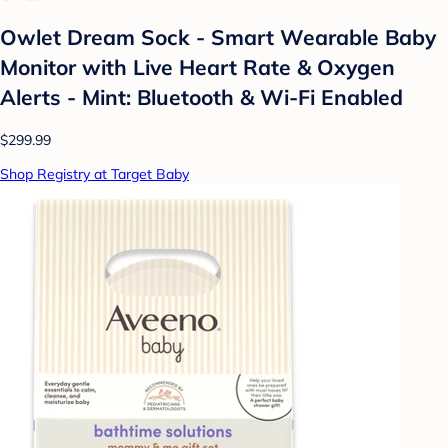
Owlet Dream Sock - Smart Wearable Baby
Monitor with Live Heart Rate & Oxygen
Alerts - Mint: Bluetooth & Wi-Fi Enabled
$299.99
Shop Registry at Target Baby