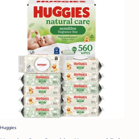
Huggies