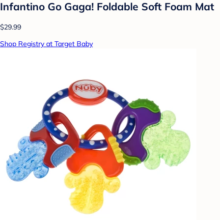
Infantino Go Gaga! Foldable Soft Foam Mat
$29.99
Shop Registry at Target Baby