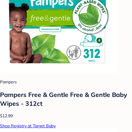
Pampers
Pampers Free & Gentle Free & Gentle Baby
Wipes - 312ct
$12.99
Shop Registry at Target Baby