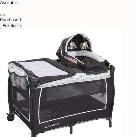
Available
Purchased
Edit Items