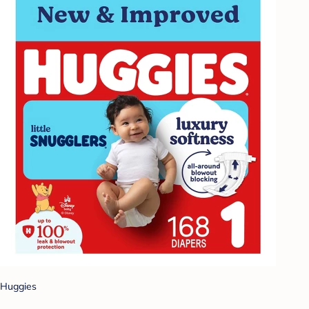
Huggies