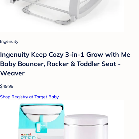
Ingenuity
Ingenuity Keep Cozy 3-in-1 Grow with Me
Baby Bouncer, Rocker & Toddler Seat -
Weaver
$49.99
Shop Registry at Target Baby