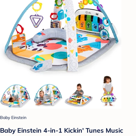
Baby Einstein
Baby Einstein 4-in-1 Kickin' Tunes Music