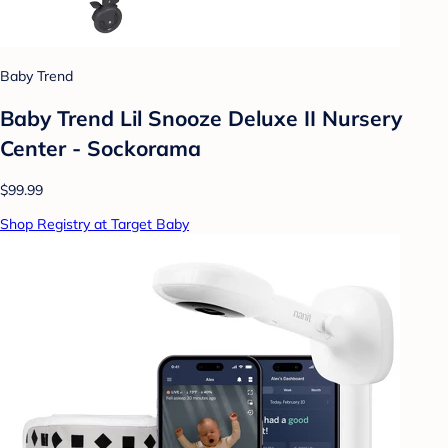
Baby Trend
Baby Trend Lil Snooze Deluxe II Nursery
Center - Sockorama
$99.99
Shop Registry at Target Baby