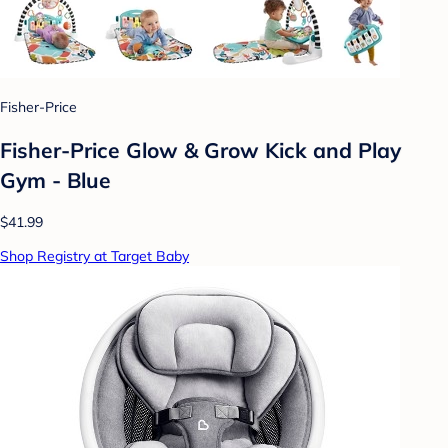
Fisher-Price
Fisher-Price Glow & Grow Kick and Play
Gym - Blue
$41.99
Shop Registry at Target Baby