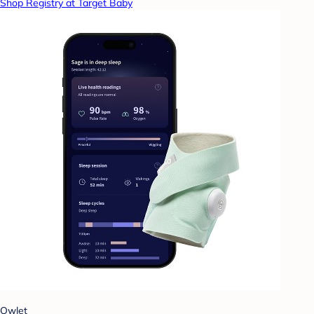
Shop Registry at Target Baby
Owlet