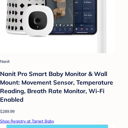
Nanit
Nanit Pro Smart Baby Monitor & Wall
Mount: Movement Sensor, Temperature
Reading, Breath Rate Monitor, Wi-Fi
Enabled
$289.99
Shop Registry at Target Baby