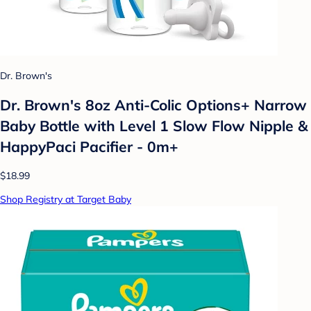
Dr. Brown's
Dr. Brown's 8oz Anti-Colic Options+ Narrow
Baby Bottle with Level 1 Slow Flow Nipple &
HappyPaci Pacifier - 0m+
$18.99
Shop Registry at Target Baby