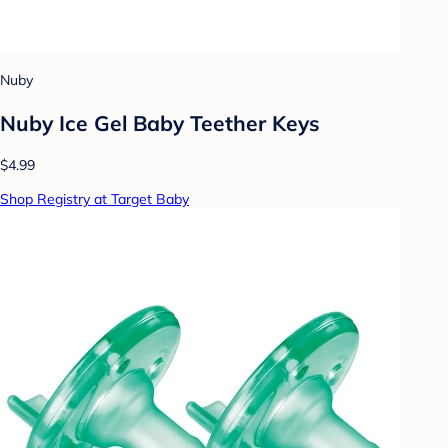
Nuby
Nuby Ice Gel Baby Teether Keys
$4.99
Shop Registry at Target Baby