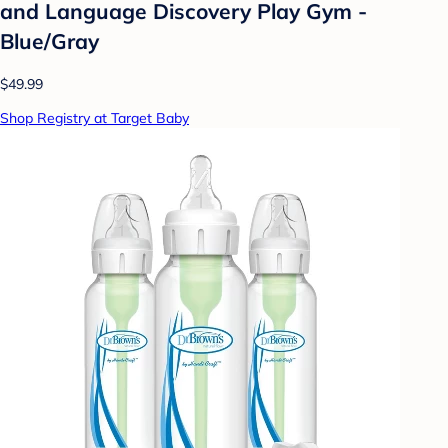
and Language Discovery Play Gym -
Blue/Gray
$49.99
Shop Registry at Target Baby