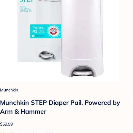
Munchkin
Munchkin STEP Diaper Pail, Powered by
Arm & Hammer
$59.99