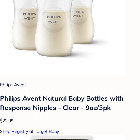
Philips Avent
Philips Avent Natural Baby Bottles with
Response Nipples - Clear - 9oz/3pk
$22.99
Shop Registry at Target Baby