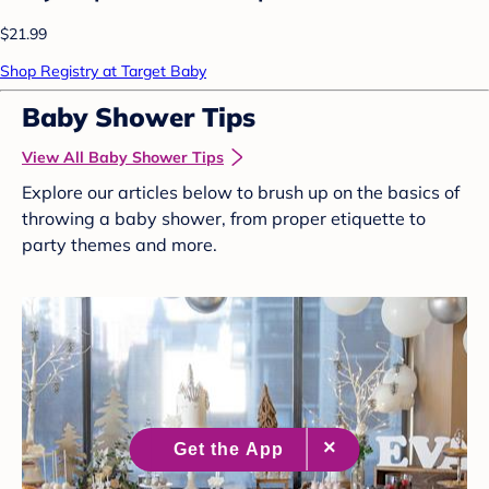
$21.99
Shop Registry at Target Baby
Baby Shower Tips
View All Baby Shower Tips
Explore our articles below to brush up on the basics of
throwing a baby shower, from proper etiquette to
party themes and more.