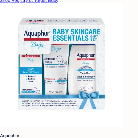
Shop Registry at Target Baby
Aquaphor