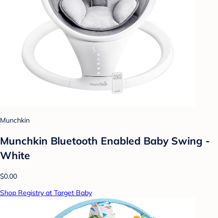
Munchkin
Munchkin Bluetooth Enabled Baby Swing -
White
$0.00
Shop Registry at Target Baby