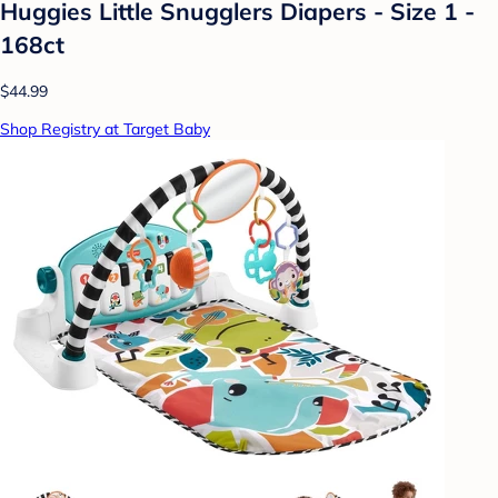
Huggies Little Snugglers Diapers - Size 1 -
168ct
$44.99
Shop Registry at Target Baby