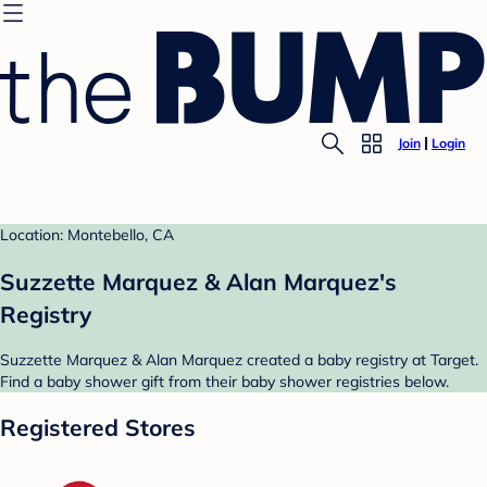
Join
Login
Location: Montebello, CA
Suzzette Marquez & Alan Marquez's
Registry
Suzzette Marquez & Alan Marquez created a baby registry at Target.
Find a baby shower gift from their baby shower registries below.
Registered Stores