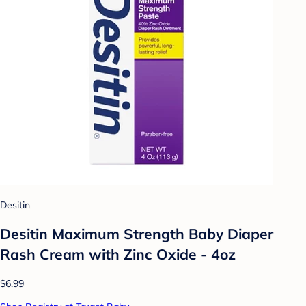
Desitin
Desitin Maximum Strength Baby Diaper
Rash Cream with Zinc Oxide - 4oz
$6.99