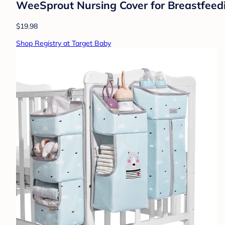
WeeSprout Nursing Cover for Breastfeedin
$19.98
Shop Registry at Target Baby