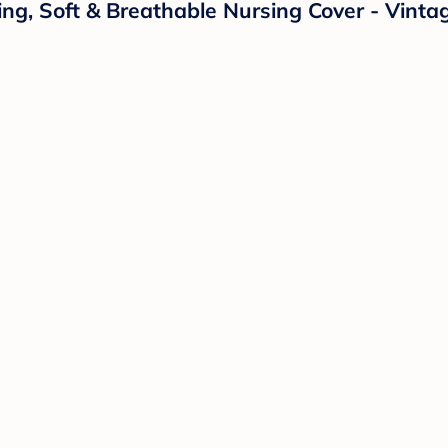
g, Soft & Breathable Nursing Cover - Vintag