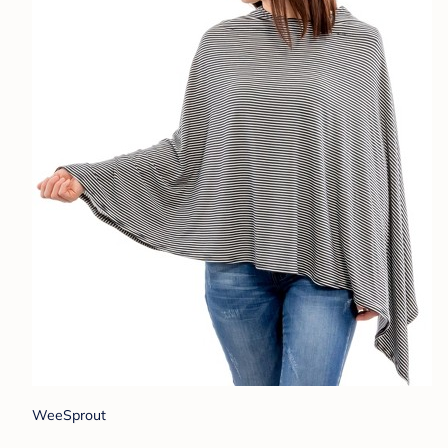
WeeSprout