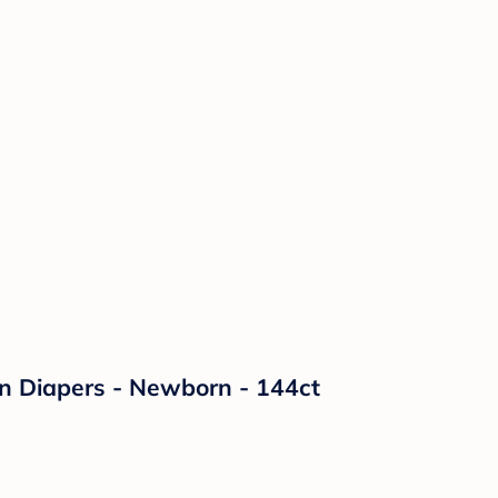
on Diapers - Newborn - 144ct