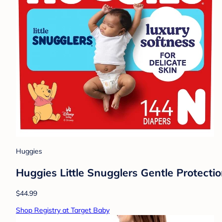
Huggies
Huggies Little Snugglers Gentle Protecti
$44.99
Shop Registry at Target Baby