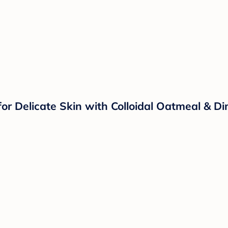
r Delicate Skin with Colloidal Oatmeal & Dim