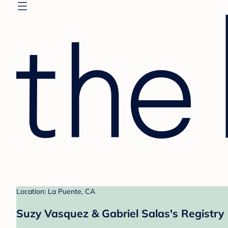
Location: La Puente, CA
Suzy Vasquez & Gabriel Salas's Registry