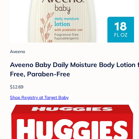
Aveeno
Aveeno Baby Daily Moisture Body Lotion fo
Free, Paraben-Free
$12.69
Shop Registry at Target Baby