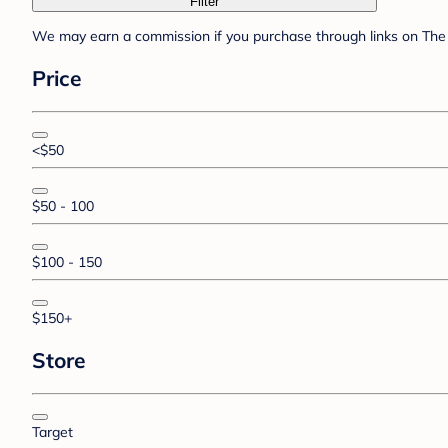
Filter
We may earn a commission if you purchase through links on The 
Price
<$50
$50 - 100
$100 - 150
$150+
Store
Target