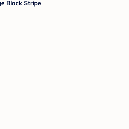
e Black Stripe