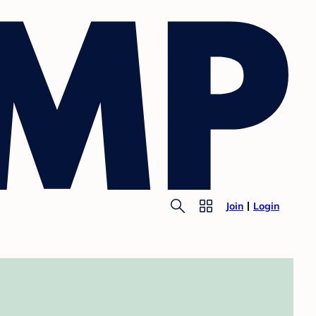
Join
Login