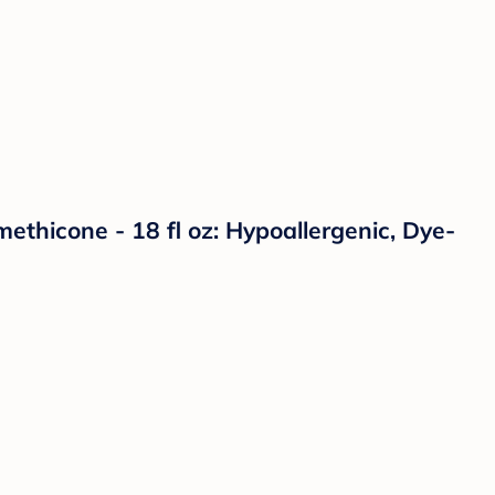
ethicone - 18 fl oz: Hypoallergenic, Dye-