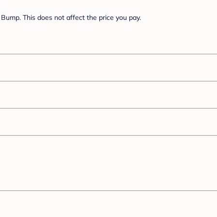
Bump. This does not affect the price you pay.