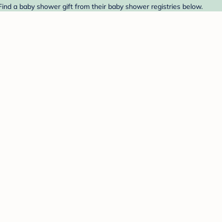
Find a baby shower gift from their baby shower registries below.