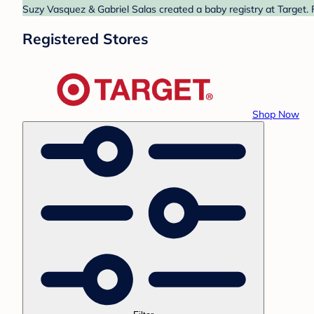
Suzy Vasquez & Gabriel Salas created a baby registry at Target. 
Registered Stores
Shop Now