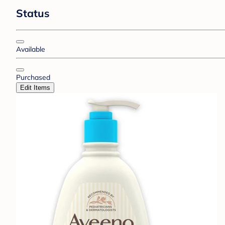
Status
Available
Purchased
Edit Items