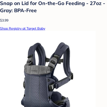
Snap on Lid for On-the-Go Feeding - 27oz -
Gray: BPA-Free
$3.99
Shop Registry at Target Baby