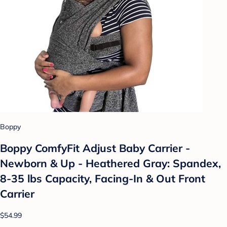
Boppy
Boppy ComfyFit Adjust Baby Carrier -
Newborn & Up - Heathered Gray: Spandex,
8-35 lbs Capacity, Facing-In & Out Front
Carrier
$54.99