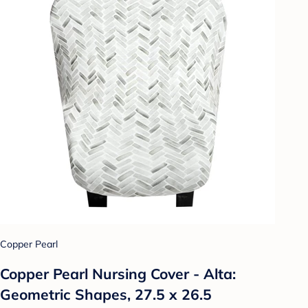
Copper Pearl
Copper Pearl Nursing Cover - Alta:
Geometric Shapes, 27.5 x 26.5