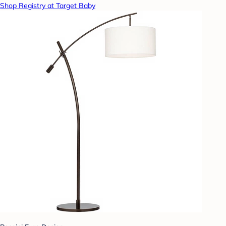
Shop Registry at Target Baby