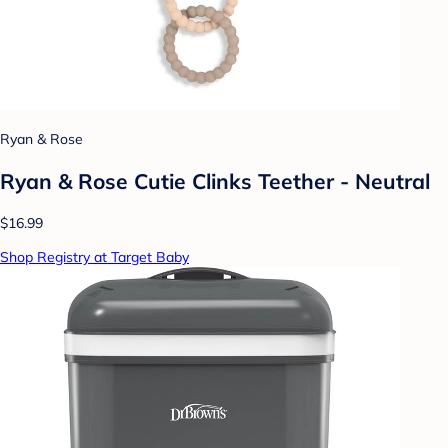
Ryan & Rose
Ryan & Rose Cutie Clinks Teether - Neutral
$16.99
Shop Registry at Target Baby