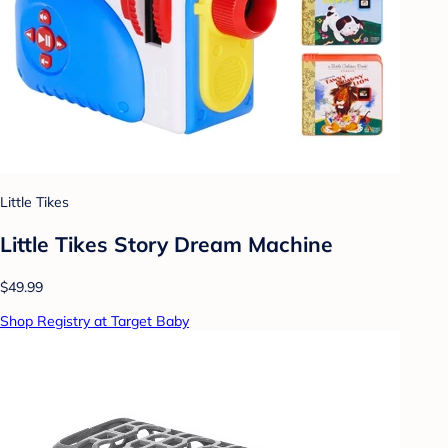
Little Tikes
Little Tikes Story Dream Machine
$49.99
Shop Registry at Target Baby