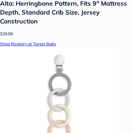
Alta: Herringbone Pattern, Fits 9" Mattress
Depth, Standard Crib Size, Jersey
Construction
$39.99
Shop Registry at Target Baby