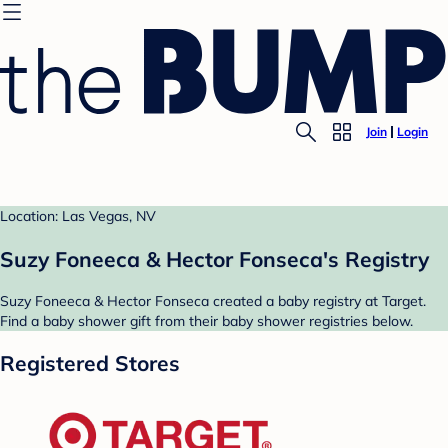
Join
Login
Location: Las Vegas, NV
Suzy Foneeca & Hector Fonseca's Registry
Suzy Foneeca & Hector Fonseca created a baby registry at Target.
Find a baby shower gift from their baby shower registries below.
Registered Stores