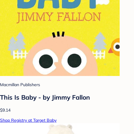
Macmillan Publishers
This Is Baby - by Jimmy Fallon
$9.14
Shop Registry at Target Baby