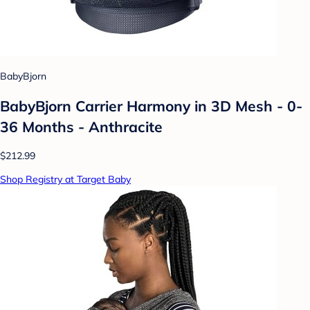
BabyBjorn
BabyBjorn Carrier Harmony in 3D Mesh - 0-
36 Months - Anthracite
$212.99
Shop Registry at Target Baby