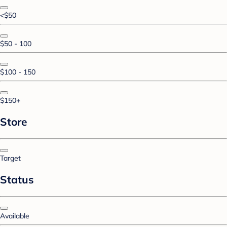
<$50
$50 - 100
$100 - 150
$150+
Store
Target
Status
Available