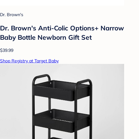
Dr. Brown's
Dr. Brown's Anti-Colic Options+ Narrow
Baby Bottle Newborn Gift Set
$39.99
Shop Registry at Target Baby