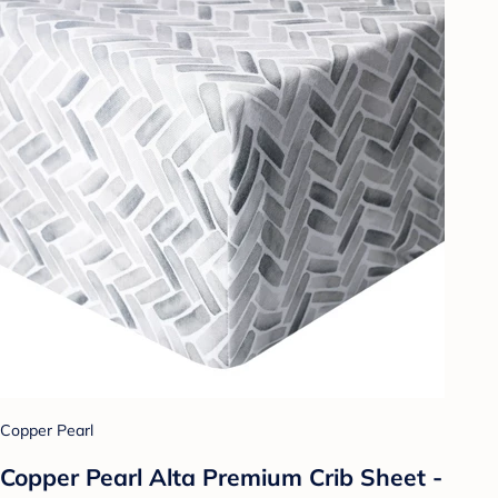
Copper Pearl
Copper Pearl Alta Premium Crib Sheet -