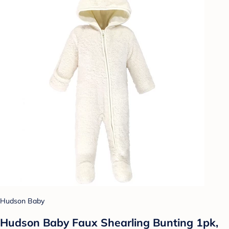
Hudson Baby
Hudson Baby Faux Shearling Bunting 1pk,