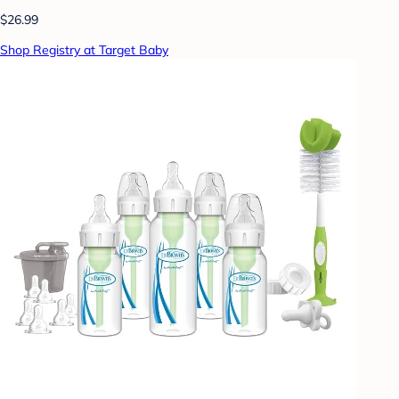
$26.99
Shop Registry at Target Baby