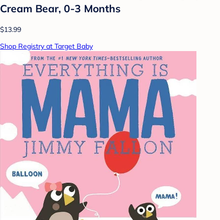
Cream Bear, 0-3 Months
$13.99
Shop Registry at Target Baby