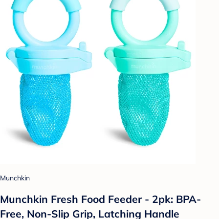
Munchkin
Munchkin Fresh Food Feeder - 2pk: BPA-
Free, Non-Slip Grip, Latching Handle