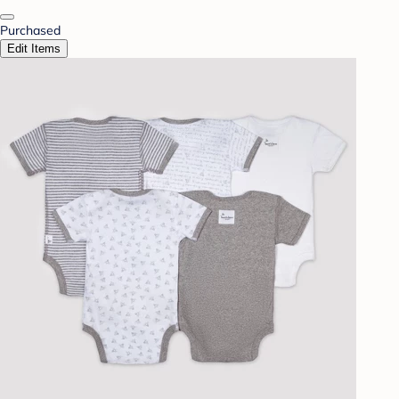
Purchased
Edit Items