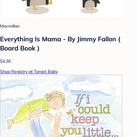
Macmillan
Everything Is Mama - By Jimmy Fallon (
Board Book )
$4.30
Shop Registry at Target Baby