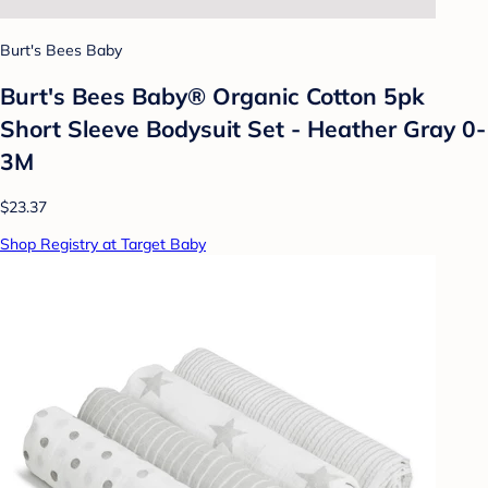
Burt's Bees Baby
Burt's Bees Baby® Organic Cotton 5pk
Short Sleeve Bodysuit Set - Heather Gray 0-
3M
$23.37
Shop Registry at Target Baby