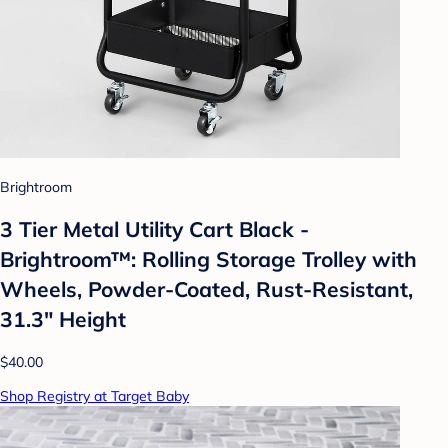
Brightroom
3 Tier Metal Utility Cart Black -
Brightroom™: Rolling Storage Trolley with
Wheels, Powder-Coated, Rust-Resistant,
31.3" Height
$40.00
Shop Registry at Target Baby