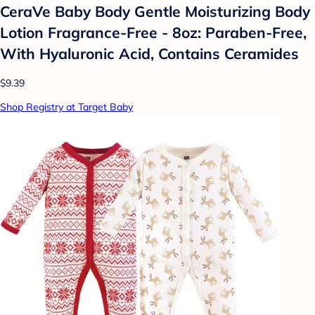
CeraVe Baby Body Gentle Moisturizing Body
Lotion Fragrance-Free - 8oz: Paraben-Free,
With Hyaluronic Acid, Contains Ceramides
$9.39
Shop Registry at Target Baby