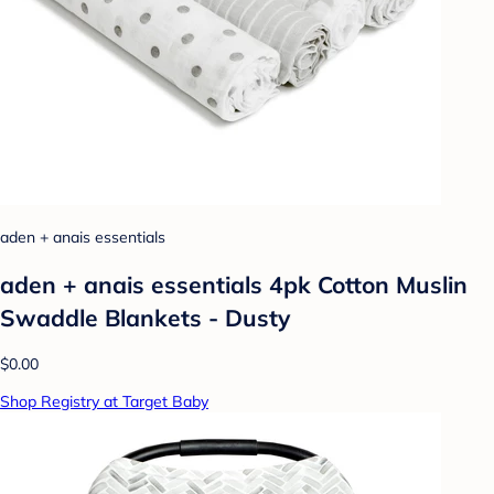
aden + anais essentials
aden + anais essentials 4pk Cotton Muslin
Swaddle Blankets - Dusty
$0.00
Shop Registry at Target Baby