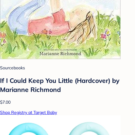
Sourcebooks
If I Could Keep You Little (Hardcover) by
Marianne Richmond
$7.00
Shop Registry at Target Baby