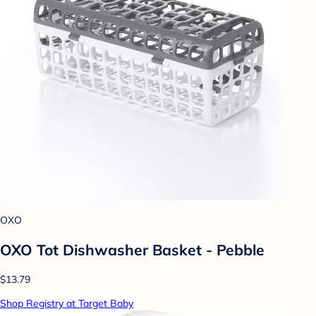
OXO
OXO Tot Dishwasher Basket - Pebble
$13.79
Shop Registry at Target Baby