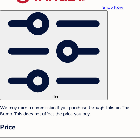
Shop Now
Filter
We may earn a commission if you purchase through links on The
Bump. This does not affect the price you pay.
Price