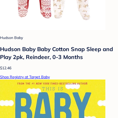
Hudson Baby
Hudson Baby Baby Cotton Snap Sleep and
Play 2pk, Reindeer, 0-3 Months
$12.46
Shop Registry at Target Baby