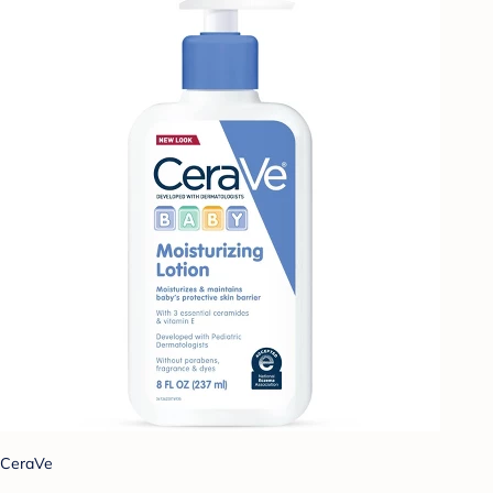
CeraVe