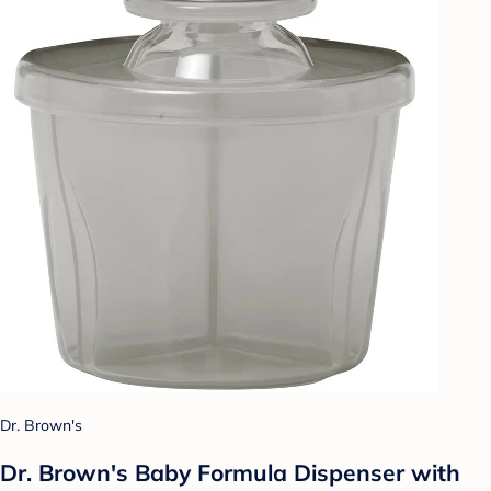
Dr. Brown's
Dr. Brown's Baby Formula Dispenser with