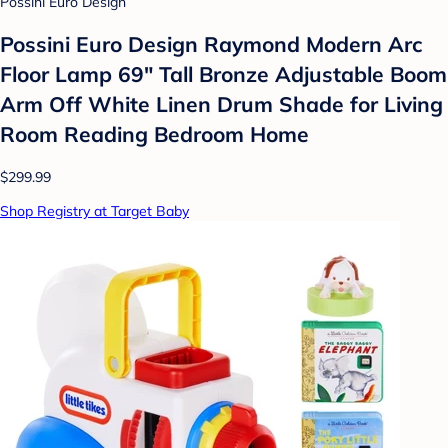
Possini Euro Design
Possini Euro Design Raymond Modern Arc
Floor Lamp 69" Tall Bronze Adjustable Boom
Arm Off White Linen Drum Shade for Living
Room Reading Bedroom Home
$299.99
Shop Registry at Target Baby