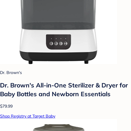
Dr. Brown's
Dr. Brown's All-in-One Sterilizer & Dryer for
Baby Bottles and Newborn Essentials
$79.99
Shop Registry at Target Baby