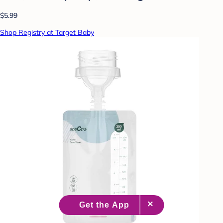
$5.99
Shop Registry at Target Baby