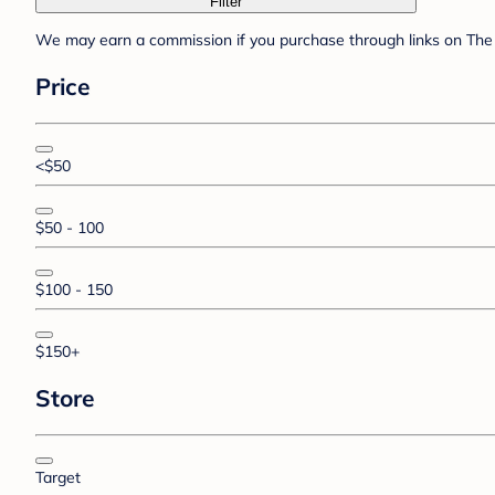
Filter
We may earn a commission if you purchase through links on The 
Price
<$50
$50 - 100
$100 - 150
$150+
Store
Target