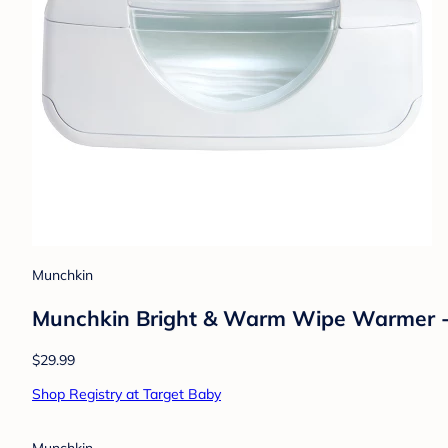
Munchkin
Munchkin Bright & Warm Wipe Warmer 
$29.99
Shop Registry at Target Baby