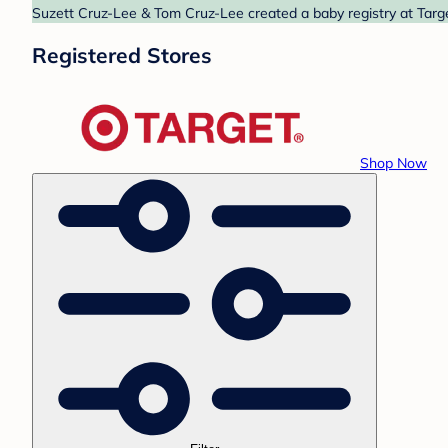
Suzett Cruz-Lee & Tom Cruz-Lee created a baby registry at Targe
Registered Stores
Shop Now