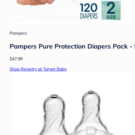
$14.69
Shop Registry at Target Baby