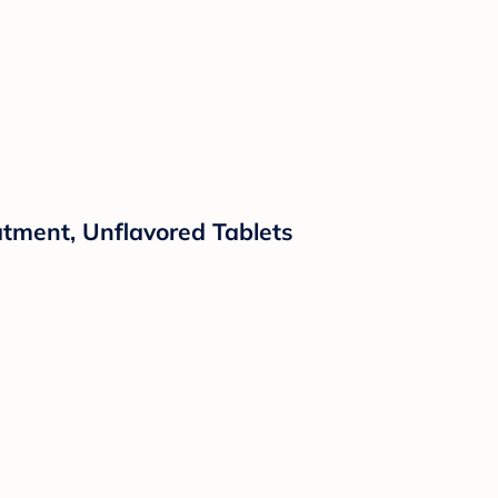
atment, Unflavored Tablets