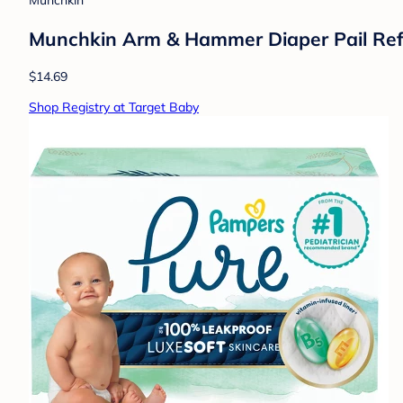
Munchkin
Munchkin Arm & Hammer Diaper Pail Refi