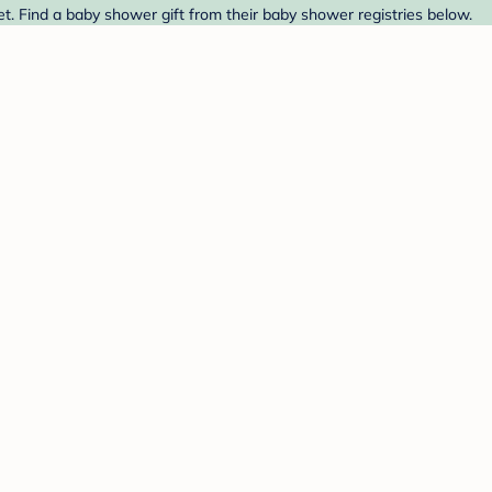
t. Find a baby shower gift from their baby shower registries below.