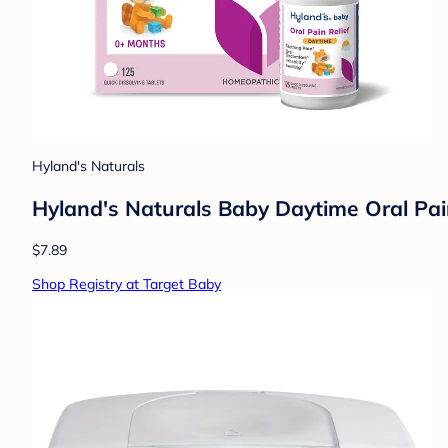
Hyland's Naturals
Hyland's Naturals Baby Daytime Oral Pain
$7.89
Shop Registry at Target Baby