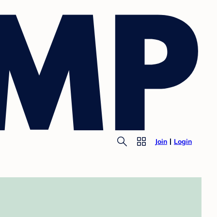
Join
Login