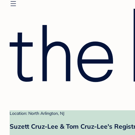
Location: North Arlington, NJ
Suzett Cruz-Lee & Tom Cruz-Lee's Regist