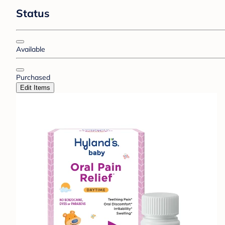
Status
Available
Purchased
Edit Items