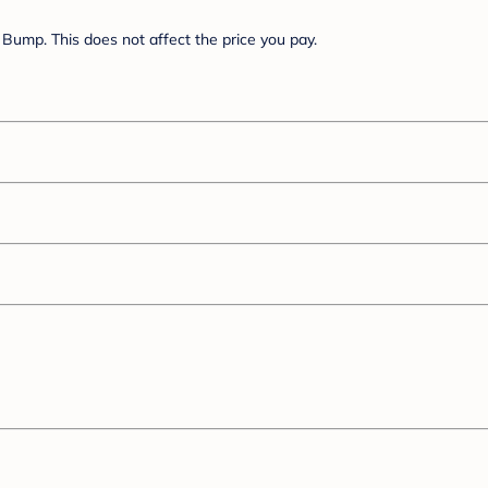
Bump. This does not affect the price you pay.