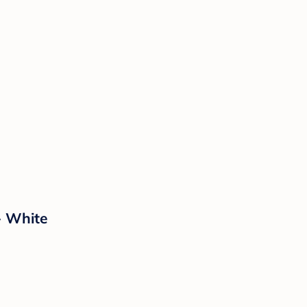
- White