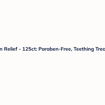
 Relief - 125ct: Paraben-Free, Teething Tre