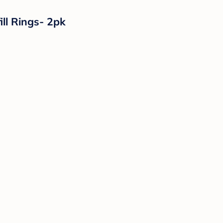
ll Rings- 2pk