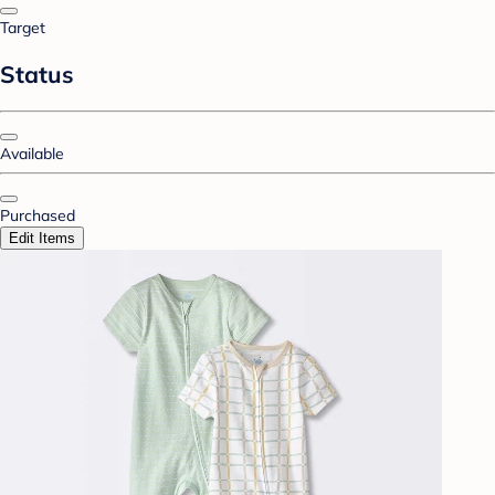
Target
Status
Available
Purchased
Edit Items