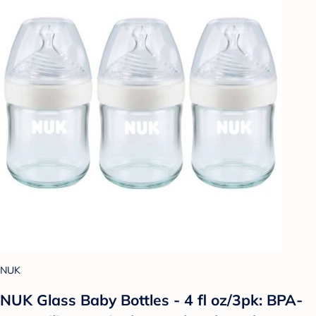
NUK
NUK Glass Baby Bottles - 4 fl oz/3pk: BPA-