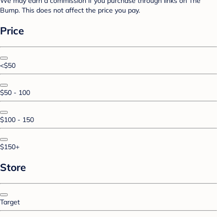
We may earn a commission if you purchase through links on The
Bump. This does not affect the price you pay.
Price
<$50
$50 - 100
$100 - 150
$150+
Store
Target