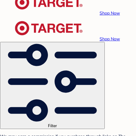
Shop Now
Shop Now
Filter