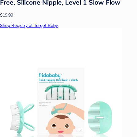
Free, Silicone Nipple, Level 1 Slow Flow
$19.99
Shop Registry at Target Baby