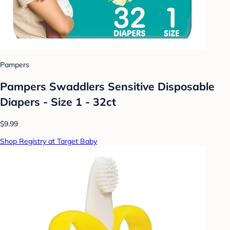
Pampers
Pampers Swaddlers Sensitive Disposable
Diapers - Size 1 - 32ct
$9.99
Shop Registry at Target Baby