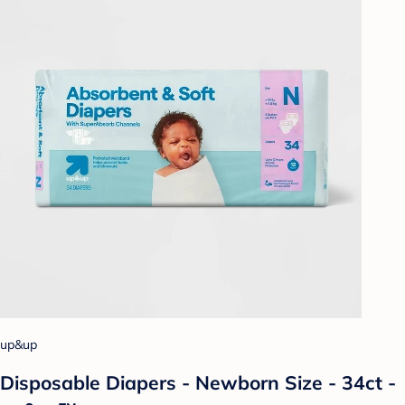
up&up
Disposable Diapers - Newborn Size - 34ct -