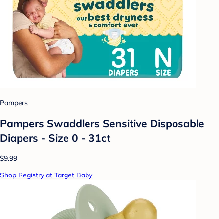
Pampers
Pampers Swaddlers Sensitive Disposable
Diapers - Size 0 - 31ct
$9.99
Shop Registry at Target Baby