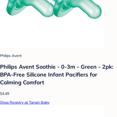
Philips Avent
Philips Avent Soothie - 0-3m - Green - 2pk:
BPA-Free Silicone Infant Pacifiers for
Calming Comfort
$4.49
Shop Registry at Target Baby