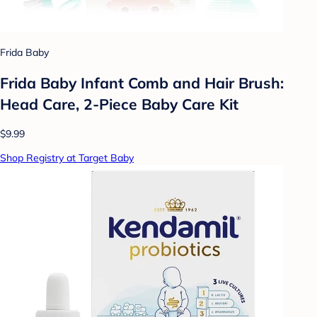
Frida Baby
Frida Baby Infant Comb and Hair Brush:
Head Care, 2-Piece Baby Care Kit
$9.99
Shop Registry at Target Baby