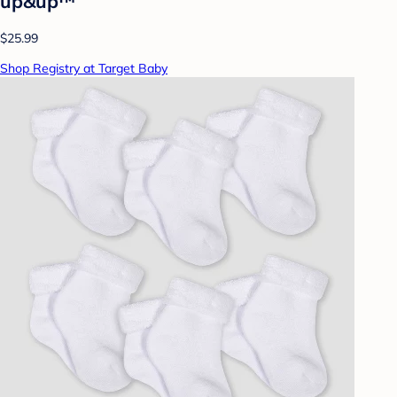
up&up™
$25.99
Shop Registry at Target Baby