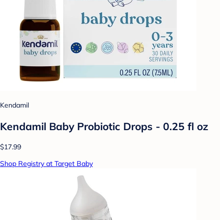
Kendamil
Kendamil Baby Probiotic Drops - 0.25 fl oz
$17.99
Shop Registry at Target Baby