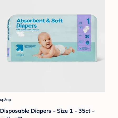
up&up
Disposable Diapers - Size 1 - 35ct -