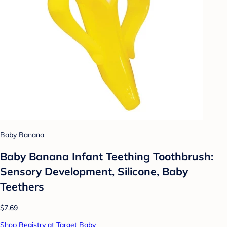
Baby Banana
Baby Banana Infant Teething Toothbrush:
Sensory Development, Silicone, Baby
Teethers
$7.69
Shop Registry at Target Baby