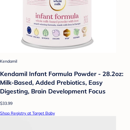
Kendamil
Kendamil Infant Formula Powder - 28.2oz:
Milk-Based, Added Prebiotics, Easy
Digesting, Brain Development Focus
$33.99
Shop Registry at Target Baby