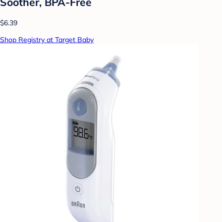
Soother, BPA-Free
$6.39
Shop Registry at Target Baby