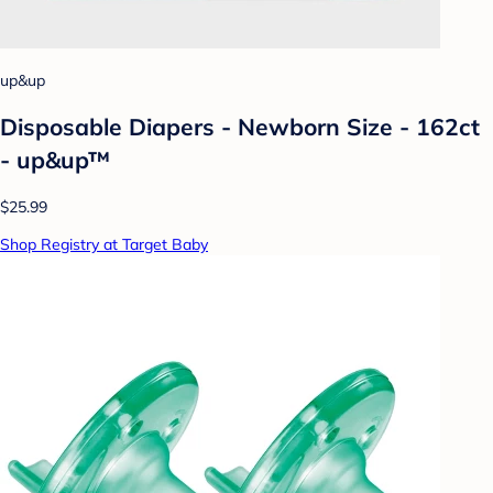
up&up
Disposable Diapers - Newborn Size - 162ct
- up&up™
$25.99
Shop Registry at Target Baby