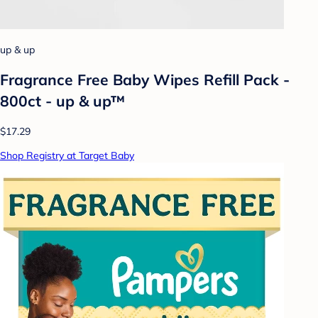
up & up
Fragrance Free Baby Wipes Refill Pack -
800ct - up & up™
$17.29
Shop Registry at Target Baby