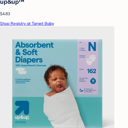
up&up™
$4.83
Shop Registry at Target Baby