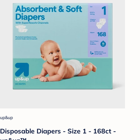
up&up
Disposable Diapers - Size 1 - 168ct -