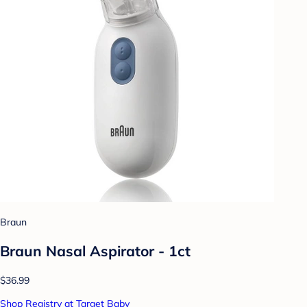
Braun
Braun Nasal Aspirator - 1ct
$36.99
Shop Registry at Target Baby