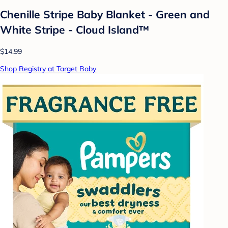
Chenille Stripe Baby Blanket - Green and
White Stripe - Cloud Island™
$14.99
Shop Registry at Target Baby