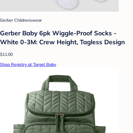
Gerber Childrenswear
Gerber Baby 6pk Wiggle-Proof Socks -
White 0-3M: Crew Height, Tagless Design
$11.00
Shop Registry at Target Baby