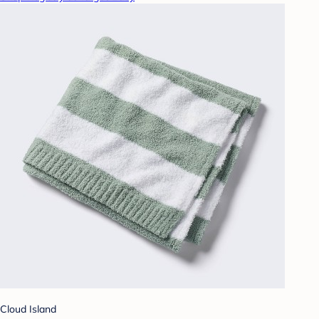
Cloud Island