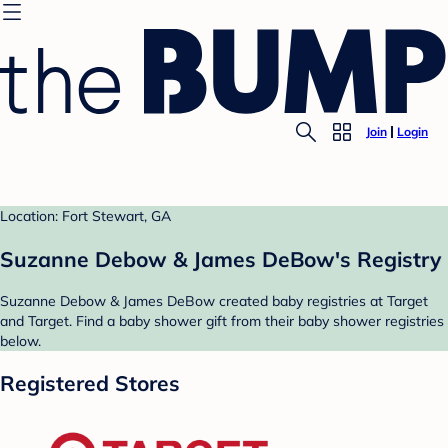
Join
Login
Location: Fort Stewart, GA
Suzanne Debow & James DeBow's Registry
Suzanne Debow & James DeBow created baby registries at Target
and Target. Find a baby shower gift from their baby shower registries
below.
Registered Stores