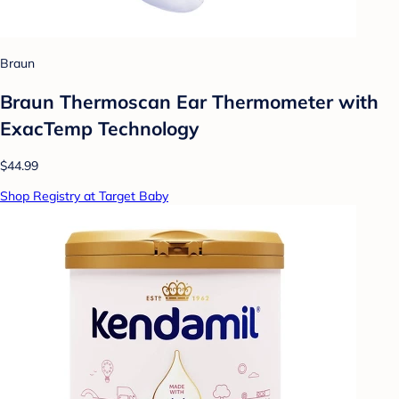
Braun
Braun Thermoscan Ear Thermometer with
ExacTemp Technology
$44.99
Shop Registry at Target Baby