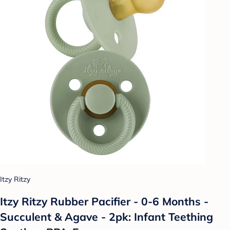
Itzy Ritzy
Itzy Ritzy Rubber Pacifier - 0-6 Months -
Succulent & Agave - 2pk: Infant Teething