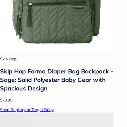
Skip Hop
Skip Hop Forma Diaper Bag Backpack -
Sage: Solid Polyester Baby Gear with
Spacious Design
$78.99
Shop Registry at Target Baby