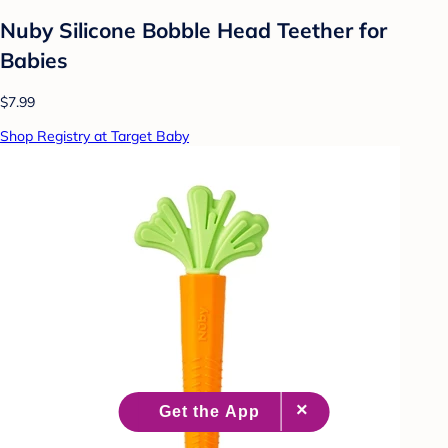
Nuby Silicone Bobble Head Teether for
Babies
$7.99
Shop Registry at Target Baby