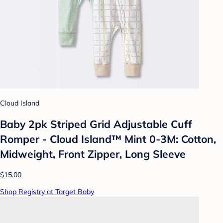
Cloud Island
Baby 2pk Striped Grid Adjustable Cuff
Romper - Cloud Island™ Mint 0-3M: Cotton,
Midweight, Front Zipper, Long Sleeve
$15.00
Shop Registry at Target Baby