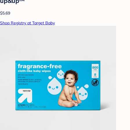
up&up™
$5.69
Shop Registry at Target Baby