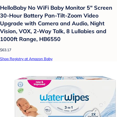
HelloBaby No WiFi Baby Monitor 5" Screen
30-Hour Battery Pan-Tilt-Zoom Video
Upgrade with Camera and Audio, Night
Vision, VOX, 2-Way Talk, 8 Lullabies and
1000ft Range, HB6550
$63.17
Shop Registry at Amazon Baby