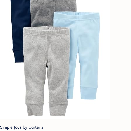
Simple Joys by Carter's