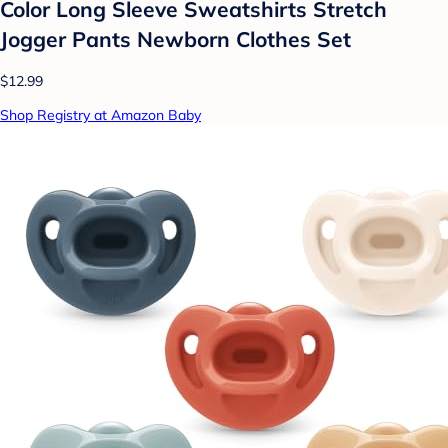
Color Long Sleeve Sweatshirts Stretch
Jogger Pants Newborn Clothes Set
$12.99
Shop Registry at Amazon Baby