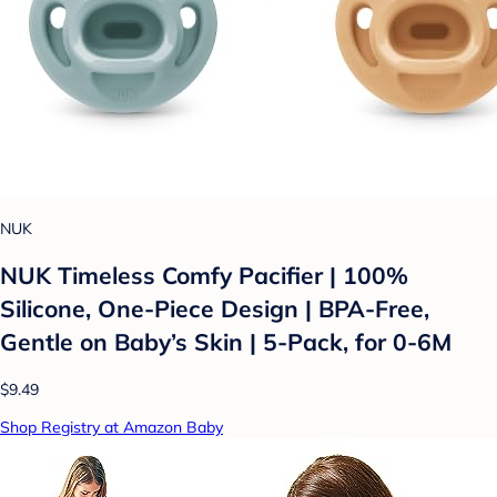
NUK
NUK Timeless Comfy Pacifier | 100%
Silicone, One-Piece Design | BPA-Free,
Gentle on Baby’s Skin | 5-Pack, for 0-6M
$9.49
Shop Registry at Amazon Baby