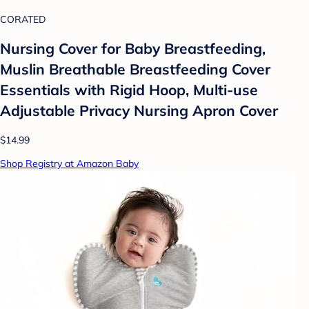
CORATED
Nursing Cover for Baby Breastfeeding,
Muslin Breathable Breastfeeding Cover
Essentials with Rigid Hoop, Multi-use
Adjustable Privacy Nursing Apron Cover
$14.99
Shop Registry at Amazon Baby