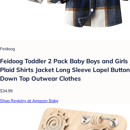
Feidoog
Feidoog Toddler 2 Pack Baby Boys and Girls
Plaid Shirts Jacket Long Sleeve Lapel Button
Down Top Outwear Clothes
$34.99
Shop Registry at Amazon Baby