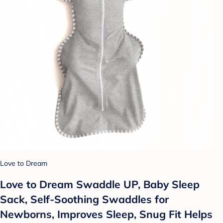
Love to Dream
Love to Dream Swaddle UP, Baby Sleep
Sack, Self-Soothing Swaddles for
Newborns, Improves Sleep, Snug Fit Helps