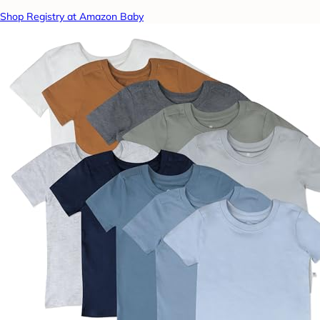
Shop Registry at Amazon Baby