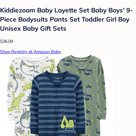
Kiddiezoom Baby Layette Set Baby Boys' 9-
Piece Bodysuits Pants Set Toddler Girl Boy
Unisex Baby Gift Sets
$36.09
Shop Registry at Amazon Baby