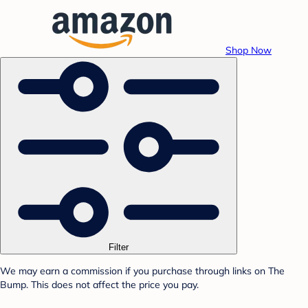
Shop Now
Filter
We may earn a commission if you purchase through links on The
Bump. This does not affect the price you pay.