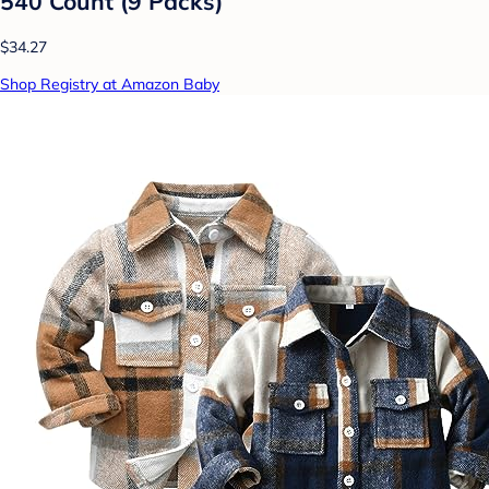
540 Count (9 Packs)
$34.27
Shop Registry at Amazon Baby