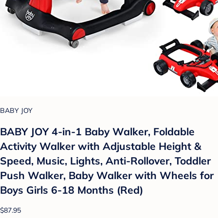
BABY JOY
BABY JOY 4-in-1 Baby Walker, Foldable
Activity Walker with Adjustable Height &
Speed, Music, Lights, Anti-Rollover, Toddler
Push Walker, Baby Walker with Wheels for
Boys Girls 6-18 Months (Red)
$87.95