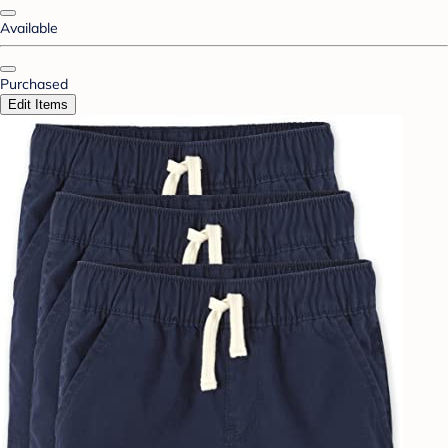
Available
Purchased
Edit Items