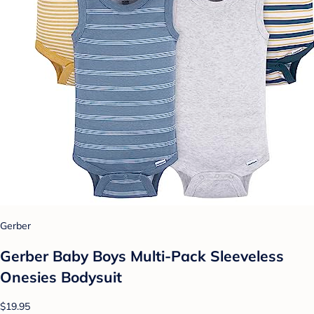
Gerber
Gerber Baby Boys Multi-Pack Sleeveless
Onesies Bodysuit
$19.95