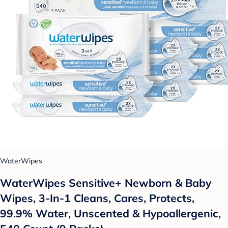
WaterWipes
WaterWipes Sensitive+ Newborn & Baby
Wipes, 3-In-1 Cleans, Cares, Protects,
99.9% Water, Unscented & Hypoallergenic,