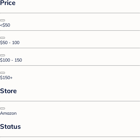
Price
<$50
$50 - 100
$100 - 150
$150+
Store
Amazon
Status