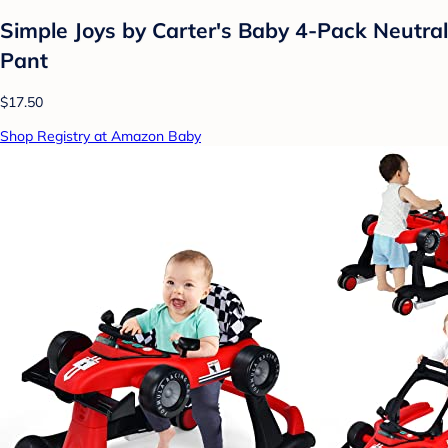
Simple Joys by Carter's Baby 4-Pack Neutral
Pant
$17.50
Shop Registry at Amazon Baby