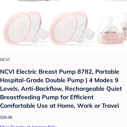
NCVI
NCVI Electric Breast Pump 8782, Portable
Hospital-Grade Double Pump | 4 Modes 9
Levels, Anti-Backflow, Rechargeable Quiet
Breastfeeding Pump for Efficient
Comfortable Use at Home, Work or Travel
$59.99