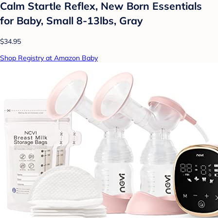
Calm Startle Reflex, New Born Essentials
for Baby, Small 8-13lbs, Gray
$34.95
Shop Registry at Amazon Baby