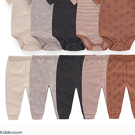
Kiddiezoom