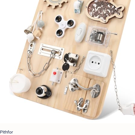
Pithfor