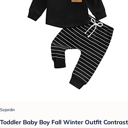
Sejardin
Toddler Baby Boy Fall Winter Outfit Contrast