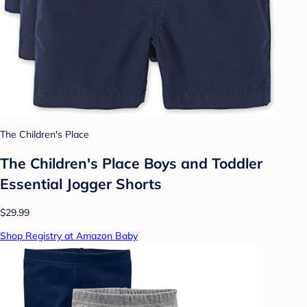
The Children's Place
The Children's Place Boys and Toddler
Essential Jogger Shorts
$29.99
Shop Registry at Amazon Baby