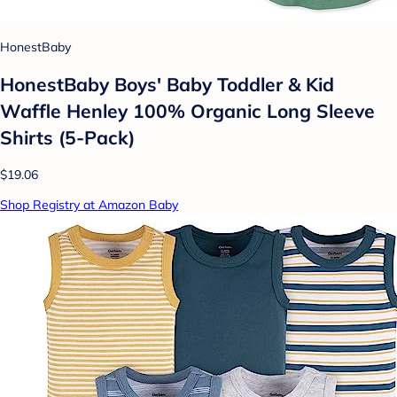
HonestBaby
HonestBaby Boys' Baby Toddler & Kid
Waffle Henley 100% Organic Long Sleeve
Shirts (5-Pack)
$19.06
Shop Registry at Amazon Baby