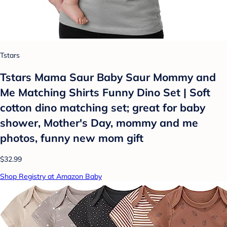
Tstars
Tstars Mama Saur Baby Saur Mommy and
Me Matching Shirts Funny Dino Set | Soft
cotton dino matching set; great for baby
shower, Mother's Day, mommy and me
photos, funny new mom gift
$32.99
Shop Registry at Amazon Baby