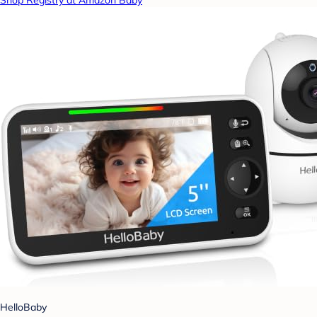
Shop Registry at Amazon Baby
HelloBaby