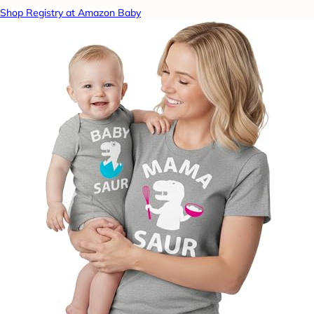
Shop Registry at Amazon Baby