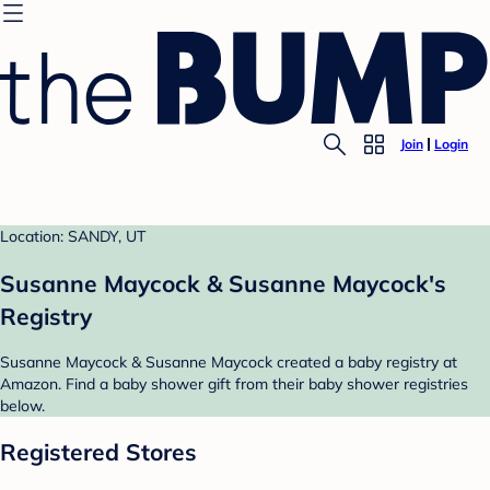
Join
Login
Location: SANDY, UT
Susanne Maycock & Susanne Maycock's
Registry
Susanne Maycock & Susanne Maycock created a baby registry at
Amazon. Find a baby shower gift from their baby shower registries
below.
Registered Stores