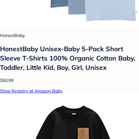
HonestBaby
HonestBaby Unisex-Baby 5-Pack Short
Sleeve T-Shirts 100% Organic Cotton Baby,
Toddler, Little Kid, Boy, Girl, Unisex
$50.99
Shop Registry at Amazon Baby