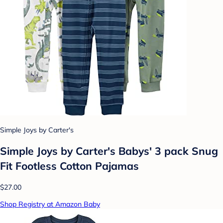
Simple Joys by Carter's
Simple Joys by Carter's Babys' 3 pack Snug
Fit Footless Cotton Pajamas
$27.00
Shop Registry at Amazon Baby