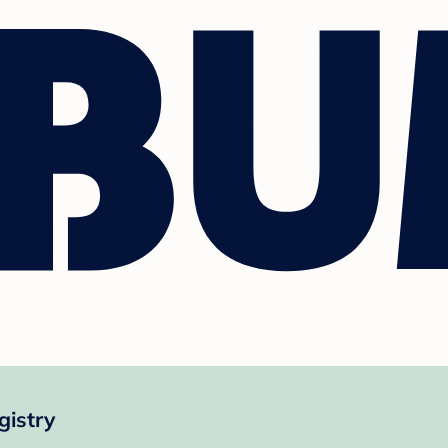
gistry