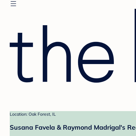
Location: Oak Forest, IL
Susana Favela & Raymond Madrigal's Re