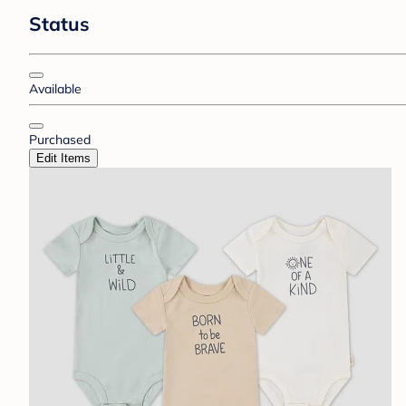
Status
Available
Purchased
Edit Items