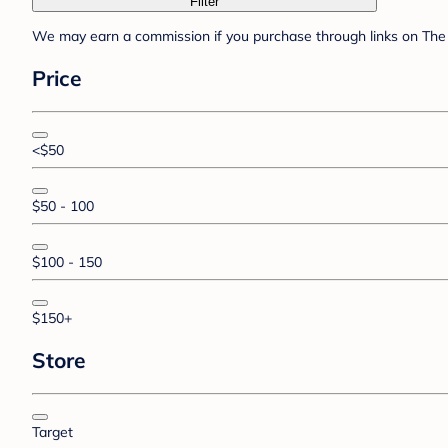
Filter
We may earn a commission if you purchase through links on The 
Price
<$50
$50 - 100
$100 - 150
$150+
Store
Target