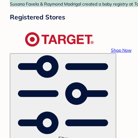
Susana Favela & Raymond Madrigal created a baby registry at Tar
Registered Stores
Shop Now