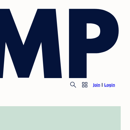
Join
Login