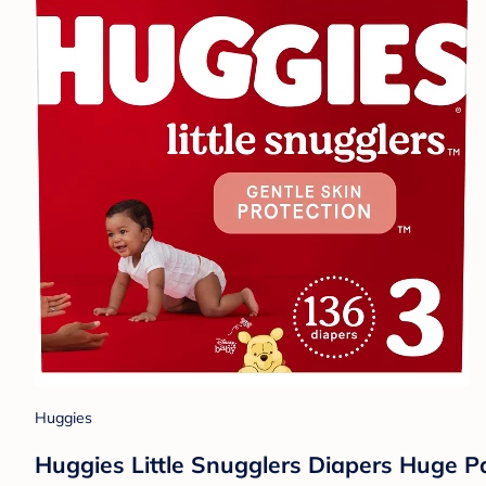
Huggies
Huggies Little Snugglers Diapers Huge Pa