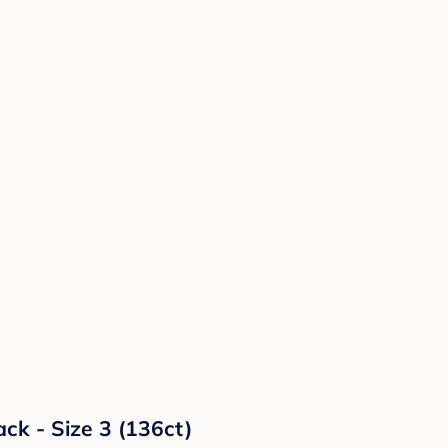
ck - Size 3 (136ct)