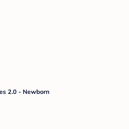
ies 2.0 - Newborn