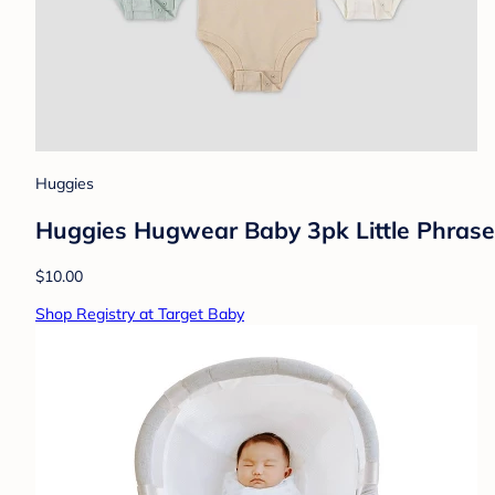
Huggies
Huggies Hugwear Baby 3pk Little Phrases
$10.00
Shop Registry at Target Baby