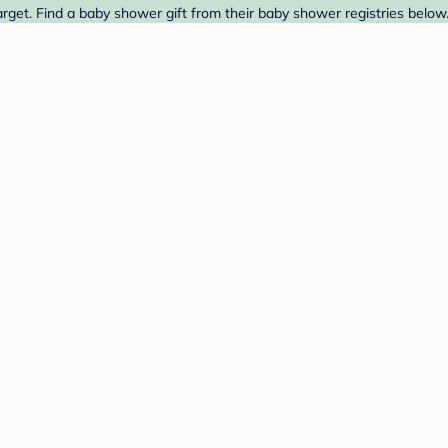
get. Find a baby shower gift from their baby shower registries below