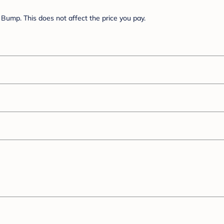
Bump. This does not affect the price you pay.