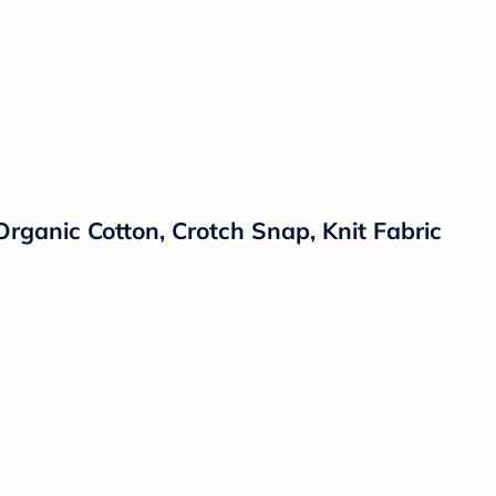
ganic Cotton, Crotch Snap, Knit Fabric