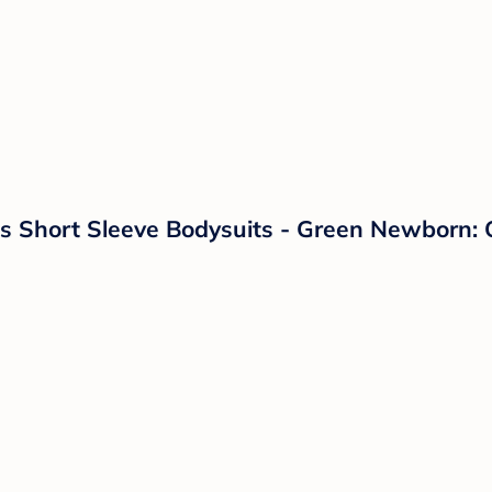
 Short Sleeve Bodysuits - Green Newborn: Or