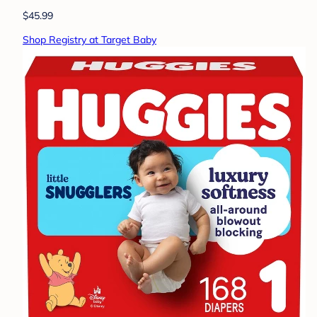
$45.99
Shop Registry at Target Baby