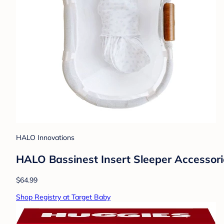
HALO Innovations
HALO Bassinest Insert Sleeper Accessor
$64.99
Shop Registry at Target Baby