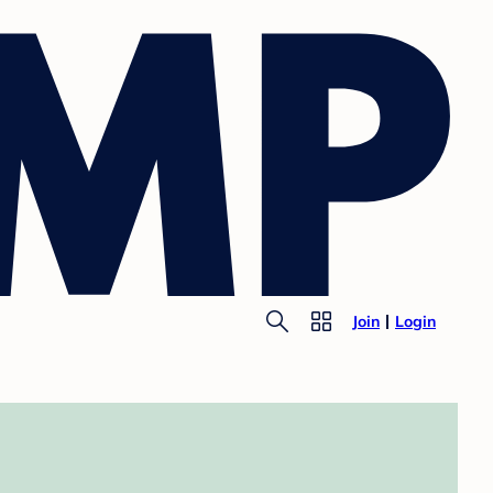
Join
Login