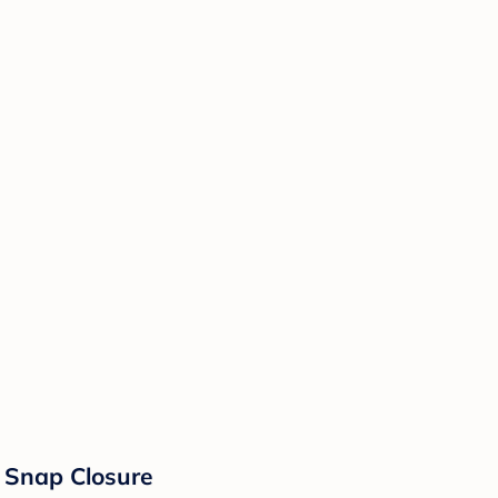
e Snap Closure