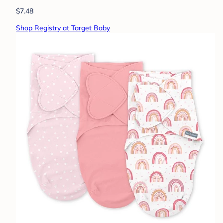
$7.48
Shop Registry at Target Baby