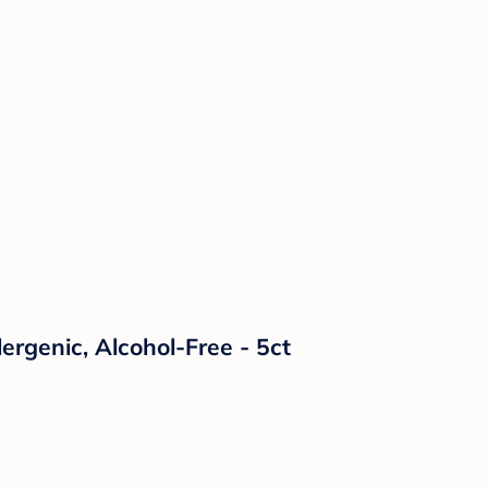
ergenic, Alcohol-Free - 5ct