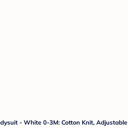
ysuit - White 0-3M: Cotton Knit, Adjustabl