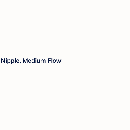
ne Nipple, Medium Flow