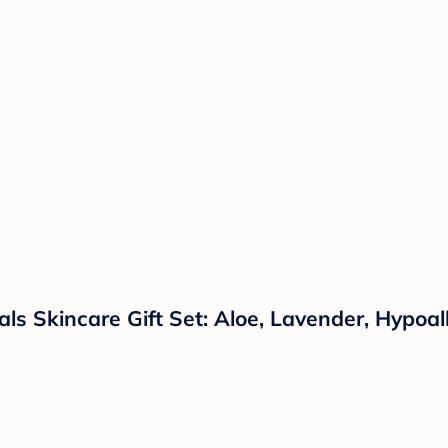
s Skincare Gift Set: Aloe, Lavender, Hypoall