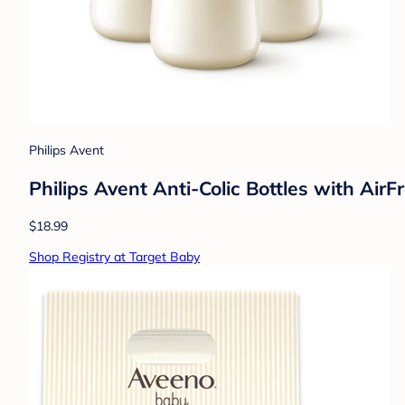
Philips Avent
Philips Avent Anti-Colic Bottles with Air
$18.99
Shop Registry at Target Baby