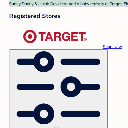
Sunny Darley & Isaiah David created a baby registry at Target. F
Registered Stores
Shop Now