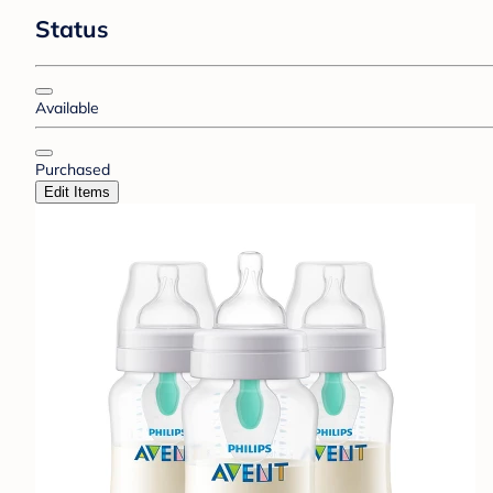
Status
Available
Purchased
Edit Items