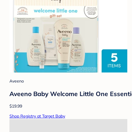
Aveeno
Aveeno Baby Welcome Little One Essential
$19.99
Shop Registry at Target Baby