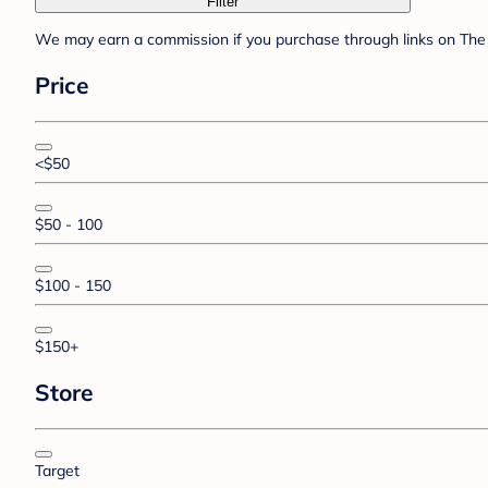
Filter
We may earn a commission if you purchase through links on The 
Price
<$50
$50 - 100
$100 - 150
$150+
Store
Target