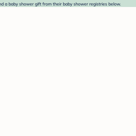
ind a baby shower gift from their baby shower registries below.