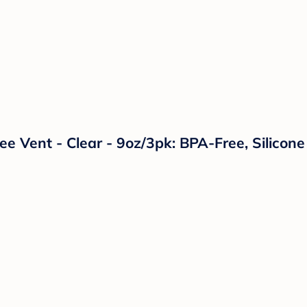
Free Vent - Clear - 9oz/3pk: BPA-Free, Silico