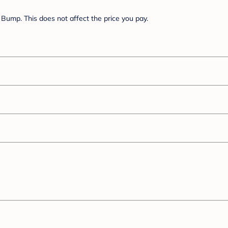
Bump. This does not affect the price you pay.