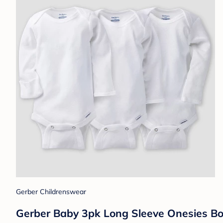
Gerber Childrenswear
Gerber Baby 3pk Long Sleeve Onesies Bod