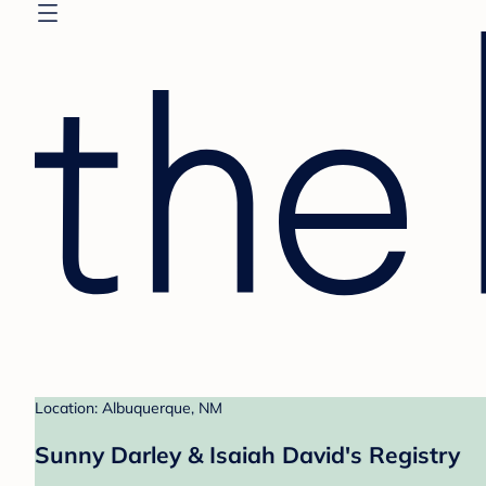
Location: Albuquerque, NM
Sunny Darley & Isaiah David's Registry