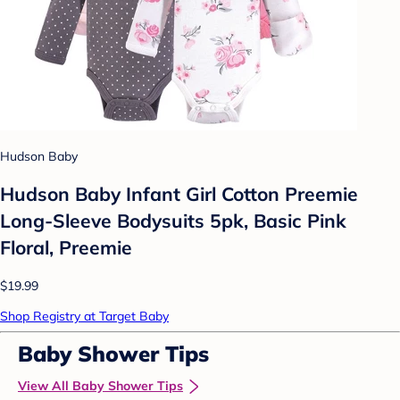
Hudson Baby
Hudson Baby Infant Girl Cotton Preemie
Long-Sleeve Bodysuits 5pk, Basic Pink
Floral, Preemie
$19.99
Shop Registry at Target Baby
Baby Shower Tips
View All Baby Shower Tips