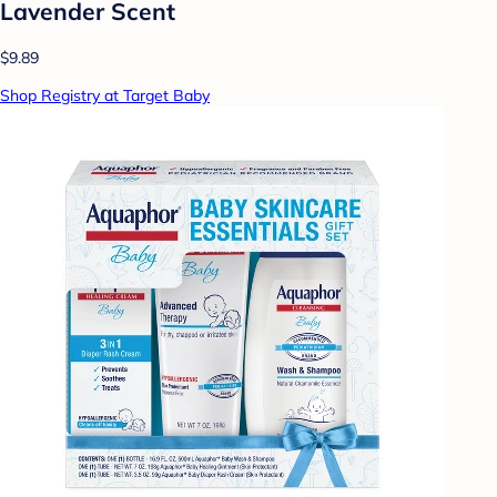
Lavender Scent
$9.89
Shop Registry at Target Baby