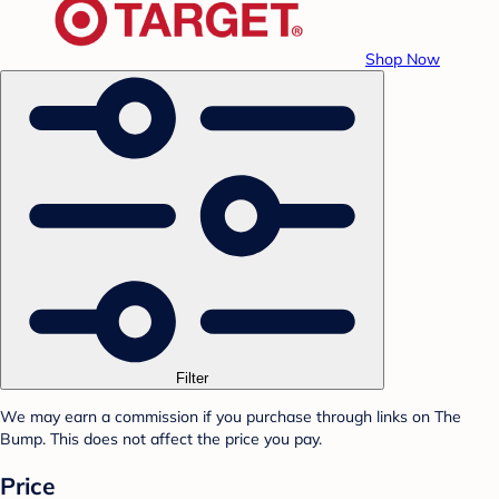
Shop Now
Filter
We may earn a commission if you purchase through links on The
Bump. This does not affect the price you pay.
Price