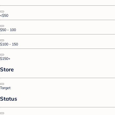
<$50
$50 - 100
$100 - 150
$150+
Store
Target
Status