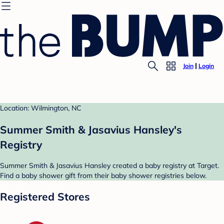
Join
Login
Location: Wilmington, NC
Summer Smith & Jasavius Hansley's
Registry
Summer Smith & Jasavius Hansley created a baby registry at Target.
Find a baby shower gift from their baby shower registries below.
Registered Stores