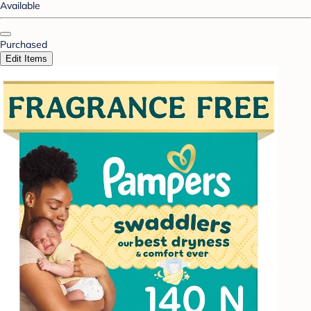
Available
Purchased
Edit Items