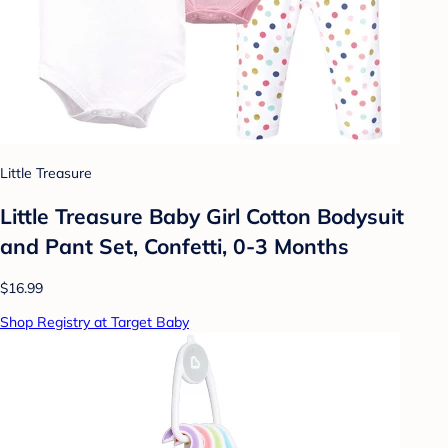
Little Treasure
Little Treasure Baby Girl Cotton Bodysuit
and Pant Set, Confetti, 0-3 Months
$16.99
Shop Registry at Target Baby