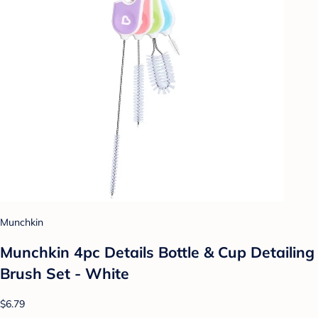
Munchkin
Munchkin 4pc Details Bottle & Cup Detailing
Brush Set - White
$6.79