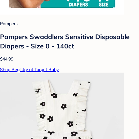
Pampers
Pampers Swaddlers Sensitive Disposable
Diapers - Size 0 - 140ct
$44.99
Shop Registry at Target Baby