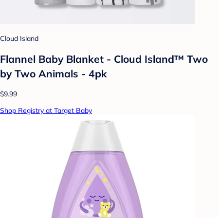
Cloud Island
Flannel Baby Blanket - Cloud Island™ Two
by Two Animals - 4pk
$9.99
Shop Registry at Target Baby