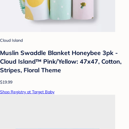
Cloud Island
Muslin Swaddle Blanket Honeybee 3pk -
Cloud Island™ Pink/Yellow: 47x47, Cotton,
Stripes, Floral Theme
$19.99
Shop Registry at Target Baby