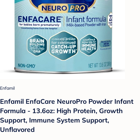
Enfamil
Enfamil EnfaCare NeuroPro Powder Infant
Formula - 13.6oz: High Protein, Growth
Support, Immune System Support,
Unflavored