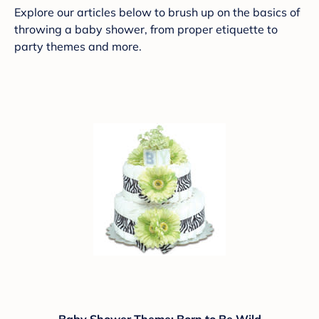
Explore our articles below to brush up on the basics of
throwing a baby shower, from proper etiquette to
party themes and more.
Baby Shower Theme: Born to Be Wild