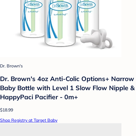
Dr. Brown's
Dr. Brown's 4oz Anti-Colic Options+ Narrow
Baby Bottle with Level 1 Slow Flow Nipple &
HappyPaci Pacifier - 0m+
$18.99
Shop Registry at Target Baby