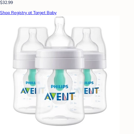
$32.99
Shop Registry at Target Baby