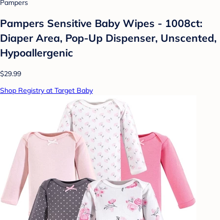
Pampers
Pampers Sensitive Baby Wipes - 1008ct:
Diaper Area, Pop-Up Dispenser, Unscented,
Hypoallergenic
$29.99
Shop Registry at Target Baby