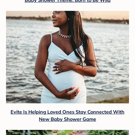
Evite Is Helping Loved Ones Stay Connected With
New Baby Shower Game