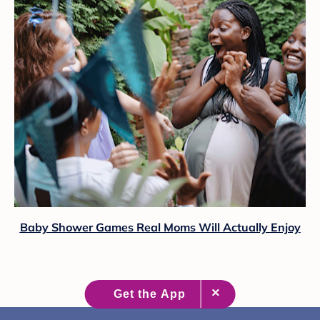
Baby Shower Games Real Moms Will Actually Enjoy