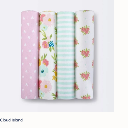
Cloud Island