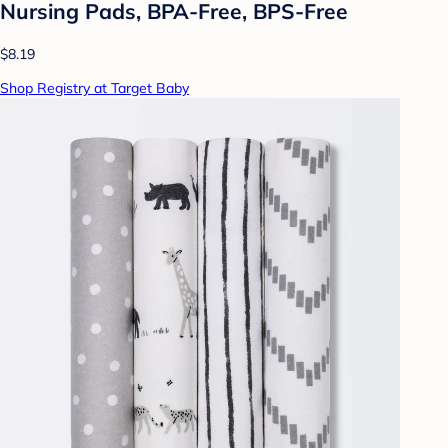
Nursing Pads, BPA-Free, BPS-Free
$8.19
Shop Registry at Target Baby