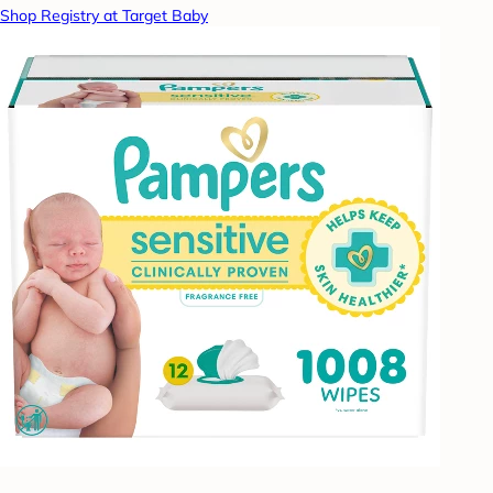
Shop Registry at Target Baby