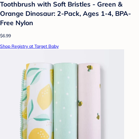
Toothbrush with Soft Bristles - Green &
Orange Dinosaur: 2-Pack, Ages 1-4, BPA-
Free Nylon
$6.99
Shop Registry at Target Baby