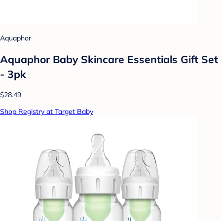
Aquaphor
Aquaphor Baby Skincare Essentials Gift Set
- 3pk
$28.49
Shop Registry at Target Baby