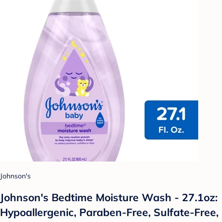
Johnson's
Johnson's Bedtime Moisture Wash - 27.1oz:
Hypoallergenic, Paraben-Free, Sulfate-Free,