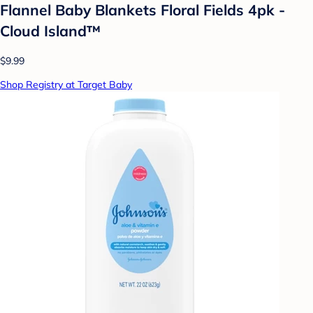
Flannel Baby Blankets Floral Fields 4pk -
Cloud Island™
$9.99
Shop Registry at Target Baby