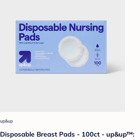
up&up
Disposable Breast Pads - 100ct - up&up™: