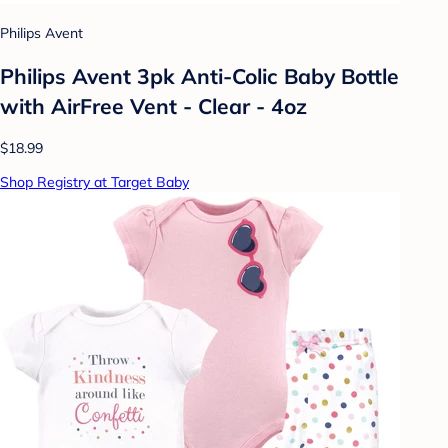
Philips Avent
Philips Avent 3pk Anti-Colic Baby Bottle
with AirFree Vent - Clear - 4oz
$18.99
Shop Registry at Target Baby