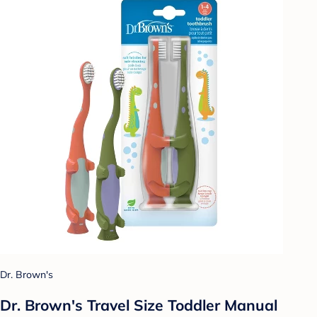
Dr. Brown's
Dr. Brown's Travel Size Toddler Manual