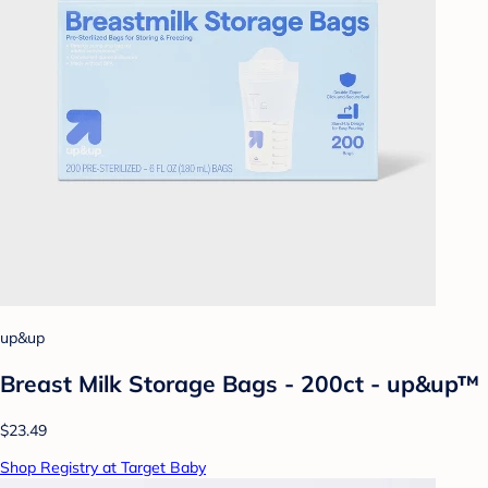
up&up
Breast Milk Storage Bags - 200ct - up&up™
$23.49
Shop Registry at Target Baby