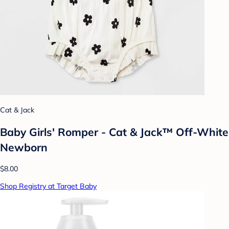
Cat & Jack
Baby Girls' Romper - Cat & Jack™ Off-White
Newborn
$8.00
Shop Registry at Target Baby