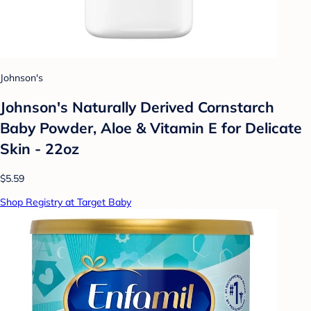
Johnson's
Johnson's Naturally Derived Cornstarch
Baby Powder, Aloe & Vitamin E for Delicate
Skin - 22oz
$5.59
Shop Registry at Target Baby