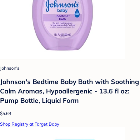
Johnson's
Johnson's Bedtime Baby Bath with Soothing
Calm Aromas, Hypoallergenic - 13.6 fl oz:
Pump Bottle, Liquid Form
$5.69
Shop Registry at Target Baby