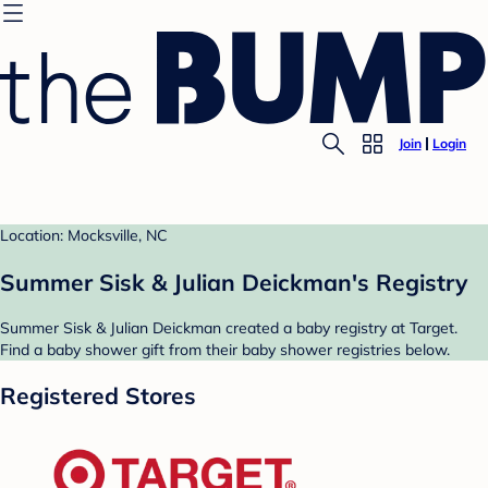
Join
Login
Location: Mocksville, NC
Summer Sisk & Julian Deickman's Registry
Summer Sisk & Julian Deickman created a baby registry at Target.
Find a baby shower gift from their baby shower registries below.
Registered Stores