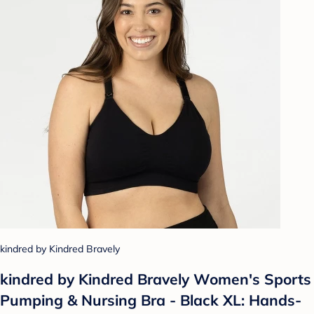
kindred by Kindred Bravely
kindred by Kindred Bravely Women's Sports
Pumping & Nursing Bra - Black XL: Hands-