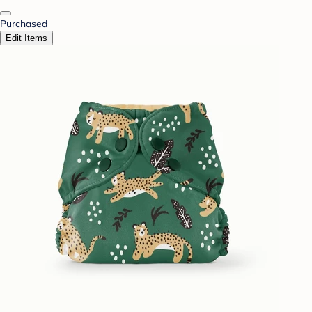
Purchased
Edit Items