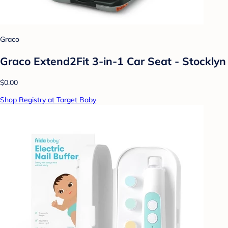
Graco
Graco Extend2Fit 3-in-1 Car Seat - Stocklyn
$0.00
Shop Registry at Target Baby