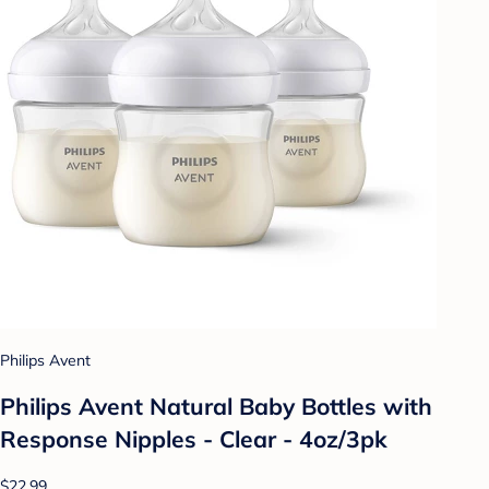
Philips Avent
Philips Avent Natural Baby Bottles with
Response Nipples - Clear - 4oz/3pk
$22.99