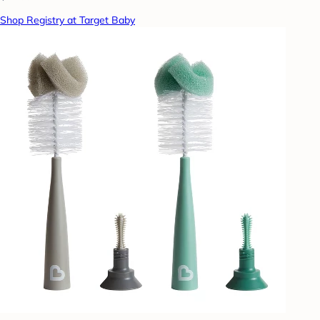
Shop Registry at Target Baby