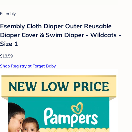
Esembly
Esembly Cloth Diaper Outer Reusable
Diaper Cover & Swim Diaper - Wildcats -
Size 1
$18.59
Shop Registry at Target Baby