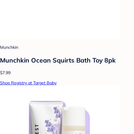
Munchkin
Munchkin Ocean Squirts Bath Toy 8pk
$7.99
Shop Registry at Target Baby