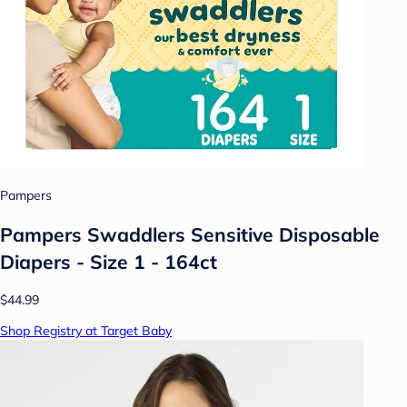
Pampers
Pampers Swaddlers Sensitive Disposable
Diapers - Size 1 - 164ct
$44.99
Shop Registry at Target Baby