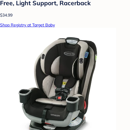
Free, Light Support, Racerback
$34.99
Shop Registry at Target Baby