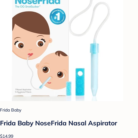
Frida Baby
Frida Baby NoseFrida Nasal Aspirator
$14.99