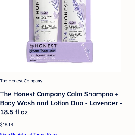
The Honest Company
The Honest Company Calm Shampoo +
Body Wash and Lotion Duo - Lavender -
18.5 fl oz
$18.19
Shop Registry at Target Baby