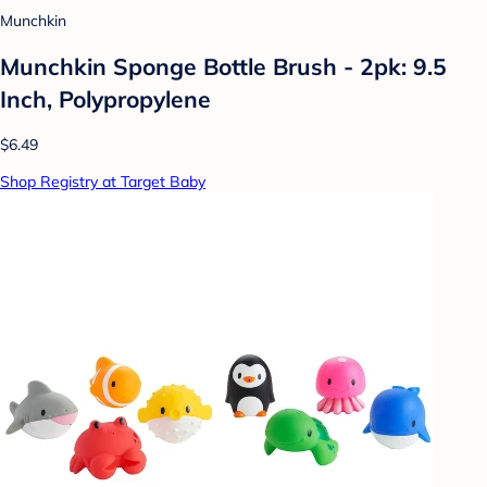
Munchkin
Munchkin Sponge Bottle Brush - 2pk: 9.5
Inch, Polypropylene
$6.49
Shop Registry at Target Baby