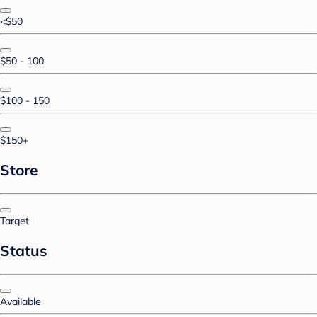
<$50
$50 - 100
$100 - 150
$150+
Store
Target
Status
Available