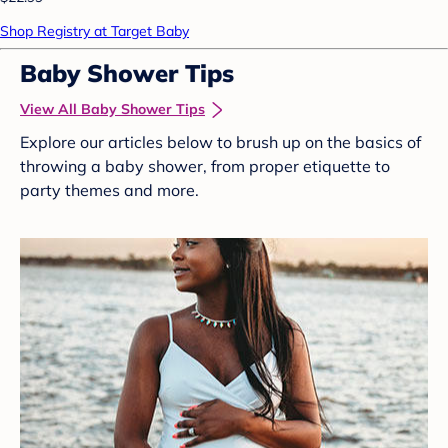
Shop Registry at Target Baby
Baby Shower Tips
View All Baby Shower Tips
Explore our articles below to brush up on the basics of
throwing a baby shower, from proper etiquette to
party themes and more.