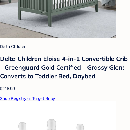
Delta Children
Delta Children Eloise 4-in-1 Convertible Crib
- Greenguard Gold Certified - Grassy Glen:
Converts to Toddler Bed, Daybed
$215.99
Shop Registry at Target Baby