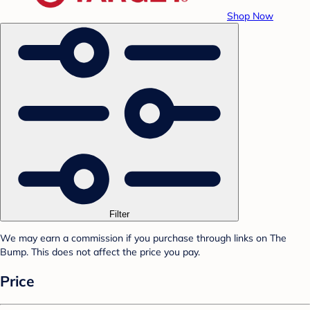
Shop Now
Filter
We may earn a commission if you purchase through links on The
Bump. This does not affect the price you pay.
Price