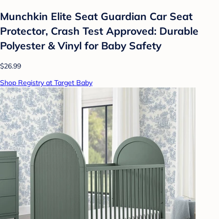
Munchkin Elite Seat Guardian Car Seat
Protector, Crash Test Approved: Durable
Polyester & Vinyl for Baby Safety
$26.99
Shop Registry at Target Baby