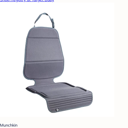
Munchkin