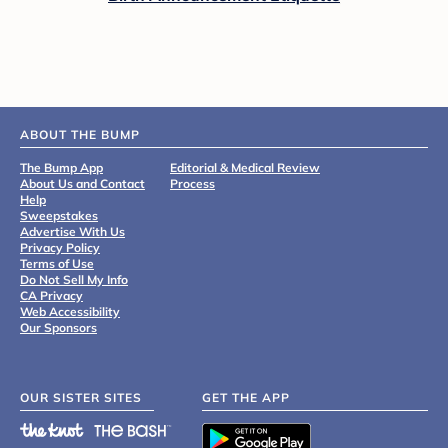
ABOUT THE BUMP
The Bump App
Editorial & Medical Review
About Us and Contact
Process
Help
Sweepstakes
Advertise With Us
Privacy Policy
Terms of Use
Do Not Sell My Info
CA Privacy
Web Accessibility
Our Sponsors
OUR SISTER SITES
GET THE APP