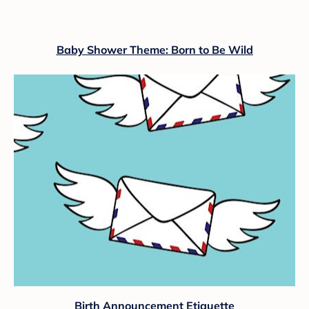
Baby Shower Theme: Born to Be Wild
Birth Announcement Etiquette