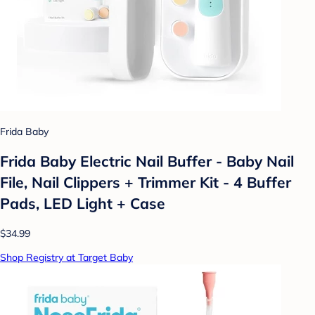
Frida Baby
Frida Baby Electric Nail Buffer - Baby Nail
File, Nail Clippers + Trimmer Kit - 4 Buffer
Pads, LED Light + Case
$34.99
Shop Registry at Target Baby