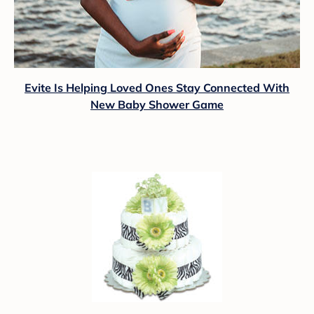
Evite Is Helping Loved Ones Stay Connected With
New Baby Shower Game