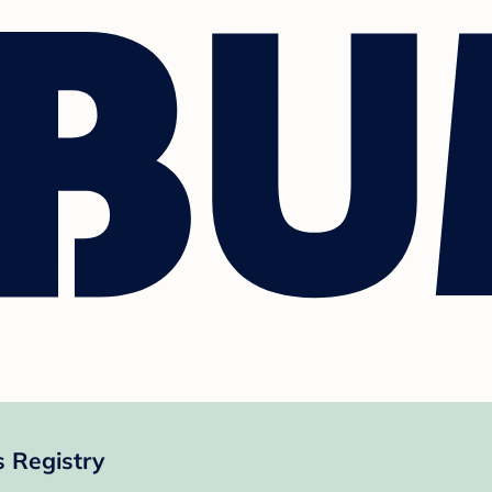
 Registry