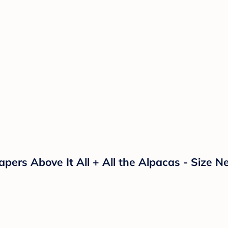
ers Above It All + All the Alpacas - Size N