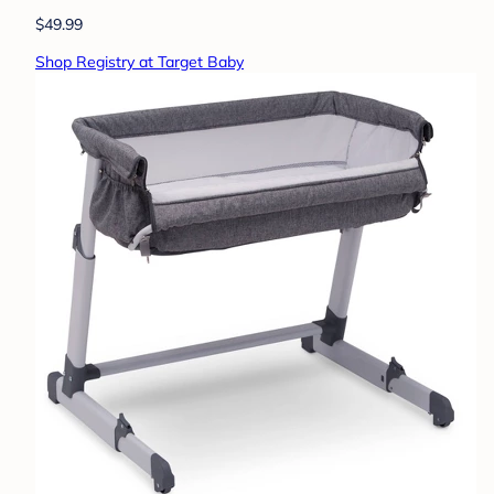
$49.99
Shop Registry at Target Baby