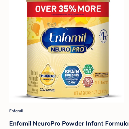
Enfamil
Enfamil NeuroPro Powder Infant Formula