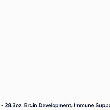
 - 28.3oz: Brain Development, Immune Suppo