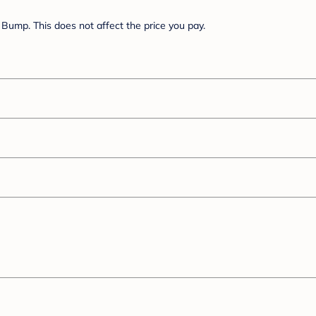
Bump. This does not affect the price you pay.