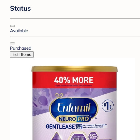
Status
Available
Purchased
Edit Items