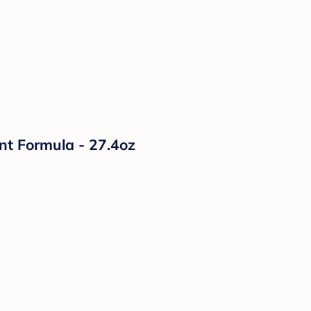
nt Formula - 27.4oz