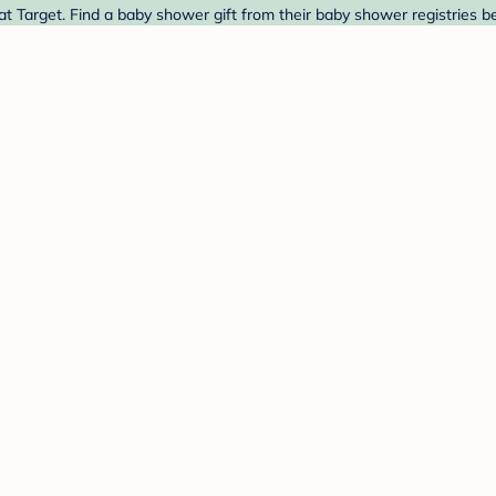
 Target. Find a baby shower gift from their baby shower registries b