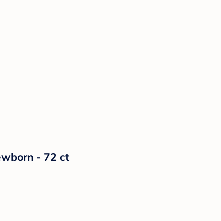
ewborn - 72 ct