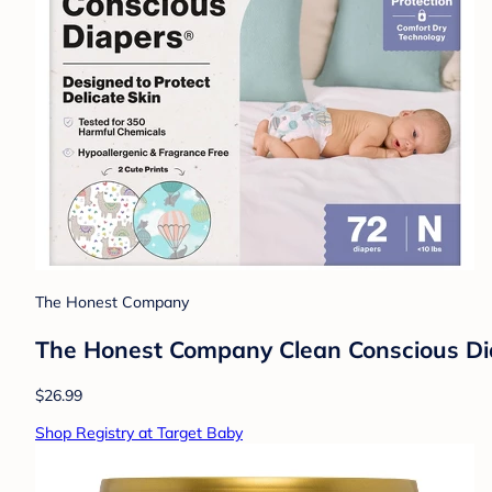
The Honest Company
The Honest Company Clean Conscious Diap
$26.99
Shop Registry at Target Baby