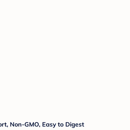
rt, Non-GMO, Easy to Digest