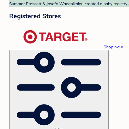
Summer Prescott & Josefa Waqanikalou created a baby registry at
Registered Stores
Shop Now