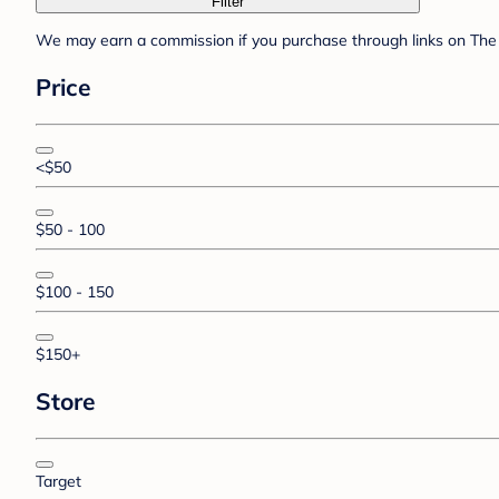
Filter
We may earn a commission if you purchase through links on The 
Price
<$50
$50 - 100
$100 - 150
$150+
Store
Target