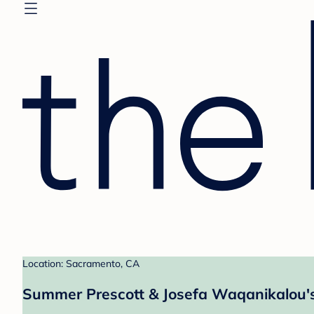
Location: Sacramento, CA
Summer Prescott & Josefa Waqanikalou's