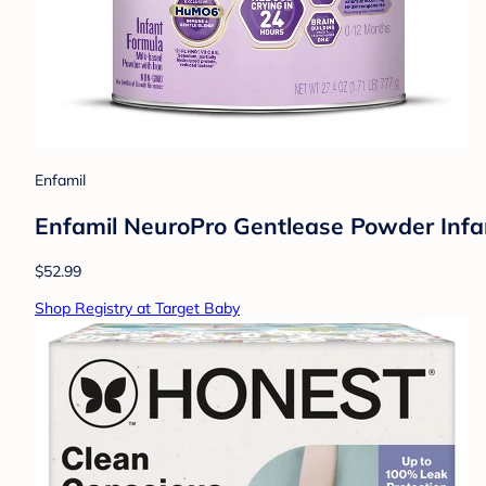
Enfamil
Enfamil NeuroPro Gentlease Powder Infa
$52.99
Shop Registry at Target Baby