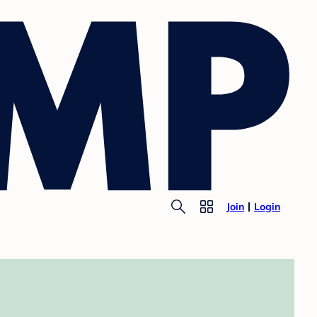
Join
Login