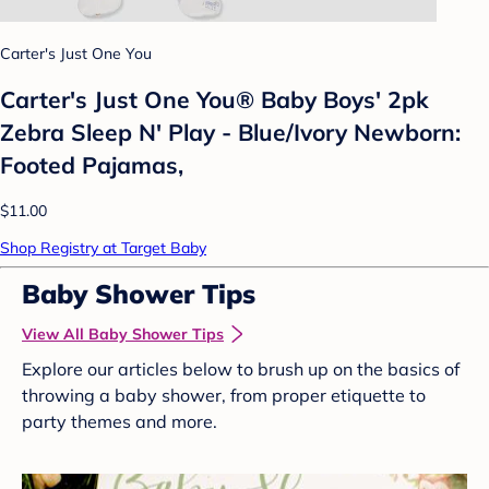
Carter's Just One You
Carter's Just One You® Baby Boys' 2pk
Zebra Sleep N' Play - Blue/Ivory Newborn:
Footed Pajamas,
$11.00
Shop Registry at Target Baby
Baby Shower Tips
View All Baby Shower Tips
Explore our articles below to brush up on the basics of
throwing a baby shower, from proper etiquette to
party themes and more.