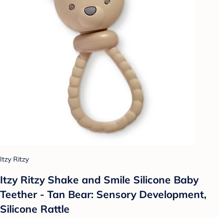
Itzy Ritzy
Itzy Ritzy Shake and Smile Silicone Baby
Teether - Tan Bear: Sensory Development,
Silicone Rattle