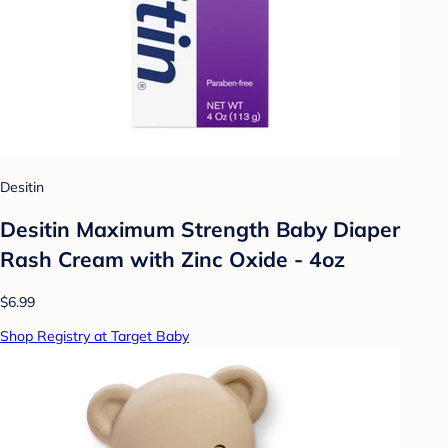
Desitin
Desitin Maximum Strength Baby Diaper
Rash Cream with Zinc Oxide - 4oz
$6.99
Shop Registry at Target Baby