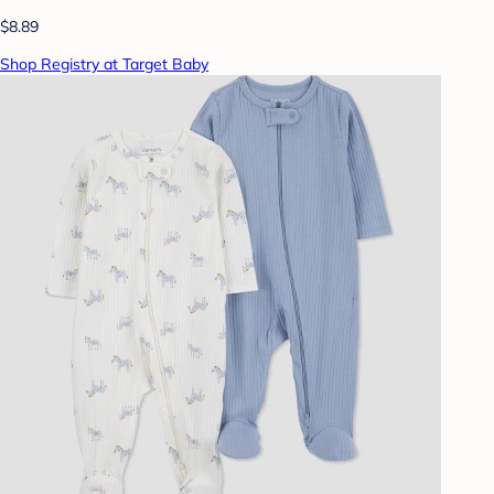
$8.89
Shop Registry at Target Baby