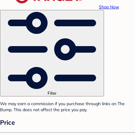
Shop Now
Filter
We may earn a commission if you purchase through links on The
Bump. This does not affect the price you pay.
Price