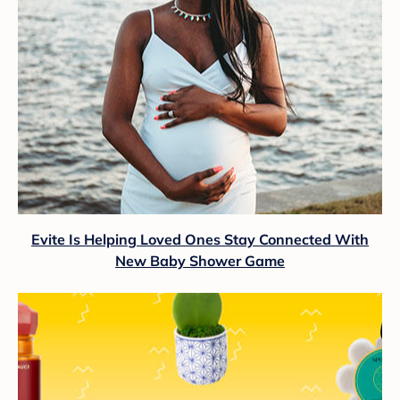
Evite Is Helping Loved Ones Stay Connected With
New Baby Shower Game