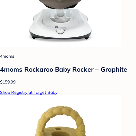
4moms
4moms Rockaroo Baby Rocker – Graphite
$159.99
Shop Registry at Target Baby