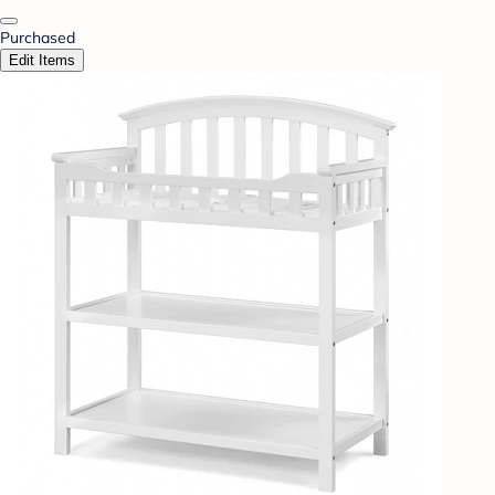
Purchased
Edit Items