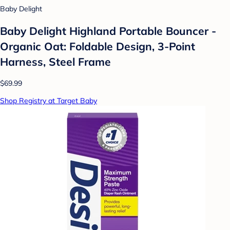
Baby Delight
Baby Delight Highland Portable Bouncer -
Organic Oat: Foldable Design, 3-Point
Harness, Steel Frame
$69.99
Shop Registry at Target Baby