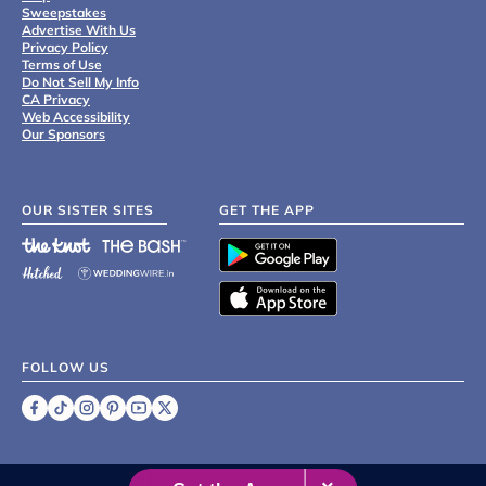
Sweepstakes
Advertise With Us
Privacy Policy
Terms of Use
Do Not Sell My Info
CA Privacy
Web Accessibility
Our Sponsors
OUR SISTER SITES
GET THE APP
FOLLOW US