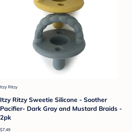
Itzy Ritzy
Itzy Ritzy Sweetie Silicone - Soother
Pacifier- Dark Gray and Mustard Braids -
2pk
$7.49