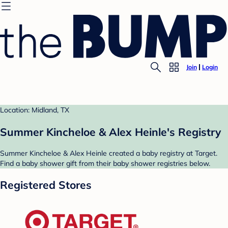
Join
Login
Location: Midland, TX
Summer Kincheloe & Alex Heinle's Registry
Summer Kincheloe & Alex Heinle created a baby registry at Target.
Find a baby shower gift from their baby shower registries below.
Registered Stores