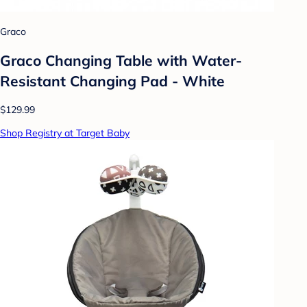
Graco
Graco Changing Table with Water-
Resistant Changing Pad - White
$129.99
Shop Registry at Target Baby