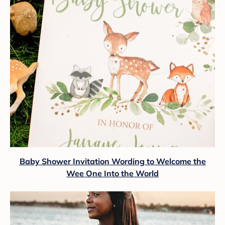
Baby Shower Invitation Wording to Welcome the
Wee One Into the World