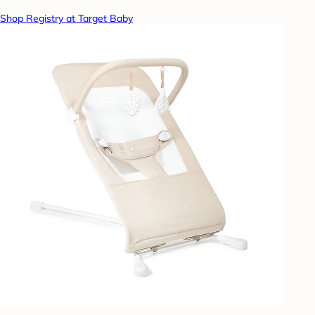
Shop Registry at Target Baby