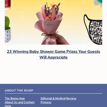
23 Winning Baby Shower Game Prizes Your Guests
Will Appreciate
ABOUT THE BUMP
The Bump App
Editorial & Medical Review
About Us and Contact
Process
Help