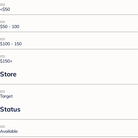
<$50
$50 - 100
$100 - 150
$150+
Store
Target
Status
Available