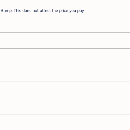
Bump. This does not affect the price you pay.