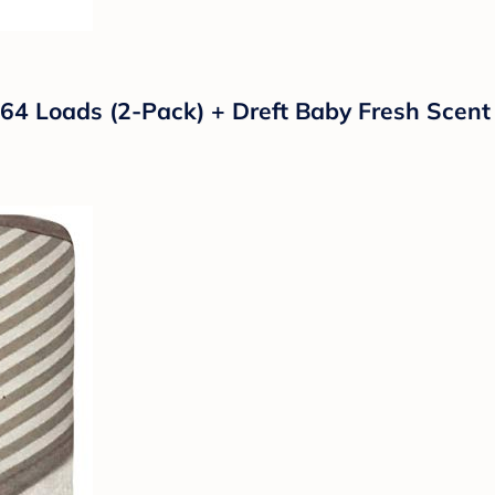
4 Loads (2-Pack) + Dreft Baby Fresh Scent 