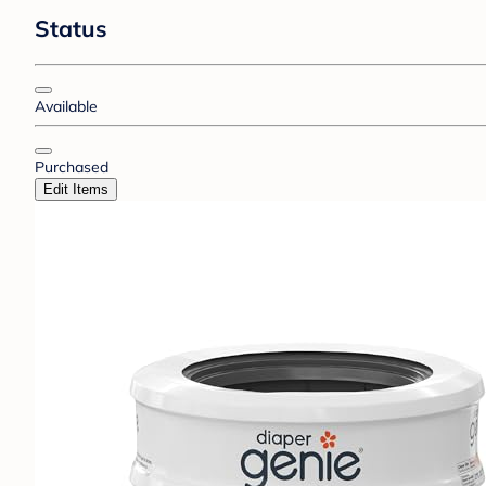
Status
Available
Purchased
Edit Items