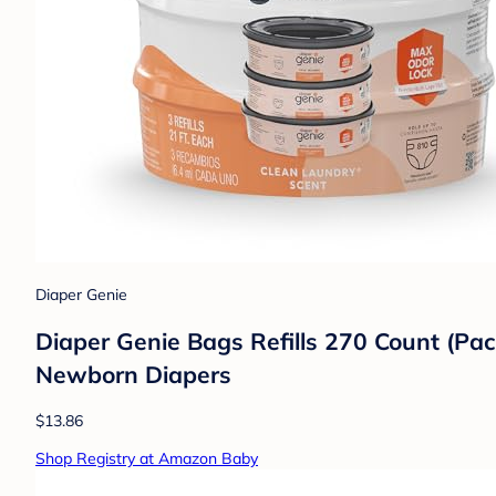
Diaper Genie
Diaper Genie Bags Refills 270 Count (Pac
Newborn Diapers
$13.86
Shop Registry at Amazon Baby