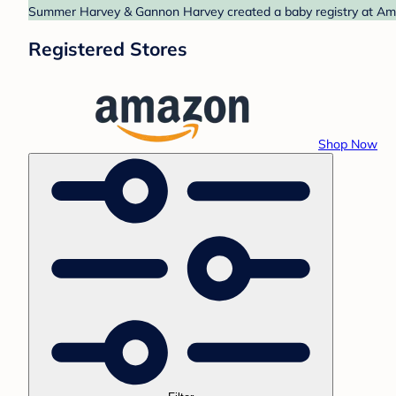
Summer Harvey & Gannon Harvey created a baby registry at Amaz
Registered Stores
Shop Now