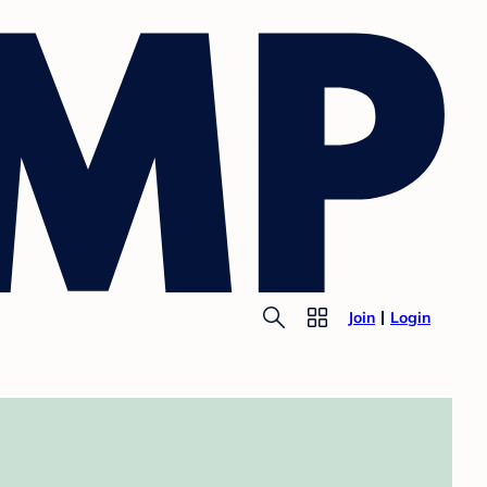
Join
Login