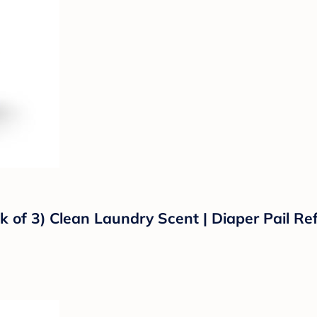
k of 3) Clean Laundry Scent | Diaper Pail Ref