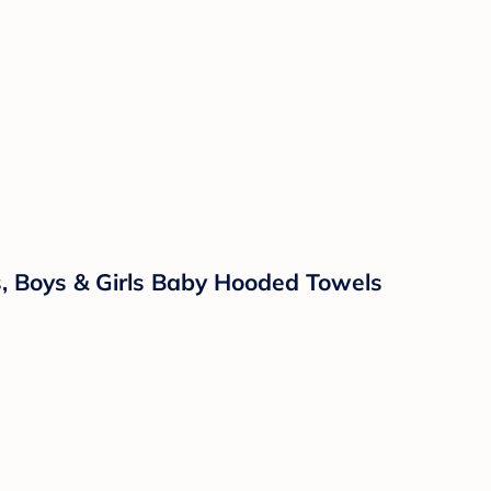
 Boys & Girls Baby Hooded Towels