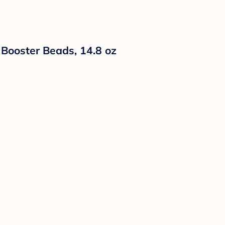
Booster Beads, 14.8 oz