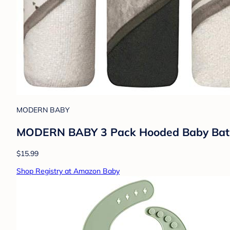
MODERN BABY
MODERN BABY 3 Pack Hooded Baby Bath T
$15.99
Shop Registry at Amazon Baby