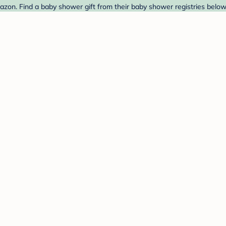
on. Find a baby shower gift from their baby shower registries below