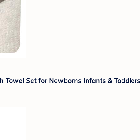
owel Set for Newborns Infants & Toddlers,