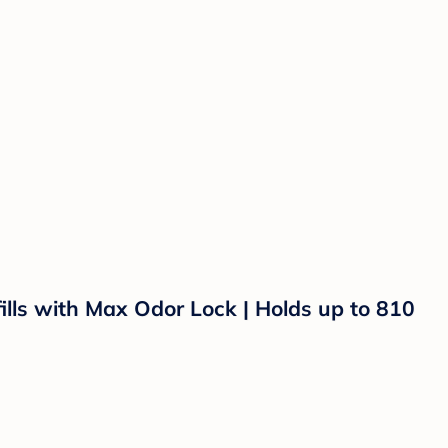
ills with Max Odor Lock | Holds up to 810