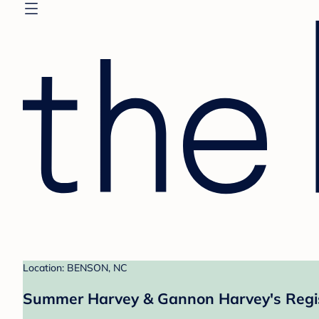
Location: BENSON, NC
Summer Harvey & Gannon Harvey's Regi