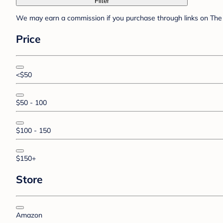
Filter
We may earn a commission if you purchase through links on The 
Price
<$50
$50 - 100
$100 - 150
$150+
Store
Amazon