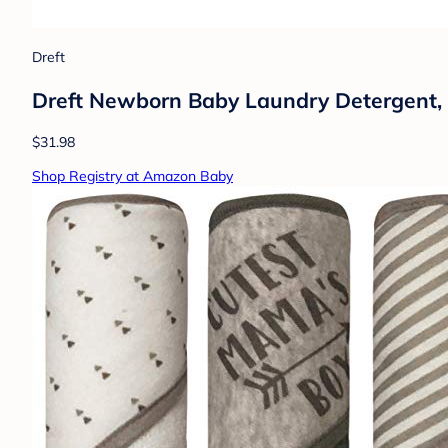
Dreft
Dreft Newborn Baby Laundry Detergent, 6
$31.98
Shop Registry at Amazon Baby