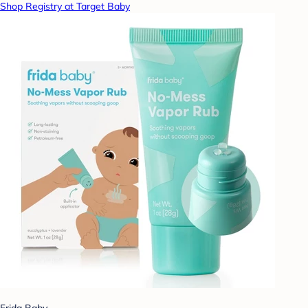
Shop Registry at Target Baby