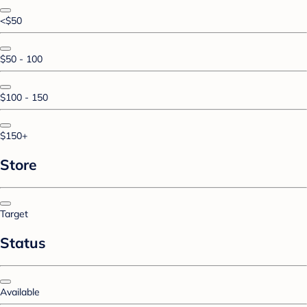
<$50
$50 - 100
$100 - 150
$150+
Store
Target
Status
Available