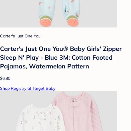
Carter's Just One You
Carter's Just One You®️ Baby Girls' Zipper
Sleep N' Play - Blue 3M: Cotton Footed
Pajamas, Watermelon Pattern
$6.80
Shop Registry at Target Baby