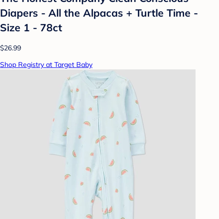
Diapers - All the Alpacas + Turtle Time -
Size 1 - 78ct
$26.99
Shop Registry at Target Baby