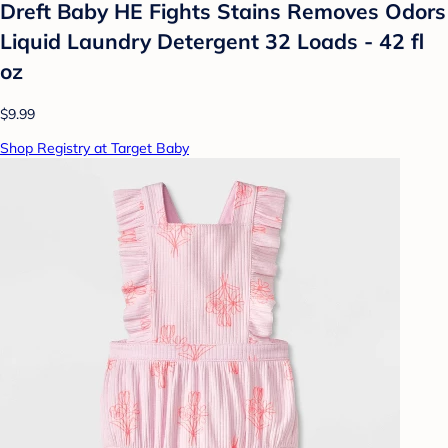
Dreft Baby HE Fights Stains Removes Odors
Liquid Laundry Detergent 32 Loads - 42 fl
oz
$9.99
Shop Registry at Target Baby