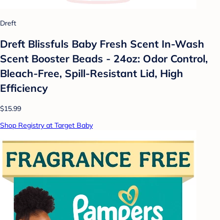
Dreft
Dreft Blissfuls Baby Fresh Scent In-Wash
Scent Booster Beads - 24oz: Odor Control,
Bleach-Free, Spill-Resistant Lid, High
Efficiency
$15.99
Shop Registry at Target Baby