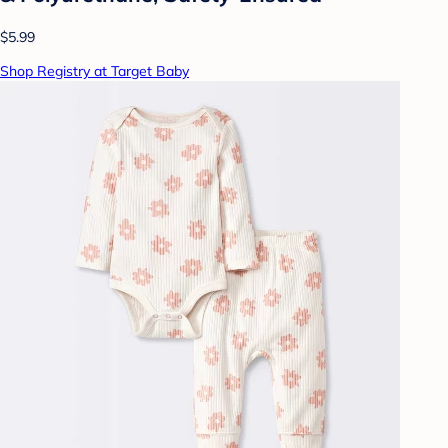
$5.99
Shop Registry at Target Baby