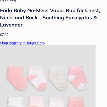
Frida Baby
Frida Baby No-Mess Vapor Rub for Chest,
Neck, and Back - Soothing Eucalyptus &
Lavender
$7.29
Shop Registry at Target Baby