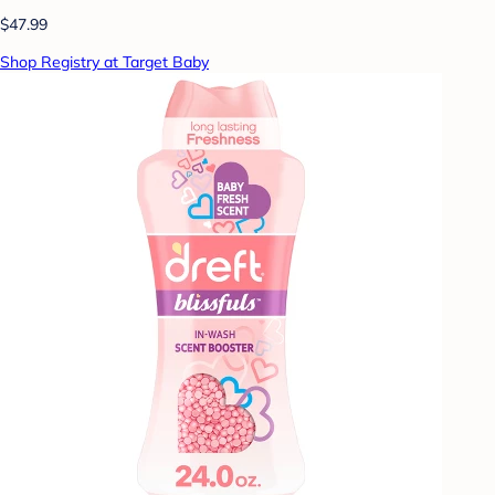
$47.99
Shop Registry at Target Baby