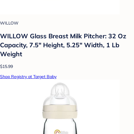
WILLOW
WILLOW Glass Breast Milk Pitcher: 32 Oz
Capacity, 7.5" Height, 5.25" Width, 1 Lb
Weight
$15.99
Shop Registry at Target Baby