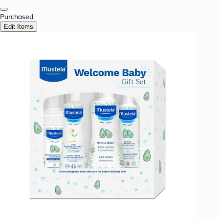
Purchased
Edit Items