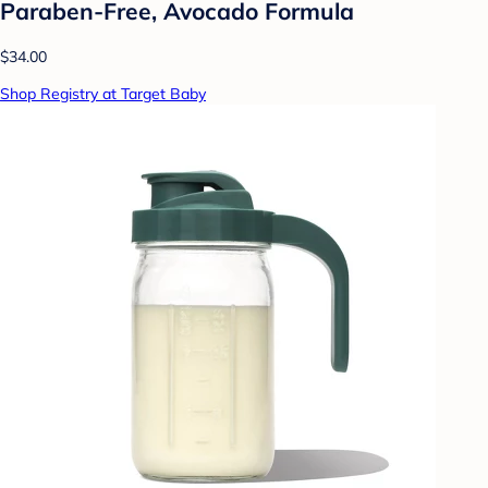
Paraben-Free, Avocado Formula
$34.00
Shop Registry at Target Baby