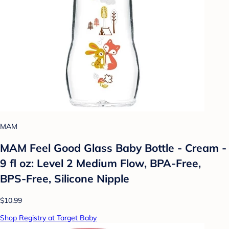
MAM
MAM Feel Good Glass Baby Bottle - Cream -
9 fl oz: Level 2 Medium Flow, BPA-Free,
BPS-Free, Silicone Nipple
$10.99
Shop Registry at Target Baby