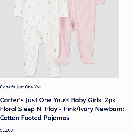
Carter's Just One You
Carter's Just One You® Baby Girls' 2pk
Floral Sleep N' Play - Pink/Ivory Newborn:
Cotton Footed Pajamas
$11.00