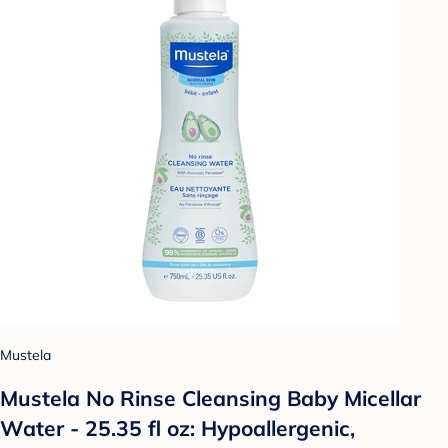
Mustela
Mustela No Rinse Cleansing Baby Micellar
Water - 25.35 fl oz: Hypoallergenic,