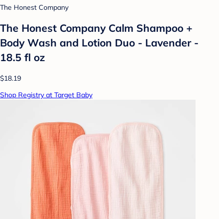
The Honest Company
The Honest Company Calm Shampoo +
Body Wash and Lotion Duo - Lavender -
18.5 fl oz
$18.19
Shop Registry at Target Baby