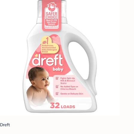
Dreft