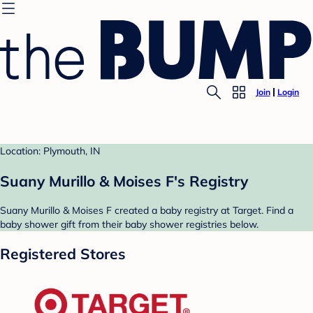
Join
Login
Location: Plymouth, IN
Suany Murillo & Moises F's Registry
Suany Murillo & Moises F created a baby registry at Target. Find a
baby shower gift from their baby shower registries below.
Registered Stores