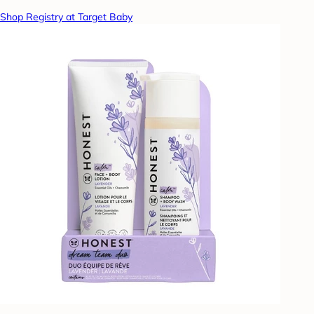
Shop Registry at Target Baby