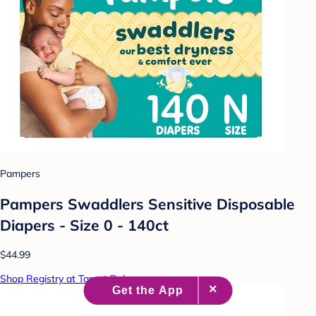
Pampers
Pampers Swaddlers Sensitive Disposable
Diapers - Size 0 - 140ct
$44.99
Shop Registry at Target Baby