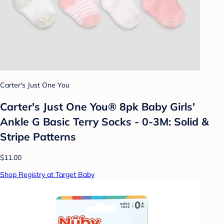
Carter's Just One You
Carter's Just One You® 8pk Baby Girls'
Ankle G Basic Terry Socks - 0-3M: Solid &
Stripe Patterns
$11.00
Shop Registry at Target Baby