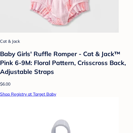
Cat & Jack
Baby Girls' Ruffle Romper - Cat & Jack™
Pink 6-9M: Floral Pattern, Crisscross Back,
Adjustable Straps
$6.00
Shop Registry at Target Baby