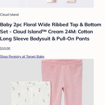
Cloud Island
Baby 2pc Floral Wide Ribbed Top & Bottom
Set - Cloud Island™ Cream 24M: Cotton
Long Sleeve Bodysuit & Pull-On Pants
$10.00
Shop Registry at Target Baby