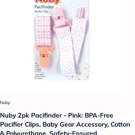
Nuby
Nuby 2pk Pacifinder - Pink: BPA-Free
Pacifier Clips, Baby Gear Accessory, Cotton
& Polyurethane, Safety-Ensured