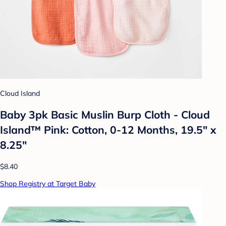
Cloud Island
Baby 3pk Basic Muslin Burp Cloth - Cloud
Island™ Pink: Cotton, 0-12 Months, 19.5" x
8.25"
$8.40
Shop Registry at Target Baby