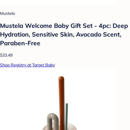
Mustela
Mustela Welcome Baby Gift Set - 4pc: Deep
Hydration, Sensitive Skin, Avocado Scent,
Paraben-Free
$33.49
Shop Registry at Target Baby