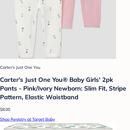
Carter's Just One You
Carter's Just One You® Baby Girls' 2pk
Pants - Pink/Ivory Newborn: Slim Fit, Stripe
Pattern, Elastic Waistband
$8.00
Shop Registry at Target Baby