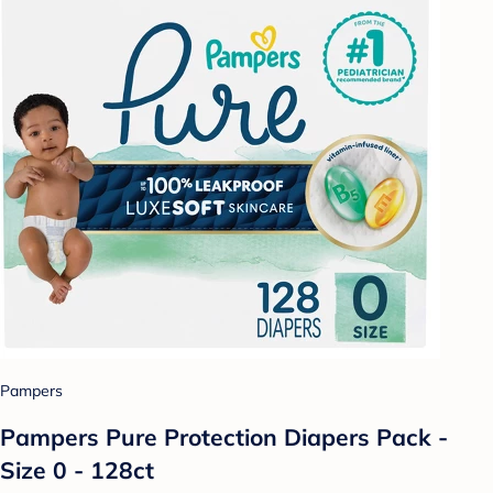
Pampers
Pampers Pure Protection Diapers Pack -
Size 0 - 128ct