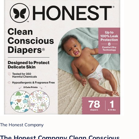
The Honest Company
The Honest Company Clean Conscious