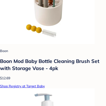
Boon
Boon Mod Baby Bottle Cleaning Brush Set
with Storage Vase - 4pk
$12.69
Shop Registry at Target Baby