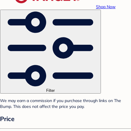
Shop Now
Filter
We may earn a commission if you purchase through links on The
Bump. This does not affect the price you pay.
Price