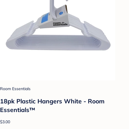
Room Essentials
18pk Plastic Hangers White - Room
Essentials™
$3.00