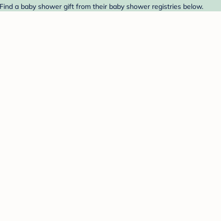
 Find a baby shower gift from their baby shower registries below.