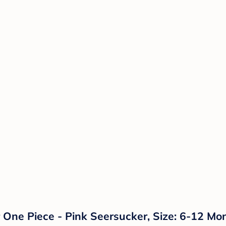
r One Piece - Pink Seersucker, Size: 6-12 Mo