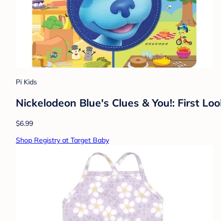
Pi Kids
Nickelodeon Blue's Clues & You!: First Lo
$6.99
Shop Registry at Target Baby