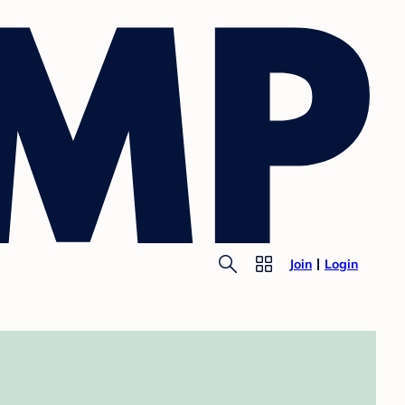
Join
Login