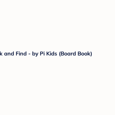
ok and Find - by Pi Kids (Board Book)