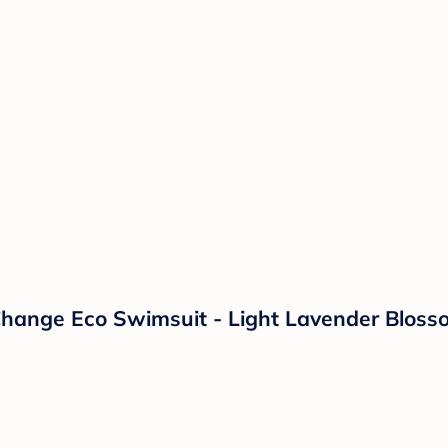
-Change Eco Swimsuit - Light Lavender Blos