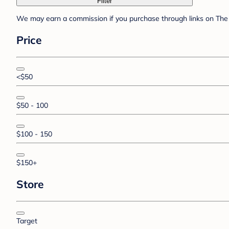
Filter
We may earn a commission if you purchase through links on The 
Price
<$50
$50 - 100
$100 - 150
$150+
Store
Target