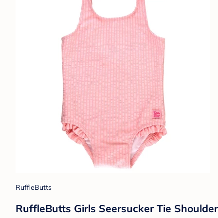
RuffleButts
RuffleButts Girls Seersucker Tie Shoulde