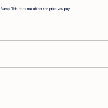
Bump. This does not affect the price you pay.