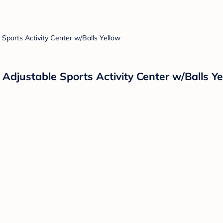
Adjustable Sports Activity Center w/Balls Ye