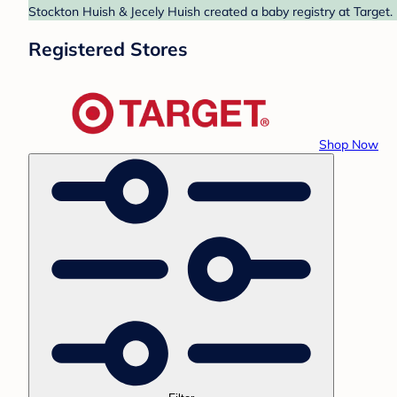
Stockton Huish & Jecely Huish created a baby registry at Target.
Registered Stores
Shop Now