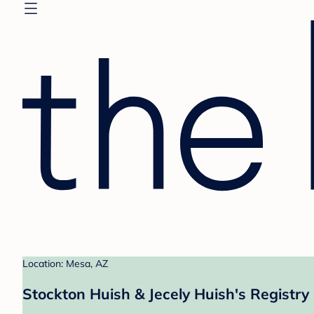
Location: Mesa, AZ
Stockton Huish & Jecely Huish's Registry