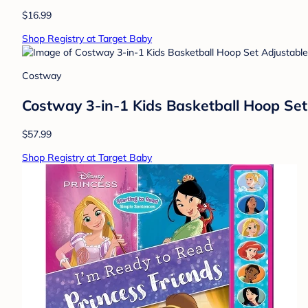
$16.99
Shop Registry at Target Baby
Costway
Costway 3-in-1 Kids Basketball Hoop Set 
$57.99
Shop Registry at Target Baby