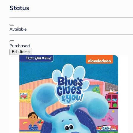
Status
Available
Purchased
Edit Items