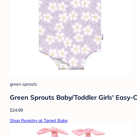
green sprouts
Green Sprouts Baby/Toddler Girls' Easy
$24.99
Shop Registry at Target Baby