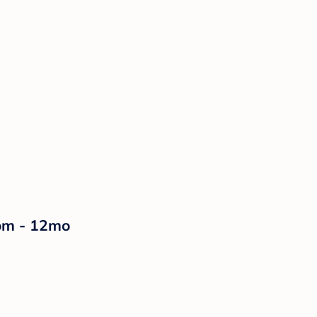
som - 12mo