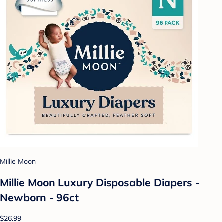
Millie Moon
Millie Moon Luxury Disposable Diapers -
Newborn - 96ct
$26.99