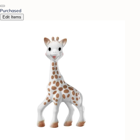
Purchased
Edit Items