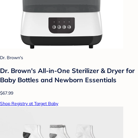
Dr. Brown's
Dr. Brown's All-in-One Sterilizer & Dryer for
Baby Bottles and Newborn Essentials
$67.99
Shop Registry at Target Baby