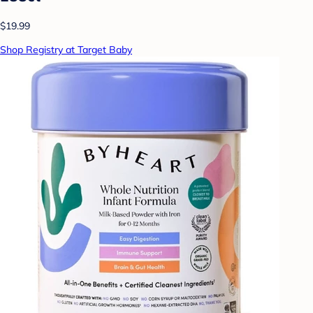
$19.99
Shop Registry at Target Baby