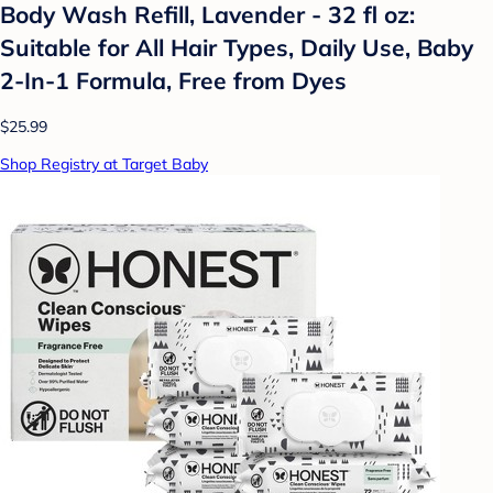
Body Wash Refill, Lavender - 32 fl oz:
Suitable for All Hair Types, Daily Use, Baby
2-In-1 Formula, Free from Dyes
$25.99
Shop Registry at Target Baby