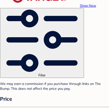
Shop Now
Filter
We may earn a commission if you purchase through links on The
Bump. This does not affect the price you pay.
Price