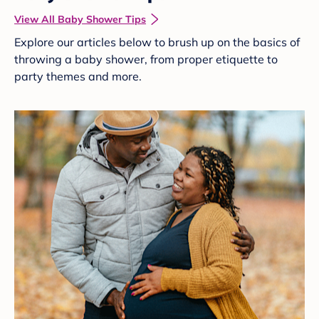
View All Baby Shower Tips
Explore our articles below to brush up on the basics of
throwing a baby shower, from proper etiquette to
party themes and more.