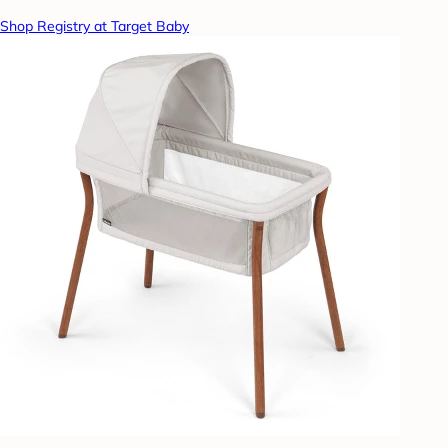
Shop Registry at Target Baby