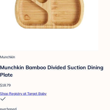
Munchkin
Munchkin Bamboo Divided Suction Dining
Plate
$18.79
Shop Registry at Target Baby
purchased