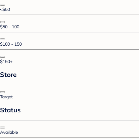
<$50
$50 - 100
$100 - 150
$150+
Store
Target
Status
Available