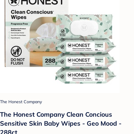
The Honest Company
The Honest Company Clean Concious
Sensitive Skin Baby Wipes - Geo Mood -
288ct