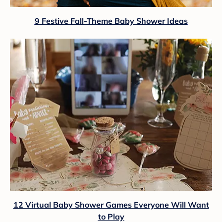
9 Festive Fall-Theme Baby Shower Ideas
12 Virtual Baby Shower Games Everyone Will Want
to Play