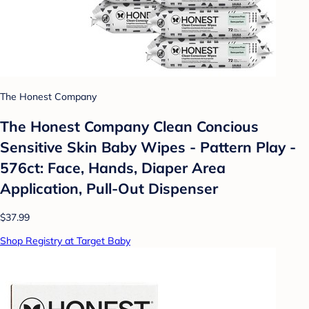
The Honest Company
The Honest Company Clean Concious
Sensitive Skin Baby Wipes - Pattern Play -
576ct: Face, Hands, Diaper Area
Application, Pull-Out Dispenser
$37.99
Shop Registry at Target Baby