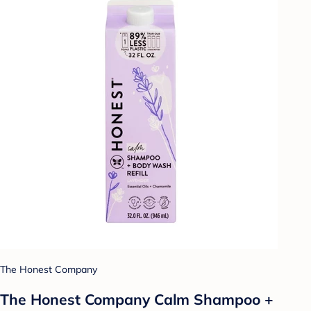
The Honest Company
The Honest Company Calm Shampoo +