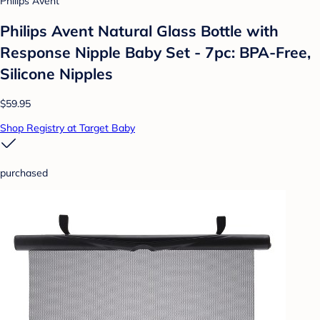
Philips Avent
Philips Avent Natural Glass Bottle with
Response Nipple Baby Set - 7pc: BPA-Free,
Silicone Nipples
$59.95
Shop Registry at Target Baby
purchased