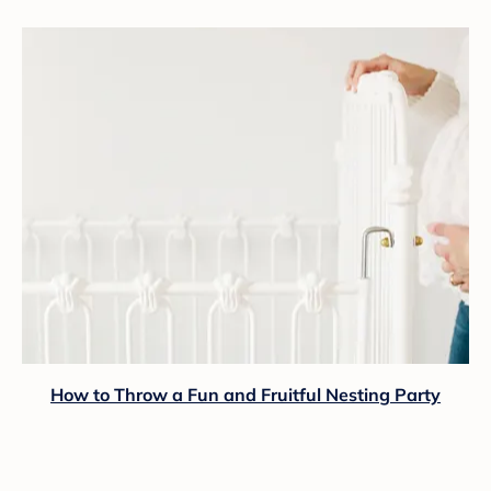
How to Throw a Fun and Fruitful Nesting Party