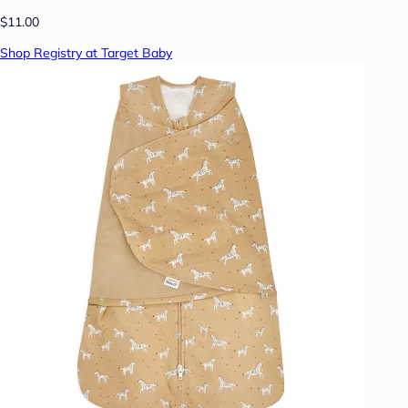
$11.00
Shop Registry at Target Baby