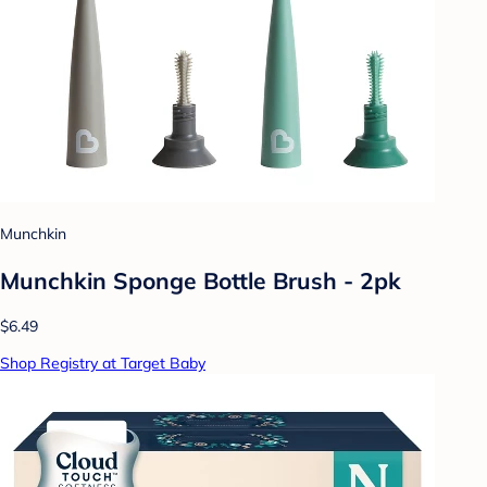
Munchkin
Munchkin Sponge Bottle Brush - 2pk
$6.49
Shop Registry at Target Baby