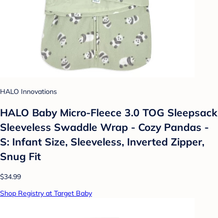
HALO Innovations
HALO Baby Micro-Fleece 3.0 TOG Sleepsack
Sleeveless Swaddle Wrap - Cozy Pandas -
S: Infant Size, Sleeveless, Inverted Zipper,
Snug Fit
$34.99
Shop Registry at Target Baby