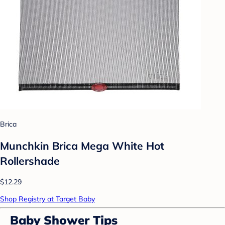
Brica
Munchkin Brica Mega White Hot
Rollershade
$12.29
Shop Registry at Target Baby
Baby Shower Tips