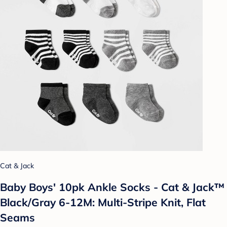
Cat & Jack
Baby Boys' 10pk Ankle Socks - Cat & Jack™
Black/Gray 6-12M: Multi-Stripe Knit, Flat
Seams