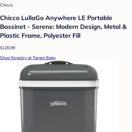
Chicco
Chicco LullaGo Anywhere LE Portable
Bassinet - Serene: Modern Design, Metal &
Plastic Frame, Polyester Fill
$126.99
Shop Registry at Target Baby