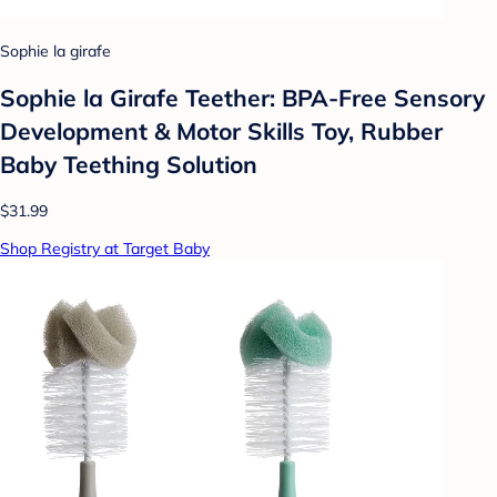
Sophie la girafe
Sophie la Girafe Teether: BPA-Free Sensory
Development & Motor Skills Toy, Rubber
Baby Teething Solution
$31.99
Shop Registry at Target Baby