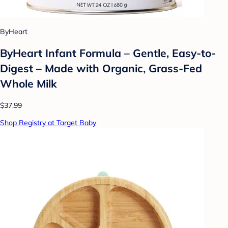
ByHeart
ByHeart Infant Formula – Gentle, Easy-to-
Digest – Made with Organic, Grass-Fed
Whole Milk
$37.99
Shop Registry at Target Baby