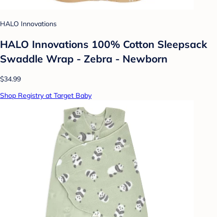
HALO Innovations
HALO Innovations 100% Cotton Sleepsack
Swaddle Wrap - Zebra - Newborn
$34.99
Shop Registry at Target Baby