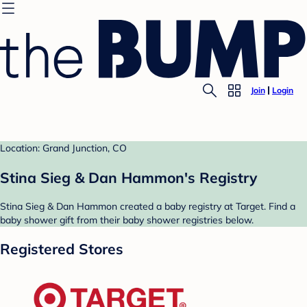
Join
Login
Location: Grand Junction, CO
Stina Sieg & Dan Hammon's Registry
Stina Sieg & Dan Hammon created a baby registry at Target. Find a
baby shower gift from their baby shower registries below.
Registered Stores