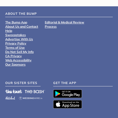
ABOUT THE BUMP
The Bump App
Editorial & Medical Review
About Us and Contact
Process
Help
Sweepstakes
Advertise With Us
Privacy Policy
Terms of Use
Do Not Sell My Info
CA Privacy
Web Accessibility
Our Sponsors
OUR SISTER SITES
GET THE APP