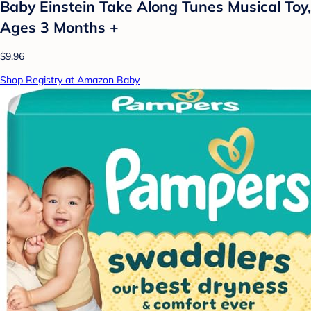
Baby Einstein Take Along Tunes Musical Toy,
Ages 3 Months +
$9.96
Shop Registry at Amazon Baby