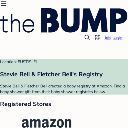
Join
Login
Location: EUSTIS, FL
Stevie Bell & Fletcher Bell's Registry
Stevie Bell & Fletcher Bell created a baby registry at Amazon. Find a
baby shower gift from their baby shower registries below.
Registered Stores