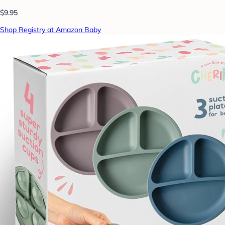
$9.95
Shop Registry at Amazon Baby