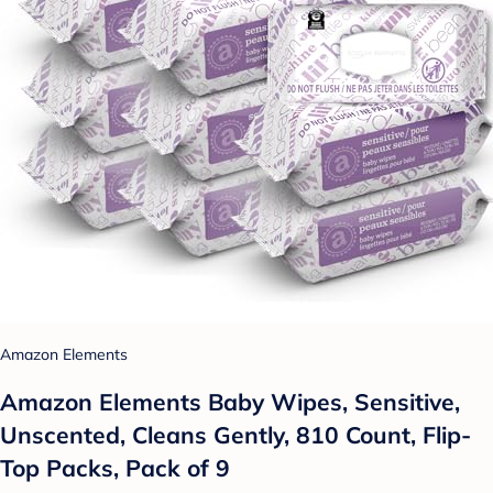
Amazon Elements
Amazon Elements Baby Wipes, Sensitive,
Unscented, Cleans Gently, 810 Count, Flip-
Top Packs, Pack of 9