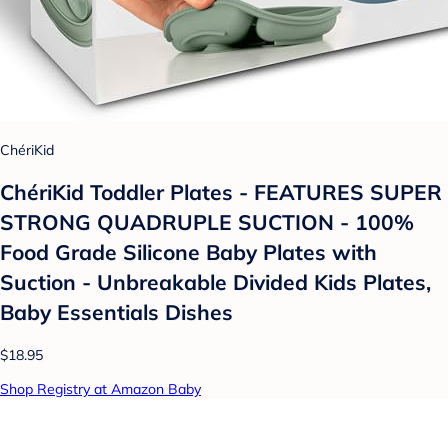
ChériKid
ChériKid Toddler Plates - FEATURES SUPER
STRONG QUADRUPLE SUCTION - 100%
Food Grade Silicone Baby Plates with
Suction - Unbreakable Divided Kids Plates,
Baby Essentials Dishes
$18.95
Shop Registry at Amazon Baby