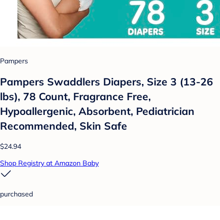
Pampers
Pampers Swaddlers Diapers, Size 3 (13-26
lbs), 78 Count, Fragrance Free,
Hypoallergenic, Absorbent, Pediatrician
Recommended, Skin Safe
$24.94
Shop Registry at Amazon Baby
purchased