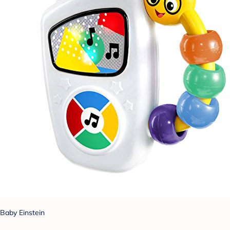
Baby Einstein