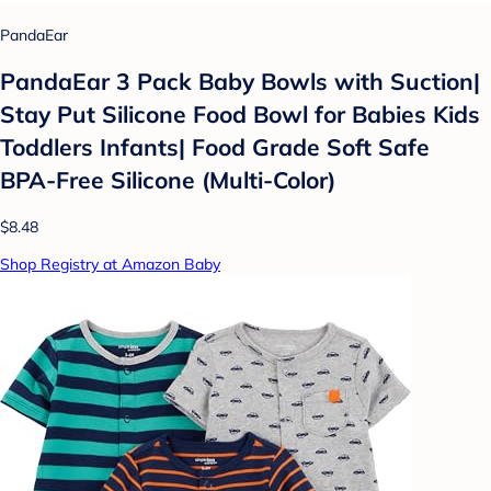
PandaEar
PandaEar 3 Pack Baby Bowls with Suction|
Stay Put Silicone Food Bowl for Babies Kids
Toddlers Infants| Food Grade Soft Safe
BPA-Free Silicone (Multi-Color)
$8.48
Shop Registry at Amazon Baby