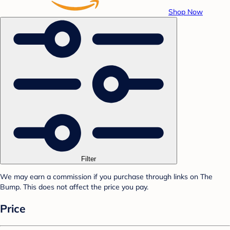
Shop Now
Filter
We may earn a commission if you purchase through links on The
Bump. This does not affect the price you pay.
Price