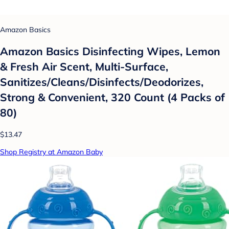
Amazon Basics
Amazon Basics Disinfecting Wipes, Lemon
& Fresh Air Scent, Multi-Surface,
Sanitizes/Cleans/Disinfects/Deodorizes,
Strong & Convenient, 320 Count (4 Packs of
80)
$13.47
Shop Registry at Amazon Baby