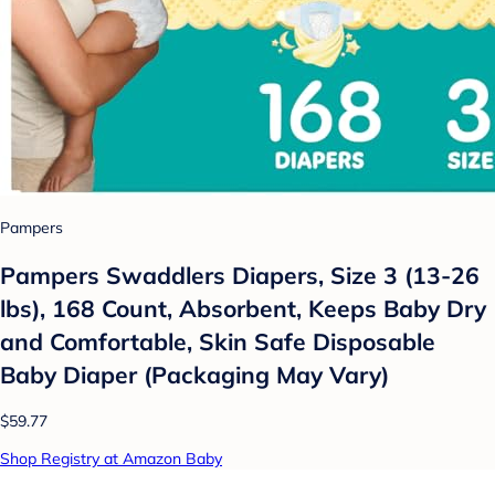
Pampers
Pampers Swaddlers Diapers, Size 3 (13-26
lbs), 168 Count, Absorbent, Keeps Baby Dry
and Comfortable, Skin Safe Disposable
Baby Diaper (Packaging May Vary)
$59.77
Shop Registry at Amazon Baby