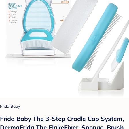
Frida Baby
Frida Baby The 3-Step Cradle Cap System,
DermaFrida The FlakeFixer, Sponge, Brush,