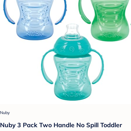
Nuby
Nuby 3 Pack Two Handle No Spill Toddler