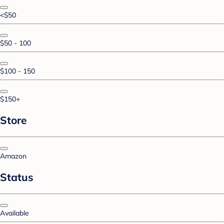
<$50
$50 - 100
$100 - 150
$150+
Store
Amazon
Status
Available