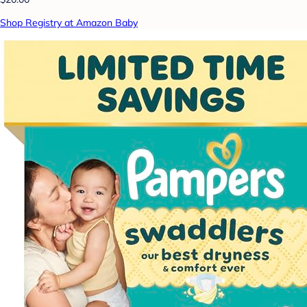
Shop Registry at Amazon Baby