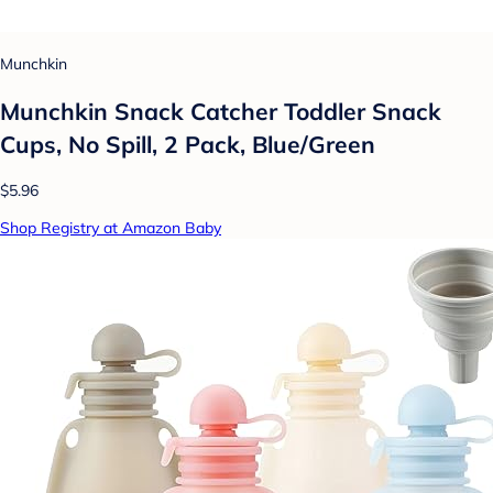
Munchkin
Munchkin Snack Catcher Toddler Snack
Cups, No Spill, 2 Pack, Blue/Green
$5.96
Shop Registry at Amazon Baby