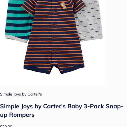
Simple Joys by Carter's
Simple Joys by Carter's Baby 3-Pack Snap-
up Rompers
$20.00