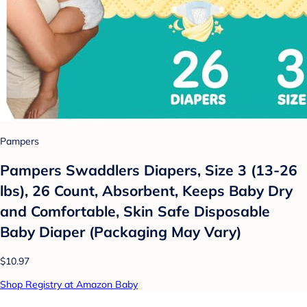
Pampers
Pampers Swaddlers Diapers, Size 3 (13-26
lbs), 26 Count, Absorbent, Keeps Baby Dry
and Comfortable, Skin Safe Disposable
Baby Diaper (Packaging May Vary)
$10.97
Shop Registry at Amazon Baby