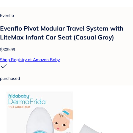
Evenflo
Evenflo Pivot Modular Travel System with
LiteMax Infant Car Seat (Casual Gray)
$309.99
Shop Registry at Amazon Baby
purchased