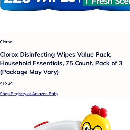
Clorox
Clorox Disinfecting Wipes Value Pack,
Household Essentials, 75 Count, Pack of 3
(Package May Vary)
$12.49
Shop Registry at Amazon Baby