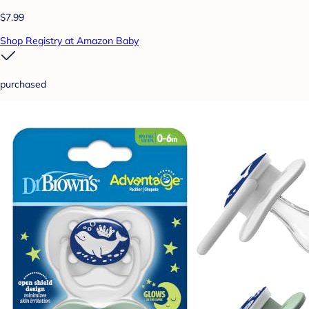
$7.99
Shop Registry at Amazon Baby
purchased