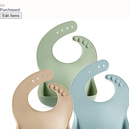
Purchased
Edit Items