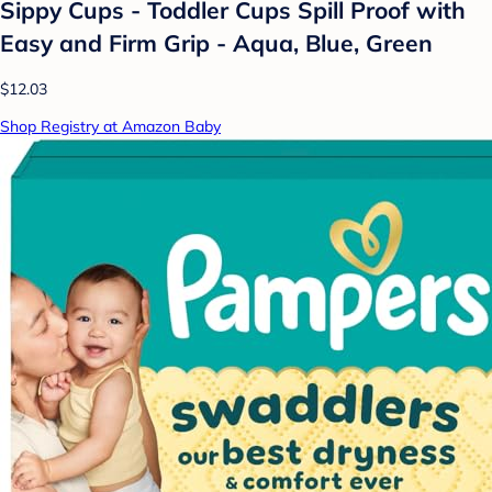
Sippy Cups - Toddler Cups Spill Proof with
Easy and Firm Grip - Aqua, Blue, Green
$12.03
Shop Registry at Amazon Baby