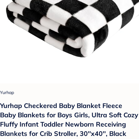
Yurhap
Yurhap Checkered Baby Blanket Fleece
Baby Blankets for Boys Girls, Ultra Soft Cozy
Fluffy Infant Toddler Newborn Receiving
Blankets for Crib Stroller, 30''x40'', Black