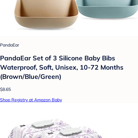
PandaEar
PandaEar Set of 3 Silicone Baby Bibs
Waterproof, Soft, Unisex, 10-72 Months
(Brown/Blue/Green)
$8.65
Shop Registry at Amazon Baby