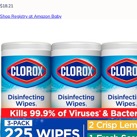
$18.21
Shop Registry at Amazon Baby