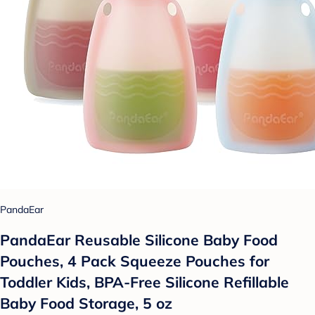
PandaEar
PandaEar Reusable Silicone Baby Food
Pouches, 4 Pack Squeeze Pouches for
Toddler Kids, BPA-Free Silicone Refillable
Baby Food Storage, 5 oz