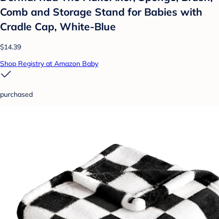
Comb and Storage Stand for Babies with
Cradle Cap, White-Blue
$14.39
Shop Registry at Amazon Baby
purchased