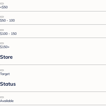
<$50
$50 - 100
$100 - 150
$150+
Store
Target
Status
Available