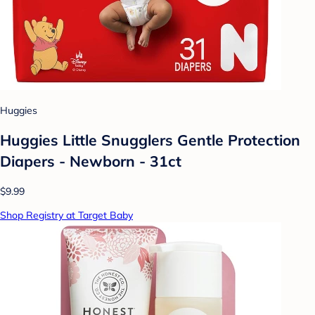
Huggies
Huggies Little Snugglers Gentle Protection
Diapers - Newborn - 31ct
$9.99
Shop Registry at Target Baby