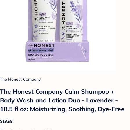
The Honest Company
The Honest Company Calm Shampoo +
Body Wash and Lotion Duo - Lavender -
18.5 fl oz: Moisturizing, Soothing, Dye-Free
$19.99