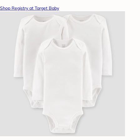
Shop Registry at Target Baby