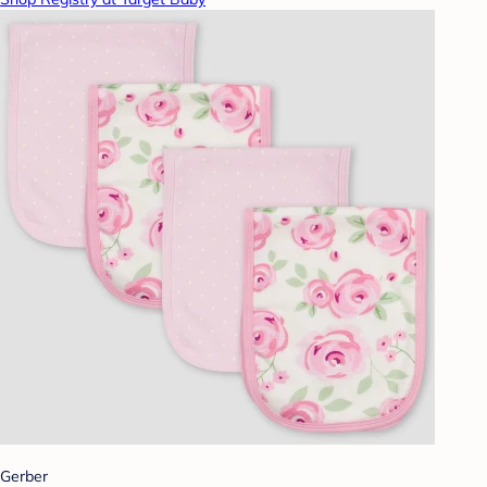
Gerber