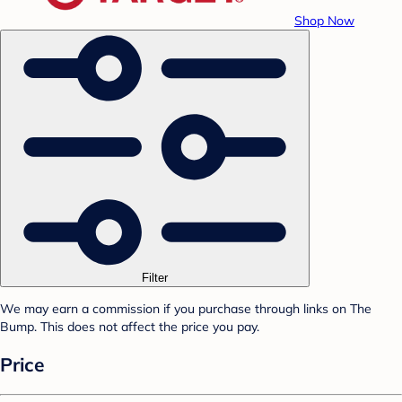
Shop Now
Filter
We may earn a commission if you purchase through links on The
Bump. This does not affect the price you pay.
Price