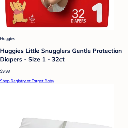
Huggies
Huggies Little Snugglers Gentle Protection
Diapers - Size 1 - 32ct
$9.99
Shop Registry at Target Baby