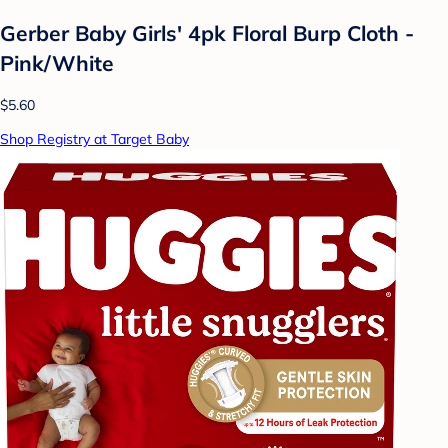
Gerber Baby Girls' 4pk Floral Burp Cloth -
Pink/White
$5.60
Shop Registry at Target Baby