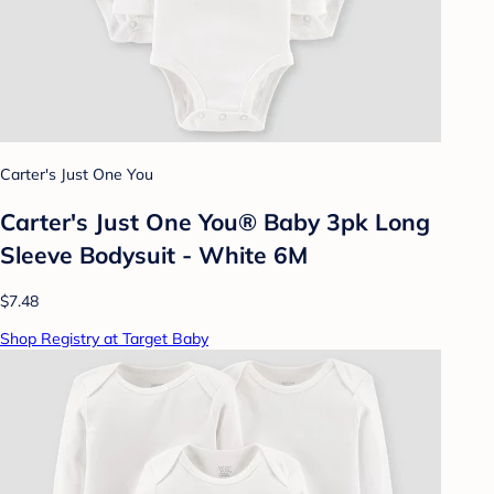
Carter's Just One You
Carter's Just One You® Baby 3pk Long
Sleeve Bodysuit - White 6M
$7.48
Shop Registry at Target Baby