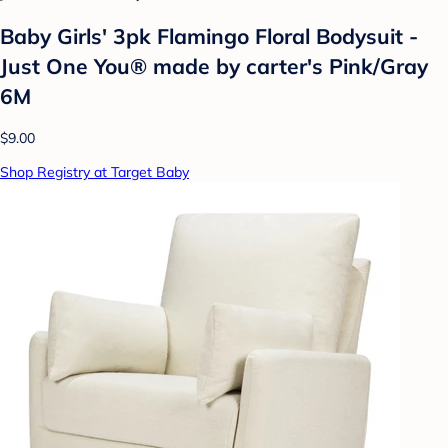
Baby Girls' 3pk Flamingo Floral Bodysuit -
Just One You® made by carter's Pink/Gray
6M
$9.00
Shop Registry at Target Baby