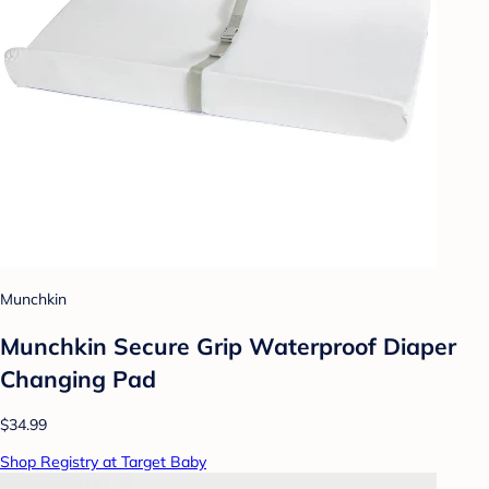
Munchkin
Munchkin Secure Grip Waterproof Diaper
Changing Pad
$34.99
Shop Registry at Target Baby