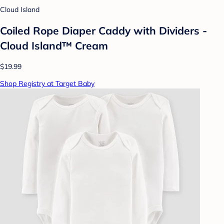
Cloud Island
Coiled Rope Diaper Caddy with Dividers -
Cloud Island™ Cream
$19.99
Shop Registry at Target Baby