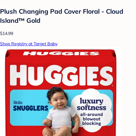
Plush Changing Pad Cover Floral - Cloud
Island™ Gold
$14.99
Shop Registry at Target Baby