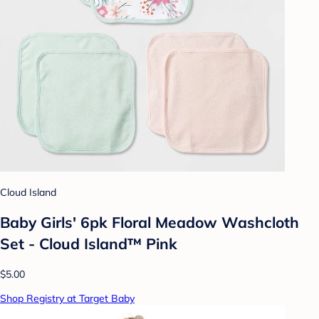
Cloud Island
Baby Girls' 6pk Floral Meadow Washcloth
Set - Cloud Island™ Pink
$5.00
Shop Registry at Target Baby