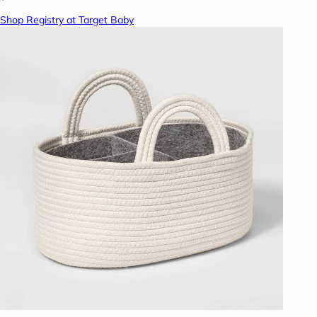
Shop Registry at Target Baby