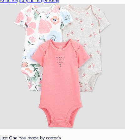
Shop Registry at Target Baby
Just One You made by carter's