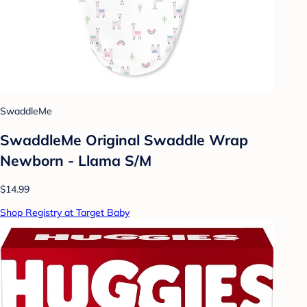
SwaddleMe
SwaddleMe Original Swaddle Wrap
Newborn - Llama S/M
$14.99
Shop Registry at Target Baby