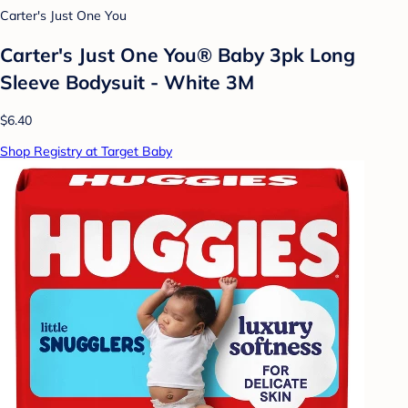
Carter's Just One You
Carter's Just One You® Baby 3pk Long
Sleeve Bodysuit - White 3M
$6.40
Shop Registry at Target Baby