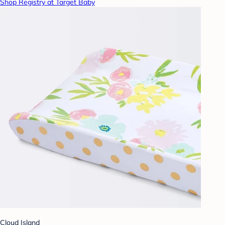
Shop Registry at Target Baby
Cloud Island