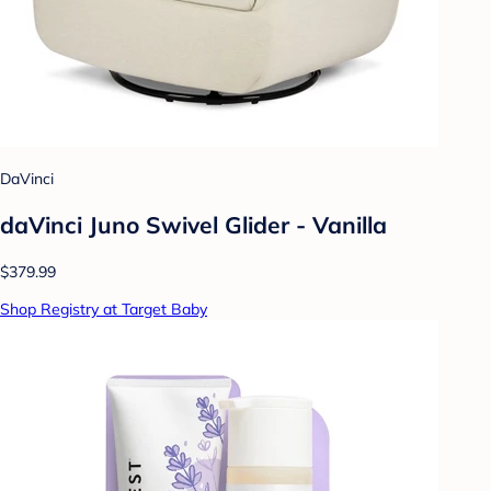
DaVinci
daVinci Juno Swivel Glider - Vanilla
$379.99
Shop Registry at Target Baby