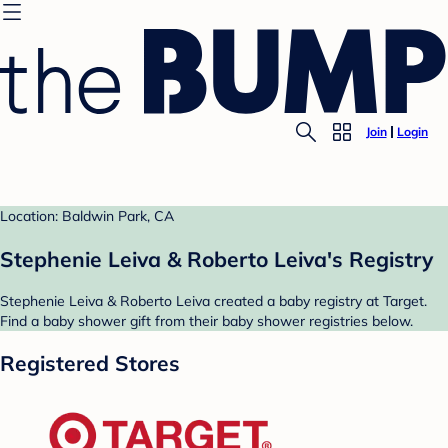
Join
Login
Location: Baldwin Park, CA
Stephenie Leiva & Roberto Leiva's Registry
Stephenie Leiva & Roberto Leiva created a baby registry at Target.
Find a baby shower gift from their baby shower registries below.
Registered Stores