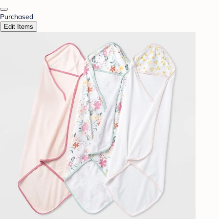
Purchased
Edit Items