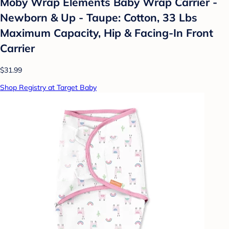
Moby Wrap Elements Baby Wrap Carrier -
Newborn & Up - Taupe: Cotton, 33 Lbs
Maximum Capacity, Hip & Facing-In Front
Carrier
$31.99
Shop Registry at Target Baby