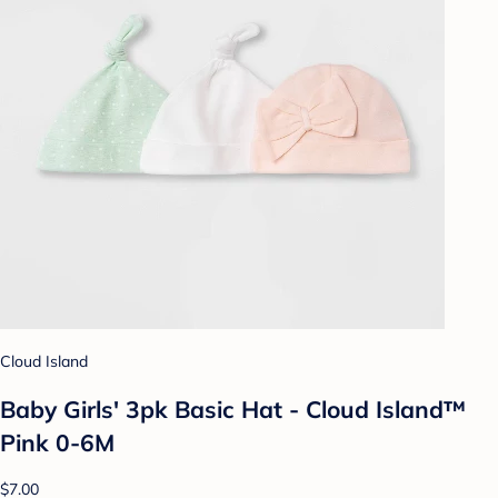
Cloud Island
Baby Girls' 3pk Basic Hat - Cloud Island™
Pink 0-6M
$7.00