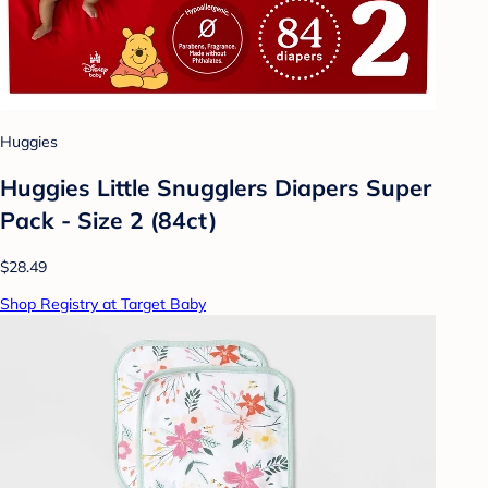
Huggies
Huggies Little Snugglers Diapers Super
Pack - Size 2 (84ct)
$28.49
Shop Registry at Target Baby