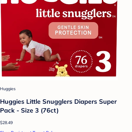
Huggies
Huggies Little Snugglers Diapers Super
Pack - Size 3 (76ct)
$28.49