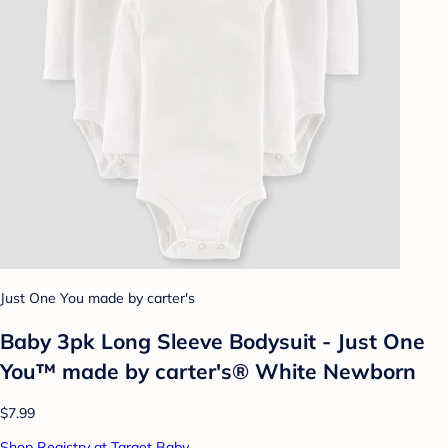
Just One You made by carter's
Baby 3pk Long Sleeve Bodysuit - Just One
You™ made by carter's® White Newborn
$7.99
Shop Registry at Target Baby