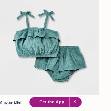
Grayson Mini