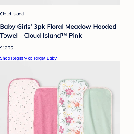
Cloud Island
Baby Girls' 3pk Floral Meadow Hooded
Towel - Cloud Island™ Pink
$12.75
Shop Registry at Target Baby