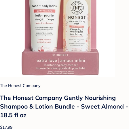
The Honest Company
The Honest Company Gently Nourishing
Shampoo & Lotion Bundle - Sweet Almond -
18.5 fl oz
$17.99