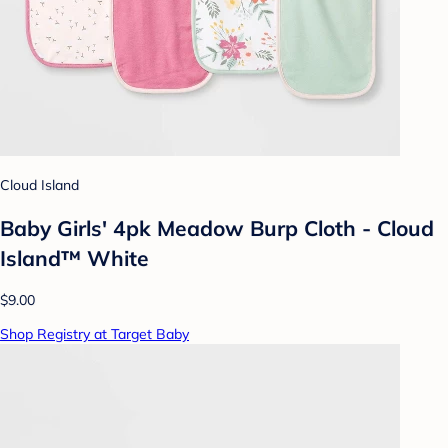
Cloud Island
Baby Girls' 4pk Meadow Burp Cloth - Cloud
Island™ White
$9.00
Shop Registry at Target Baby