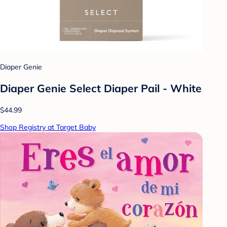
Diaper Genie
Diaper Genie Select Diaper Pail - White
$44.99
Shop Registry at Target Baby