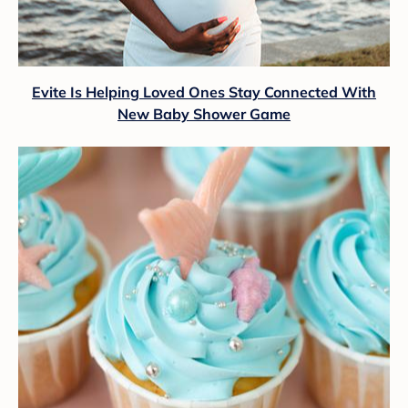
Evite Is Helping Loved Ones Stay Connected With
New Baby Shower Game