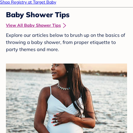
Shop Registry at Target Baby
Baby Shower Tips
View All Baby Shower Tips
Explore our articles below to brush up on the basics of
throwing a baby shower, from proper etiquette to
party themes and more.