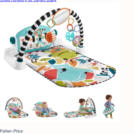
Fisher-Price