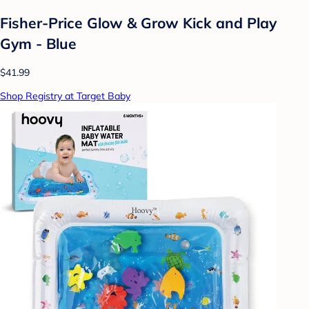
Fisher-Price Glow & Grow Kick and Play
Gym - Blue
$41.99
Shop Registry at Target Baby