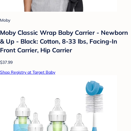
Moby
Moby Classic Wrap Baby Carrier - Newborn
& Up - Black: Cotton, 8-33 lbs, Facing-In
Front Carrier, Hip Carrier
$37.99
Shop Registry at Target Baby