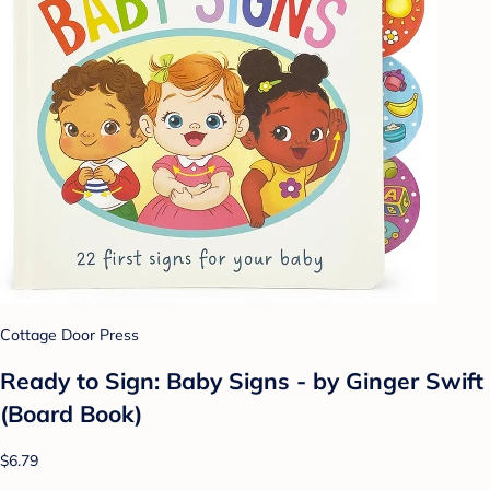
Cottage Door Press
Ready to Sign: Baby Signs - by Ginger Swift
(Board Book)
$6.79