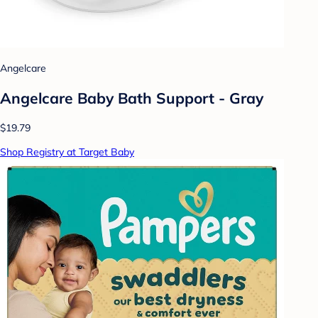
Angelcare
Angelcare Baby Bath Support - Gray
$19.79
Shop Registry at Target Baby