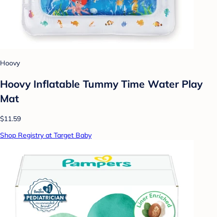
Hoovy
Hoovy Inflatable Tummy Time Water Play
Mat
$11.59
Shop Registry at Target Baby