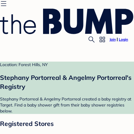
Join
Login
Location: Forest Hills, NY
Stephany Portorreal & Angelmy Portorreal's
Registry
Stephany Portorreal & Angelmy Portorreal created a baby registry at
Target. Find a baby shower gift from their baby shower registries
below.
Registered Stores