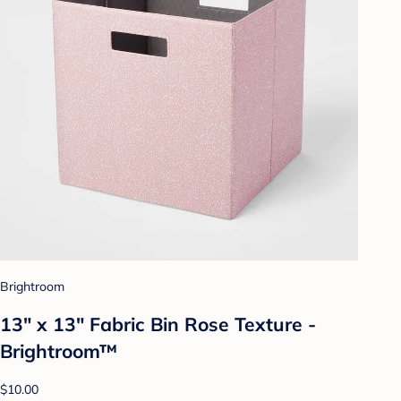
Brightroom
13" x 13" Fabric Bin Rose Texture -
Brightroom™
$10.00