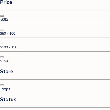
Price
<$50
$50 - 100
$100 - 150
$150+
Store
Target
Status