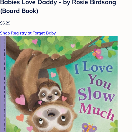
Babies Love Daddy - by Rosie Birdsong
(Board Book)
$6.29
Shop Registry at Target Baby