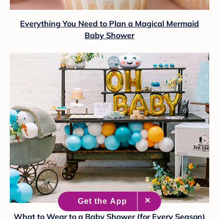
Everything You Need to Plan a Magical Mermaid
Baby Shower
What to Wear to a Baby Shower (for Every Season)