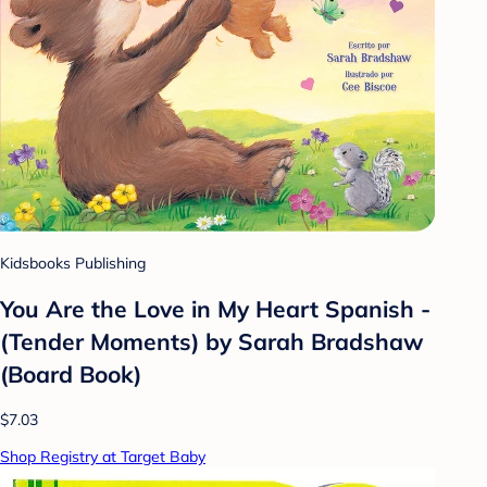
Kidsbooks Publishing
You Are the Love in My Heart Spanish -
(Tender Moments) by Sarah Bradshaw
(Board Book)
$7.03
Shop Registry at Target Baby