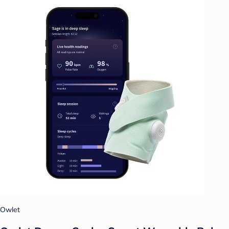
Owlet