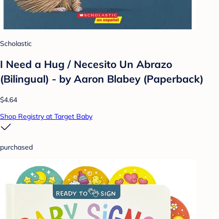
Scholastic
I Need a Hug / Necesito Un Abrazo
(Bilingual) - by Aaron Blabey (Paperback)
$4.64
Shop Registry at Target Baby
purchased