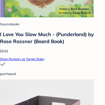
Sourcebooks
I Love You Slow Much - (Punderland) by
Rose Rossner (Board Book)
$5.81
Shop Registry at Target Baby
purchased