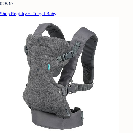
$28.49
Shop Registry at Target Baby