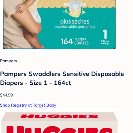
Pampers
Pampers Swaddlers Sensitive Disposable
Diapers - Size 1 - 164ct
$44.99
Shop Registry at Target Baby