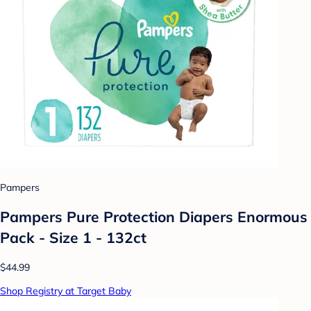
Pampers
Pampers Pure Protection Diapers Enormous
Pack - Size 1 - 132ct
$44.99
Shop Registry at Target Baby