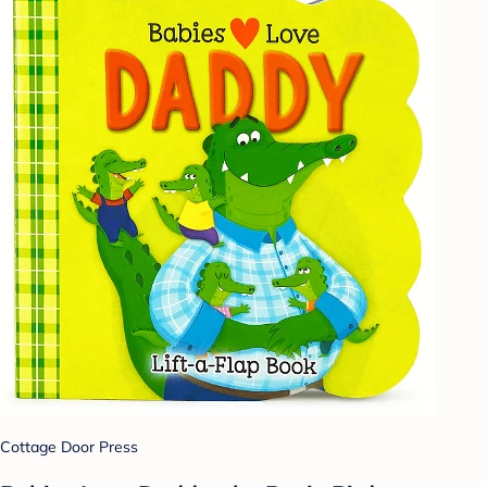
Cottage Door Press