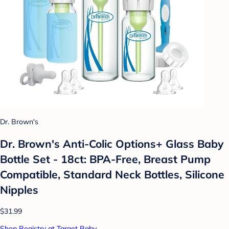
Dr. Brown's
Dr. Brown's Anti-Colic Options+ Glass Baby
Bottle Set - 18ct: BPA-Free, Breast Pump
Compatible, Standard Neck Bottles, Silicone
Nipples
$31.99
Shop Registry at Target Baby