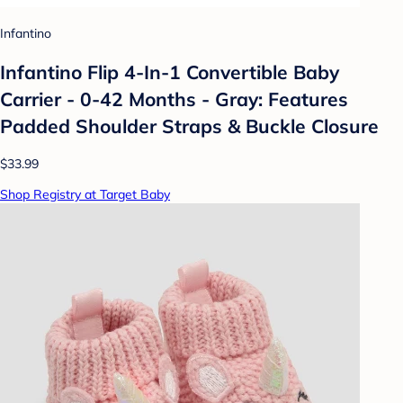
Infantino
Infantino Flip 4-In-1 Convertible Baby
Carrier - 0-42 Months - Gray: Features
Padded Shoulder Straps & Buckle Closure
$33.99
Shop Registry at Target Baby