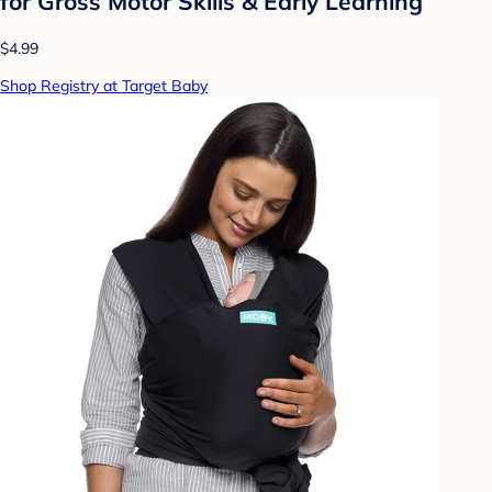
for Gross Motor Skills & Early Learning
$4.99
Shop Registry at Target Baby