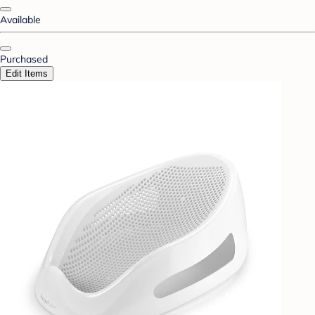
Available
Purchased
Edit Items