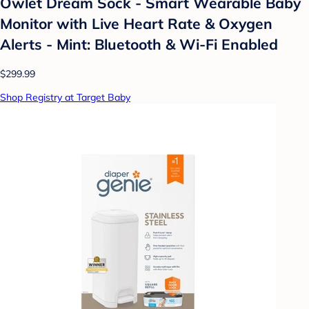
Owlet Dream Sock - Smart Wearable Baby
Monitor with Live Heart Rate & Oxygen
Alerts - Mint: Bluetooth & Wi-Fi Enabled
$299.99
Shop Registry at Target Baby