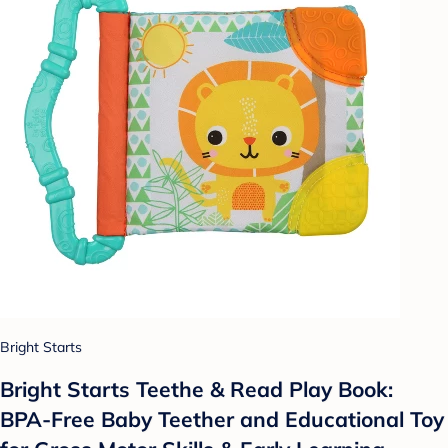
Bright Starts
Bright Starts Teethe & Read Play Book:
BPA-Free Baby Teether and Educational Toy