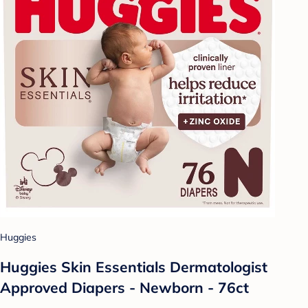
Huggies
Huggies Skin Essentials Dermatologist
Approved Diapers - Newborn - 76ct