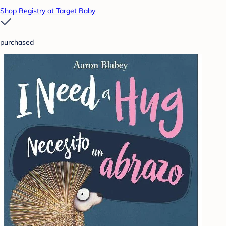
Shop Registry at Target Baby
purchased