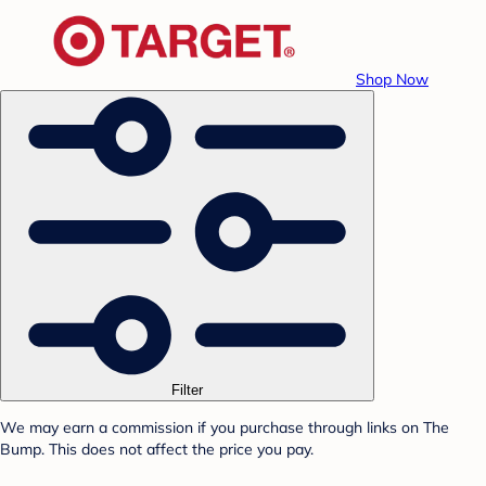
Shop Now
Filter
We may earn a commission if you purchase through links on The
Bump. This does not affect the price you pay.