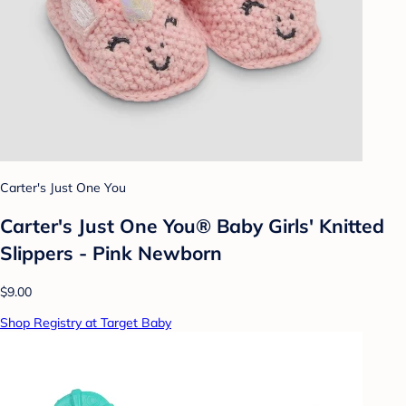
Carter's Just One You
Carter's Just One You® Baby Girls' Knitted
Slippers - Pink Newborn
$9.00
Shop Registry at Target Baby