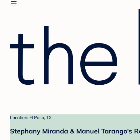
Location: El Paso, TX
Stephany Miranda & Manuel Tarango's Re