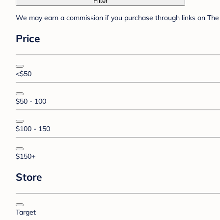
Filter
We may earn a commission if you purchase through links on The 
Price
<$50
$50 - 100
$100 - 150
$150+
Store
Target