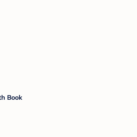
oth Book