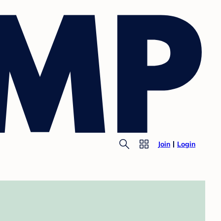
Join
Login