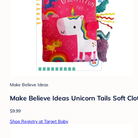
Make Believe Ideas
Make Believe Ideas Unicorn Tails Soft Cl
$9.99
Shop Registry at Target Baby