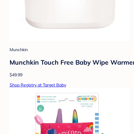
Munchkin
Munchkin Touch Free Baby Wipe Warmer 
$49.99
Shop Registry at Target Baby