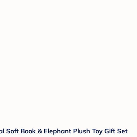
l Soft Book & Elephant Plush Toy Gift Set