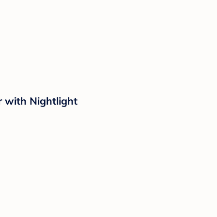
with Nightlight