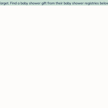
rget. Find a baby shower gift from their baby shower registries belo