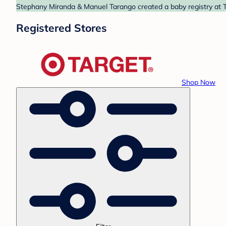
Stephany Miranda & Manuel Tarango created a baby registry at Ta
Registered Stores
Shop Now