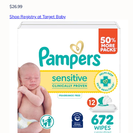
$26.99
Shop Registry at Target Baby