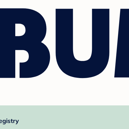
gistry