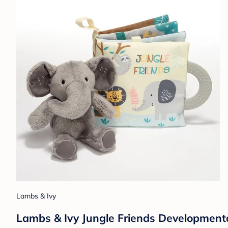
Lambs & Ivy
Lambs & Ivy Jungle Friends Developmenta