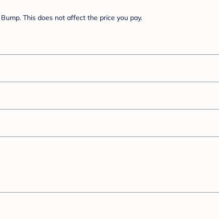
Bump. This does not affect the price you pay.