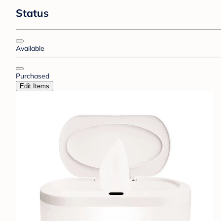
Status
Available
Purchased
Edit Items