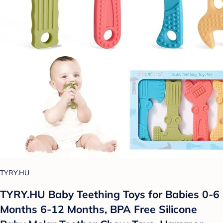
TYRY.HU
TYRY.HU Baby Teething Toys for Babies 0-6
Months 6-12 Months, BPA Free Silicone