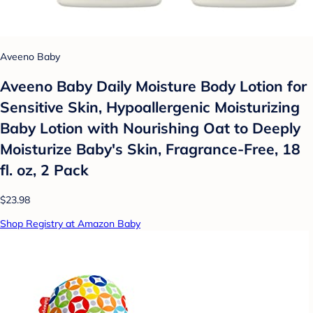
Aveeno Baby
Aveeno Baby Daily Moisture Body Lotion for
Sensitive Skin, Hypoallergenic Moisturizing
Baby Lotion with Nourishing Oat to Deeply
Moisturize Baby's Skin, Fragrance-Free, 18
fl. oz, 2 Pack
$23.98
Shop Registry at Amazon Baby