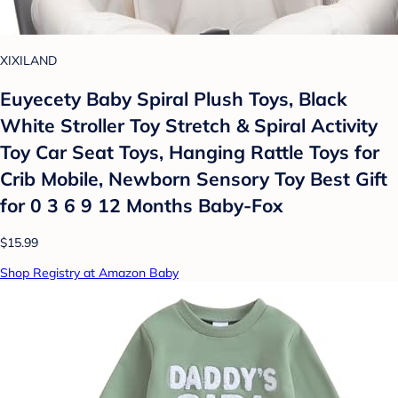
XIXILAND
Euyecety Baby Spiral Plush Toys, Black
White Stroller Toy Stretch & Spiral Activity
Toy Car Seat Toys, Hanging Rattle Toys for
Crib Mobile, Newborn Sensory Toy Best Gift
for 0 3 6 9 12 Months Baby-Fox
$15.99
Shop Registry at Amazon Baby