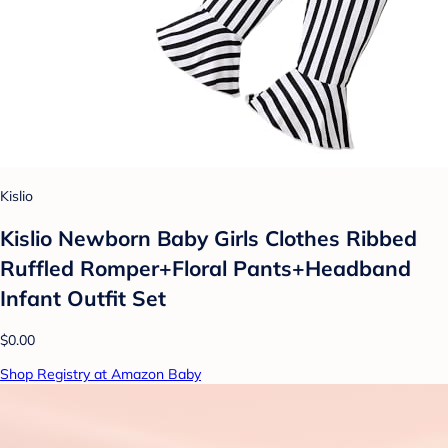
Kislio
Kislio Newborn Baby Girls Clothes Ribbed
Ruffled Romper+Floral Pants+Headband
Infant Outfit Set
$0.00
Shop Registry at Amazon Baby