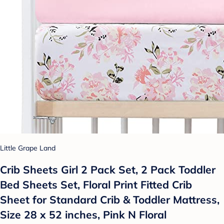
Little Grape Land
Crib Sheets Girl 2 Pack Set, 2 Pack Toddler
Bed Sheets Set, Floral Print Fitted Crib
Sheet for Standard Crib & Toddler Mattress,
Size 28 x 52 inches, Pink N Floral