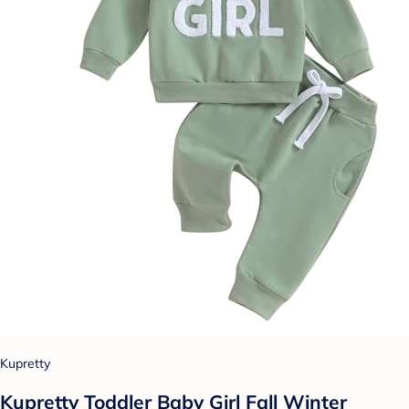
Kupretty
Kupretty Toddler Baby Girl Fall Winter