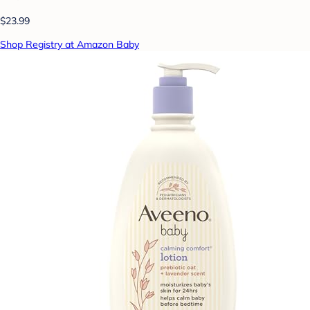
$23.99
Shop Registry at Amazon Baby