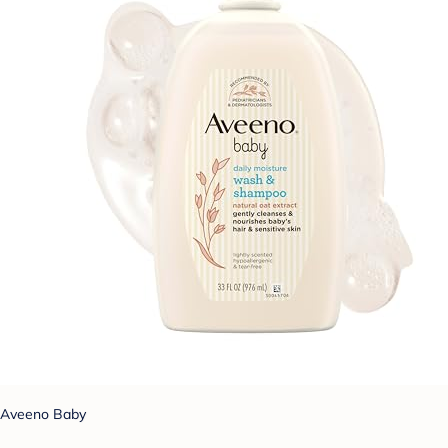
Aveeno Baby