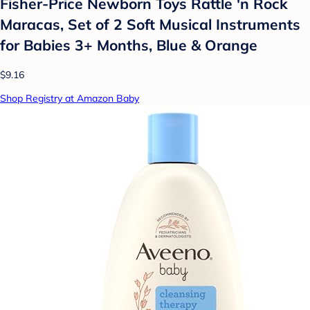
Fisher-Price Newborn Toys Rattle 'n Rock
Maracas, Set of 2 Soft Musical Instruments
for Babies 3+ Months, Blue & Orange
$9.16
Shop Registry at Amazon Baby