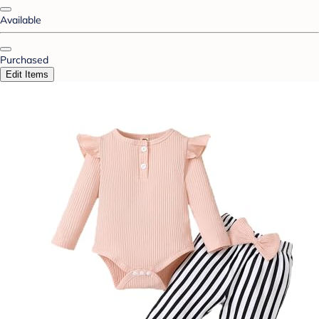
Available
Purchased
Edit Items