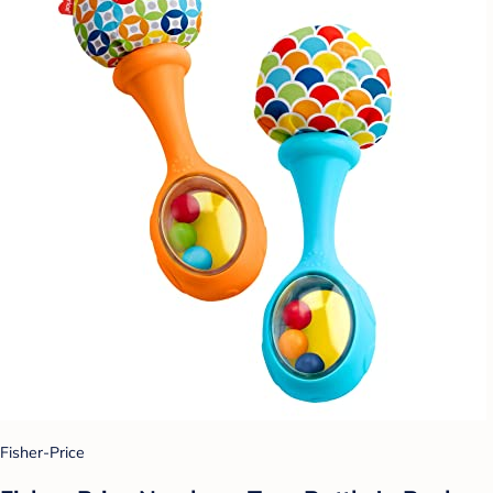
Fisher-Price