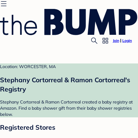
Join
Login
Location: WORCESTER, MA
Stephany Cortorreal & Ramon Cortorreal's
Registry
Stephany Cortorreal & Ramon Cortorreal created a baby registry at
Amazon. Find a baby shower gift from their baby shower registries
below.
Registered Stores