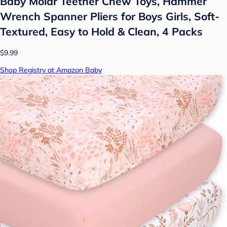
Baby Molar Teether Chew Toys, Hammer
Wrench Spanner Pliers for Boys Girls, Soft-
Textured, Easy to Hold & Clean, 4 Packs
$9.99
Shop Registry at Amazon Baby