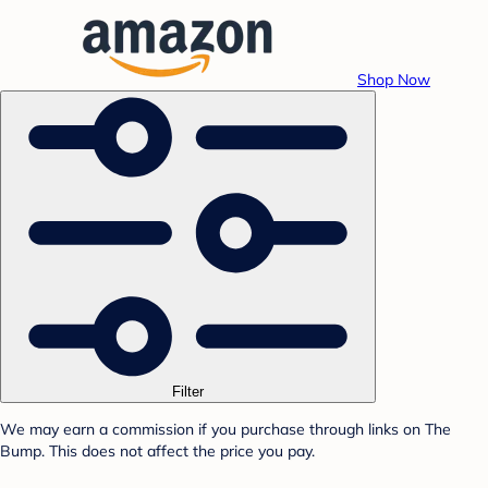
Shop Now
Filter
We may earn a commission if you purchase through links on The
Bump. This does not affect the price you pay.