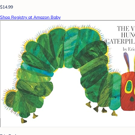
$14.99
Shop Registry at Amazon Baby