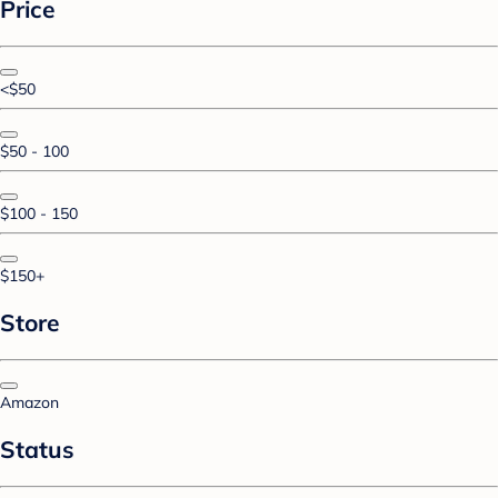
Price
<$50
$50 - 100
$100 - 150
$150+
Store
Amazon
Status