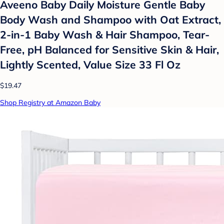
Aveeno Baby Daily Moisture Gentle Baby
Body Wash and Shampoo with Oat Extract,
2-in-1 Baby Wash & Hair Shampoo, Tear-
Free, pH Balanced for Sensitive Skin & Hair,
Lightly Scented, Value Size 33 Fl Oz
$19.47
Shop Registry at Amazon Baby