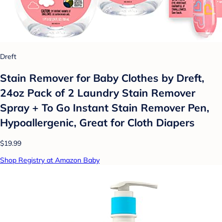
Dreft
Stain Remover for Baby Clothes by Dreft,
24oz Pack of 2 Laundry Stain Remover
Spray + To Go Instant Stain Remover Pen,
Hypoallergenic, Great for Cloth Diapers
$19.99
Shop Registry at Amazon Baby