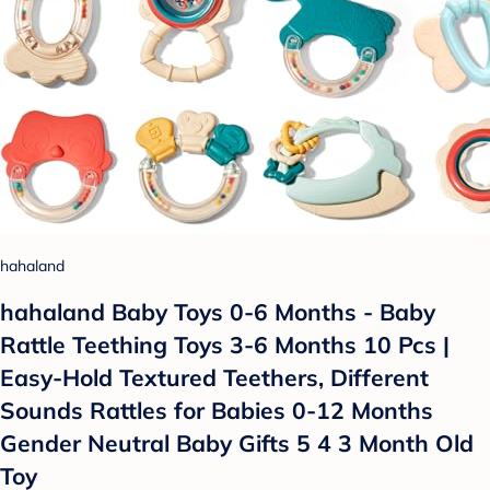
hahaland
hahaland Baby Toys 0-6 Months - Baby
Rattle Teething Toys 3-6 Months 10 Pcs |
Easy-Hold Textured Teethers, Different
Sounds Rattles for Babies 0-12 Months
Gender Neutral Baby Gifts 5 4 3 Month Old
Toy