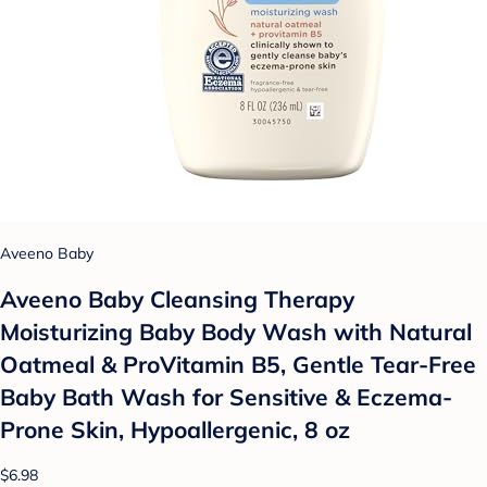
Aveeno Baby
Aveeno Baby Cleansing Therapy
Moisturizing Baby Body Wash with Natural
Oatmeal & ProVitamin B5, Gentle Tear-Free
Baby Bath Wash for Sensitive & Eczema-
Prone Skin, Hypoallergenic, 8 oz
$6.98