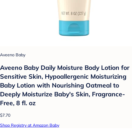
Aveeno Baby
Aveeno Baby Daily Moisture Body Lotion for
Sensitive Skin, Hypoallergenic Moisturizing
Baby Lotion with Nourishing Oatmeal to
Deeply Moisturize Baby's Skin, Fragrance-
Free, 8 fl. oz
$7.70
Shop Registry at Amazon Baby