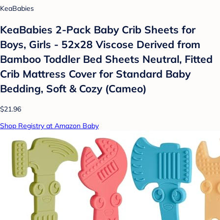
KeaBabies
KeaBabies 2-Pack Baby Crib Sheets for
Boys, Girls - 52x28 Viscose Derived from
Bamboo Toddler Bed Sheets Neutral, Fitted
Crib Mattress Cover for Standard Baby
Bedding, Soft & Cozy (Cameo)
$21.96
Shop Registry at Amazon Baby