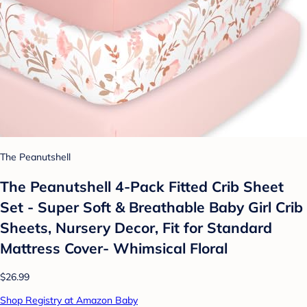
The Peanutshell
The Peanutshell 4-Pack Fitted Crib Sheet
Set - Super Soft & Breathable Baby Girl Crib
Sheets, Nursery Decor, Fit for Standard
Mattress Cover- Whimsical Floral
$26.99
Shop Registry at Amazon Baby