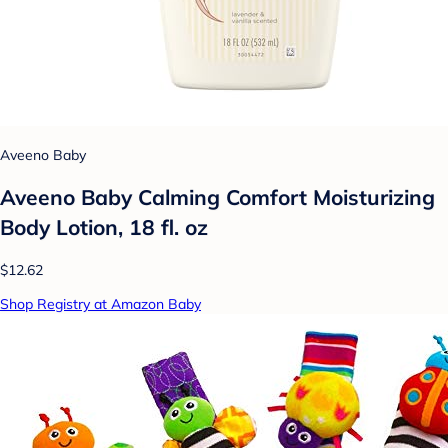
Aveeno Baby
Aveeno Baby Calming Comfort Moisturizing
Body Lotion, 18 fl. oz
$12.62
Shop Registry at Amazon Baby