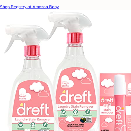
Shop Registry at Amazon Baby