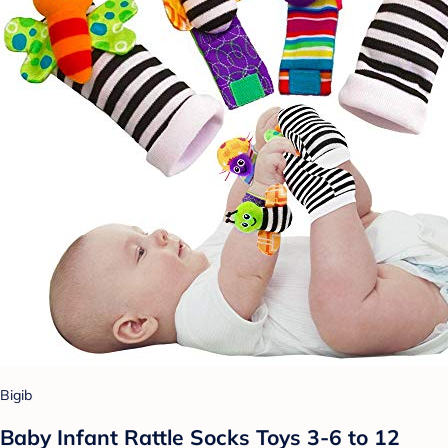
Bigib
Baby Infant Rattle Socks Toys 3-6 to 12