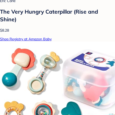
Eric Carle
The Very Hungry Caterpillar (Rise and
Shine)
$8.28
Shop Registry at Amazon Baby