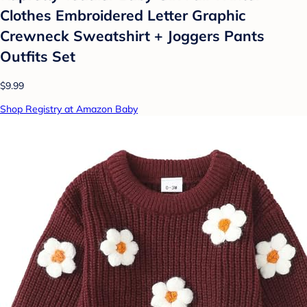
Clothes Embroidered Letter Graphic
Crewneck Sweatshirt + Joggers Pants
Outfits Set
$9.99
Shop Registry at Amazon Baby