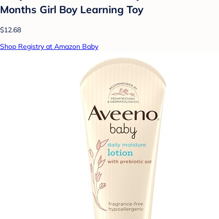
Months Girl Boy Learning Toy
$12.68
Shop Registry at Amazon Baby