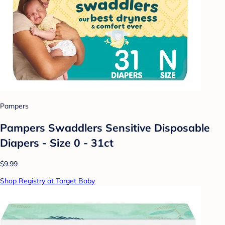
Pampers
Pampers Swaddlers Sensitive Disposable
Diapers - Size 0 - 31ct
$9.99
Shop Registry at Target Baby