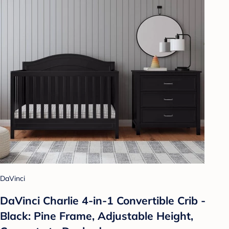
DaVinci
DaVinci Charlie 4-in-1 Convertible Crib -
Black: Pine Frame, Adjustable Height,