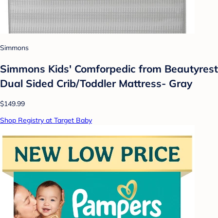
Simmons
Simmons Kids' Comforpedic from Beautyrest
Dual Sided Crib/Toddler Mattress- Gray
$149.99
Shop Registry at Target Baby