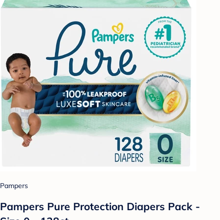
Pampers
Pampers Pure Protection Diapers Pack -