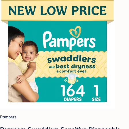
Pampers