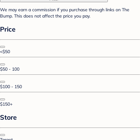
We may earn a commission if you purchase through links on The
Bump. This does not affect the price you pay.
Price
<$50
$50 - 100
$100 - 150
$150+
Store
Target