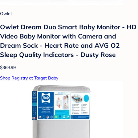
Owlet
Owlet Dream Duo Smart Baby Monitor - HD
Video Baby Monitor with Camera and
Dream Sock - Heart Rate and AVG O2
Sleep Quality Indicators - Dusty Rose
$369.99
Shop Registry at Target Baby