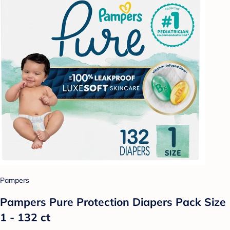
Pampers
Pampers Pure Protection Diapers Pack Size
1 - 132 ct