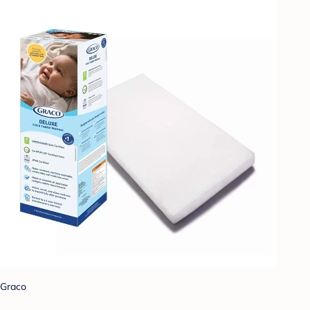
Graco