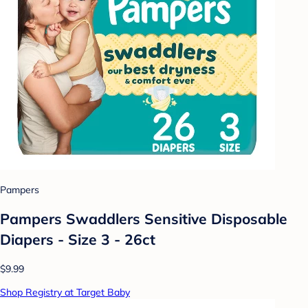
Pampers
Pampers Swaddlers Sensitive Disposable
Diapers - Size 3 - 26ct
$9.99
Shop Registry at Target Baby