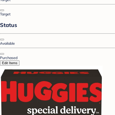
Target
Status
Available
Purchased
Edit Items