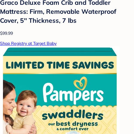
Graco Deluxe Foam Crib and Toddler
Mattress: Firm, Removable Waterproof
Cover, 5'' Thickness, 7 lbs
$99.99
Shop Registry at Target Baby