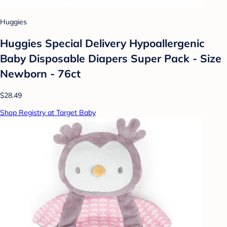
Huggies
Huggies Special Delivery Hypoallergenic
Baby Disposable Diapers Super Pack - Size
Newborn - 76ct
$28.49
Shop Registry at Target Baby