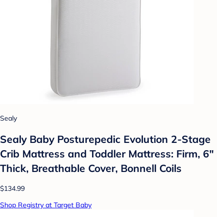
Sealy
Sealy Baby Posturepedic Evolution 2-Stage
Crib Mattress and Toddler Mattress: Firm, 6"
Thick, Breathable Cover, Bonnell Coils
$134.99
Shop Registry at Target Baby