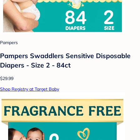
Pampers
Pampers Swaddlers Sensitive Disposable
Diapers - Size 2 - 84ct
$29.99
Shop Registry at Target Baby