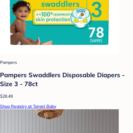
Pampers
Pampers Swaddlers Disposable Diapers -
Size 3 - 78ct
$28.49
Shop Registry at Target Baby