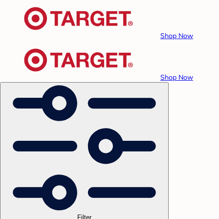
Shop Now
Shop Now
Filter