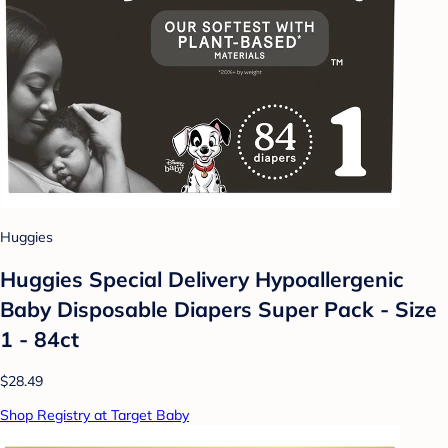
Huggies
Huggies Special Delivery Hypoallergenic
Baby Disposable Diapers Super Pack - Size
1 - 84ct
$28.49
Shop Registry at Target Baby