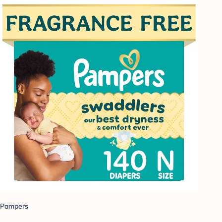
Pampers