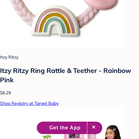
Itzy Ritzy
Itzy Ritzy Ring Rattle & Teether - Rainbow
Pink
$6.29
Shop Registry at Target Baby