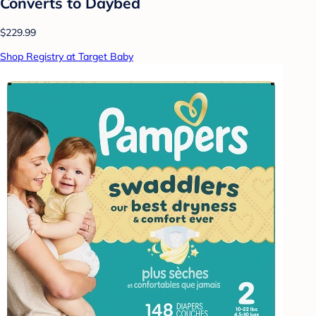
Converts to Daybed
$229.99
Shop Registry at Target Baby