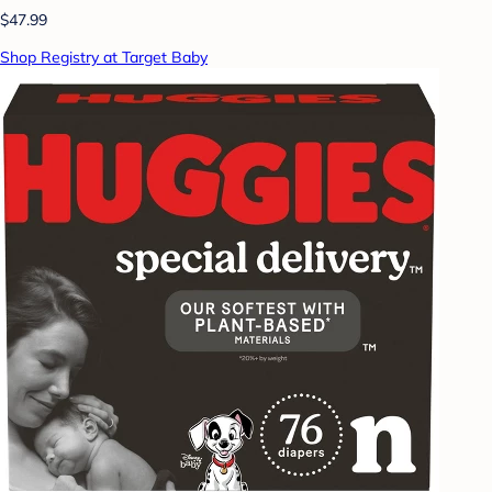
$47.99
Shop Registry at Target Baby