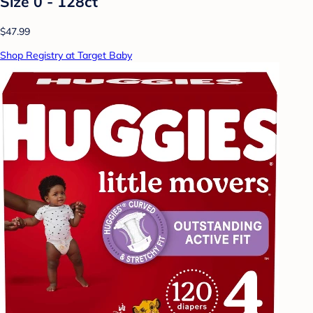
Size 0 - 128ct
$47.99
Shop Registry at Target Baby