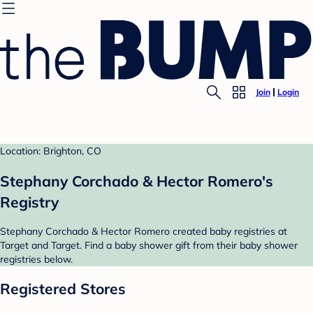
Join
Login
Location: Brighton, CO
Stephany Corchado & Hector Romero's
Registry
Stephany Corchado & Hector Romero created baby registries at
Target and Target. Find a baby shower gift from their baby shower
registries below.
Registered Stores