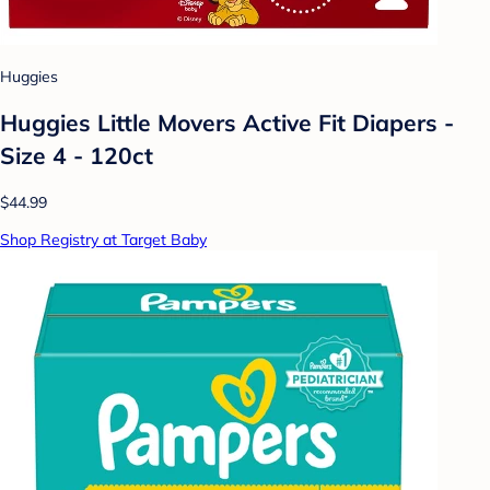
Huggies
Huggies Little Movers Active Fit Diapers -
Size 4 - 120ct
$44.99
Shop Registry at Target Baby