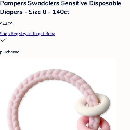
Pampers Swaddlers Sensitive Disposable
Diapers - Size 0 - 140ct
$44.99
Shop Registry at Target Baby
purchased