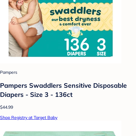
Pampers
Pampers Swaddlers Sensitive Disposable
Diapers - Size 3 - 136ct
$44.99
Shop Registry at Target Baby