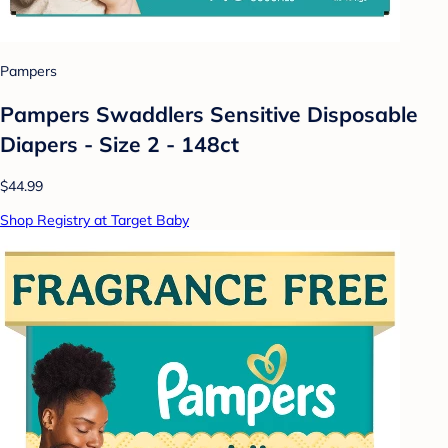
Pampers
Pampers Swaddlers Sensitive Disposable
Diapers - Size 2 - 148ct
$44.99
Shop Registry at Target Baby