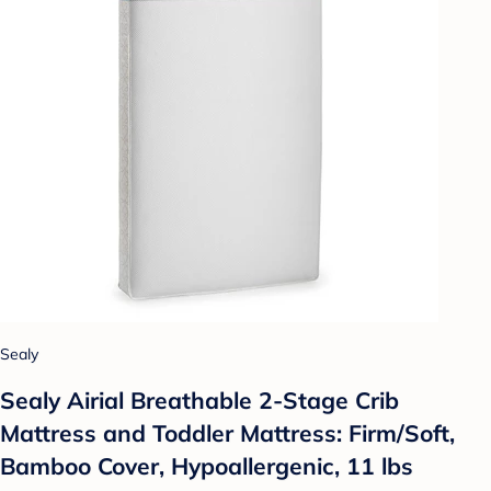
Sealy
Sealy Airial Breathable 2-Stage Crib
Mattress and Toddler Mattress: Firm/Soft,
Bamboo Cover, Hypoallergenic, 11 lbs