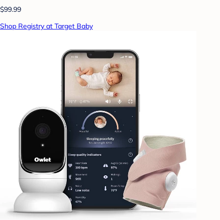
$99.99
Shop Registry at Target Baby