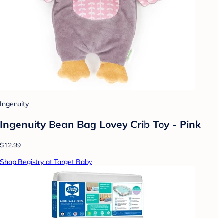
Ingenuity
Ingenuity Bean Bag Lovey Crib Toy - Pink
$12.99
Shop Registry at Target Baby