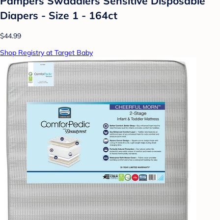
Pampers Swaddlers Sensitive Disposable
Diapers - Size 1 - 164ct
$44.99
Shop Registry at Target Baby