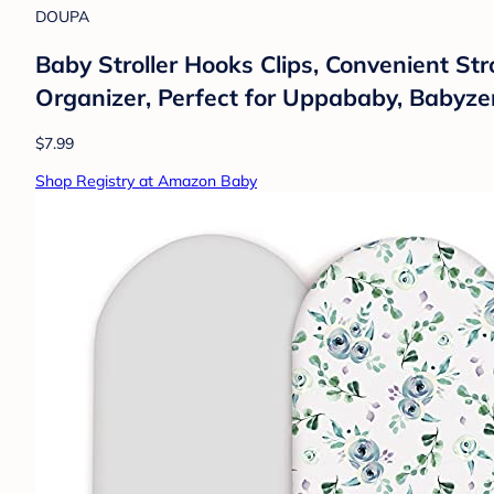
DOUPA
Baby Stroller Hooks Clips, Convenient St
Organizer, Perfect for Uppababy, Babyze
$7.99
Shop Registry at Amazon Baby