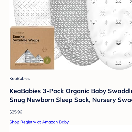
KeaBabies
KeaBabies 3-Pack Organic Baby Swaddle S
Snug Newborn Sleep Sack, Nursery Swadd
$25.96
Shop Registry at Amazon Baby