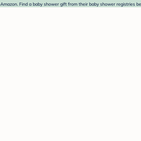
Amazon. Find a baby shower gift from their baby shower registries be