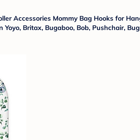
roller Accessories Mommy Bag Hooks for Hang
n Yoyo, Britax, Bugaboo, Bob, Pushchair, Bu