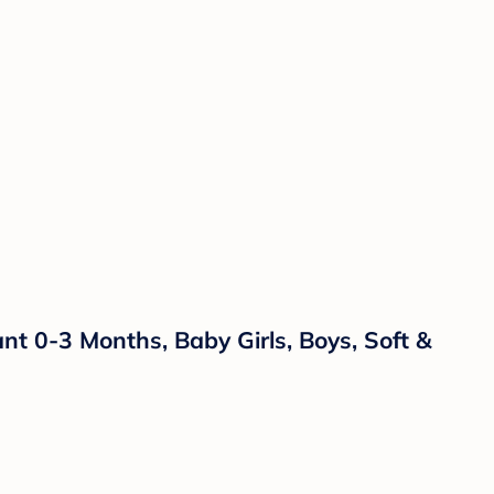
 0-3 Months, Baby Girls, Boys, Soft &