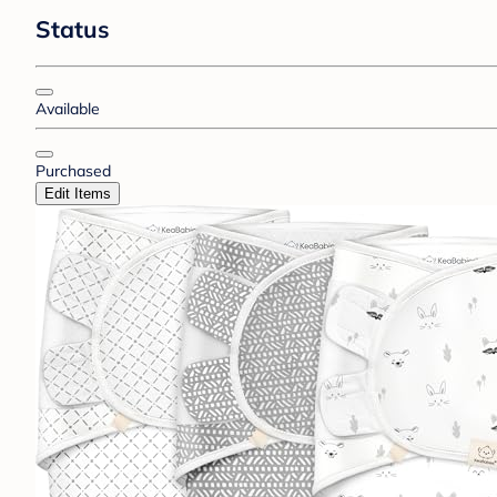
Status
Available
Purchased
Edit Items