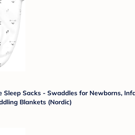
leep Sacks - Swaddles for Newborns, Infant
ling Blankets (Nordic)