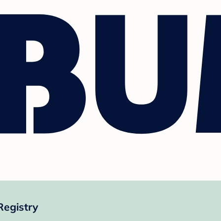
Registry