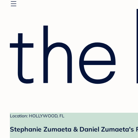
Location: HOLLYWOOD, FL
Stephanie Zumaeta & Daniel Zumaeta's 