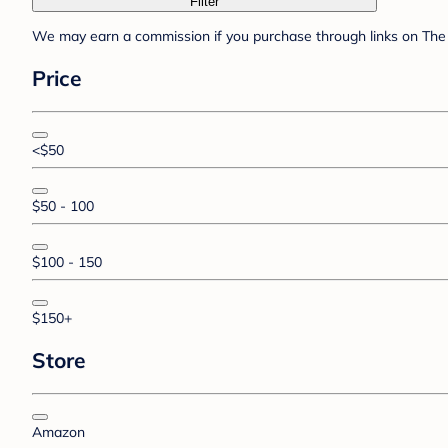
Filter
We may earn a commission if you purchase through links on The 
Price
<$50
$50 - 100
$100 - 150
$150+
Store
Amazon