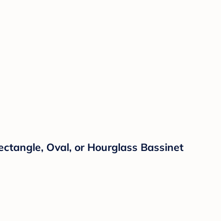
Rectangle, Oval, or Hourglass Bassinet