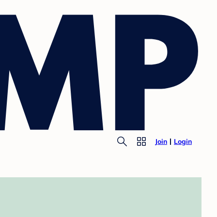
Join
Login