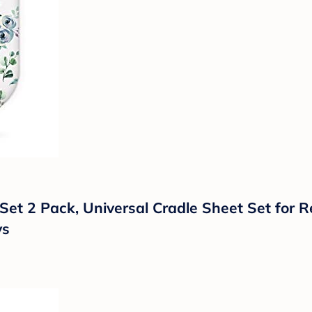
 Set 2 Pack, Universal Cradle Sheet Set for 
ys