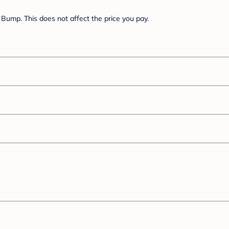
Bump. This does not affect the price you pay.