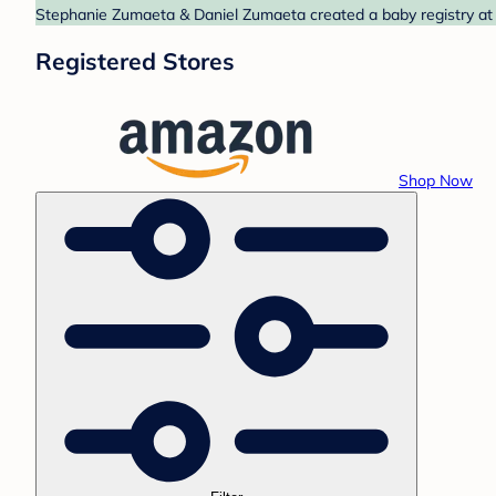
Stephanie Zumaeta & Daniel Zumaeta created a baby registry at 
Registered Stores
Shop Now