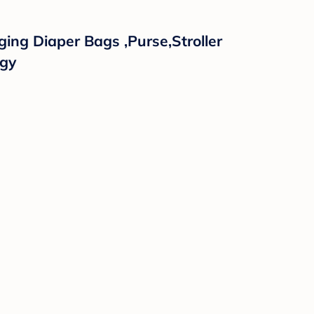
ing Diaper Bags ,Purse,Stroller
ggy