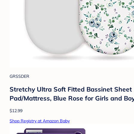
GRSSDER
Stretchy Ultra Soft Fitted Bassinet Sheet
Pad/Mattress, Blue Rose for Girls and Bo
$12.99
Shop Registry at Amazon Baby