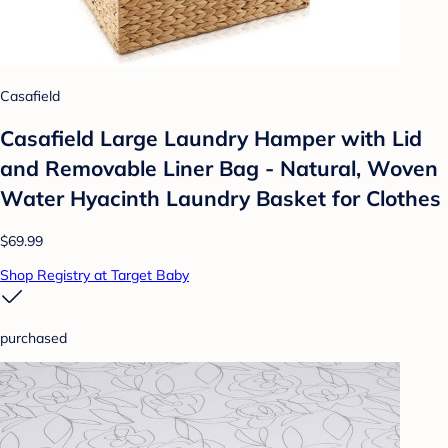
Casafield
Casafield Large Laundry Hamper with Lid
and Removable Liner Bag - Natural, Woven
Water Hyacinth Laundry Basket for Clothes
$69.99
Shop Registry at Target Baby
purchased