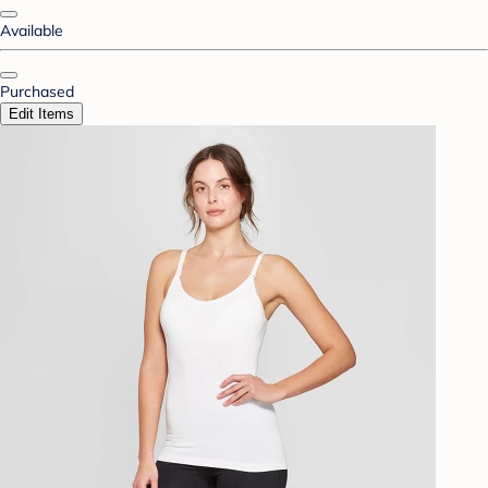
Available
Purchased
Edit Items