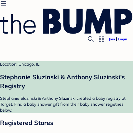
Join
Login
Location: Chicago, IL
Stephanie Sluzinski & Anthony Sluzinski's
Registry
Stephanie Sluzinski & Anthony Sluzinski created a baby registry at
Target. Find a baby shower gift from their baby shower registries
below.
Registered Stores