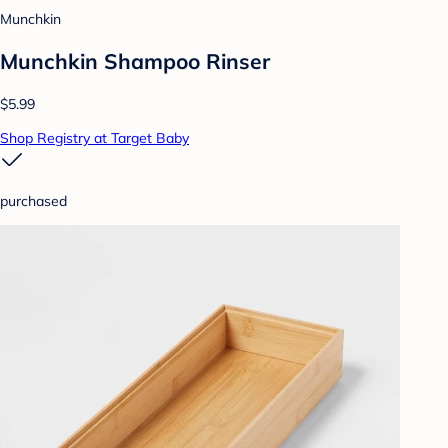
Munchkin
Munchkin Shampoo Rinser
$5.99
Shop Registry at Target Baby
purchased