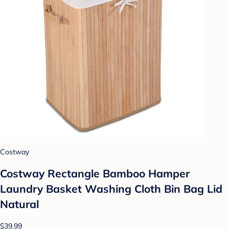
Costway
Costway Rectangle Bamboo Hamper
Laundry Basket Washing Cloth Bin Bag Lid
Natural
$39.99