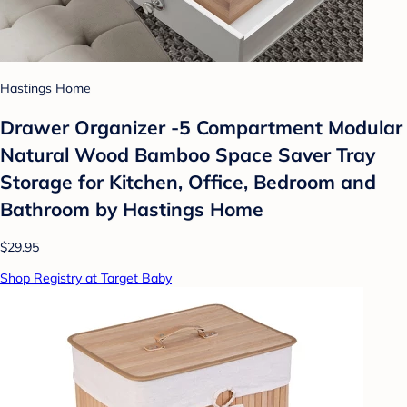
Hastings Home
Drawer Organizer -5 Compartment Modular
Natural Wood Bamboo Space Saver Tray
Storage for Kitchen, Office, Bedroom and
Bathroom by Hastings Home
$29.95
Shop Registry at Target Baby