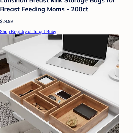
Breast Feeding Moms - 200ct
$24.99
Shop Registry at Target Baby