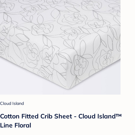
Cloud Island
Cotton Fitted Crib Sheet - Cloud Island™
Line Floral