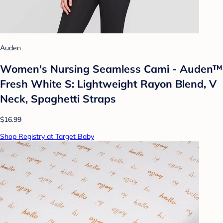
Auden
Women's Nursing Seamless Cami - Auden™
Fresh White S: Lightweight Rayon Blend, V
Neck, Spaghetti Straps
$16.99
Shop Registry at Target Baby