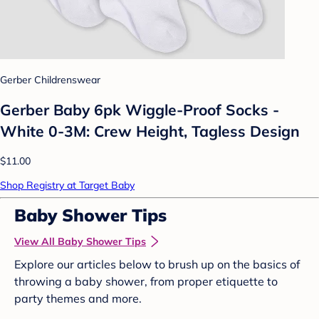
Gerber Childrenswear
Gerber Baby 6pk Wiggle-Proof Socks -
White 0-3M: Crew Height, Tagless Design
$11.00
Shop Registry at Target Baby
Baby Shower Tips
View All Baby Shower Tips
Explore our articles below to brush up on the basics of
throwing a baby shower, from proper etiquette to
party themes and more.