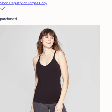
Shop Registry at Target Baby
purchased