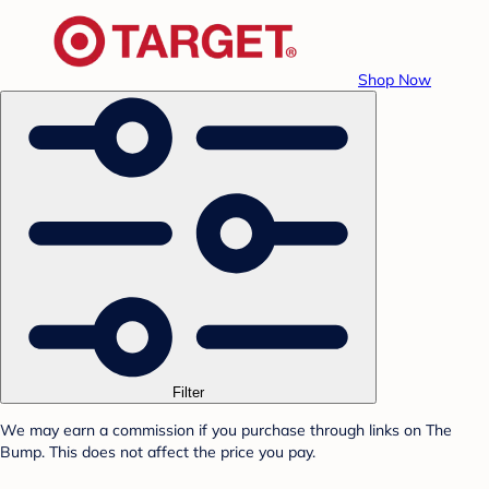
Shop Now
Filter
We may earn a commission if you purchase through links on The
Bump. This does not affect the price you pay.