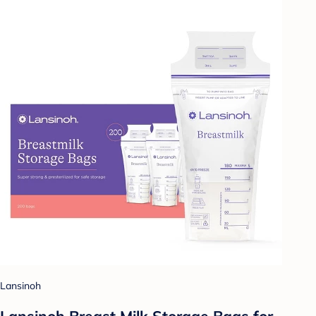
Lansinoh
Lansinoh Breast Milk Storage Bags for