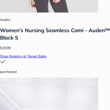
Auden
Women's Nursing Seamless Cami - Auden™
Black S
$19.99
Shop Registry at Target Baby
purchased