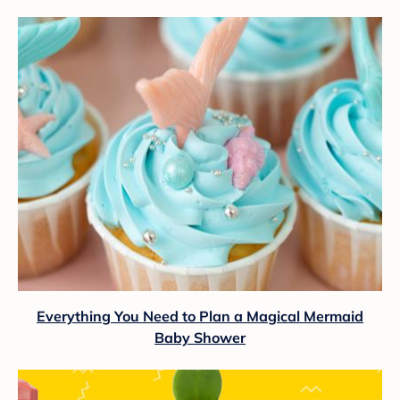
Everything You Need to Plan a Magical Mermaid
Baby Shower