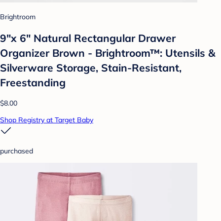
Brightroom
9"x 6" Natural Rectangular Drawer
Organizer Brown - Brightroom™: Utensils &
Silverware Storage, Stain-Resistant,
Freestanding
$8.00
Shop Registry at Target Baby
purchased