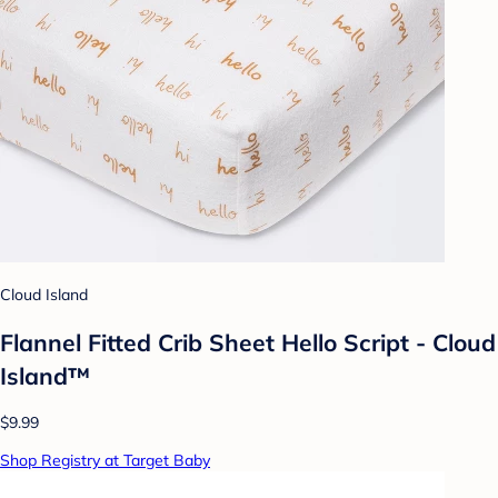
Cloud Island
Flannel Fitted Crib Sheet Hello Script - Cloud
Island™
$9.99
Shop Registry at Target Baby