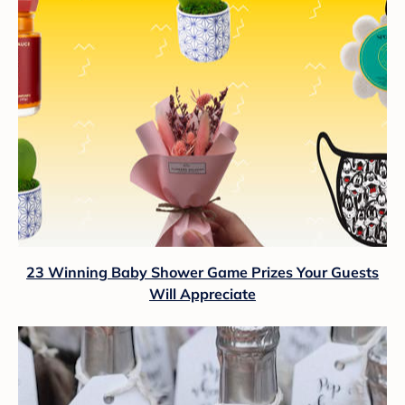
23 Winning Baby Shower Game Prizes Your Guests
Will Appreciate