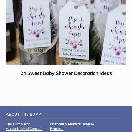
24 Sweet Baby Shower Decoration Ideas
ABOUT THE BUMP
The Bump App
Editorial & Medical Review
About Us and Contact
Process