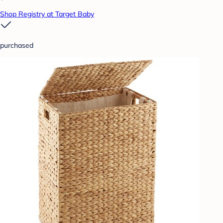
Shop Registry at Target Baby
purchased