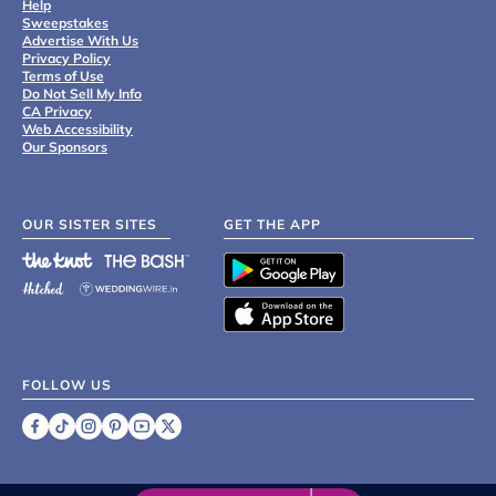
Help
Sweepstakes
Advertise With Us
Privacy Policy
Terms of Use
Do Not Sell My Info
CA Privacy
Web Accessibility
Our Sponsors
OUR SISTER SITES
GET THE APP
FOLLOW US