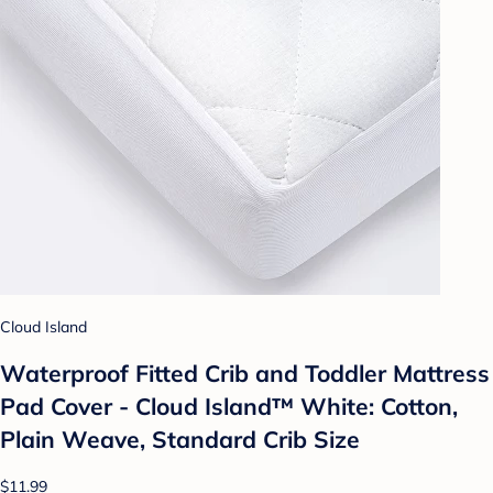
Cloud Island
Waterproof Fitted Crib and Toddler Mattress
Pad Cover - Cloud Island™ White: Cotton,
Plain Weave, Standard Crib Size
$11.99