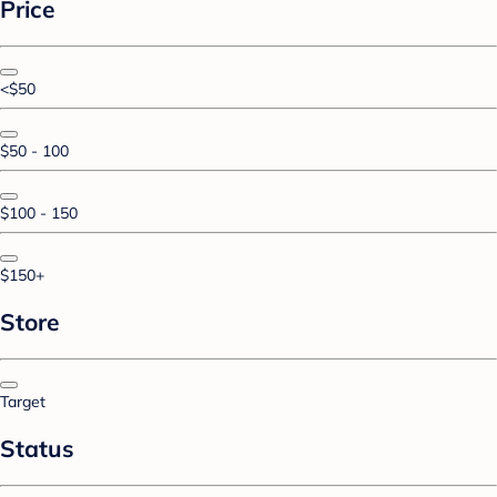
Price
<$50
$50 - 100
$100 - 150
$150+
Store
Target
Status