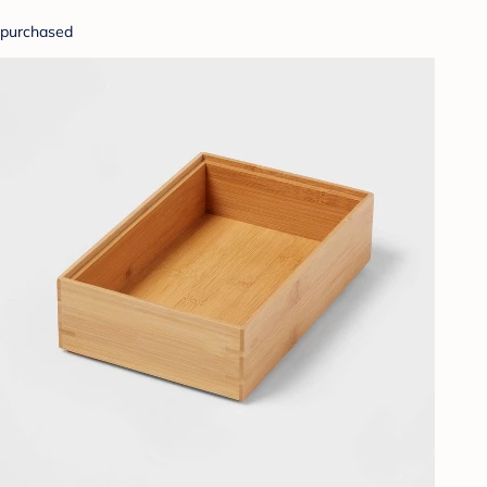
purchased