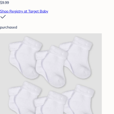
$9.99
Shop Registry at Target Baby
purchased