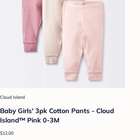
Cloud Island
Baby Girls' 3pk Cotton Pants - Cloud
Island™ Pink 0-3M
$12.00