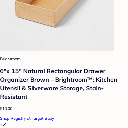
Brightroom
6"x 15" Natural Rectangular Drawer
Organizer Brown - Brightroom™: Kitchen
Utensil & Silverware Storage, Stain-
Resistant
$10.00
Shop Registry at Target Baby