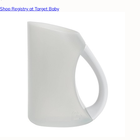
Shop Registry at Target Baby