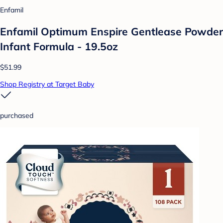
Enfamil
Enfamil Optimum Enspire Gentlease Powder
Infant Formula - 19.5oz
$51.99
Shop Registry at Target Baby
purchased