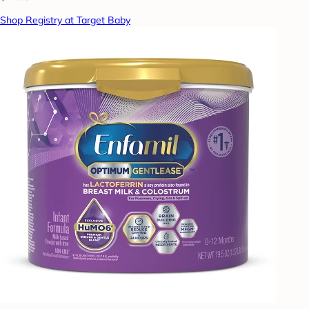
Shop Registry at Target Baby