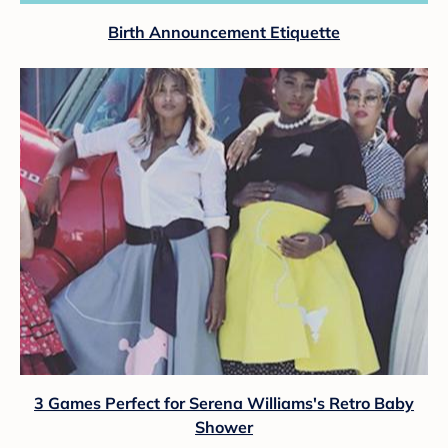
Birth Announcement Etiquette
3 Games Perfect for Serena Williams's Retro Baby
Shower