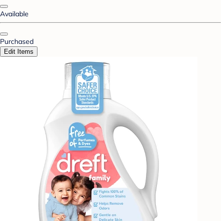
Available
Purchased
Edit Items