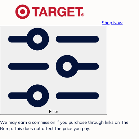
Shop Now
Filter
We may earn a commission if you purchase through links on The
Bump. This does not affect the price you pay.