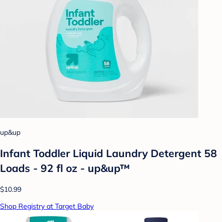
up&up
Infant Toddler Liquid Laundry Detergent 58
Loads - 92 fl oz - up&up™
$10.99
Shop Registry at Target Baby