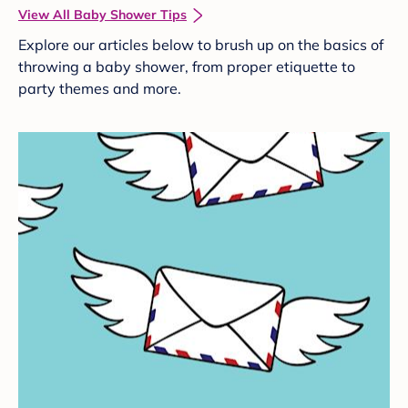
View All Baby Shower Tips
Explore our articles below to brush up on the basics of
throwing a baby shower, from proper etiquette to
party themes and more.