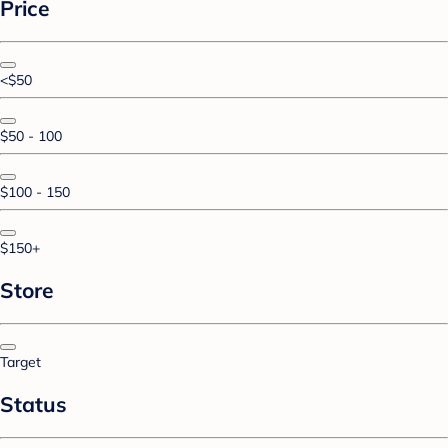
Price
<$50
$50 - 100
$100 - 150
$150+
Store
Target
Status