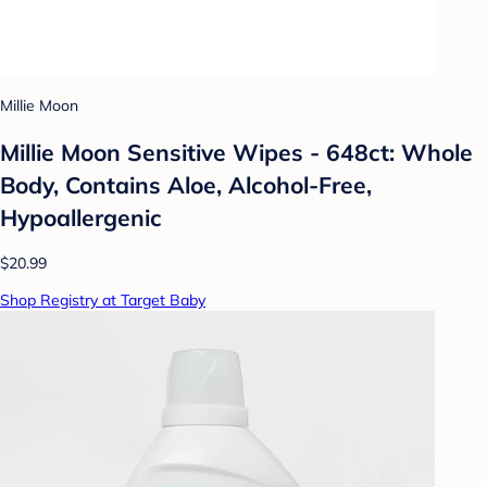
Millie Moon
Millie Moon Sensitive Wipes - 648ct: Whole
Body, Contains Aloe, Alcohol-Free,
Hypoallergenic
$20.99
Shop Registry at Target Baby