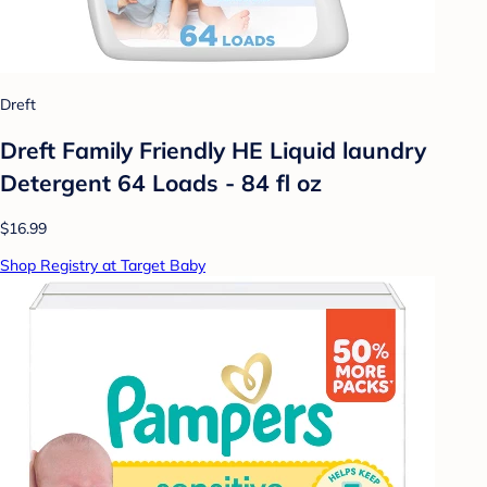
Dreft
Dreft Family Friendly HE Liquid laundry
Detergent 64 Loads - 84 fl oz
$16.99
Shop Registry at Target Baby