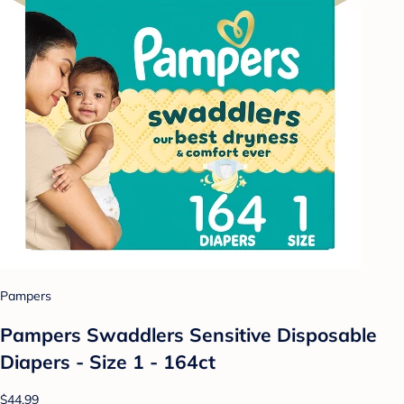
Pampers
Pampers Swaddlers Sensitive Disposable
Diapers - Size 1 - 164ct
$44.99