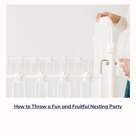
How to Throw a Fun and Fruitful Nesting Party