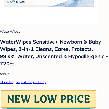
WaterWipes
WaterWipes Sensitive+ Newborn & Baby
Wipes, 3-In-1 Cleans, Cares, Protects,
99.9% Water, Unscented & Hypoallergenic -
720ct
$44.99
Shop Registry at Target Baby