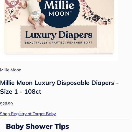
Millie Moon
Millie Moon Luxury Disposable Diapers -
Size 1 - 108ct
$26.99
Shop Registry at Target Baby
Baby Shower Tips