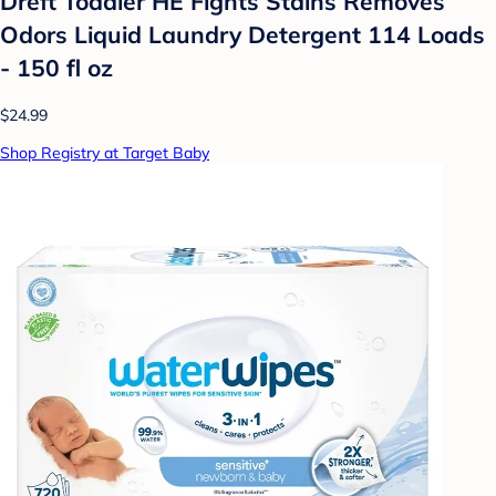
Dreft Toddler HE Fights Stains Removes
Odors Liquid Laundry Detergent 114 Loads
- 150 fl oz
$24.99
Shop Registry at Target Baby