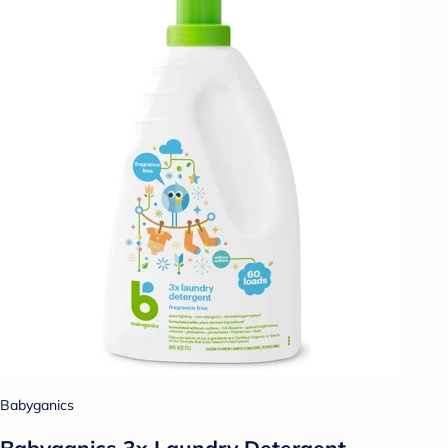
Babyganics
Babyganics 3x Laundry Detergent