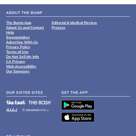
ABOUT THE BUMP
The Bump App
Editorial & Medical Review
About Us and Contact
Process
Help
Sweepstakes
Advertise With Us
Privacy Policy
Terms of Use
Do Not Sell My Info
CA Privacy
Web Accessibility
Our Sponsors
OUR SISTER SITES
GET THE APP