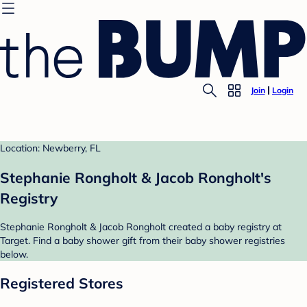
Join
Login
Location: Newberry, FL
Stephanie Rongholt & Jacob Rongholt's
Registry
Stephanie Rongholt & Jacob Rongholt created a baby registry at
Target. Find a baby shower gift from their baby shower registries
below.
Registered Stores