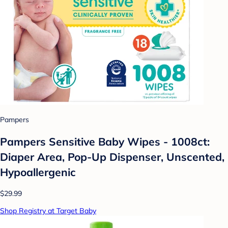
Pampers
Pampers Sensitive Baby Wipes - 1008ct:
Diaper Area, Pop-Up Dispenser, Unscented,
Hypoallergenic
$29.99
Shop Registry at Target Baby