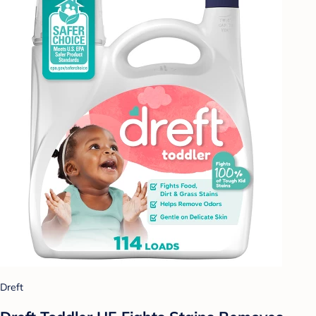
Dreft