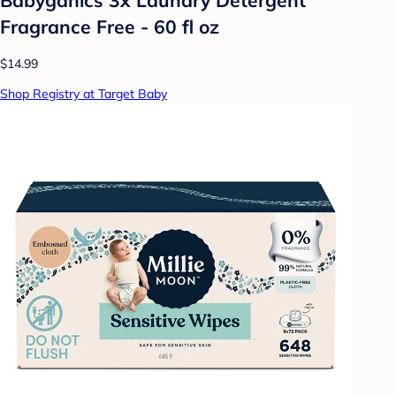
Fragrance Free - 60 fl oz
$14.99
Shop Registry at Target Baby