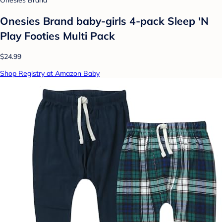
Onesies Brand baby-girls 4-pack Sleep 'N
Play Footies Multi Pack
$24.99
Shop Registry at Amazon Baby