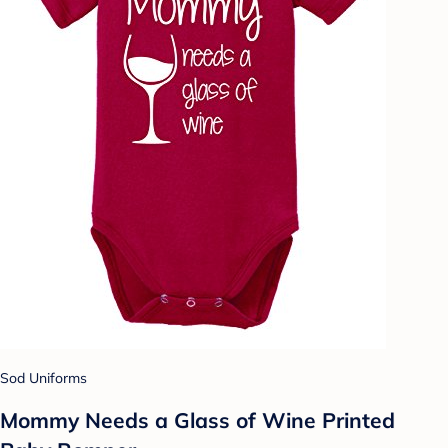
Sod Uniforms
Mommy Needs a Glass of Wine Printed