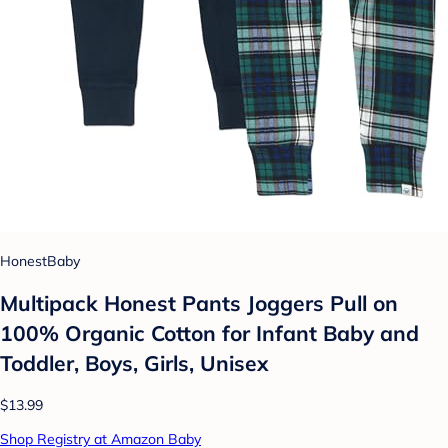
HonestBaby
Multipack Honest Pants Joggers Pull on
100% Organic Cotton for Infant Baby and
Toddler, Boys, Girls, Unisex
$13.99
Shop Registry at Amazon Baby