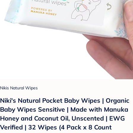
Nikis Natural Wipes
Niki's Natural Pocket Baby Wipes | Organic
Baby Wipes Sensitive | Made with Manuka
Honey and Coconut Oil, Unscented | EWG
Verified | 32 Wipes (4 Pack x 8 Count