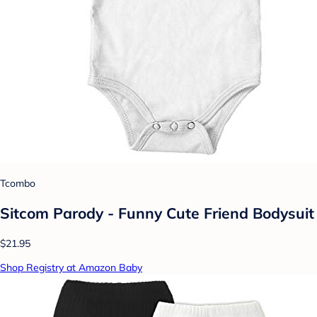
Tcombo
Sitcom Parody - Funny Cute Friend Bodysuit
$21.95
Shop Registry at Amazon Baby