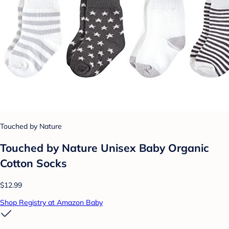
Touched by Nature
Touched by Nature Unisex Baby Organic
Cotton Socks
$12.99
Shop Registry at Amazon Baby